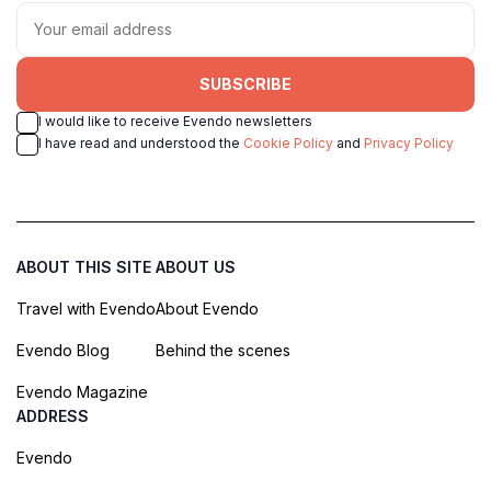
SUBSCRIBE
I would like to receive Evendo newsletters
I have read and understood the
Cookie Policy
and
Privacy Policy
ABOUT THIS SITE
ABOUT US
Travel with Evendo
About Evendo
Evendo Blog
Behind the scenes
Evendo Magazine
ADDRESS
Evendo