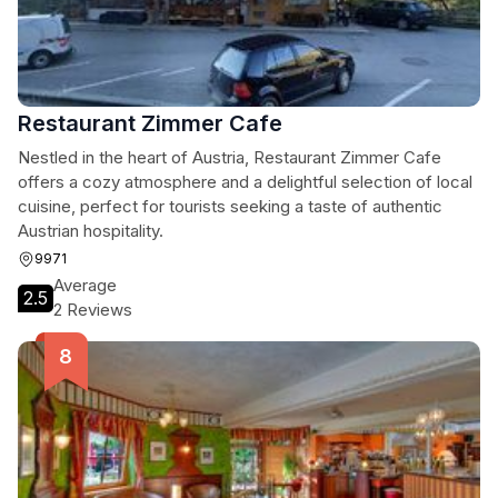
Restaurant Zimmer Cafe
Nestled in the heart of Austria, Restaurant Zimmer Cafe
offers a cozy atmosphere and a delightful selection of local
cuisine, perfect for tourists seeking a taste of authentic
Austrian hospitality.
9971
Average
2.5
2 Reviews