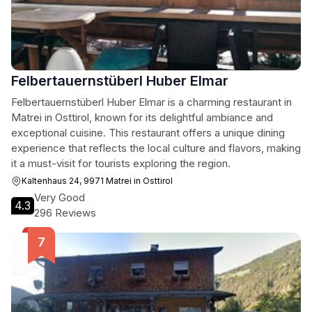
Felbertauernstüberl Huber Elmar
Felbertauernstüberl Huber Elmar is a charming restaurant in
Matrei in Osttirol, known for its delightful ambiance and
exceptional cuisine. This restaurant offers a unique dining
experience that reflects the local culture and flavors, making
it a must-visit for tourists exploring the region.
Kaltenhaus 24, 9971 Matrei in Osttirol
Very Good
4.3
296 Reviews