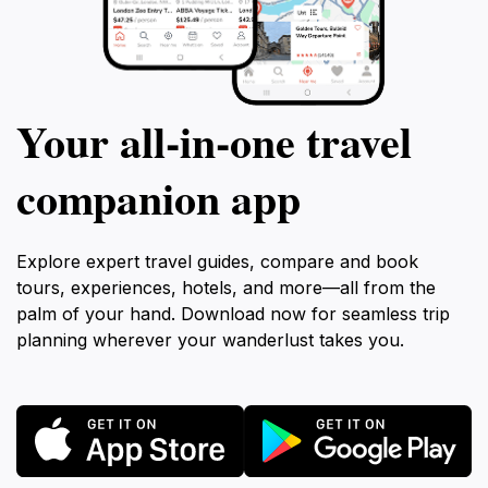
Your all‑in‑one travel
companion app
Explore expert travel guides, compare and book
tours, experiences, hotels, and more—all from the
palm of your hand. Download now for seamless trip
planning wherever your wanderlust takes you.