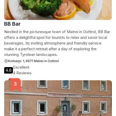
BB Bar
Nestled in the picturesque town of Matrei in Osttirol, BB Bar
offers a delightful spot for tourists to relax and savor local
beverages. Its inviting atmosphere and friendly service
make it a perfect retreat after a day of exploring the
stunning Tyrolean landscapes.
Korberpl. 1, 9971 Matrei in Osttirol
Excellent
4.8
4 Reviews