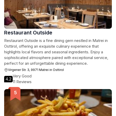
Restaurant Outside
Restaurant Outside is a fine dining gem nestled in Matrei in
Osttirol, offering an exquisite culinary experience that
highlights local flavors and seasonal ingredients. Enjoy a
sophisticated atmosphere paired with exceptional service,
perfect for an unforgettable dining experience.
Virgener Str. 3, 9971 Matrei in Osttirol
Very Good
4.2
11 Reviews