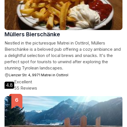
Müllers Bierschänke
Nestled in the picturesque Matrei in Osttirol, Müllers
Bierschänke is a beloved pub offering a cozy ambiance and
a delightful selection of local brews and snacks. It's the
perfect spot for tourists to unwind after exploring the
stunning Tyrolean landscapes.
Lienzer Str. 4, 9971 Matrei in Osttirol
Excellent
4.8
55 Reviews