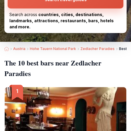
Search across
countries, cities, destinations,
landmarks, attractions, restaurants, bars, hotels
and more.
Austria
Hohe Tauern National Park
Zedlacher Paradies
Best B
The 10 best bars near Zedlacher
Paradies