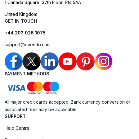
1 Canada Square, 37th Floor, E14 5AA
United Kingdom
GET IN TOUCH
+44 203 026 1075
support@evendo.com
PAYMENT METHODS
All major credit cards accepted. Bank currency conversion or
associated fees may be applicable.
SUPPORT
Help Centre