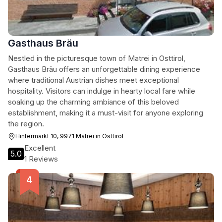
Gasthaus Bräu
Nestled in the picturesque town of Matrei in Osttirol,
Gasthaus Bräu offers an unforgettable dining experience
where traditional Austrian dishes meet exceptional
hospitality. Visitors can indulge in hearty local fare while
soaking up the charming ambiance of this beloved
establishment, making it a must-visit for anyone exploring
the region.
Hintermarkt 10, 9971 Matrei in Osttirol
Excellent
5.0
1 Reviews