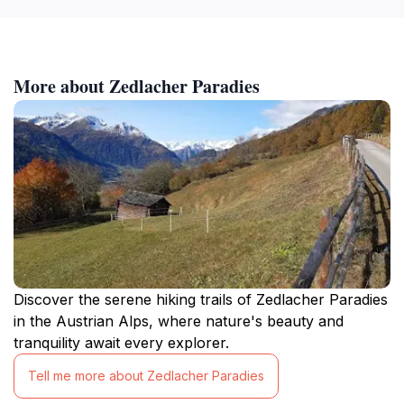
More about Zedlacher Paradies
Discover the serene hiking trails of Zedlacher Paradies
in the Austrian Alps, where nature's beauty and
tranquility await every explorer.
Tell me more about Zedlacher Paradies