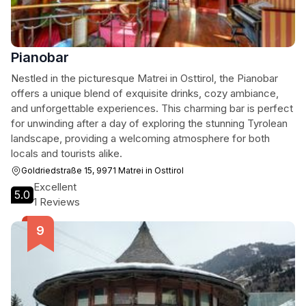
Pianobar
Nestled in the picturesque Matrei in Osttirol, the Pianobar
offers a unique blend of exquisite drinks, cozy ambiance,
and unforgettable experiences. This charming bar is perfect
for unwinding after a day of exploring the stunning Tyrolean
landscape, providing a welcoming atmosphere for both
locals and tourists alike.
Goldriedstraße 15, 9971 Matrei in Osttirol
Excellent
5.0
1 Reviews