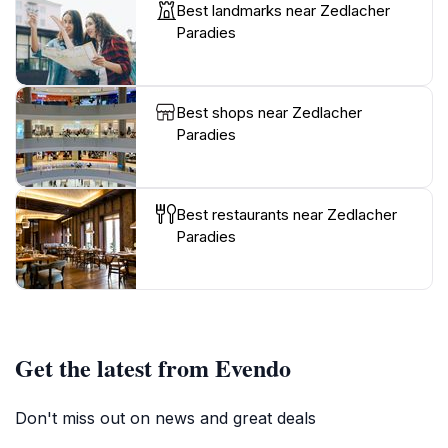
Best landmarks near Zedlacher
Paradies
Best shops near Zedlacher
Paradies
Best restaurants near Zedlacher
Paradies
Get the latest from Evendo
Don't miss out on news and great deals