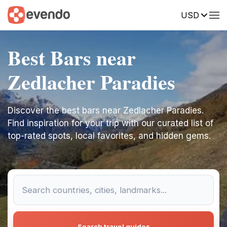
USD
Best Bars near
Zedlacher Paradies
Discover the best bars near Zedlacher Paradies.
Find inspiration for your trip with our curated list of
top-rated spots, local favorites, and hidden gems.
Search travel guides