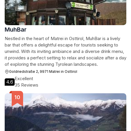
MuhBar
Nestled in the heart of Matrei in Osttirol, MuhBar is a lively
bar that offers a delightful escape for tourists seeking to
unwind. With its inviting ambiance and a diverse drink menu,
it provides a perfect setting to relax and socialize after a day
of exploring the stunning Tyrolean landscapes.
Goldriedstraße 2, 9971 Matrei in Osttirol
Excellent
4.6
35 Reviews