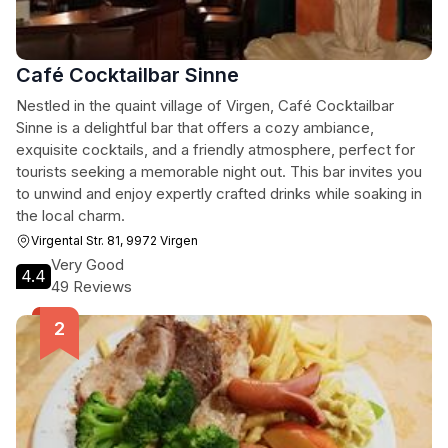
Café Cocktailbar Sinne
Nestled in the quaint village of Virgen, Café Cocktailbar
Sinne is a delightful bar that offers a cozy ambiance,
exquisite cocktails, and a friendly atmosphere, perfect for
tourists seeking a memorable night out. This bar invites you
to unwind and enjoy expertly crafted drinks while soaking in
the local charm.
Virgental Str. 81, 9972 Virgen
Very Good
4.4
49 Reviews