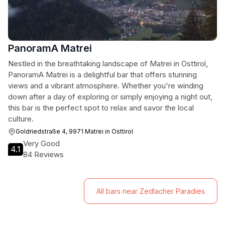
PanoramA Matrei
Nestled in the breathtaking landscape of Matrei in Osttirol,
PanoramA Matrei is a delightful bar that offers stunning
views and a vibrant atmosphere. Whether you're winding
down after a day of exploring or simply enjoying a night out,
this bar is the perfect spot to relax and savor the local
culture.
Goldriedstraße 4, 9971 Matrei in Osttirol
Very Good
4.1
84 Reviews
All bars near Zedlacher Paradies