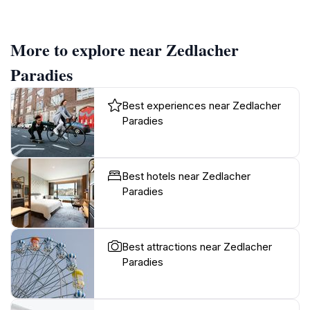
More to explore near Zedlacher
Paradies
Best experiences near Zedlacher
Paradies
Best hotels near Zedlacher
Paradies
Best attractions near Zedlacher
Paradies