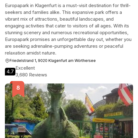
Europapark in Klagenfurt is a must-visit destination for thrill-
seekers and families alike. This expansive park offers a
vibrant mix of attractions, beautiful landscapes, and
engaging activities that cater to visitors of all ages. With its
stunning scenery and numerous recreational opportunities,
Europapark promises an unforgettable day out, whether you
are seeking adrenaline-pumping adventures or peaceful
relaxation amidst nature.
Friedelstrand 1, 9020 Klagenfurt am Wörthersee
Excellent
4.7
3,680 Reviews