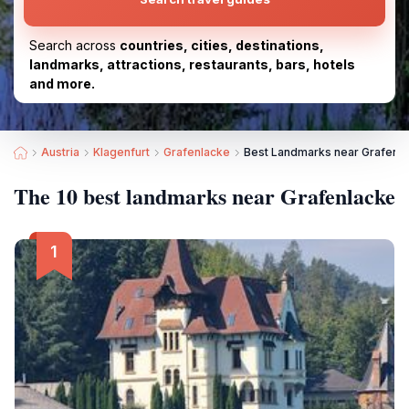
Search across
countries, cities, destinations,
landmarks, attractions, restaurants, bars, hotels
and more.
Austria
Klagenfurt
Grafenlacke
Best Landmarks near Grafenl
The 10 best landmarks near Grafenlacke