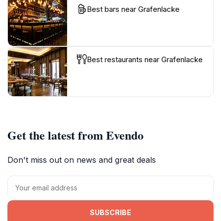
Best bars near Grafenlacke
Best restaurants near Grafenlacke
Get the latest from Evendo
Don't miss out on news and great deals
SUBSCRIBE