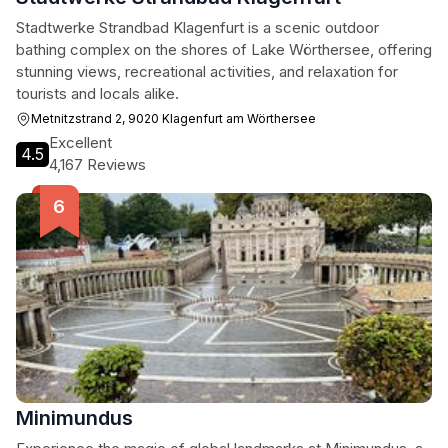
Stadtwerke Strandbad Klagenfurt is a scenic outdoor
bathing complex on the shores of Lake Wörthersee, offering
stunning views, recreational activities, and relaxation for
tourists and locals alike.
Metnitzstrand 2, 9020 Klagenfurt am Wörthersee
Excellent
4.5
4,167 Reviews
Minimundus