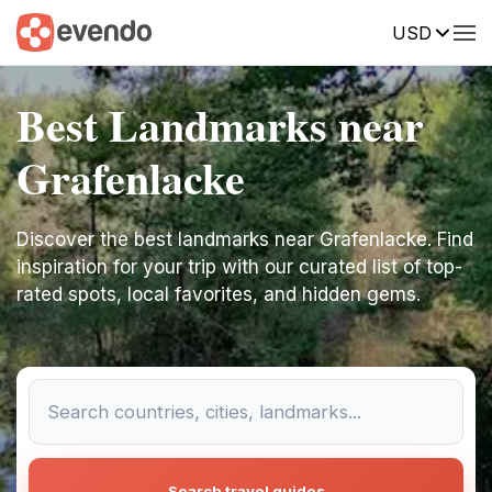
USD
Best Landmarks near
Grafenlacke
Discover the best landmarks near Grafenlacke. Find
inspiration for your trip with our curated list of top-
rated spots, local favorites, and hidden gems.
Search travel guides