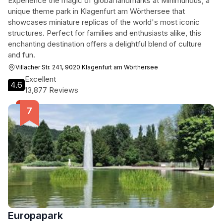
Experience the magic of global landmarks at Minimundus, a
unique theme park in Klagenfurt am Wörthersee that
showcases miniature replicas of the world's most iconic
structures. Perfect for families and enthusiasts alike, this
enchanting destination offers a delightful blend of culture
and fun.
Villacher Str. 241, 9020 Klagenfurt am Wörthersee
Excellent
4.6
13,877 Reviews
Europapark