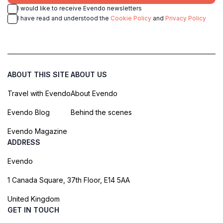
I would like to receive Evendo newsletters
I have read and understood the
Cookie Policy
and
Privacy Policy
ABOUT THIS SITE
ABOUT US
Travel with Evendo
About Evendo
Evendo Blog
Behind the scenes
Evendo Magazine
ADDRESS
Evendo
1 Canada Square, 37th Floor, E14 5AA
United Kingdom
GET IN TOUCH