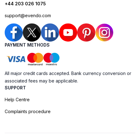
+44 203 026 1075
support@evendo.com
PAYMENT METHODS
All major credit cards accepted. Bank currency conversion or
associated fees may be applicable.
SUPPORT
Help Centre
Complaints procedure