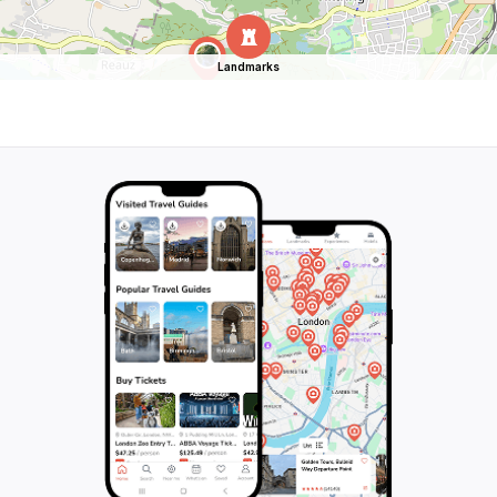
Landmarks