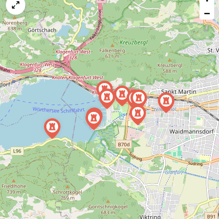
map
−
issue