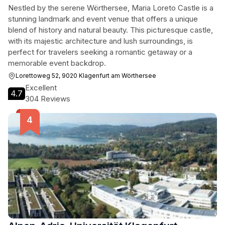
Nestled by the serene Wörthersee, Maria Loreto Castle is a
stunning landmark and event venue that offers a unique
blend of history and natural beauty. This picturesque castle,
with its majestic architecture and lush surroundings, is
perfect for travelers seeking a romantic getaway or a
memorable event backdrop.
Lorettoweg 52, 9020 Klagenfurt am Wörthersee
Excellent
4.7
304 Reviews