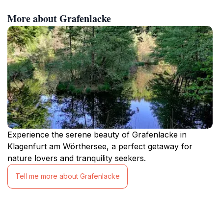
More about Grafenlacke
Experience the serene beauty of Grafenlacke in
Klagenfurt am Wörthersee, a perfect getaway for
nature lovers and tranquility seekers.
Tell me more about Grafenlacke