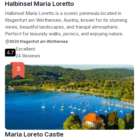
Halbinsel Maria Loretto
Halbinsel Maria Loretto is a scenic peninsula located in
Klagenfurt am Wörthersee, Austria, known for its stunning
views, beautiful landscapes, and tranquil atmosphere.
Perfect for leisurely walks, picnics, and enjoying nature.
9020 Klagenfurt am Wörthersee
Excellent
4.7
24 Reviews
Maria Loreto Castle