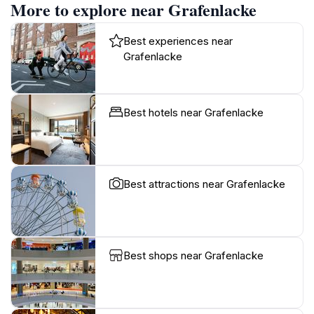
More to explore near Grafenlacke
Best experiences near
Grafenlacke
Best hotels near Grafenlacke
Best attractions near Grafenlacke
Best shops near Grafenlacke