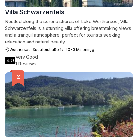
Villa Schwarzenfels
Nestled along the serene shores of Lake Wörthersee, Villa
Schwarzenfels is a stunning villa offering breathtaking views
and a tranquil atmosphere, perfect for tourists seeking
relaxation and natural beauty.
Wörthersee-Süduferstraße 17, 9073 Maiernigg
Very Good
4.0
1 Reviews