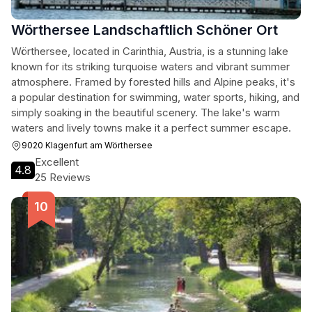
Wörthersee Landschaftlich Schöner Ort
Wörthersee, located in Carinthia, Austria, is a stunning lake
known for its striking turquoise waters and vibrant summer
atmosphere. Framed by forested hills and Alpine peaks, it's
a popular destination for swimming, water sports, hiking, and
simply soaking in the beautiful scenery. The lake's warm
waters and lively towns make it a perfect summer escape.
9020 Klagenfurt am Wörthersee
Excellent
4.8
25 Reviews