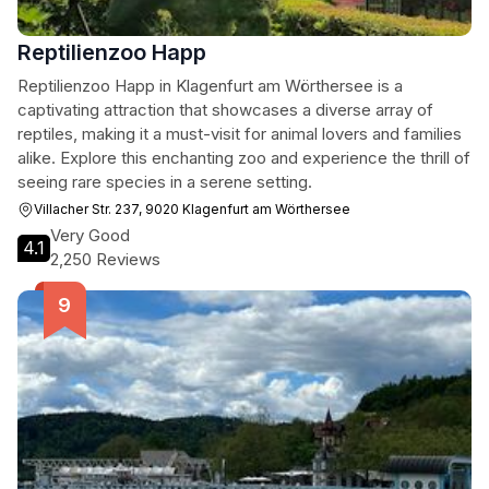
Reptilienzoo Happ
Reptilienzoo Happ in Klagenfurt am Wörthersee is a
captivating attraction that showcases a diverse array of
reptiles, making it a must-visit for animal lovers and families
alike. Explore this enchanting zoo and experience the thrill of
seeing rare species in a serene setting.
Villacher Str. 237, 9020 Klagenfurt am Wörthersee
Very Good
4.1
2,250 Reviews