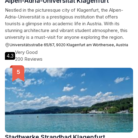
Alpen-Adria-Universität Klagenfurt
Nestled in the picturesque city of Klagenfurt, the Alpen-
Adria-Universität is a prestigious institution that offers
tourists a glimpse into academic life in Austria. With its
stunning architecture and vibrant student atmosphere, this
university is a must-visit for anyone exploring the region.
Universitätsstraße 65/67, 9020 Klagenfurt am Wörthersee, Austria
Very Good
4.3
200 Reviews
Stadtwerke Strandbad Klagenfurt