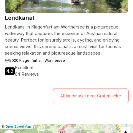
Lendkanal
Lendkanal in Klagenfurt am Wörthersee is a picturesque
waterway that captures the essence of Austrian natural
beauty. Perfect for leisurely strolls, cycling, and enjoying
scenic views, this serene canal is a must-visit for tourists
seeking relaxation and picturesque landscapes.
9020 Klagenfurt am Wörthersee
Excellent
4.8
64 Reviews
All landmarks near Grafenlacke
|
Leaflet
|
Report
©
OpenStreetMap
+
a