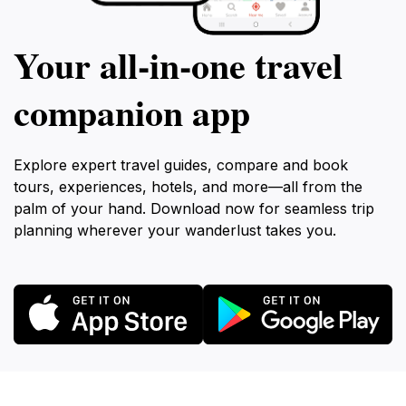
Your all‑in‑one travel
companion app
Explore expert travel guides, compare and book
tours, experiences, hotels, and more—all from the
palm of your hand. Download now for seamless trip
planning wherever your wanderlust takes you.