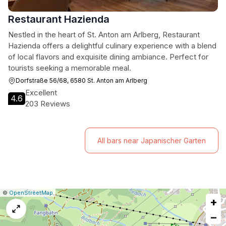
Restaurant Hazienda
Nestled in the heart of St. Anton am Arlberg, Restaurant
Hazienda offers a delightful culinary experience with a blend
of local flavors and exquisite dining ambiance. Perfect for
tourists seeking a memorable meal.
Dorfstraße 56/68, 6580 St. Anton am Arlberg
Excellent
4.6
203 Reviews
All bars near Japanischer Garten
|
Leaflet
|
Report
©
OpenStreetMap
+
a
map
−
issue