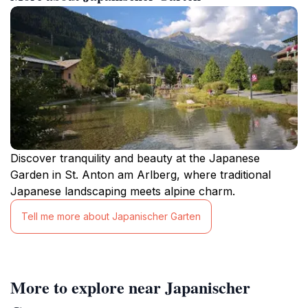
Discover tranquility and beauty at the Japanese
Garden in St. Anton am Arlberg, where traditional
Japanese landscaping meets alpine charm.
Tell me more about Japanischer Garten
More to explore near Japanischer