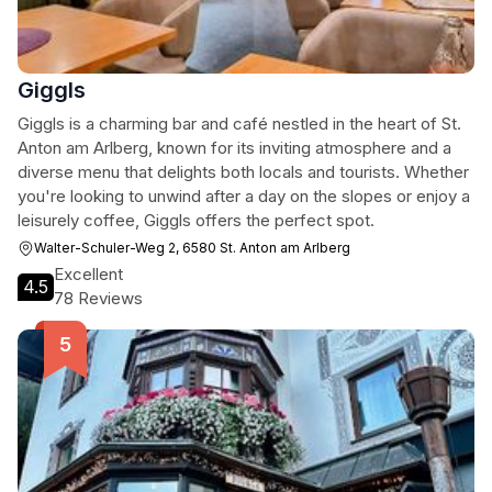
Giggls
Giggls is a charming bar and café nestled in the heart of St.
Anton am Arlberg, known for its inviting atmosphere and a
diverse menu that delights both locals and tourists. Whether
you're looking to unwind after a day on the slopes or enjoy a
leisurely coffee, Giggls offers the perfect spot.
Walter-Schuler-Weg 2, 6580 St. Anton am Arlberg
Excellent
4.5
78 Reviews