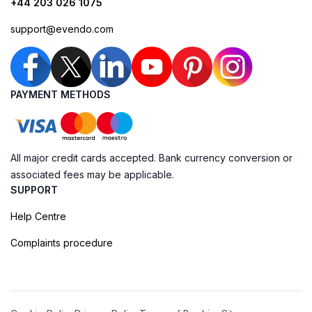
+44 203 026 1075
support@evendo.com
PAYMENT METHODS
All major credit cards accepted. Bank currency conversion or
associated fees may be applicable.
SUPPORT
Help Centre
Complaints procedure