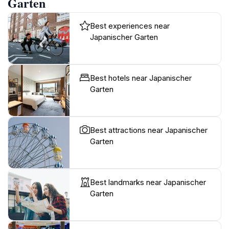
Garten
Best experiences near
Japanischer Garten
Best hotels near Japanischer
Garten
Best attractions near Japanischer
Garten
Best landmarks near Japanischer
Garten