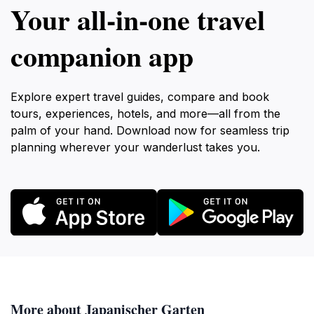
Your all‑in‑one travel
companion app
Explore expert travel guides, compare and book
tours, experiences, hotels, and more—all from the
palm of your hand. Download now for seamless trip
planning wherever your wanderlust takes you.
More about Japanischer Garten