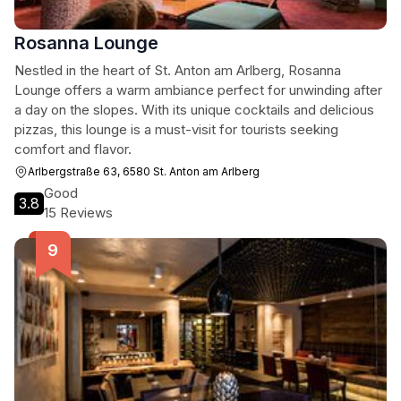
Rosanna Lounge
Nestled in the heart of St. Anton am Arlberg, Rosanna
Lounge offers a warm ambiance perfect for unwinding after
a day on the slopes. With its unique cocktails and delicious
pizzas, this lounge is a must-visit for tourists seeking
comfort and flavor.
Arlbergstraße 63, 6580 St. Anton am Arlberg
Good
3.8
15 Reviews