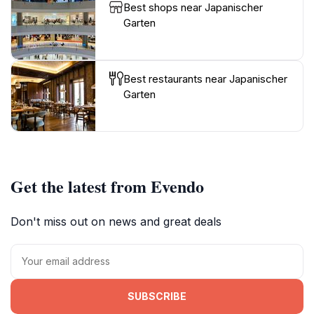
Best shops near Japanischer
Garten
Best restaurants near Japanischer
Garten
Get the latest from Evendo
Don't miss out on news and great deals
SUBSCRIBE