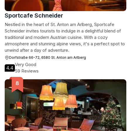
Sportcafe Schneider
Nestled in the heart of St. Anton am Arlberg, Sportcafe
Schneider invites tourists to indulge in a delightful blend of
traditional and modern Austrian cuisine. With a cozy
atmosphere and stunning alpine views, it's a perfect spot to
unwind after a day of adventure.
Dorfstraße 66-72, 6580 St. Anton am Arlberg
Very Good
4.4
59 Reviews