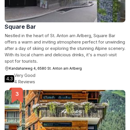
Square Bar
Nestled in the heart of St. Anton am Arlberg, Square Bar
offers a warm and inviting atmosphere perfect for unwinding
after a day of skiing or exploring the stunning Alpine scenery.
With its local charm and delicious drinks, it's a must-visit
spot for tourists.
Kandaharweg 4, 6580 St. Anton am Arlberg
Very Good
4.3
4 Reviews