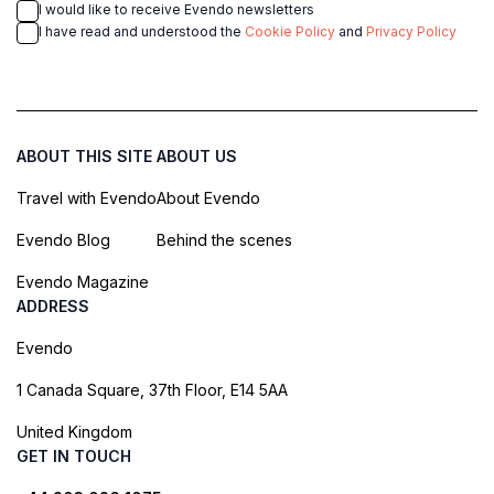
I would like to receive Evendo newsletters
I have read and understood the
Cookie Policy
and
Privacy Policy
ABOUT THIS SITE
ABOUT US
Travel with Evendo
About Evendo
Evendo Blog
Behind the scenes
Evendo Magazine
ADDRESS
Evendo
1 Canada Square, 37th Floor, E14 5AA
United Kingdom
GET IN TOUCH