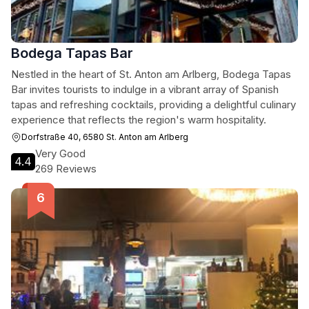
Bodega Tapas Bar
Nestled in the heart of St. Anton am Arlberg, Bodega Tapas
Bar invites tourists to indulge in a vibrant array of Spanish
tapas and refreshing cocktails, providing a delightful culinary
experience that reflects the region's warm hospitality.
Dorfstraße 40, 6580 St. Anton am Arlberg
Very Good
4.4
269 Reviews