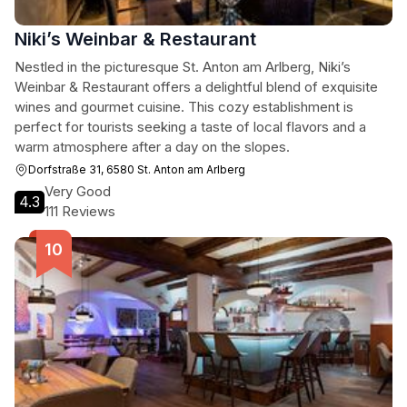
Niki’s Weinbar & Restaurant
Nestled in the picturesque St. Anton am Arlberg, Niki’s
Weinbar & Restaurant offers a delightful blend of exquisite
wines and gourmet cuisine. This cozy establishment is
perfect for tourists seeking a taste of local flavors and a
warm atmosphere after a day on the slopes.
Dorfstraße 31, 6580 St. Anton am Arlberg
Very Good
4.3
111 Reviews