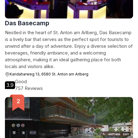
Das Basecamp
Nestled in the heart of St. Anton am Arlberg, Das Basecamp
is a lively bar that serves as the perfect spot for tourists to
unwind after a day of adventure. Enjoy a diverse selection of
beverages, friendly ambiance, and a welcoming
atmosphere, making it an ideal gathering place for both
locals and visitors alike.
Kandaharweg 13, 6580 St. Anton am Arlberg
Good
3.9
757 Reviews