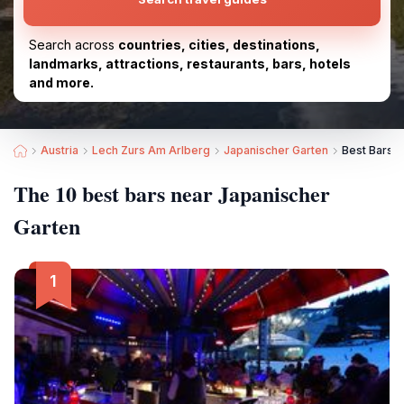
Search across
countries, cities, destinations,
landmarks, attractions, restaurants, bars, hotels
and more.
Austria
Lech Zurs Am Arlberg
Japanischer Garten
Best Bars n
The 10 best bars near Japanischer
Garten