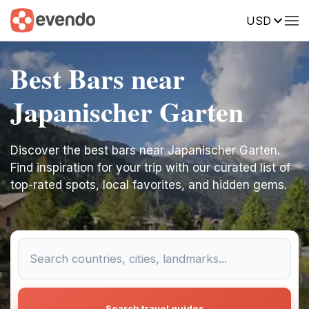
USD
Best Bars near
Japanischer Garten
Discover the best bars near Japanischer Garten.
Find inspiration for your trip with our curated list of
top-rated spots, local favorites, and hidden gems.
Search travel guides