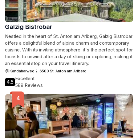
Galzig Bistrobar
Nestled in the heart of St. Anton am Arlberg, Galzig Bistrobar
offers a delightful blend of alpine charm and contemporary
cuisine. With its inviting atmosphere, it's the perfect spot for
tourists to unwind after a day of skiing or exploring, making it
an essential stop on your travel itinerary.
Kandaharweg 2, 6580 St. Anton am Arlberg
Excellent
4.5
589 Reviews