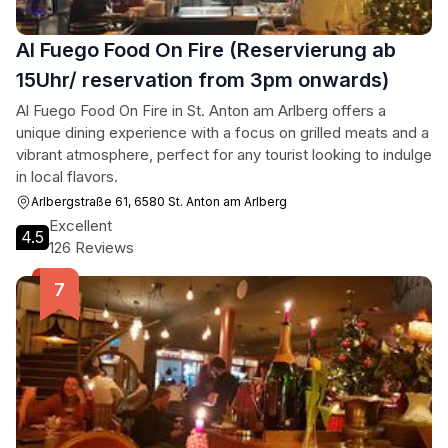
Al Fuego Food On Fire (Reservierung ab
15Uhr/ reservation from 3pm onwards)
Al Fuego Food On Fire in St. Anton am Arlberg offers a
unique dining experience with a focus on grilled meats and a
vibrant atmosphere, perfect for any tourist looking to indulge
in local flavors.
Arlbergstraße 61, 6580 St. Anton am Arlberg
Excellent
4.5
126 Reviews