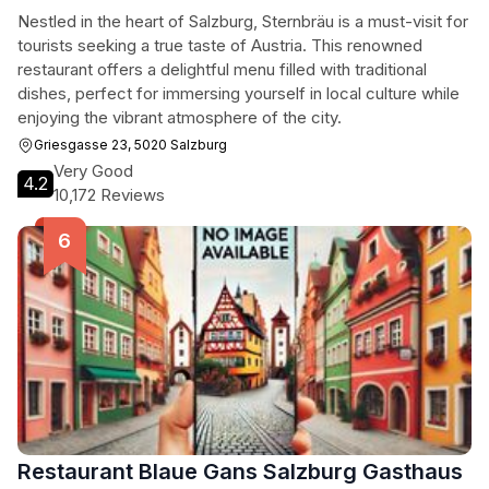
Nestled in the heart of Salzburg, Sternbräu is a must-visit for
tourists seeking a true taste of Austria. This renowned
restaurant offers a delightful menu filled with traditional
dishes, perfect for immersing yourself in local culture while
enjoying the vibrant atmosphere of the city.
Griesgasse 23, 5020 Salzburg
Very Good
4.2
10,172 Reviews
Restaurant Blaue Gans Salzburg Gasthaus