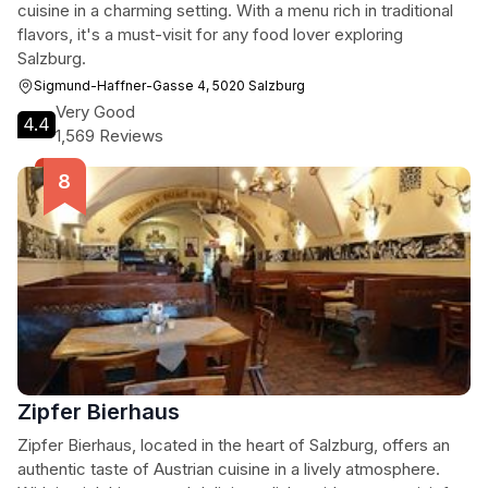
cuisine in a charming setting. With a menu rich in traditional
flavors, it's a must-visit for any food lover exploring
Salzburg.
Sigmund-Haffner-Gasse 4, 5020 Salzburg
Very Good
4.4
1,569 Reviews
Zipfer Bierhaus
Zipfer Bierhaus, located in the heart of Salzburg, offers an
authentic taste of Austrian cuisine in a lively atmosphere.