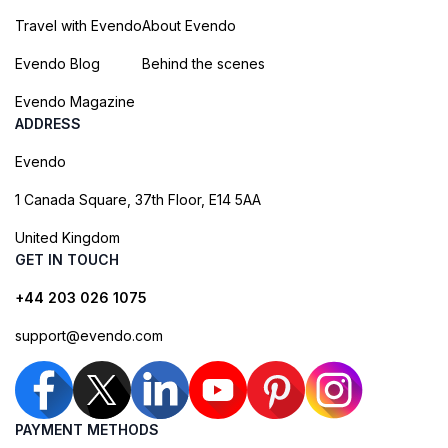
Travel with Evendo
About Evendo
Evendo Blog
Behind the scenes
Evendo Magazine
ADDRESS
Evendo
1 Canada Square, 37th Floor, E14 5AA
United Kingdom
GET IN TOUCH
+44 203 026 1075
support@evendo.com
PAYMENT METHODS