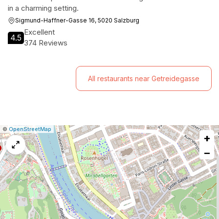
in a charming setting.
Sigmund-Haffner-Gasse 16, 5020 Salzburg
Excellent
4.5
374 Reviews
All restaurants near Getreidegasse
|
Leaflet
|
Report
©
OpenStreetMap
+
a
map
−
issue