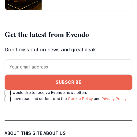
Get the latest from Evendo
Don't miss out on news and great deals
SUBSCRIBE
I would like to receive Evendo newsletters
I have read and understood the
Cookie Policy
and
Privacy Policy
ABOUT THIS SITE
ABOUT US