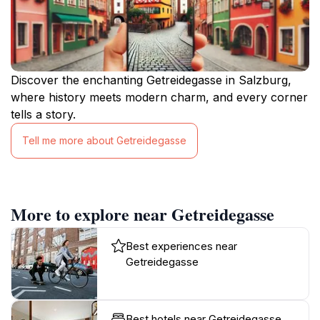
Discover the enchanting Getreidegasse in Salzburg,
where history meets modern charm, and every corner
tells a story.
Tell me more about Getreidegasse
More to explore near Getreidegasse
Best experiences near
Getreidegasse
Best hotels near Getreidegasse