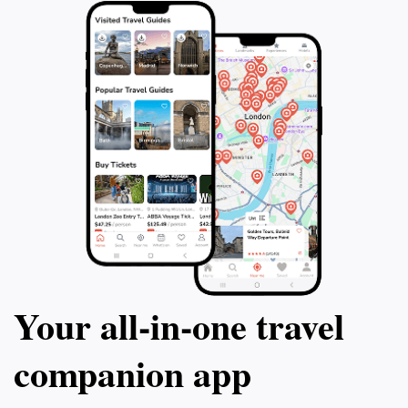
Your all‑in‑one travel
companion app