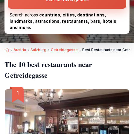
Search across
countries, cities, destinations,
landmarks, attractions, restaurants, bars, hotels
and more.
Austria
Salzburg
Getreidegasse
Best Restaurants near Getre
The 10 best restaurants near
Getreidegasse