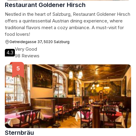
Restaurant Goldener Hirsch
Nestled in the heart of Salzburg, Restaurant Goldener Hirsch
offers a quintessential Austrian dining experience, where
traditional flavors meet a cozy ambiance. A must-visit for
food lovers!
Getreidegasse 37, 5020 Salzburg
Very Good
4.3
98 Reviews
Sternbräu