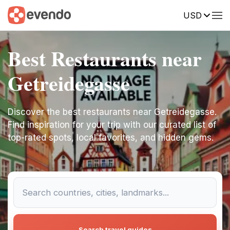
USD
Best Restaurants near
Getreidegasse
Discover the best restaurants near Getreidegasse.
Find inspiration for your trip with our curated list of
top-rated spots, local favorites, and hidden gems.
Search travel guides