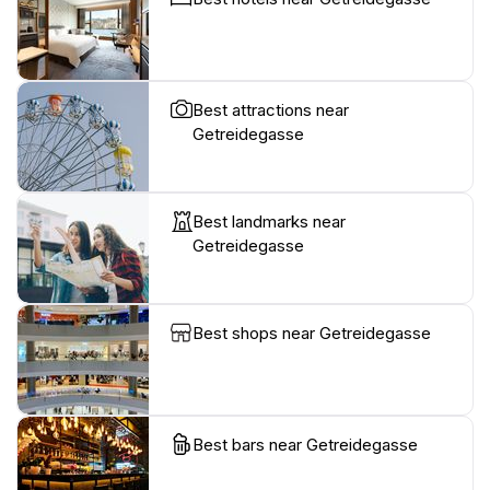
Best attractions near
Getreidegasse
Best landmarks near
Getreidegasse
Best shops near Getreidegasse
Best bars near Getreidegasse