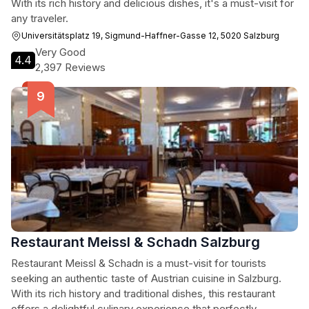
With its rich history and delicious dishes, it's a must-visit for
any traveler.
Universitätsplatz 19, Sigmund-Haffner-Gasse 12, 5020 Salzburg
Very Good
4.4
2,397 Reviews
Restaurant Meissl & Schadn Salzburg
Restaurant Meissl & Schadn is a must-visit for tourists
seeking an authentic taste of Austrian cuisine in Salzburg.
With its rich history and traditional dishes, this restaurant
offers a delightful culinary experience that perfectly