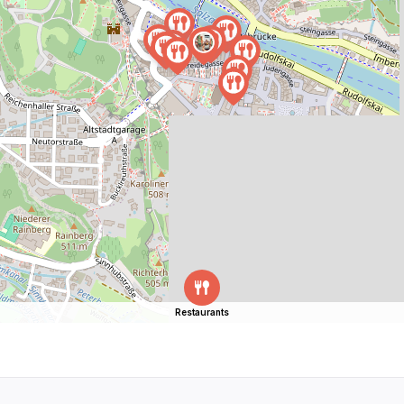
Restaurants