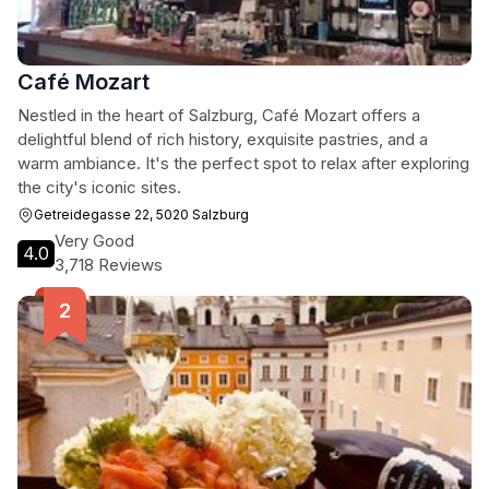
Café Mozart
Nestled in the heart of Salzburg, Café Mozart offers a
delightful blend of rich history, exquisite pastries, and a
warm ambiance. It's the perfect spot to relax after exploring
the city's iconic sites.
Getreidegasse 22, 5020 Salzburg
Very Good
4.0
3,718 Reviews