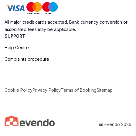
All major credit cards accepted. Bank currency conversion or
associated fees may be applicable.
SUPPORT
Help Centre
Complaints procedure
Cookie Policy
Privacy Policy
Terms of Booking
Sitemap
@ Evendo 2026