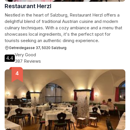
Restaurant Herzl
Nestled in the heart of Salzburg, Restaurant Herzl offers a
delightful blend of traditional Austrian cuisine and modern
culinary techniques. With a cozy ambiance and a menu that
showcases local ingredients, it's the perfect spot for
tourists seeking an authentic dining experience.
Getreidegasse 37, 5020 Salzburg
Very Good
4.4
387 Reviews