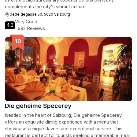
complements the city's vibrant culture.
Getreidegasse 50, 5020 Salzburg
Very Good
4.3
1,692 Reviews
Die geheime Specerey
Nestled in the heart of Salzburg, Die geheime Specerey
offers an exquisite dining experience with a menu that
showcases unique flavors and exceptional service. This
restaurant is perfect for tourists seeking a memorable meal