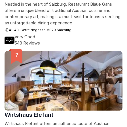
Nestled in the heart of Salzburg, Restaurant Blaue Gans
offers a unique blend of traditional Austrian cuisine and
contemporary art, making it a must-visit for tourists seeking
an unforgettable dining experience.
41-43, Getreidegasse, 5020 Salzburg
Very Good
4.4
548 Reviews
Wirtshaus Elefant
Wirtshaus Elefant offers an authentic taste of Austrian