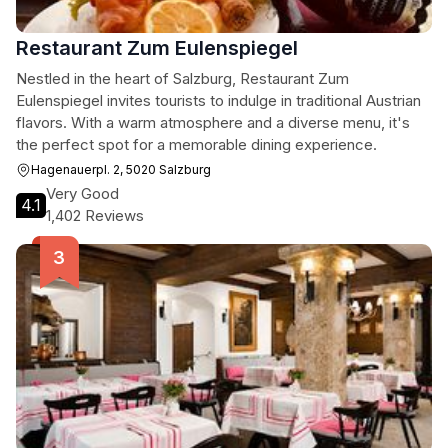
Restaurant Zum Eulenspiegel
Nestled in the heart of Salzburg, Restaurant Zum
Eulenspiegel invites tourists to indulge in traditional Austrian
flavors. With a warm atmosphere and a diverse menu, it's
the perfect spot for a memorable dining experience.
Hagenauerpl. 2, 5020 Salzburg
Very Good
4.1
1,402 Reviews