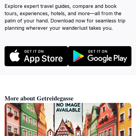
Explore expert travel guides, compare and book
tours, experiences, hotels, and more—all from the
palm of your hand. Download now for seamless trip
planning wherever your wanderlust takes you.
More about Getreidegasse