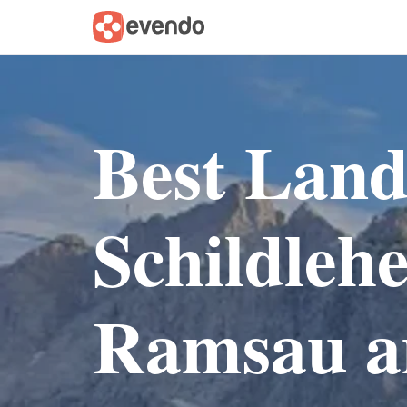
Best Lan
Schildleh
Ramsau a