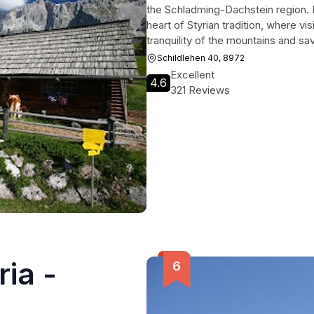
the Schladming-Dachstein region. Mor
heart of Styrian tradition, where v
tranquility of the mountains and sav
Schildlehen 40, 8972
Excellent
4.6
321 Reviews
ria -