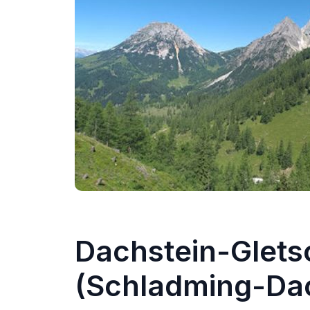
Dachstein-Glets
(Schladming-Dac