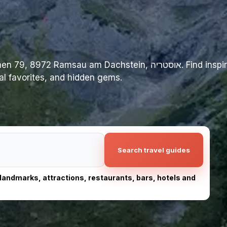
am Dachstein, אוסטריה. Find inspiration for your trip
cal favorites, and hidden gems.
Search travel guides
, landmarks, attractions, restaurants, bars, hotels and