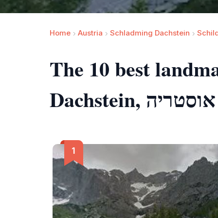
Home
Austria
Schladming Dachstein
Schil
The 10 best landm
Dachstein, אוסטריה