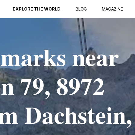
EXPLORE THE WORLD
BLOG
MAGAZINE
dmarks near
en 79, 8972
m Dachstein,