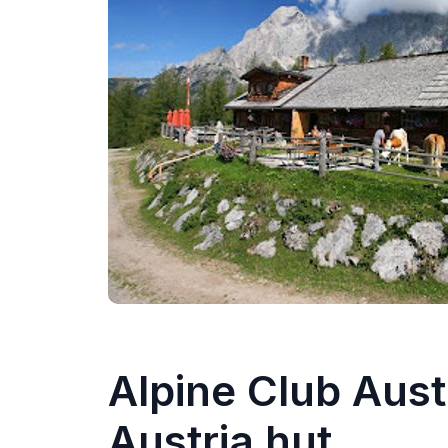
Alpine Club Aust
Austria hut