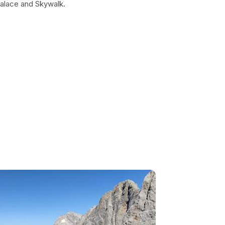
 Palace and Skywalk.