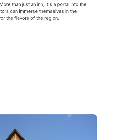
e than just an inn, it's a portal into the
isitors can immerse themselves in the
or the flavors of the region.