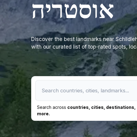
אוסטריה
Discover the best landmarks near Schildlehen 79, 8972 Ramsau 
with our curated list of top-rated spots, lo
Search across
countries, cities, destinations
more.