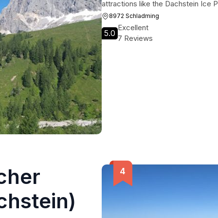
attractions like the Dachstein Ice
8972 Schladming
Excellent
5.0
7 Reviews
cher
hstein)