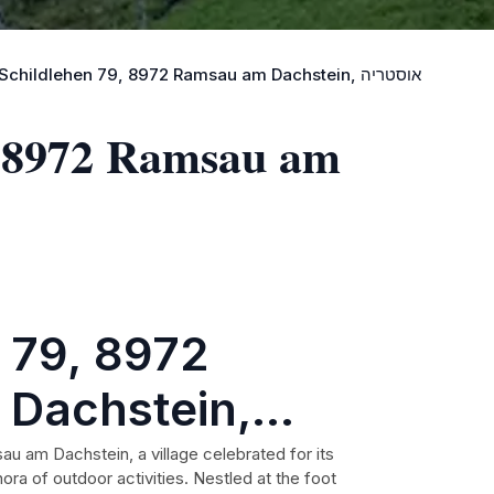
Best Landmarks near Schildlehen 79, 8972 Ramsau am Dachstein, אוסטריה
, 8972 Ramsau am
 79, 8972
Dachstein,
sau am Dachstein, a village celebrated for its
ora of outdoor activities. Nestled at the foot