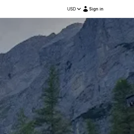
USD
Sign in