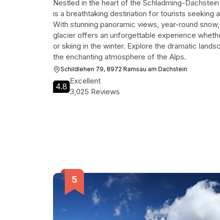
Nestled in the heart of the Schladming-Dachstein 
is a breathtaking destination for tourists seeking 
With stunning panoramic views, year-round snow, and
glacier offers an unforgettable experience wheth
or skiing in the winter. Explore the dramatic land
the enchanting atmosphere of the Alps.
Schildlehen 79, 8972 Ramsau am Dachstein
Excellent
4.8
3,025 Reviews