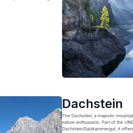
Dachstein
The Dachstein, a majestic mountain 
nature enthusiasts. Part of the UN
Dachstein/Salzkammergut, it offers 