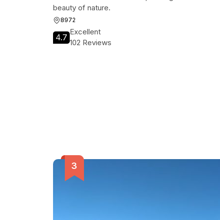
beauty of nature.
8972
Excellent
4.7
102 Reviews