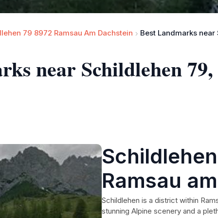
dlehen 79 8972 Ramsau Am Dachstein
arks near Schildlehen 79
Schildlehen
Ramsau am 
אוסטריה
Schildlehen is a district within Ram
stunning Alpine scenery and a pleth