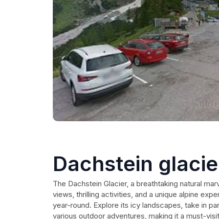
Dachstein glacie
The Dachstein Glacier, a breathtaking natural marve
views, thrilling activities, and a unique alpine exp
year-round. Explore its icy landscapes, take in pa
various outdoor adventures, making it a must-visit