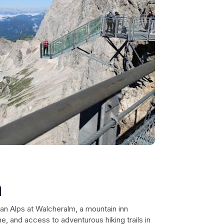
m
an Alps at Walcheralm, a mountain inn
ne, and access to adventurous hiking trails in