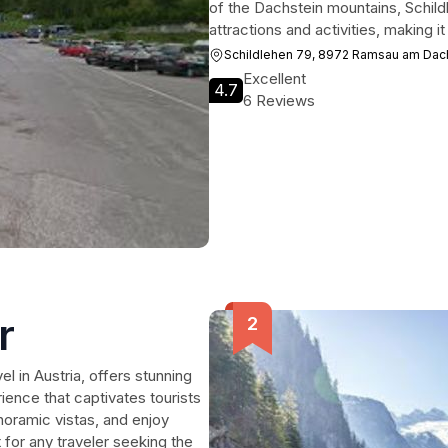
of the Dachstein mountains, Schild
attractions and activities, making it
Schildlehen 79, 8972 Ramsau am Dac
Excellent
4.7
6 Reviews
r
l in Austria, offers stunning
erience that captivates tourists
noramic vistas, and enjoy
 for any traveler seeking the