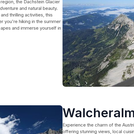
region, the Dachstein Glacier
adventure and natural beauty.
 thrilling activities, this
er you're hiking in the summer
scapes and immerse yourself in
Walcheral
Experience the charm of the Austri
offering stunning views, local cuisi