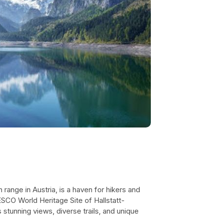
range in Austria, is a haven for hikers and
ESCO World Heritage Site of Hallstatt-
stunning views, diverse trails, and unique