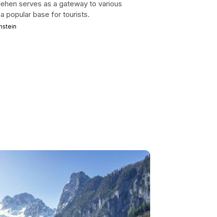
lehen serves as a gateway to various
 a popular base for tourists.
hstein