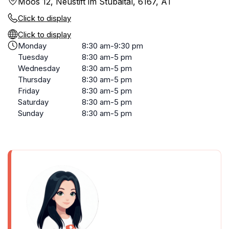
Moos 12, Neustift im Stubaital, 6167, AT
Click to display
Click to display
Monday
8:30 am-9:30 pm
Tuesday
8:30 am-5 pm
Wednesday
8:30 am-5 pm
Thursday
8:30 am-5 pm
Friday
8:30 am-5 pm
Saturday
8:30 am-5 pm
Sunday
8:30 am-5 pm