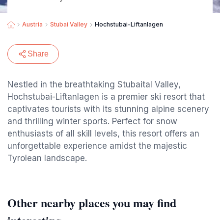
Austria
Stubai Valley
Hochstubai-Liftanlagen
Share
Nestled in the breathtaking Stubaital Valley,
Hochstubai-Liftanlagen is a premier ski resort that
captivates tourists with its stunning alpine scenery
and thrilling winter sports. Perfect for snow
enthusiasts of all skill levels, this resort offers an
unforgettable experience amidst the majestic
Tyrolean landscape.
Other nearby places you may find