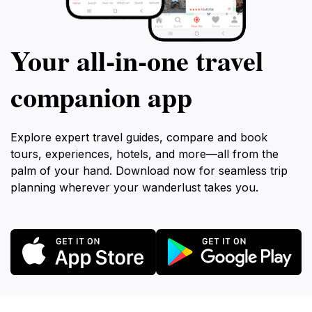
Your all‑in‑one travel
companion app
Explore expert travel guides, compare and book
tours, experiences, hotels, and more—all from the
palm of your hand. Download now for seamless trip
planning wherever your wanderlust takes you.