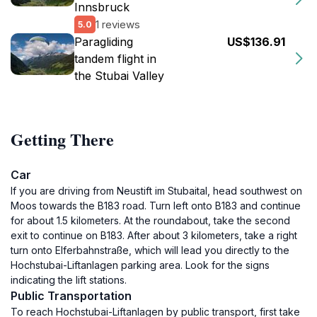
Innsbruck
1 reviews
5.0
Paragliding
US$136.91
tandem flight in
the Stubai Valley
Getting There
Car
If you are driving from Neustift im Stubaital, head southwest on
Moos towards the B183 road. Turn left onto B183 and continue
for about 1.5 kilometers. At the roundabout, take the second
exit to continue on B183. After about 3 kilometers, take a right
turn onto Elferbahnstraße, which will lead you directly to the
Hochstubai-Liftanlagen parking area. Look for the signs
indicating the lift stations.
Public Transportation
To reach Hochstubai-Liftanlagen by public transport, first take