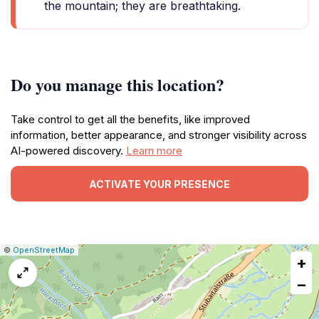
the mountain; they are breathtaking.
Do you manage this location?
Take control to get all the benefits, like improved
information, better appearance, and stronger visibility across
AI-powered discovery.
Learn more
ACTIVATE YOUR PRESENCE
|
Leaflet
|
Report
©
OpenStreetMap
+
a
map
−
issue