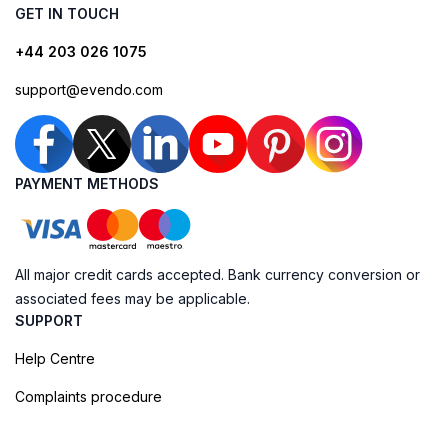
GET IN TOUCH
+44 203 026 1075
support@evendo.com
PAYMENT METHODS
All major credit cards accepted. Bank currency conversion or
associated fees may be applicable.
SUPPORT
Help Centre
Complaints procedure