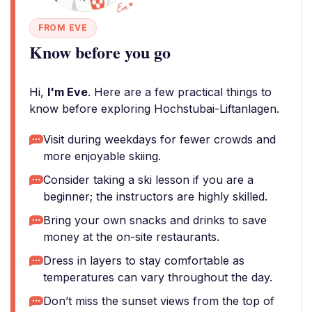
FROM EVE
Know before you go
Hi,
I'm Eve
. Here are a few practical things to
know before exploring Hochstubai-Liftanlagen.
Visit during weekdays for fewer crowds and
more enjoyable skiing.
Consider taking a ski lesson if you are a
beginner; the instructors are highly skilled.
Bring your own snacks and drinks to save
money at the on-site restaurants.
Dress in layers to stay comfortable as
temperatures can vary throughout the day.
Don’t miss the sunset views from the top of