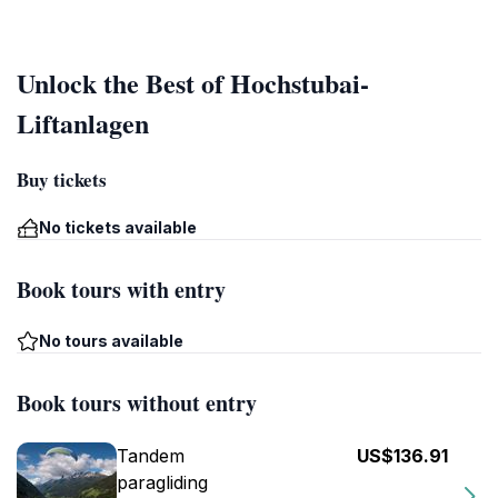
Unlock the Best of Hochstubai-
Liftanlagen
Buy tickets
No tickets available
Book tours with entry
No tours available
Book tours without entry
Tandem
US$136.91
paragliding