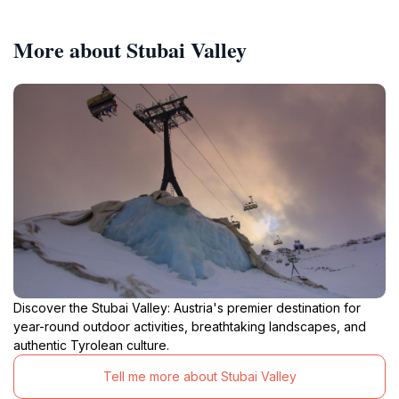
More about Stubai Valley
Discover the Stubai Valley: Austria's premier destination for
year-round outdoor activities, breathtaking landscapes, and
authentic Tyrolean culture.
Tell me more about Stubai Valley