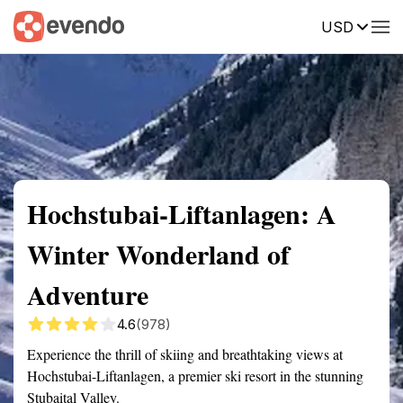
USD
Summary
Map
Getting there
Description
Reviews
Hochstubai-Liftanlagen: A
Winter Wonderland of
Adventure
4.6
(978)
Experience the thrill of skiing and breathtaking views at
Hochstubai-Liftanlagen, a premier ski resort in the stunning
Stubaital Valley.