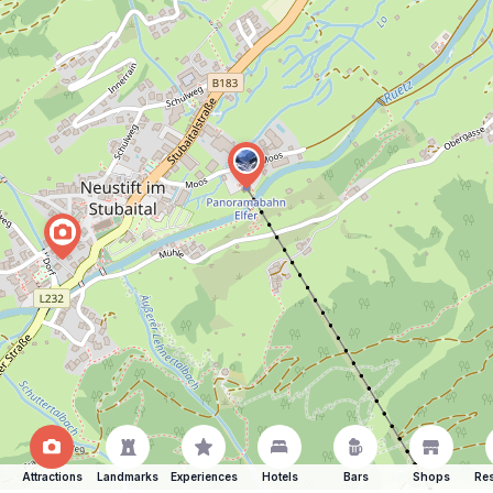
Attractions
Landmarks
Experiences
Hotels
Bars
Shops
Res