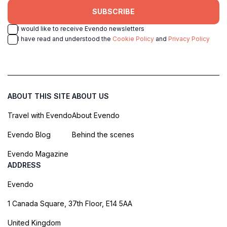
SUBSCRIBE
I would like to receive Evendo newsletters
I have read and understood the
Cookie Policy
and
Privacy Policy
ABOUT THIS SITE
ABOUT US
Travel with Evendo
About Evendo
Evendo Blog
Behind the scenes
Evendo Magazine
ADDRESS
Evendo
1 Canada Square, 37th Floor, E14 5AA
United Kingdom