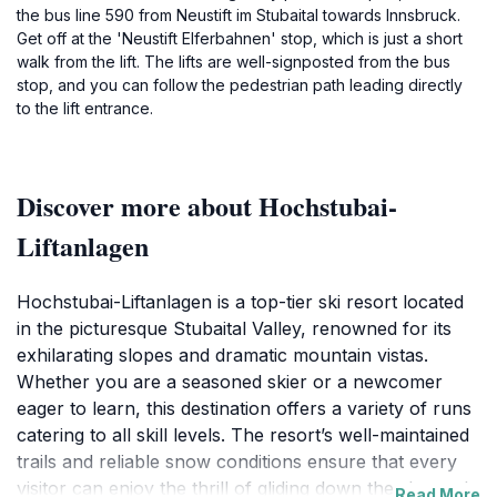
the bus line 590 from Neustift im Stubaital towards Innsbruck.
Get off at the 'Neustift Elferbahnen' stop, which is just a short
walk from the lift. The lifts are well-signposted from the bus
stop, and you can follow the pedestrian path leading directly
to the lift entrance.
Discover more about Hochstubai-
Liftanlagen
Hochstubai-Liftanlagen is a top-tier ski resort located
in the picturesque Stubaital Valley, renowned for its
exhilarating slopes and dramatic mountain vistas.
Whether you are a seasoned skier or a newcomer
eager to learn, this destination offers a variety of runs
catering to all skill levels. The resort’s well-maintained
trails and reliable snow conditions ensure that every
visitor can enjoy the thrill of gliding down the slopes. In
Read More