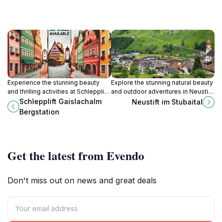
Experience the stunning beauty
Explore the stunning natural beauty
and thrilling activities at Schlepplift
and outdoor adventures in Neustift
Gaislachalm Bergstation, a must-
im Stubaital, a charming Tyrolean
Schlepplift Gaislachalm
Neustift im Stubaital
visit destination in the Ötztal Alps.
village nestled in the Alps.
Bergstation
Get the latest from Evendo
Don't miss out on news and great deals