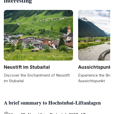
interesting
Neustift im Stubaital
Aussichtspunkt
Discover the Enchantment of Neustift
Experience the Brea
im Stubaital
Aussichtspunkt
A brief summary to Hochstubai-Liftanlagen