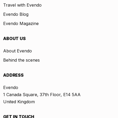
Travel with Evendo
Evendo Blog
Evendo Magazine
ABOUT US
About Evendo
Behind the scenes
ADDRESS
Evendo
1 Canada Square, 37th Floor, E14 5AA
United Kingdom
GET IN TOUCH