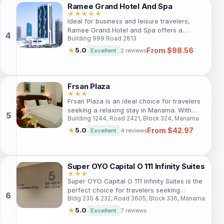
ensure a comfortable stay.
Ramee Grand Hotel And Spa
★★★★★
Ideal for business and leisure travelers,
Ramee Grand Hotel and Spa offers a
Building 999 Road 2813
luxurious stay in Al Seef, Bahrain. Guests
can enjoy modern rooms, diverse dining
From $98.56
★
5.0
Excellent
2 reviews
options, and a relaxing spa experience, all
within reach of local attractions and vibrant
nightlife.
Frsan Plaza
★★★
Frsan Plaza is an ideal choice for travelers
seeking a relaxing stay in Manama. With
Building 1244, Road 2421, Block 324, Manama
comfortable accommodations, excellent
amenities, and proximity to local attractions,
From $42.97
★
5.0
Excellent
4 reviews
it's perfect for both leisure and business
travelers.
Super OYO Capital O 111 Infinity Suites
★★★
Super OYO Capital O 111 Infinity Suites is the
perfect choice for travelers seeking
Bldg 230 & 232, Road 3605, Block 336, Manama
comfort and accessibility in Manama. Just 2
km from the city center, guests can explore
★
5.0
Excellent
7 reviews
the vibrant neighborhood. With amenities like