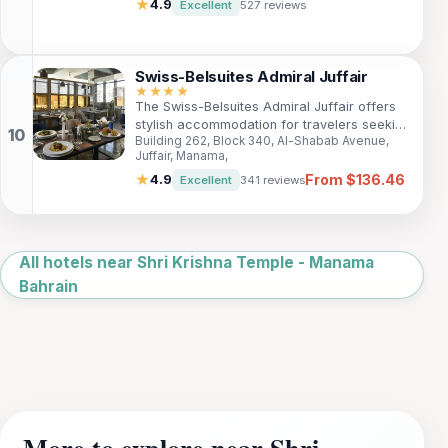
travelers and tourists. Enjoy spacious
★
4.9
Excellent
527 reviews
rooms, a full-service spa, and exquisite
dining options while being close to key
attractions like Juffair Mall and Al Fateh
Grand Mosque.
Swiss-Belsuites Admiral Juffair
★★★★
The Swiss-Belsuites Admiral Juffair offers
stylish accommodation for travelers seeking
Building 262, Block 340, Al-Shabab Avenue,
both comfort and convenience. This 4-star
Juffair, Manama,
hotel is perfect for families, business
From $136.46
travelers, and tourists looking to explore
★
4.9
Excellent
341 reviews
Bahrain's rich culture and vibrant
entertainment scene.
Leaflet
|
©
OpenStreetMap
All hotels near Shri Krishna Temple - Manama
Bahrain
More to explore near Shri