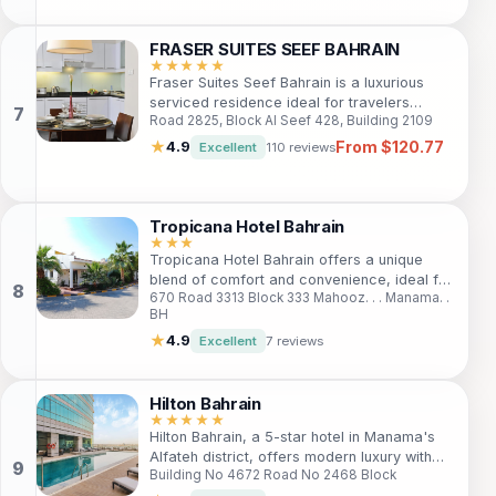
an outdoor pool, free Wi-Fi, and a terrace,
this hotel caters to both relaxation and
adventure. Ideal for families and solo
FRASER SUITES SEEF BAHRAIN
travelers alike, it provides easy access to
★★★★★
Fraser Suites Seef Bahrain is a luxurious
local attractions such as Al Fateh Mosque
serviced residence ideal for travelers
and Marina Beach Garden Park. Enjoy a
Road 2825, Block Al Seef 428, Building 2109
seeking comfort and sophistication. With
hassle-free stay with services like laundry
fully furnished apartments, modern
and car rental, all while experiencing the
From $120.77
★
4.9
Excellent
110 reviews
amenities, and a prime location near Seef
warmth of the hotel's multilingual staff.
Mall, it caters to both business and leisure
guests. Enjoy amenities like a spa, gym, and
outdoor pool, ensuring a relaxing stay in the
Tropicana Hotel Bahrain
heart of Manama.
★★★
Tropicana Hotel Bahrain offers a unique
blend of comfort and convenience, ideal for
670 Road 3313 Block 333 Mahooz. . . Manama. .
travelers seeking a memorable stay in the
BH
heart of Manama. Enjoy modern amenities,
friendly service, and easy access to local
★
4.9
Excellent
7 reviews
attractions, making it the perfect choice for
both business and leisure travelers.
Hilton Bahrain
★★★★★
Hilton Bahrain, a 5-star hotel in Manama's
Alfateh district, offers modern luxury with
Building No 4672 Road No 2468 Block
top-tier amenities, ideal for both business