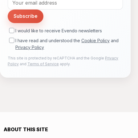
Subscribe
I would like to receive Evendo newsletters
I have read and understood the
Cookie Policy
and
Privacy Policy
This site is protected by reCAPTCHA and the Google
Privacy
Policy
and
Terms of Service
apply.
ABOUT THIS SITE