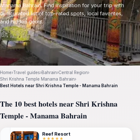
Manama Bahrain. Find inspiration for your trip with
our curated list of top-rated spots, local favorites,
and hidden gems.
Home
›
Travel guides
›
Bahrain
›
Central Region
›
Shri Krishna Temple Manama Bahrain
›
Best Hotels near Shri Krishna Temple - Manama Bahrain
The 10 best hotels near Shri Krishna
Temple - Manama Bahrain
Reef Resort
★★★★★