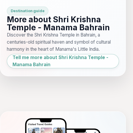
Destination guide
More about Shri Krishna
Temple - Manama Bahrain
Discover the Shri Krishna Temple in Bahrain, a
centuries-old spiritual haven and symbol of cultural
harmony in the heart of Manama's Little India.
Tell me more about Shri Krishna Temple -
Manama Bahrain