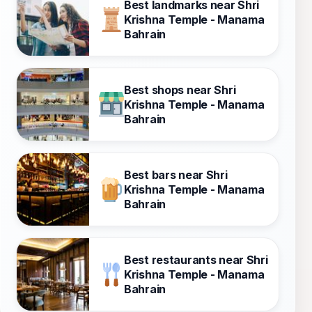
Best landmarks near Shri
Krishna Temple - Manama
Bahrain
Best shops near Shri
Krishna Temple - Manama
Bahrain
Best bars near Shri
Krishna Temple - Manama
Bahrain
Best restaurants near Shri
Krishna Temple - Manama
Bahrain