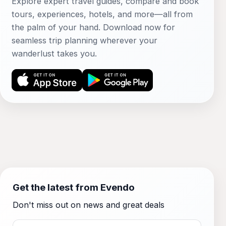
Explore expert travel guides, compare and book
tours, experiences, hotels, and more—all from
the palm of your hand. Download now for
seamless trip planning wherever your
wanderlust takes you.
Get the latest from Evendo
Don't miss out on news and great deals