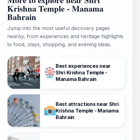
Krishna Temple - Manama
Bahrain
Jump into the most useful discovery pages
nearby, from experiences and heritage highlights
to food, stays, shopping, and evening ideas.
Best experiences near
Shri Krishna Temple -
Manama Bahrain
Best attractions near Shri
Krishna Temple - Manama
Bahrain