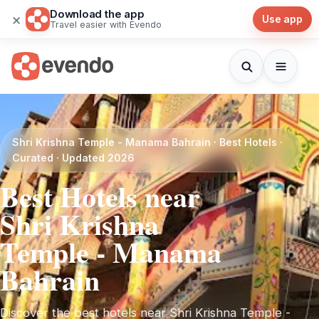
Download the app
×
Use app
Travel easier with Evendo
Shri Krishna Temple - Manama Bahrain · Best Hotels ·
Curated · Updated 2026
Best Hotels near
Shri Krishna
Temple - Manama
Bahrain
Discover the best hotels near Shri Krishna Temple -