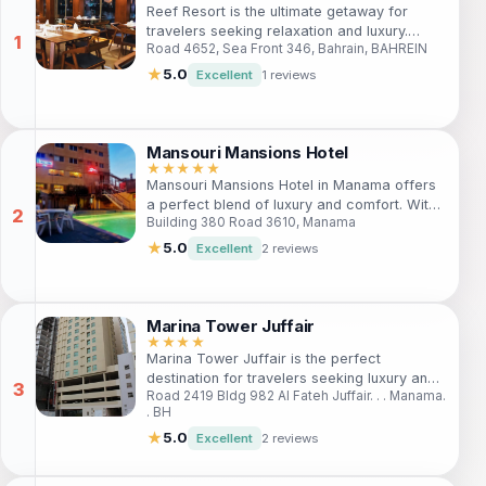
Reef Resort is the ultimate getaway for
travelers seeking relaxation and luxury.
Road 4652, Sea Front 346, Bahrain, BAHREIN
Nestled in the vibrant Seef area, this 5-star
hotel offers exquisite accommodations and
★
5.0
Excellent
1 reviews
top-notch amenities, including a private
beach, spa, and gourmet dining options.
Whether you're here for business or leisure,
Reef Resort promises an unforgettable stay
Mansouri Mansions Hotel
with exceptional service and comfort.
★★★★★
Mansouri Mansions Hotel in Manama offers
a perfect blend of luxury and comfort. With
Building 380 Road 3610, Manama
modern amenities, a fitness center, and an
outdoor pool, it's ideal for both business
★
5.0
Excellent
2 reviews
and leisure travelers seeking relaxation and
convenience.
Marina Tower Juffair
★★★★
Marina Tower Juffair is the perfect
destination for travelers seeking luxury and
Road 2419 Bldg 982 Al Fateh Juffair. . . Manama.
convenience in Manama. Enjoy elegant
. BH
accommodations, stunning views, and easy
access to local attractions. Ideal for both
★
5.0
Excellent
2 reviews
leisure and business travelers, this hotel
offers a range of modern amenities to