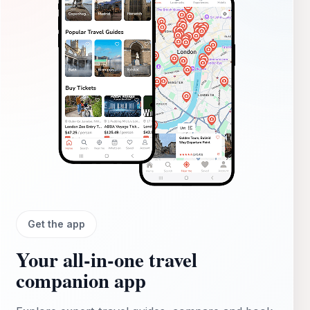
Get the app
Your all‑in‑one travel
companion app