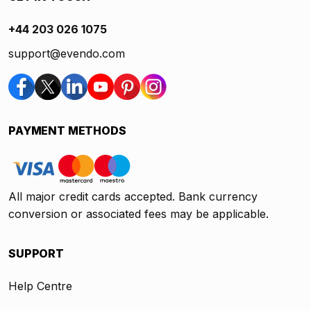
+44 203 026 1075
support@evendo.com
PAYMENT METHODS
All major credit cards accepted. Bank currency
conversion or associated fees may be applicable.
SUPPORT
Help Centre