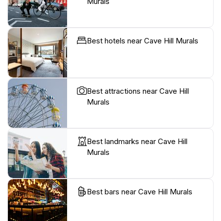
Murals
Best hotels near Cave Hill Murals
Best attractions near Cave Hill
Murals
Best landmarks near Cave Hill
Murals
Best bars near Cave Hill Murals