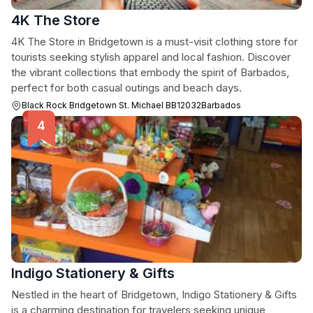
4K The Store
4K The Store in Bridgetown is a must-visit clothing store for
tourists seeking stylish apparel and local fashion. Discover
the vibrant collections that embody the spirit of Barbados,
perfect for both casual outings and beach days.
Black Rock Bridgetown St. Michael BB12032Barbados
Indigo Stationery & Gifts
Nestled in the heart of Bridgetown, Indigo Stationery & Gifts
is a charming destination for travelers seeking unique