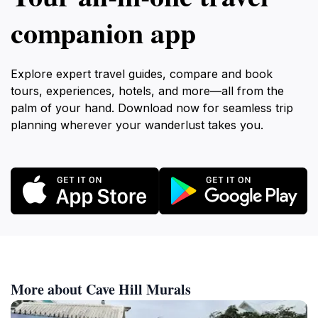
companion app
Explore expert travel guides, compare and book
tours, experiences, hotels, and more—all from the
palm of your hand. Download now for seamless trip
planning wherever your wanderlust takes you.
More about Cave Hill Murals