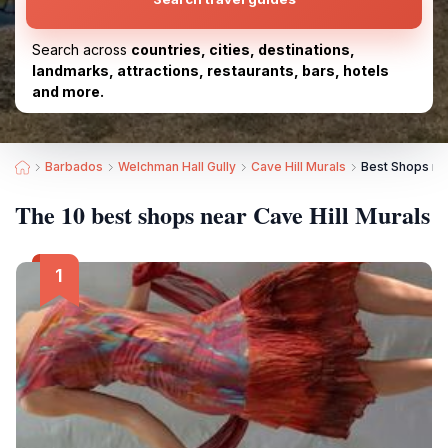
Search across
countries, cities, destinations,
landmarks, attractions, restaurants, bars, hotels
and more.
Barbados
Welchman Hall Gully
Cave Hill Murals
Best Shops nea
The 10 best shops near Cave Hill Murals