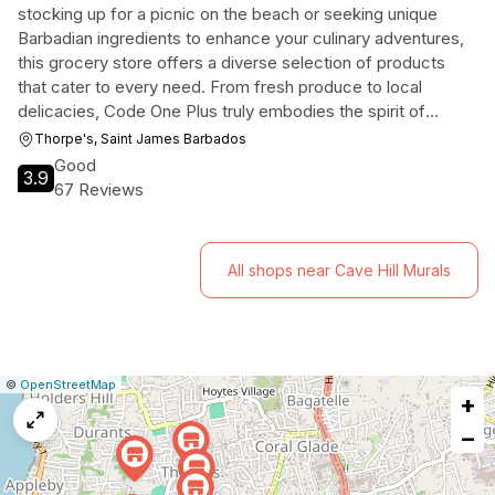
stocking up for a picnic on the beach or seeking unique
Barbadian ingredients to enhance your culinary adventures,
this grocery store offers a diverse selection of products
that cater to every need. From fresh produce to local
delicacies, Code One Plus truly embodies the spirit of
convenience in the heart of paradise.
Thorpe's, Saint James Barbados
Good
3.9
67 Reviews
All shops near Cave Hill Murals
|
Leaflet
|
Report
©
OpenStreetMap
+
a
map
−
issue