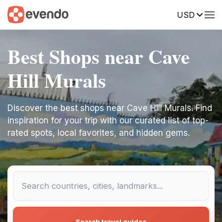
USD
Best Shops near Cave
Hill Murals
Discover the best shops near Cave Hill Murals. Find
inspiration for your trip with our curated list of top-
rated spots, local favorites, and hidden gems.
Search travel guides