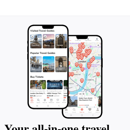
Your all‑in‑one travel