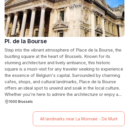
Pl. de la Bourse
Step into the vibrant atmosphere of Place de la Bourse, the
bustling square at the heart of Brussels. Known for its
stunning architecture and lively ambiance, this historic
square is a must-visit for any traveler seeking to experience
the essence of Belgium's capital. Surrounded by charming
cafes, shops, and cultural landmarks, Place de la Bourse
offers an ideal spot to unwind and soak in the local culture.
Whether you're here to admire the architecture or enjoy a
leisurely stroll, this iconic location captures the spirit of
1000 Brussels
Brussels.
All landmarks near La Monnaie - De Munt