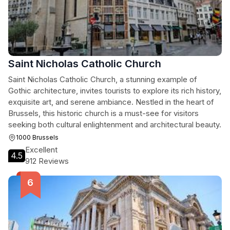
Saint Nicholas Catholic Church
Saint Nicholas Catholic Church, a stunning example of
Gothic architecture, invites tourists to explore its rich history,
exquisite art, and serene ambiance. Nestled in the heart of
Brussels, this historic church is a must-see for visitors
seeking both cultural enlightenment and architectural beauty.
1000 Brussels
Excellent
4.5
912 Reviews