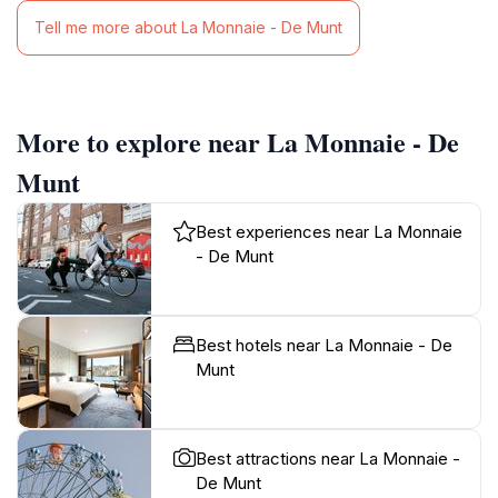
Tell me more about La Monnaie - De Munt
More to explore near La Monnaie - De
Munt
Best experiences near La Monnaie
- De Munt
Best hotels near La Monnaie - De
Munt
Best attractions near La Monnaie -
De Munt