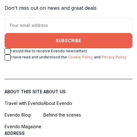
Don't miss out on news and great deals
SUBSCRIBE
I would like to receive Evendo newsletters
I have read and understood the
Cookie Policy
and
Privacy Policy
ABOUT THIS SITE
ABOUT US
Travel with Evendo
About Evendo
Evendo Blog
Behind the scenes
Evendo Magazine
ADDRESS