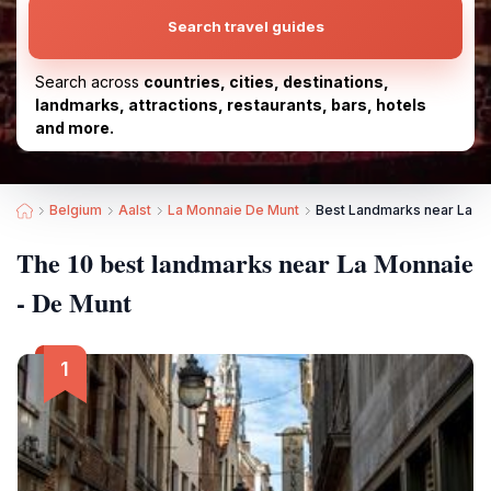
Search travel guides
Search across
countries, cities, destinations,
landmarks, attractions, restaurants, bars, hotels
and more.
Belgium
Aalst
La Monnaie De Munt
Best Landmarks near La M
The 10 best landmarks near La Monnaie
- De Munt