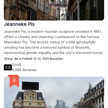
Jeanneke Pis
Jeanneke Pis, a modern fountain sculpture unveiled in 1987,
offers a cheeky and charming counterpoint to the famous
Manneken Pis. This bronze statue of a little girl playfully
urinating has become a beloved symbol of Brussels,
representing gender equality and the city's irreverent humor.
Imp. de la Fidélité 10-12, 1000 Bruxelles
Good
3.9
9,699 Reviews