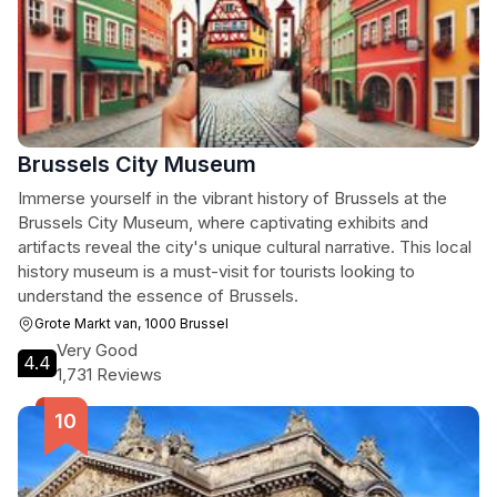
Brussels City Museum
Immerse yourself in the vibrant history of Brussels at the
Brussels City Museum, where captivating exhibits and
artifacts reveal the city's unique cultural narrative. This local
history museum is a must-visit for tourists looking to
understand the essence of Brussels.
Grote Markt van, 1000 Brussel
Very Good
4.4
1,731 Reviews