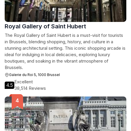
Royal Gallery of Saint Hubert
The Royal Gallery of Saint Hubert is a must-visit for tourists
in Brussels, blending shopping, history, and culture in a
stunning architectural setting. This iconic shopping arcade is
ideal for indulging in local delicacies, exploring luxury
boutiques, and soaking in the vibrant atmosphere of
Brussels.
Galerie du Roi 5, 1000 Brussel
Excellent
4.5
38,514 Reviews