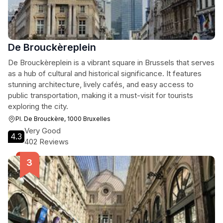
De Brouckèreplein
De Brouckèreplein is a vibrant square in Brussels that serves
as a hub of cultural and historical significance. It features
stunning architecture, lively cafés, and easy access to
public transportation, making it a must-visit for tourists
exploring the city.
Pl. De Brouckère, 1000 Bruxelles
Very Good
4.3
402 Reviews