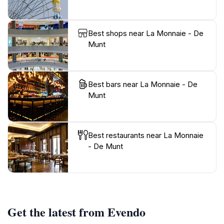
Best shops near La Monnaie - De
Munt
Best bars near La Monnaie - De
Munt
Best restaurants near La Monnaie
- De Munt
Get the latest from Evendo