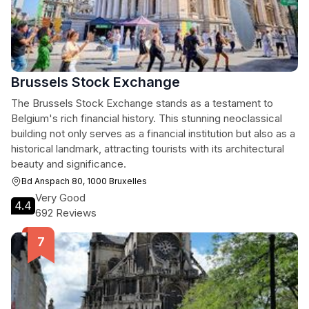
Brussels Stock Exchange
The Brussels Stock Exchange stands as a testament to
Belgium's rich financial history. This stunning neoclassical
building not only serves as a financial institution but also as a
historical landmark, attracting tourists with its architectural
beauty and significance.
Bd Anspach 80, 1000 Bruxelles
Very Good
4.4
692 Reviews