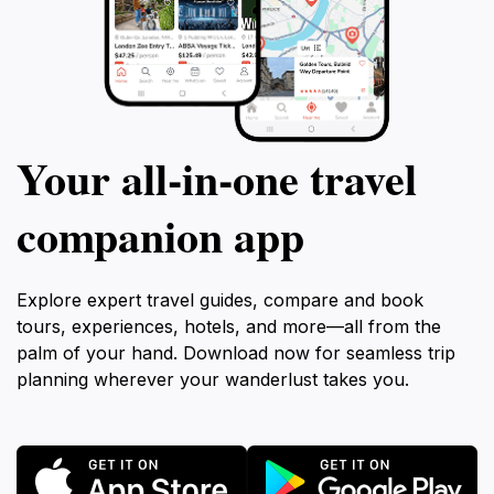
Your all‑in‑one travel
companion app
Explore expert travel guides, compare and book
tours, experiences, hotels, and more—all from the
palm of your hand. Download now for seamless trip
planning wherever your wanderlust takes you.