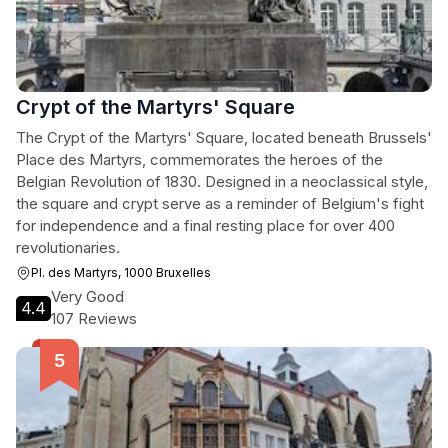
Crypt of the Martyrs' Square
The Crypt of the Martyrs' Square, located beneath Brussels'
Place des Martyrs, commemorates the heroes of the
Belgian Revolution of 1830. Designed in a neoclassical style,
the square and crypt serve as a reminder of Belgium's fight
for independence and a final resting place for over 400
revolutionaries.
Pl. des Martyrs, 1000 Bruxelles
Very Good
4.4
107 Reviews