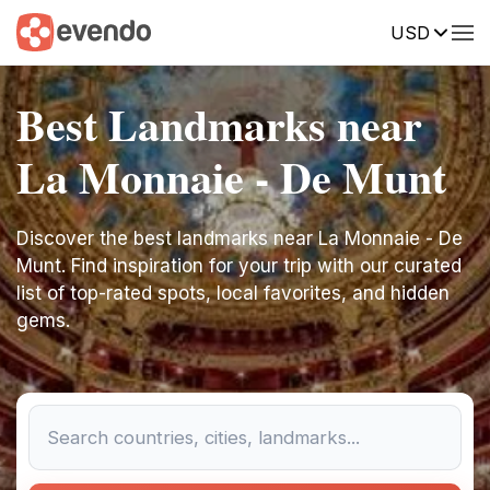
USD
Best Landmarks near
La Monnaie - De Munt
Discover the best landmarks near La Monnaie - De
Munt. Find inspiration for your trip with our curated
list of top-rated spots, local favorites, and hidden
gems.