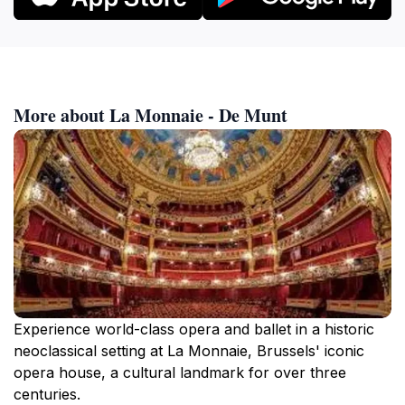
More about La Monnaie - De Munt
Experience world-class opera and ballet in a historic
neoclassical setting at La Monnaie, Brussels' iconic
opera house, a cultural landmark for over three
centuries.