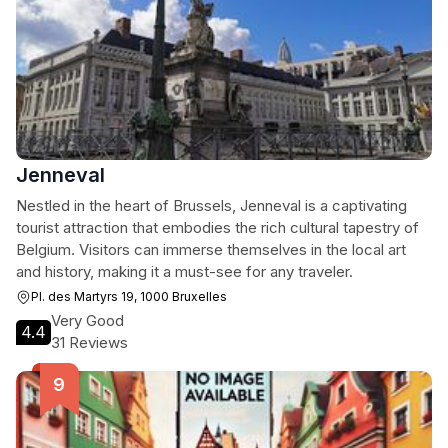
Jenneval
Nestled in the heart of Brussels, Jenneval is a captivating
tourist attraction that embodies the rich cultural tapestry of
Belgium. Visitors can immerse themselves in the local art
and history, making it a must-see for any traveler.
Pl. des Martyrs 19, 1000 Bruxelles
Very Good
4.4
31 Reviews