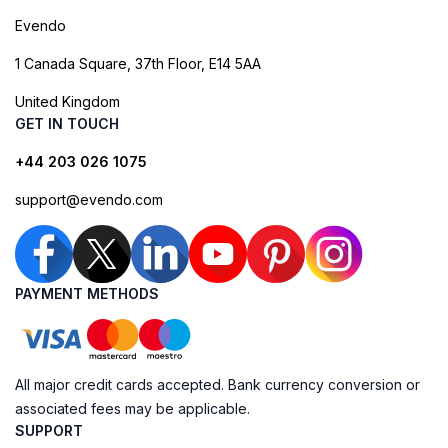
Evendo
1 Canada Square, 37th Floor, E14 5AA
United Kingdom
GET IN TOUCH
+44 203 026 1075
support@evendo.com
PAYMENT METHODS
All major credit cards accepted. Bank currency conversion or
associated fees may be applicable.
SUPPORT