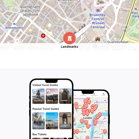
Landmarks