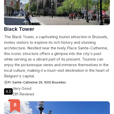
Black Tower
The Black Tower, a captivating tourist attraction in Brussels,
invites visitors to explore its rich history and stunning
architecture. Nestled near the lively Place Sainte-Catherine,
this iconic structure offers a glimpse into the city's past
while serving as a vibrant part of its present. Tourists can
enjoy the picturesque views and immerse themselves in the
local culture, making it a must-visit destination in the heart of
Belgium's capital.
Pl. Sainte-Catherine 29, 1000 Bruxelles
Very Good
4.0
281 Reviews