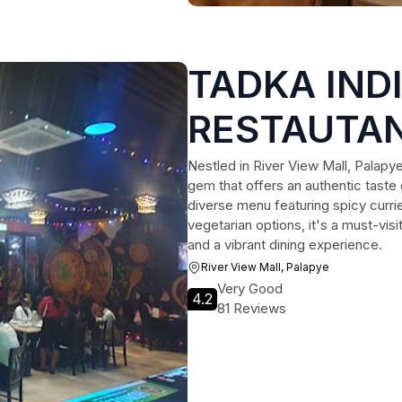
TADKA IND
RESTAUTAN
Nestled in River View Mall, Palapye
gem that offers an authentic taste 
diverse menu featuring spicy currie
vegetarian options, it's a must-vis
and a vibrant dining experience.
River View Mall, Palapye
Very Good
4.2
81 Reviews