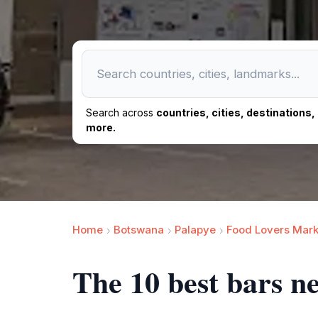
Search across
countries, cities, destinations
more.
Home
Botswana
Palapye
Food Lovers Mark
The 10 best bars n