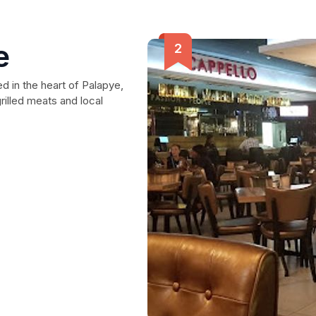
e
ed in the heart of Palapye,
grilled meats and local