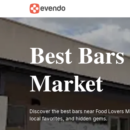
Best Bars
Market
Discover the best bars near Food Lovers Mark
local favorites, and hidden gems.