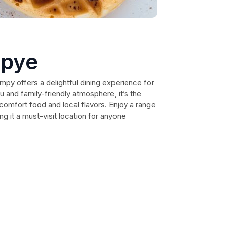
apye
mpy offers a delightful dining experience for
u and family-friendly atmosphere, it’s the
comfort food and local flavors. Enjoy a range
g it a must-visit location for anyone