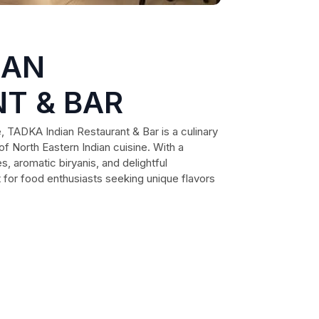
IAN
T & BAR
, TADKA Indian Restaurant & Bar is a culinary
of North Eastern Indian cuisine. With a
s, aromatic biryanis, and delightful
it for food enthusiasts seeking unique flavors