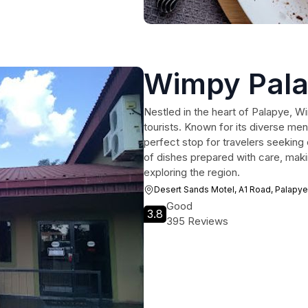
Wimpy Pal
Nestled in the heart of Palapye, Wi
tourists. Known for its diverse men
perfect stop for travelers seeking 
of dishes prepared with care, makin
exploring the region.
Desert Sands Motel, A1 Road, Palapye
Good
3.8
395 Reviews