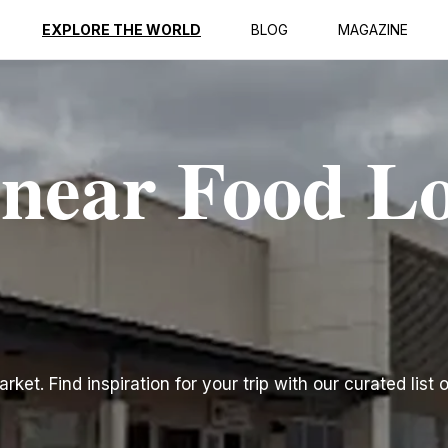
EXPLORE THE WORLD
BLOG
MAGAZINE
 near Food L
et. Find inspiration for your trip with our curated list 