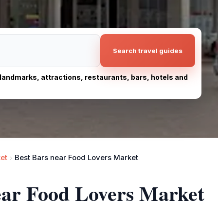
Search travel guides
, landmarks, attractions, restaurants, bars, hotels and
et
Best Bars near Food Lovers Market
ear Food Lovers Market