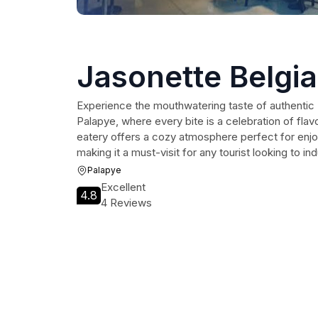
Jasonette Belgi
Experience the mouthwatering taste of authentic 
Palapye, where every bite is a celebration of flav
eatery offers a cozy atmosphere perfect for enjo
making it a must-visit for any tourist looking to in
Palapye
Excellent
4.8
4 Reviews