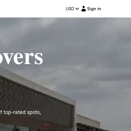
USD
Sign in
overs
of top-rated spots,