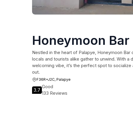
Honeymoon Bar
Nestled in the heart of Palapye, Honeymoon Bar o
locals and tourists alike gather to unwind. With a
welcoming vibe, it’s the perfect spot to socializ
out.
F36R+J2C, Palapye
Good
3.7
133 Reviews