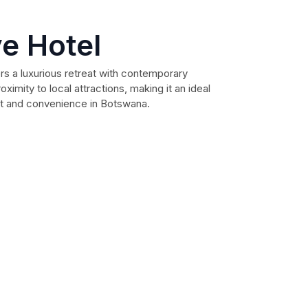
ve Hotel
rs a luxurious retreat with contemporary
ximity to local attractions, making it an ideal
rt and convenience in Botswana.