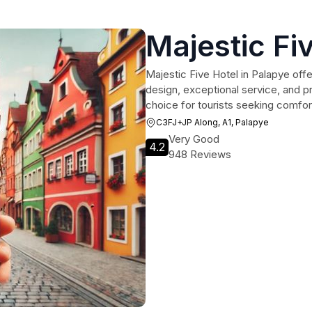
Majestic Fi
Majestic Five Hotel in Palapye offe
design, exceptional service, and pro
choice for tourists seeking comfo
C3FJ+JP Along, A1, Palapye
Very Good
4.2
948 Reviews