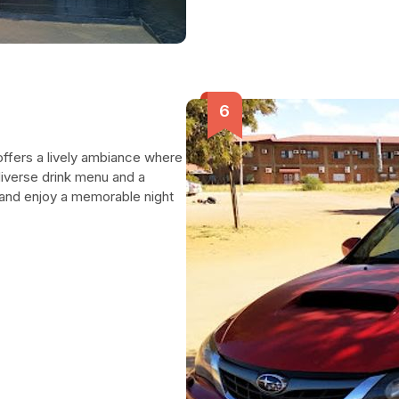
ffers a lively ambiance where
 diverse drink menu and a
e and enjoy a memorable night