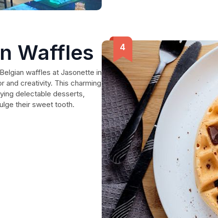
an Waffles
Belgian waffles at Jasonette in
or and creativity. This charming
ying delectable desserts,
dulge their sweet tooth.