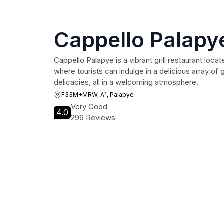
Cappello Palapy
Cappello Palapye is a vibrant grill restaurant locat
where tourists can indulge in a delicious array of 
delicacies, all in a welcoming atmosphere.
F33M+MRW, A1, Palapye
Very Good
4.0
299 Reviews