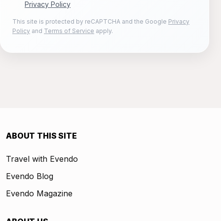
Privacy Policy
This site is protected by reCAPTCHA and the Google
Privacy
Policy
and
Terms of Service
apply.
ABOUT THIS SITE
Travel with Evendo
Evendo Blog
Evendo Magazine