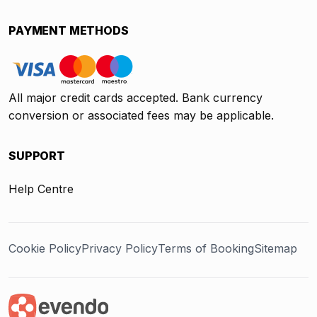
PAYMENT METHODS
All major credit cards accepted. Bank currency
conversion or associated fees may be applicable.
SUPPORT
Help Centre
Cookie Policy
Privacy Policy
Terms of Booking
Sitemap