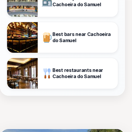
Cachoeira do Samuel
Best bars near Cachoeira
do Samuel
Best restaurants near
Cachoeira do Samuel