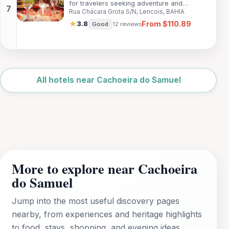
for travelers seeking adventure and
access to local attractions and scenic
Rua Chácara Grota S/N, Lencois, BAHIA
relaxation in Lençóis, Bahia. With
landscapes.
comfortable accommodations and easy
From $110.89
★
3.8
Good
12 reviews
access to stunning natural attractions,
guests can immerse themselves in the
beauty of Chapada Diamantina National
Park and enjoy a range of amenities that
Leaflet
|
©
make their stay enjoyable.
OpenStreetMap
All hotels near Cachoeira do Samuel
More to explore near Cachoeira
do Samuel
Jump into the most useful discovery pages
nearby, from experiences and heritage highlights
to food, stays, shopping, and evening ideas.