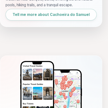
pools, hiking trails, and a tranquil escape.
Tell me more about Cachoeira do Samuel