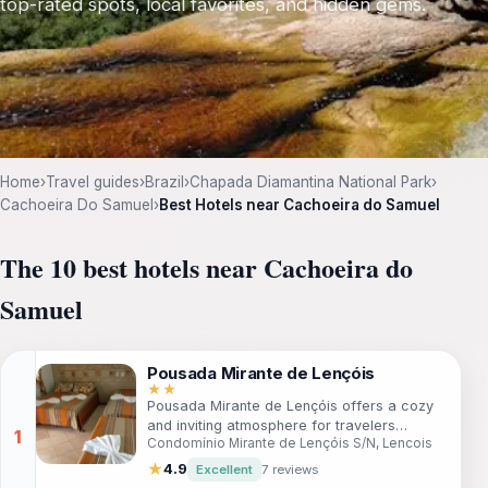
top-rated spots, local favorites, and hidden gems.
Home
›
Travel guides
›
Brazil
›
Chapada Diamantina National Park
›
Cachoeira Do Samuel
›
Best Hotels near Cachoeira do Samuel
The 10 best hotels near Cachoeira do
Samuel
Pousada Mirante de Lençóis
★★
Pousada Mirante de Lençóis offers a cozy
and inviting atmosphere for travelers
Condomínio Mirante de Lençóis S/N, Lencois
seeking adventure and relaxation in Lencois.
With comfortable rooms and a friendly staff,
★
4.9
Excellent
7 reviews
this guesthouse is perfect for those