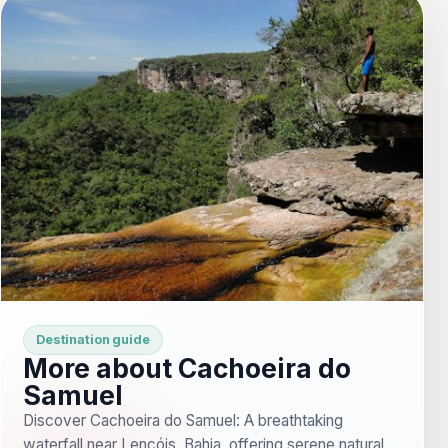
Destination guide
More about Cachoeira do
Samuel
Discover Cachoeira do Samuel: A breathtaking
waterfall near Lençóis, Bahia, offering serene natural