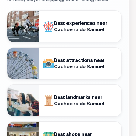
Best experiences near
Cachoeira do Samuel
Best attractions near
Cachoeira do Samuel
Best landmarks near
Cachoeira do Samuel
Best shops near