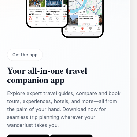
Get the app
Your all‑in‑one travel
companion app
Explore expert travel guides, compare and book
tours, experiences, hotels, and more—all from
the palm of your hand. Download now for
seamless trip planning wherever your
wanderlust takes you.