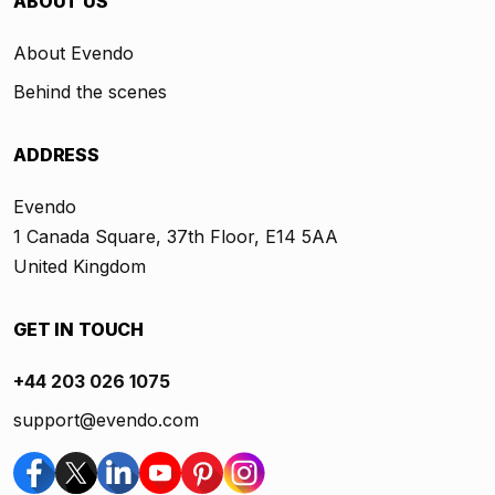
ABOUT US
About Evendo
Behind the scenes
ADDRESS
Evendo
1 Canada Square, 37th Floor, E14 5AA
United Kingdom
GET IN TOUCH
+44 203 026 1075
support@evendo.com