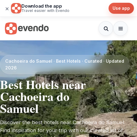
Download the app
×
Use app
Travel easier with Evendo
Cachoeira do Samuel · Best Hotels · Curated · Updated
2026
Best Hotels near
Cachoeira do
Samuel
Discover the best hotels near Cachoeira do Samuel.
Find inspiration for your trip with our curated list of