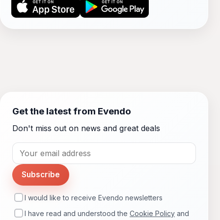
Get the latest from Evendo
Don't miss out on news and great deals
Subscribe
I would like to receive Evendo newsletters
I have read and understood the
Cookie Policy
and