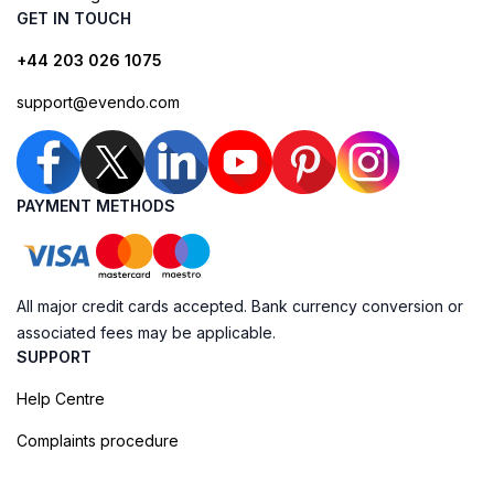
GET IN TOUCH
+44 203 026 1075
support@evendo.com
PAYMENT METHODS
All major credit cards accepted. Bank currency conversion or
associated fees may be applicable.
SUPPORT
Help Centre
Complaints procedure