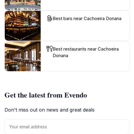
Best bars near Cachoeira Donana
Best restaurants near Cachoeira
Donana
Get the latest from Evendo
Don't miss out on news and great deals