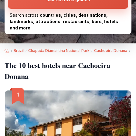
Search across
countries, cities, destinations,
landmarks, attractions, restaurants, bars, hotels
and more.
Brazil
Chapada Diamantina National Park
Cachoeira Donana
Be
The 10 best hotels near Cachoeira
Donana