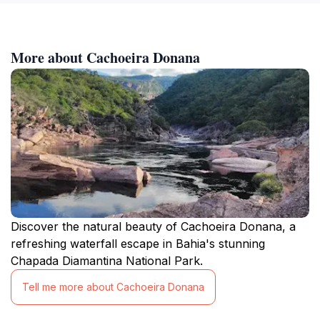
More about Cachoeira Donana
Discover the natural beauty of Cachoeira Donana, a
refreshing waterfall escape in Bahia's stunning
Chapada Diamantina National Park.
Tell me more about Cachoeira Donana