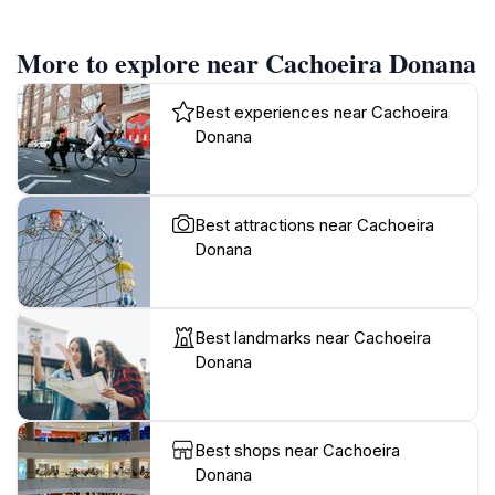
More to explore near Cachoeira Donana
Best experiences near Cachoeira
Donana
Best attractions near Cachoeira
Donana
Best landmarks near Cachoeira
Donana
Best shops near Cachoeira
Donana