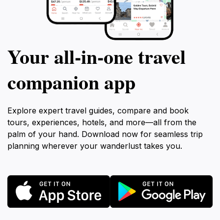
Your all‑in‑one travel
companion app
Explore expert travel guides, compare and book
tours, experiences, hotels, and more—all from the
palm of your hand. Download now for seamless trip
planning wherever your wanderlust takes you.