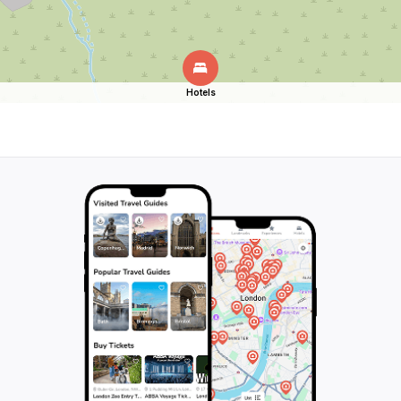
Hotels