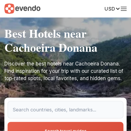
USD
Best Hotels near
Cachoeira Donana
Discover the best hotels near Cachoeira Donana.
Find inspiration for your trip with our curated list of
top-rated spots, local favorites, and hidden gems.
Search travel guides