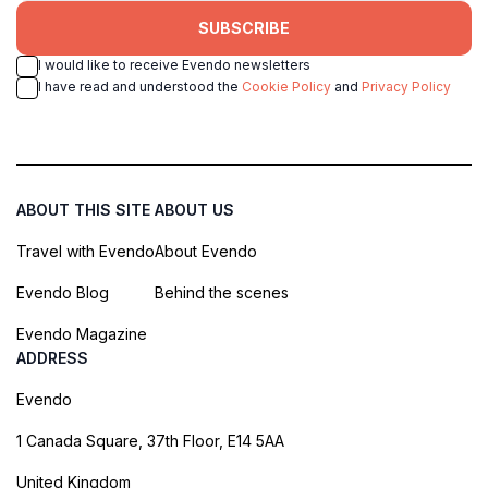
SUBSCRIBE
I would like to receive Evendo newsletters
I have read and understood the
Cookie Policy
and
Privacy Policy
ABOUT THIS SITE
ABOUT US
Travel with Evendo
About Evendo
Evendo Blog
Behind the scenes
Evendo Magazine
ADDRESS
Evendo
1 Canada Square, 37th Floor, E14 5AA
United Kingdom