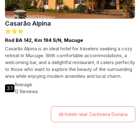
Casarão Alpina
Rod BA 142, Km 194 S/N, Mucuge
Casarão Alpina is an ideal hotel for travelers seeking a cozy
retreat in Mucuge. With comfortable accommodations, a
welcoming bar, and a delightful restaurant, it caters perfectly
to those who want to explore the beauty of the surrounding
area while enjoying modern amenities and local charm.
Average
3.1
12 Reviews
All hotels near Cachoeira Donana