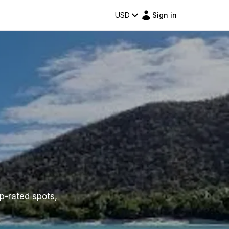
USD
Sign in
op-rated spots,