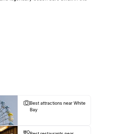
Best attractions near White
Bay
Best restaurants near