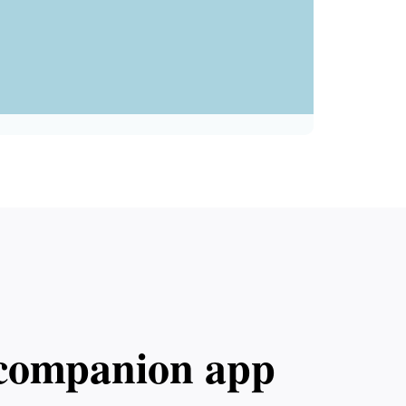
l companion app