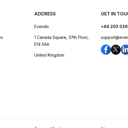
ADDRESS
GET IN TO
Evendo
+44 203 026
es
1 Canada Square, 37th Floor,
support@eve
E14 5AA
United Kingdom