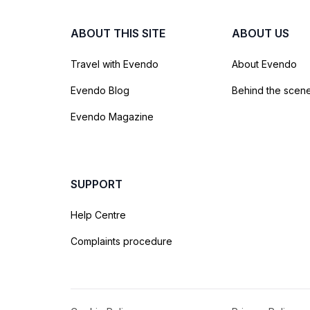
ABOUT THIS SITE
ABOUT US
Travel with Evendo
About Evendo
Evendo Blog
Behind the scen
Evendo Magazine
SUPPORT
Help Centre
Complaints procedure