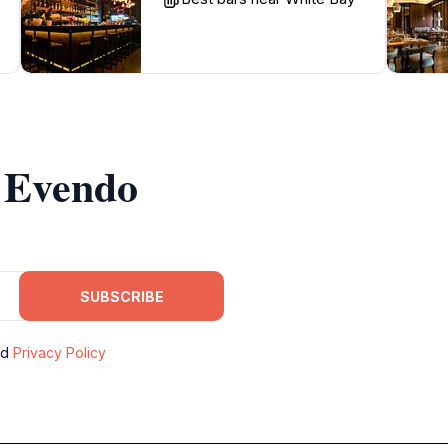
m Evendo
SUBSCRIBE
nd
Privacy Policy