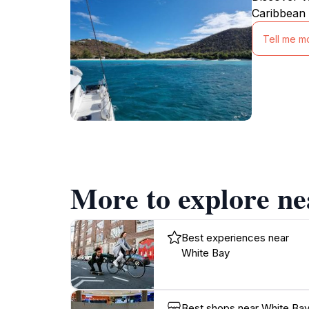
Caribbean 
Tell me m
More to explore n
Best experiences near
White Bay
Best shops near White Ba