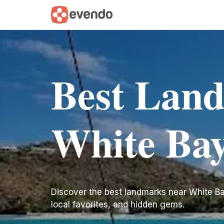
Best Lan
White Ba
Discover the best landmarks near White Bay. 
local favorites, and hidden gems.