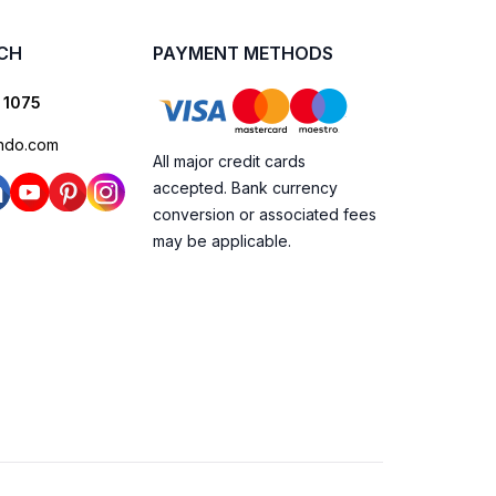
UCH
PAYMENT METHODS
 1075
ndo.com
All major credit cards
accepted. Bank currency
conversion or associated fees
may be applicable.