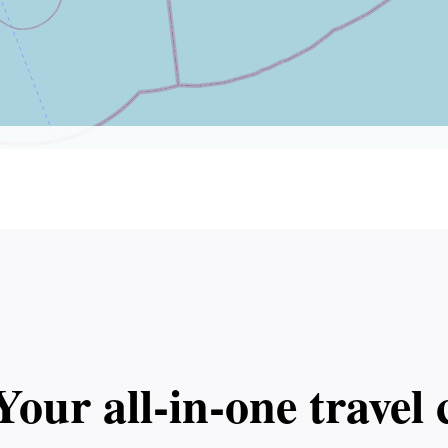
Your all‑in‑one trave