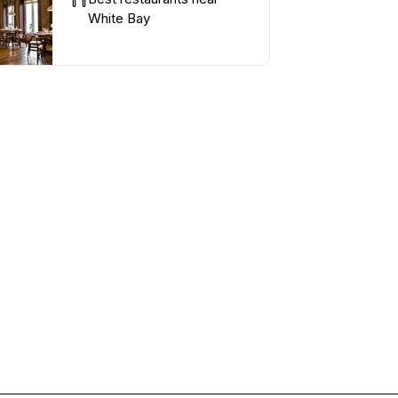
White Bay