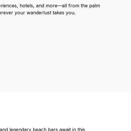
eriences, hotels, and more—all from the palm
erever your wanderlust takes you.
and legendary beach bars await in this