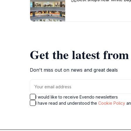
Get the latest fro
Don't miss out on news and great deals
I would like to receive Evendo newsletters
I have read and understood the
Cookie Policy
a