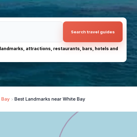
Search travel guides
, landmarks, attractions, restaurants, bars, hotels and
 Bay
Best Landmarks near White Bay