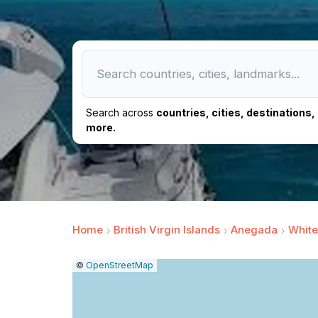
Search across
countries, cities, destinations
more.
Home
British Virgin Islands
Anegada
White
|
Leaflet
|
Report
©
OpenStreetMap
a
map
issue