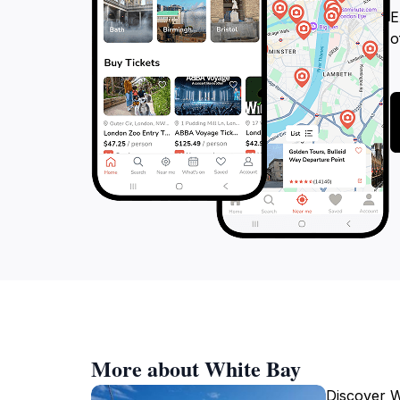
E
o
More about White Bay
Discover W