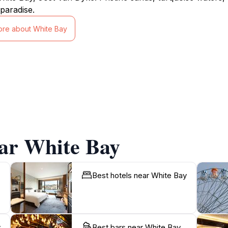
paradise.
ore about White Bay
ear White Bay
Best hotels near White Bay
y
Best bars near White Bay