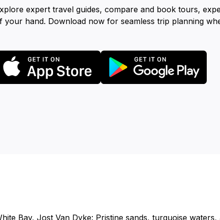
xplore expert travel guides, compare and book tours, exp
f your hand. Download now for seamless trip planning wh
hite Bay, Jost Van Dyke: Pristine sands, turquoise waters, 