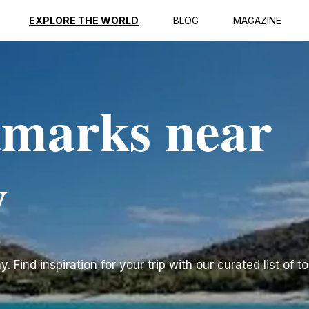
EXPLORE THE WORLD
BLOG
MAGAZINE
dmarks near
y
Find inspiration for your trip with our curated list of t