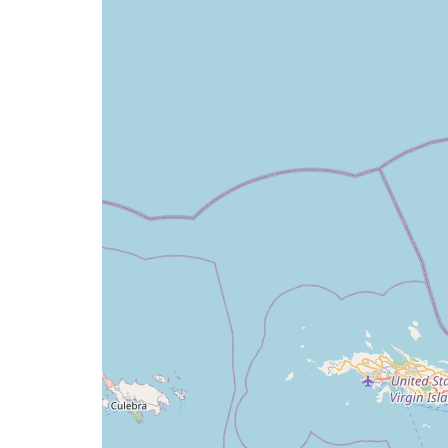
map
issue