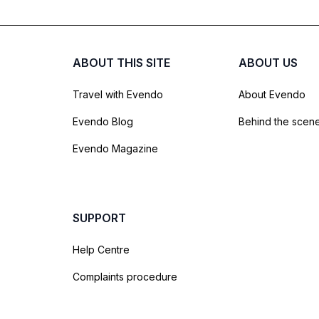
ABOUT THIS SITE
ABOUT US
Travel with Evendo
About Evendo
Evendo Blog
Behind the scen
Evendo Magazine
SUPPORT
Help Centre
Complaints procedure