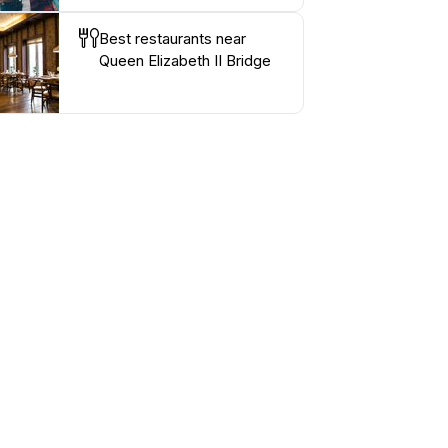
Best restaurants near
Queen Elizabeth II Bridge