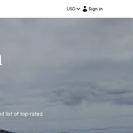
USD
Sign in
n
d list of top-rated