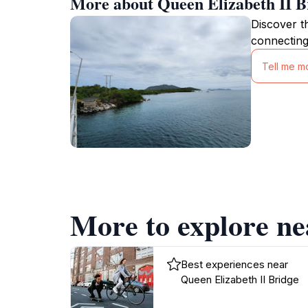
More about Queen Elizabeth II B
Discover t
connecting
Tell me m
More to explore ne
Best experiences near
Queen Elizabeth II Bridge