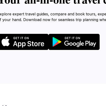
xplore expert travel guides, compare and book tours, exp
f your hand. Download now for seamless trip planning wh