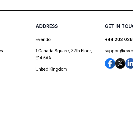
ADDRESS
GET IN TO
Evendo
+44 203 026
es
1 Canada Square, 37th Floor,
support@eve
E14 5AA
United Kingdom