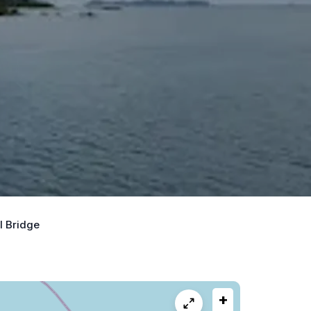
I Bridge
+