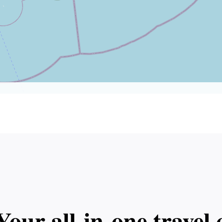
Your all‑in‑one trave