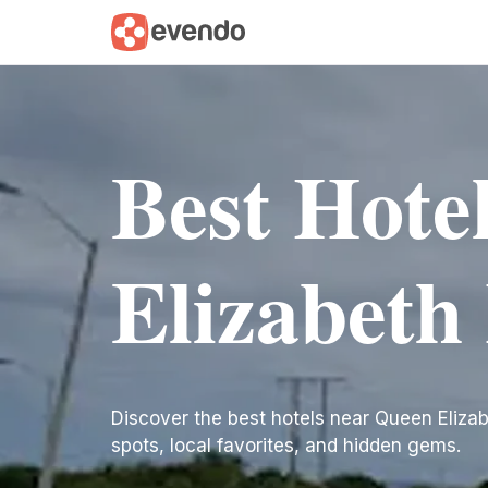
Best Hote
Elizabeth 
Discover the best hotels near Queen Elizabeth
spots, local favorites, and hidden gems.