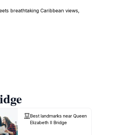
eets breathtaking Caribbean views,
idge
Best landmarks near Queen
Elizabeth II Bridge