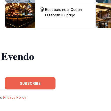
Best bars near Queen
Elizabeth II Bridge
m Evendo
SUBSCRIBE
nd
Privacy Policy