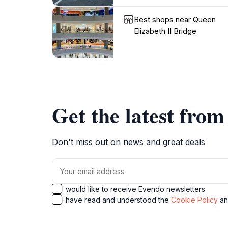
Best shops near Queen
Elizabeth II Bridge
Get the latest fro
Don't miss out on news and great deals
I would like to receive Evendo newsletters
I have read and understood the
Cookie Policy
a