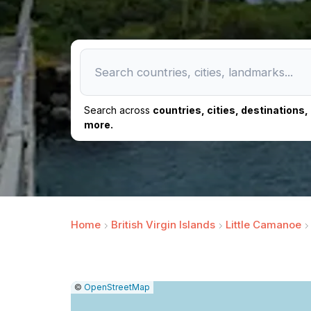
Search across
countries, cities, destinations
more.
Home
British Virgin Islands
Little Camanoe
|
Leaflet
|
Report
©
OpenStreetMap
a