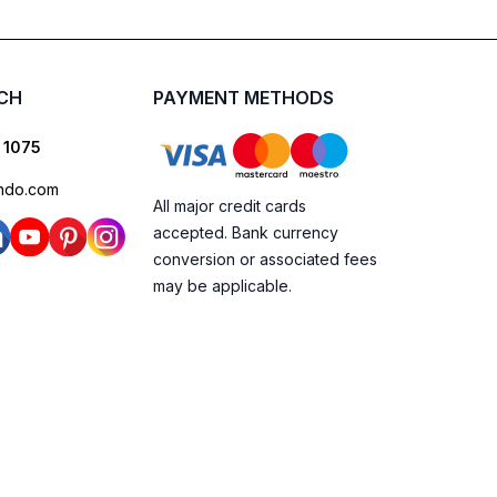
UCH
PAYMENT METHODS
 1075
ndo.com
All major credit cards
accepted. Bank currency
conversion or associated fees
may be applicable.