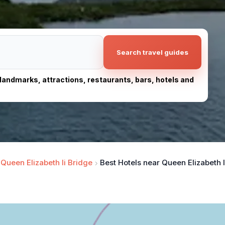
Search travel guides
, landmarks, attractions, restaurants, bars, hotels and
Queen Elizabeth Ii Bridge
Best Hotels near Queen Elizabeth I