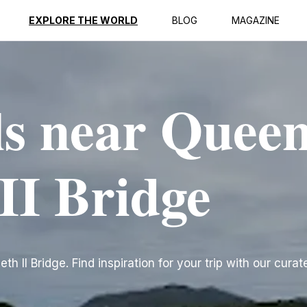
EXPLORE THE WORLD
BLOG
MAGAZINE
ls near Quee
II Bridge
 II Bridge. Find inspiration for your trip with our curate