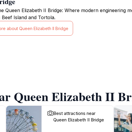
ridge
he Queen Elizabeth II Bridge: Where modern engineering m
 Beef Island and Tortola.
ore about Queen Elizabeth II Bridge
ar Queen Elizabeth II Br
Best attractions near
Queen Elizabeth II Bridge