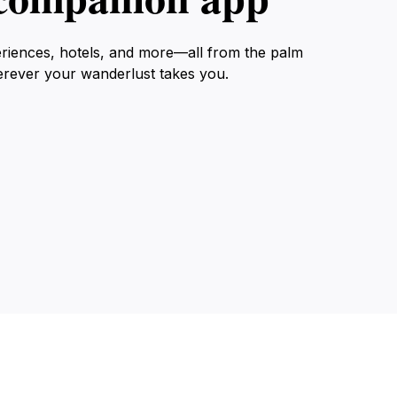
eriences, hotels, and more—all from the palm
erever your wanderlust takes you.