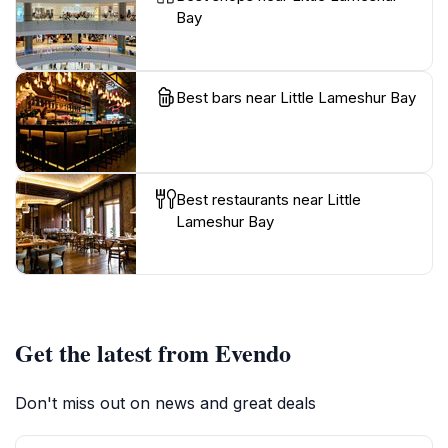
Bay
Best bars near Little Lameshur Bay
Best restaurants near Little
Lameshur Bay
Get the latest from Evendo
Don't miss out on news and great deals