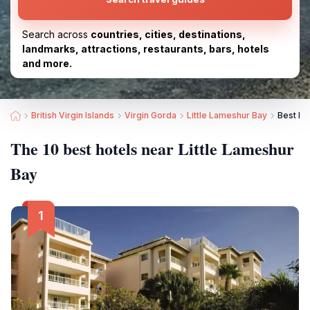
Search across
countries, cities, destinations,
landmarks, attractions, restaurants, bars, hotels
and more.
British Virgin Islands
Virgin Gorda
Little Lameshur Bay
Best Ho
The 10 best hotels near Little Lameshur
Bay