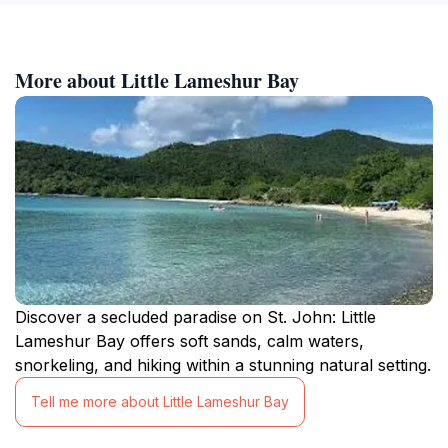
More about Little Lameshur Bay
Discover a secluded paradise on St. John: Little
Lameshur Bay offers soft sands, calm waters,
snorkeling, and hiking within a stunning natural setting.
Tell me more about Little Lameshur Bay