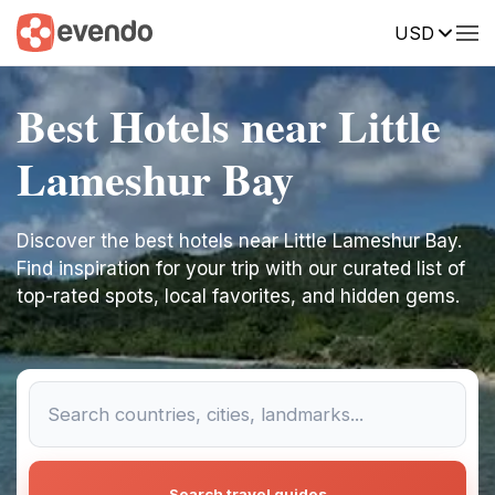
USD
Best Hotels near Little
Lameshur Bay
Discover the best hotels near Little Lameshur Bay.
Find inspiration for your trip with our curated list of
top-rated spots, local favorites, and hidden gems.
Search travel guides