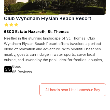
Club Wyndham Elysian Beach Resort
6800 Estate Nazareth, St. Thomas
Nestled in the stunning landscape of St. Thomas, Club
Wyndham Elysian Beach Resort offers travelers a perfect
blend of relaxation and adventure. With beautiful beaches
nearby, guests can indulge in water sports, savor local
cuisine, and unwind by the pool. Ideal for families, couples,
and solo travelers, this resort is your gateway to an
Good
3.8
unforgettable Caribbean experience.
65 Reviews
All hotels near Little Lameshur Bay