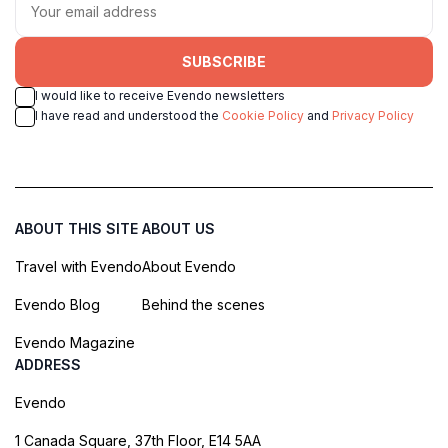
SUBSCRIBE
I would like to receive Evendo newsletters
I have read and understood the
Cookie Policy
and
Privacy Policy
ABOUT THIS SITE
ABOUT US
Travel with Evendo
About Evendo
Evendo Blog
Behind the scenes
Evendo Magazine
ADDRESS
Evendo
1 Canada Square, 37th Floor, E14 5AA