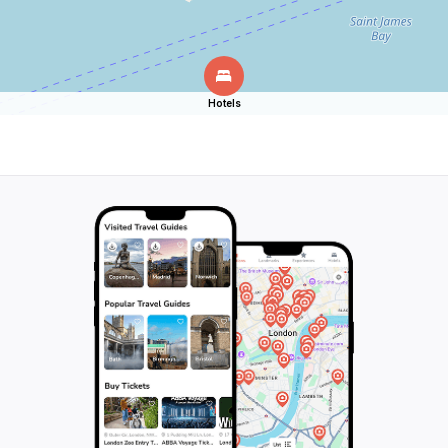
Hotels