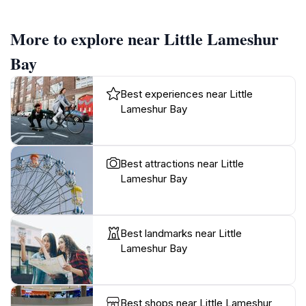
More to explore near Little Lameshur
Bay
Best experiences near Little
Lameshur Bay
Best attractions near Little
Lameshur Bay
Best landmarks near Little
Lameshur Bay
Best shops near Little Lameshur