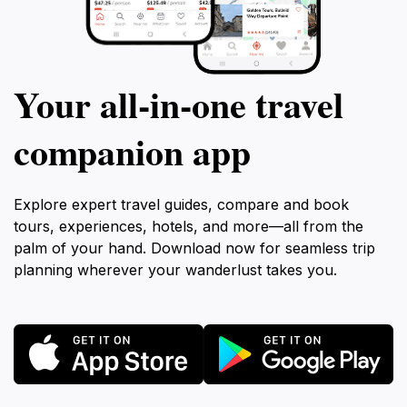
Your all‑in‑one travel
companion app
Explore expert travel guides, compare and book
tours, experiences, hotels, and more—all from the
palm of your hand. Download now for seamless trip
planning wherever your wanderlust takes you.