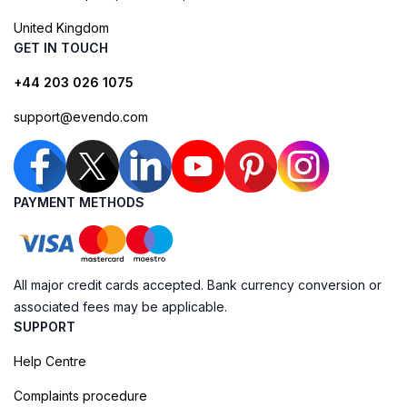
United Kingdom
GET IN TOUCH
+44 203 026 1075
support@evendo.com
PAYMENT METHODS
All major credit cards accepted. Bank currency conversion or
associated fees may be applicable.
SUPPORT
Help Centre
Complaints procedure