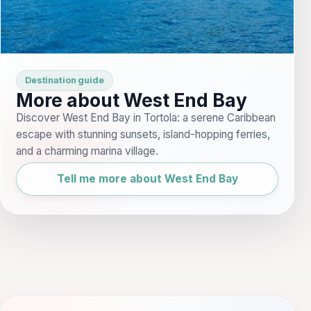
Destination guide
More about West End Bay
Discover West End Bay in Tortola: a serene Caribbean
escape with stunning sunsets, island-hopping ferries,
and a charming marina village.
Tell me more about West End Bay