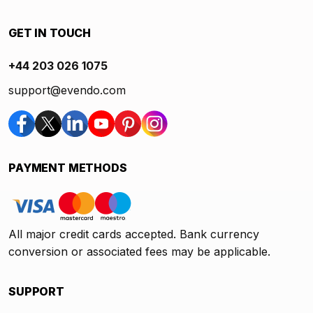
GET IN TOUCH
+44 203 026 1075
support@evendo.com
PAYMENT METHODS
All major credit cards accepted. Bank currency
conversion or associated fees may be applicable.
SUPPORT