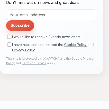
Don't miss out on news and great deals
Subscribe
I would like to receive Evendo newsletters
I have read and understood the
Cookie Policy
and
Privacy Policy
This site is protected by reCAPTCHA and the Google
Privacy
Policy
and
Terms of Service
apply.