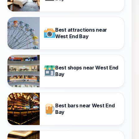
Best attractions near
West End Bay
Best shops near West End
Bay
Best bars near West End
Bay