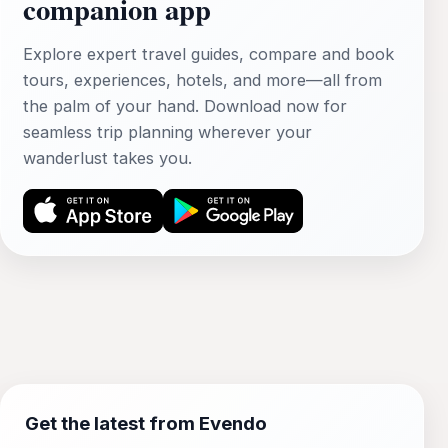
companion app
Explore expert travel guides, compare and book
tours, experiences, hotels, and more—all from
the palm of your hand. Download now for
seamless trip planning wherever your
wanderlust takes you.
Get the latest from Evendo