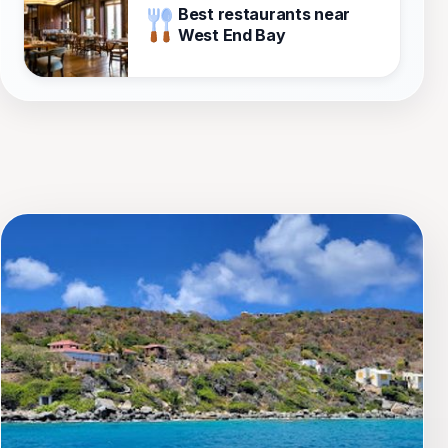
Best restaurants near
West End Bay