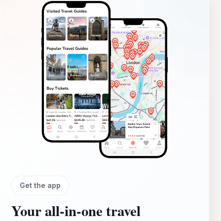
Get the app
Your all‑in‑one travel