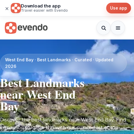
Download the app
×
Use app
Travel easier with Evendo
West End Bay · Best Landmarks · Curated · Updated
2026
Best Landmarks
near West End
Bay
Discover the best landmarks near West End Bay. Find
inspiration for your trip with our curated list of top-