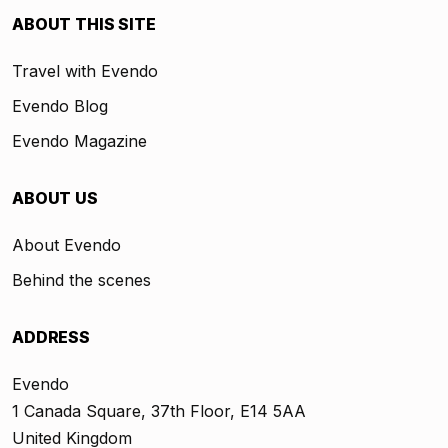
ABOUT THIS SITE
Travel with Evendo
Evendo Blog
Evendo Magazine
ABOUT US
About Evendo
Behind the scenes
ADDRESS
Evendo
1 Canada Square, 37th Floor, E14 5AA
United Kingdom