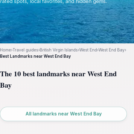
rated spots, local favorites, and hidden gems.
Home
›
Travel guides
›
British Virgin Islands
›
West End
›
West End Bay
›
Best Landmarks near West End Bay
The 10 best landmarks near West End
Bay
Leaflet
|
©
OpenStreetMap
All landmarks near West End Bay