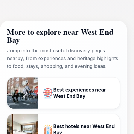
More to explore near West End
Bay
Jump into the most useful discovery pages
nearby, from experiences and heritage highlights
to food, stays, shopping, and evening ideas.
Best experiences near
West End Bay
Best hotels near West End
Bay