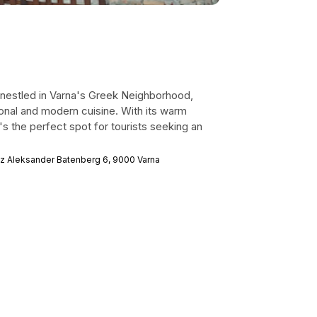
t nestled in Varna's Greek Neighborhood,
tional and modern cuisine. With its warm
's the perfect spot for tourists seeking an
z Aleksander Batenberg 6, 9000 Varna