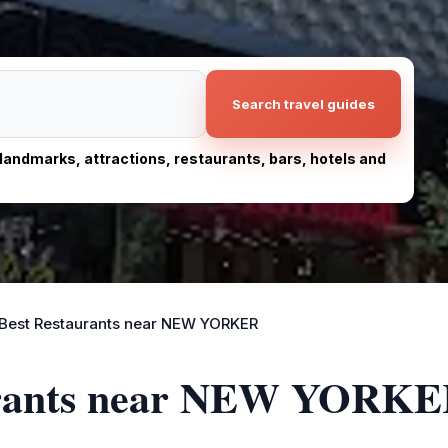
Search travel guides
, landmarks, attractions, restaurants, bars, hotels and
Best Restaurants near NEW YORKER
aurants near NEW YORK