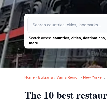
Search across
countries, cities, destinations
more.
Home
Bulgaria
Varna Region
New Yorker
The 10 best rest