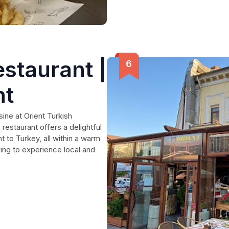
estaurant |
nt
sine at Orient Turkish
 restaurant offers a delightful
t to Turkey, all within a warm
king to experience local and