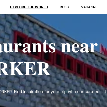
EXPLORE THE WORLD
BLOG
MAGAZINE
aurants near
RKER
ER. Find inspiration for your trip with our curated list