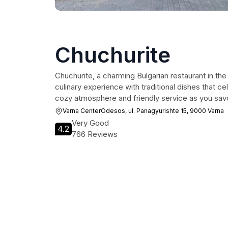
Chuchurite
Chuchurite, a charming Bulgarian restaurant in the
culinary experience with traditional dishes that cel
cozy atmosphere and friendly service as you savor
Varna CenterOdesos, ul. Panagyurishte 15, 9000 Varna
Very Good
4.2
766 Reviews