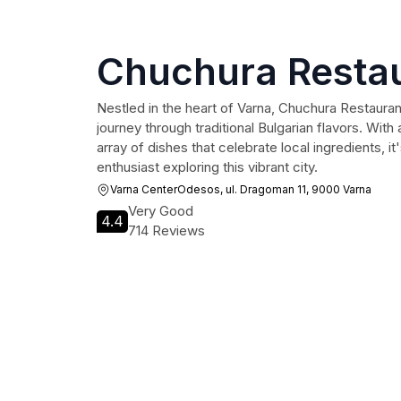
Chuchura Resta
Nestled in the heart of Varna, Chuchura Restaurant
journey through traditional Bulgarian flavors. Wi
array of dishes that celebrate local ingredients, it
enthusiast exploring this vibrant city.
Varna CenterOdesos, ul. Dragoman 11, 9000 Varna
Very Good
4.4
714 Reviews