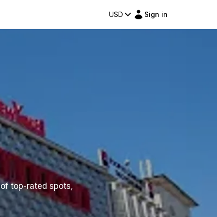
USD
Sign in
 of top-rated spots,