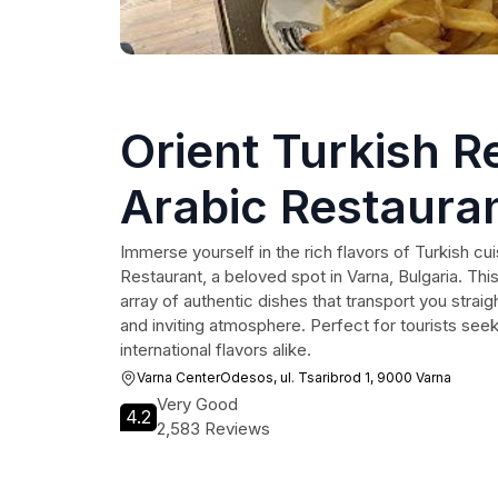
Orient Turkish R
Arabic Restaura
Immerse yourself in the rich flavors of Turkish cui
Restaurant, a beloved spot in Varna, Bulgaria. This
array of authentic dishes that transport you straigh
and inviting atmosphere. Perfect for tourists see
international flavors alike.
Varna CenterOdesos, ul. Tsaribrod 1, 9000 Varna
Very Good
4.2
2,583 Reviews