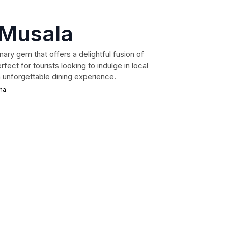
 Musala
nary gem that offers a delightful fusion of
ect for tourists looking to indulge in local
n unforgettable dining experience.
na