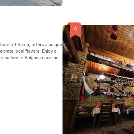
 heart of Varna, offers a unique
ebrate local flavors. Enjoy a
 authentic Bulgarian cuisine.