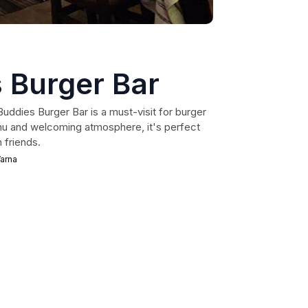
 Burger Bar
Buddies Burger Bar is a must-visit for burger
enu and welcoming atmosphere, it's perfect
h friends.
arna