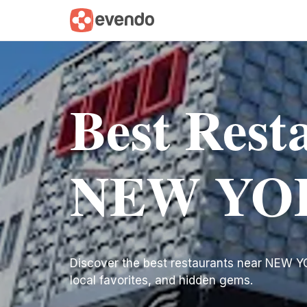
Best Rest
NEW YO
Discover the best restaurants near NEW YORK
local favorites, and hidden gems.