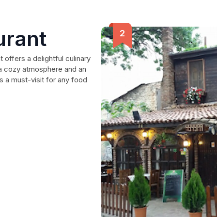
urant
 offers a delightful culinary
th a cozy atmosphere and an
's a must-visit for any food