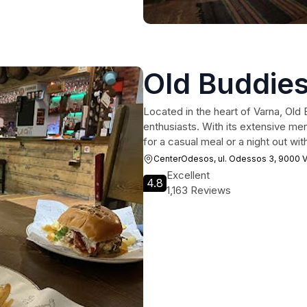
Old Buddies
Located in the heart of Varna, Old 
enthusiasts. With its extensive m
for a casual meal or a night out wit
CenterOdesos, ul. Odessos 3, 9000 V
Excellent
4.8
1,163 Reviews