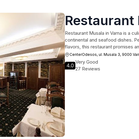
Restaurant
Restaurant Musala in Varna is a culi
continental and seafood dishes. Perf
flavors, this restaurant promises a
CenterOdesos, ul. Musala 3, 9000 Var
Very Good
4.0
27 Reviews