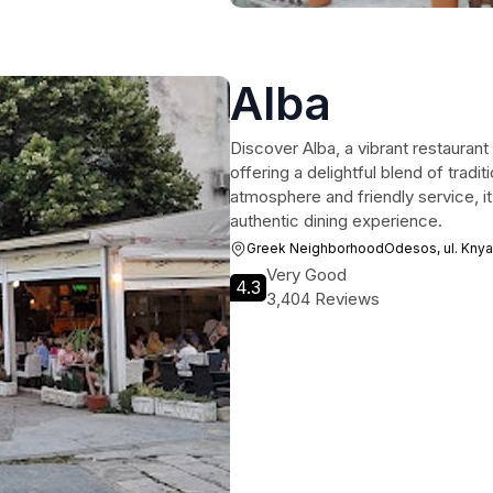
Alba
Discover Alba, a vibrant restauran
offering a delightful blend of tradi
atmosphere and friendly service, it
authentic dining experience.
Greek NeighborhoodOdesos, ul. Knya
Very Good
4.3
3,404 Reviews