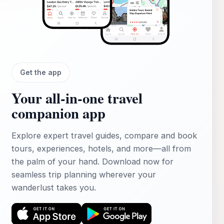
Get the app
Your all‑in‑one travel
companion app
Explore expert travel guides, compare and book
tours, experiences, hotels, and more—all from
the palm of your hand. Download now for
seamless trip planning wherever your
wanderlust takes you.