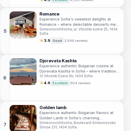
Romance
Experience Sofia's sweetest delights at
Romance – where delectable desserts meet
SimeonovoVitosha, ul. Vitoshki ezera 25, 1434
charming ambiance amidst stunning
Sofia
mountain views.
★
3.9
Good
3,946 reviews
Djorevata Kashta
Experience authentic Bulgarian cuisine at
Djorevata Kashta in Sofia – where tradition
12 Vitoshki Ezera Str, 1434 Sofia
meets taste in a cozy setting.
★
4.6
Excellent
904 reviews
Golden lamb
Experience authentic Bulgarian flavors at
Golden Lamb in Sofia's charming
SimeonovoVitosha, Boulevard Simeonovsko
SimeonovoVitosha district.
Shose 231, 1434 Sofia