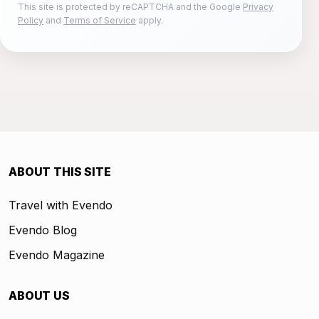
This site is protected by reCAPTCHA and the Google
Privacy
Policy
and
Terms of Service
apply.
ABOUT THIS SITE
Travel with Evendo
Evendo Blog
Evendo Magazine
ABOUT US