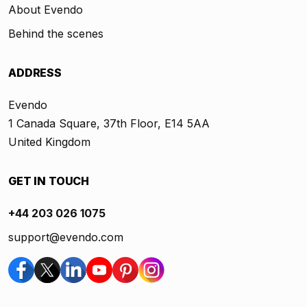
About Evendo
Behind the scenes
ADDRESS
Evendo
1 Canada Square, 37th Floor, E14 5AA
United Kingdom
GET IN TOUCH
+44 203 026 1075
support@evendo.com