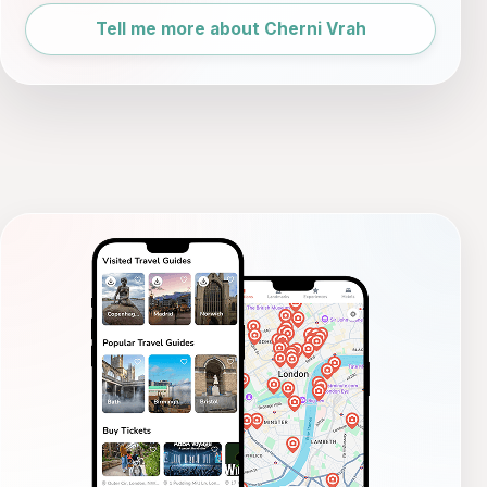
Tell me more about Cherni Vrah