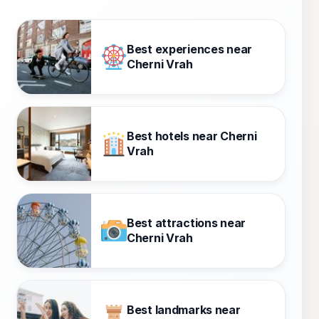
Best experiences near
Cherni Vrah
Best hotels near Cherni
Vrah
Best attractions near
Cherni Vrah
Best landmarks near