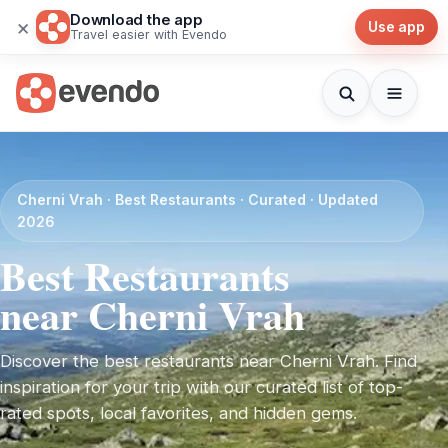
Download the app
×
Use app
Travel easier with Evendo
Cherni Vrah · Best Restaurants · Curated · Updated
2026
Best Restaurants
near Cherni Vrah
Discover the best restaurants near Cherni Vrah. Find
inspiration for your trip with our curated list of top-
rated spots, local favorites, and hidden gems.