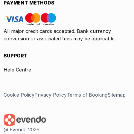
PAYMENT METHODS
All major credit cards accepted. Bank currency
conversion or associated fees may be applicable.
SUPPORT
Help Centre
Cookie Policy
Privacy Policy
Terms of Booking
Sitemap
@ Evendo 2026