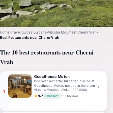
Home
›
Travel guides
›
Bulgaria
›
Vitosha Mountain
›
Cherni Vrah
›
Best Restaurants near Cherni Vrah
The 10 best restaurants near Cherni
Vrah
Guesthouse Moten
Discover authentic Bulgarian cuisine at
Guesthouse Moten, nestled in the stunning
Vitosha, Mestnost Aleko, 1444 Sofia
Vitosha Mountains near Sofia.
★
4.7
Excellent
467 reviews