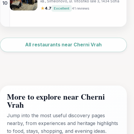
кв., Simeonovo, ul. Vitoshko lale 3, 1434 Sofia
picturesque Simeonovo district – where
every dish tells a story.
★
4.7
Excellent
41 reviews
Leaflet
|
©
OpenStreetMap
All restaurants near Cherni Vrah
More to explore near Cherni
Vrah
Jump into the most useful discovery pages
nearby, from experiences and heritage highlights
to food, stays, shopping, and evening ideas.