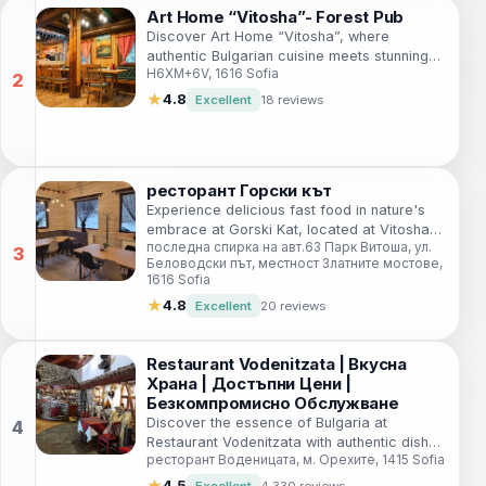
Art Home “Vitosha”- Forest Pub
Discover Art Home “Vitosha”, where
authentic Bulgarian cuisine meets stunning
H6XM+6V, 1616 Sofia
natural beauty in Sofia's enchanting forest.
★
4.8
Excellent
18 reviews
ресторант Горски кът
Experience delicious fast food in nature's
embrace at Gorski Kat, located at Vitosha
последна спирка на авт.63 Парк Витоша, ул.
Park—where every bite comes with stunning
Беловодски път, местност Златните мостове,
views.
1616 Sofia
★
4.8
Excellent
20 reviews
Restaurant Vodenitzata | Вкусна
Храна | Достъпни Цени |
Безкомпромисно Обслужване
Discover the essence of Bulgaria at
Restaurant Vodenitzata with authentic dishes
ресторант Воденицата, м. Орехите, 1415 Sofia
and a welcoming atmosphere in Sofia.
★
4.5
Excellent
4,330 reviews