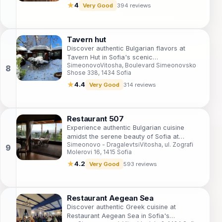
★
4
Very Good
394 reviews
Tavern hut
Discover authentic Bulgarian flavors at
Tavern Hut in Sofia's scenic
SimeonovoVitosha, Boulevard Simeonovsko
SimeonovoVitosha - where tradition meets
Shose 338, 1434 Sofia
taste.
★
4.4
Very Good
314 reviews
Restaurant 507
Experience authentic Bulgarian cuisine
amidst the serene beauty of Sofia at
Simeonovo - DragalevtsiVitosha, ul. Zografi
Restaurant 507, where every dish tells a
Molerovi 16, 1415 Sofia
story.
★
4.2
Very Good
593 reviews
Restaurant Aegean Sea
Discover authentic Greek cuisine at
Restaurant Aegean Sea in Sofia's