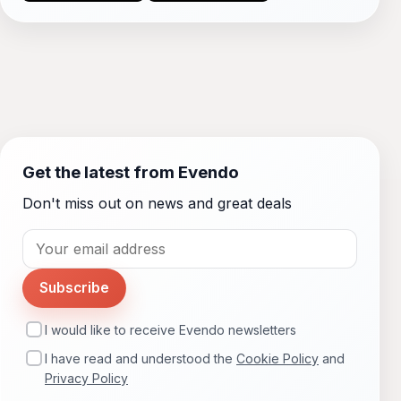
Get the latest from Evendo
Don't miss out on news and great deals
Subscribe
I would like to receive Evendo newsletters
I have read and understood the
Cookie Policy
and
Privacy Policy