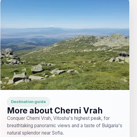
Destination guide
More about Cherni Vrah
Conquer Cherni Vrah, Vitosha's highest peak, for
breathtaking panoramic views and a taste of Bulgaria's
natural splendor near Sofia.