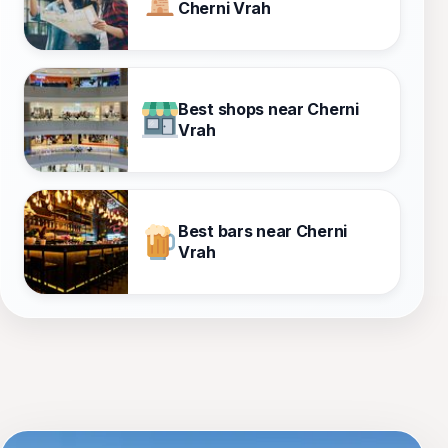
Cherni Vrah
Best shops near Cherni
Vrah
Best bars near Cherni
Vrah