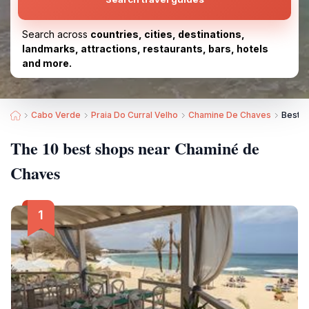
Search across
countries, cities, destinations,
landmarks, attractions, restaurants, bars, hotels
and more.
Cabo Verde
Praia Do Curral Velho
Chamine De Chaves
Best S
The 10 best shops near Chaminé de
Chaves