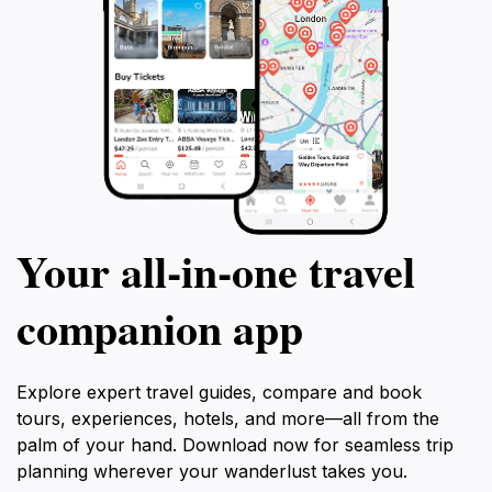
Your all‑in‑one travel
companion app
Explore expert travel guides, compare and book
tours, experiences, hotels, and more—all from the
palm of your hand. Download now for seamless trip
planning wherever your wanderlust takes you.