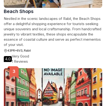
Beach Shops
Nestled in the scenic landscapes of Rabil, the Beach Shops
offer a delightful shopping experience for tourists seeking
unique souvenirs and local craftsmanship. From handcrafted
jewelry to vibrant textiles, these shops encapsulate the
essence of coastal culture and serve as perfect mementos
of your visit.
43PR+6V3, Rabil
Very Good
4.0
1 Reviews