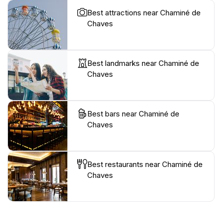
Best attractions near Chaminé de
Chaves
Best landmarks near Chaminé de
Chaves
Best bars near Chaminé de
Chaves
Best restaurants near Chaminé de
Chaves