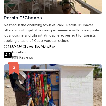
Perola D'Chaves
Nestled in the charming town of Rabil, Perola D'Chaves
offers an unforgettable dining experience with its exquisite
local cuisine and vibrant atmosphere, perfect for tourists
seeking a taste of Cape Verdean culture.
43JV+4JV, Chaves, Boa Vista, Rabil
Excellent
4.7
809 Reviews