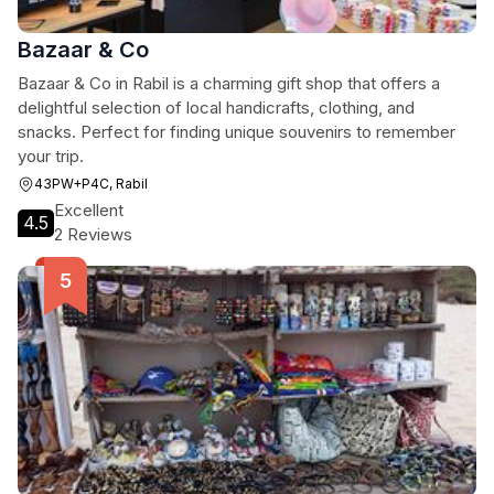
Bazaar & Co
Bazaar & Co in Rabil is a charming gift shop that offers a
delightful selection of local handicrafts, clothing, and
snacks. Perfect for finding unique souvenirs to remember
your trip.
43PW+P4C, Rabil
Excellent
4.5
2 Reviews