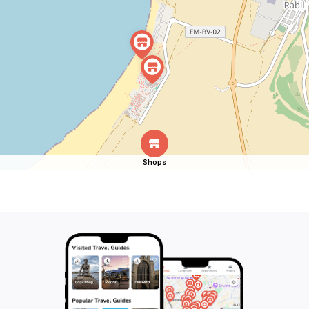
Shops