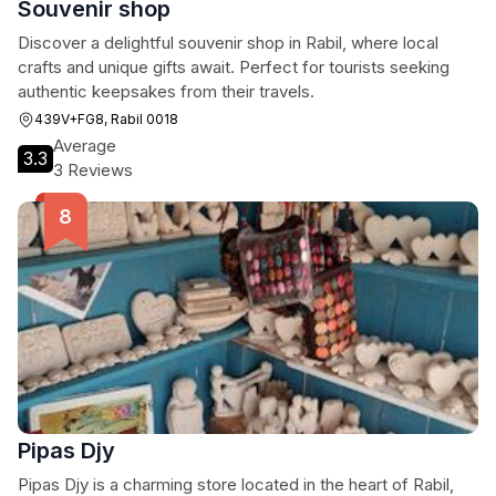
Souvenir shop
Discover a delightful souvenir shop in Rabil, where local
crafts and unique gifts await. Perfect for tourists seeking
authentic keepsakes from their travels.
439V+FG8, Rabil 0018
Average
3.3
3 Reviews
Pipas Djy
Pipas Djy is a charming store located in the heart of Rabil,