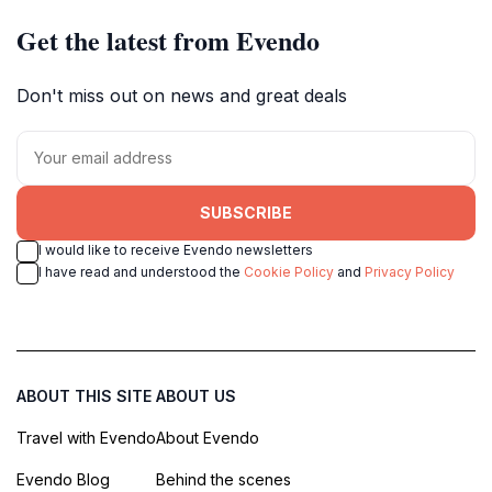
Get the latest from Evendo
Don't miss out on news and great deals
SUBSCRIBE
I would like to receive Evendo newsletters
I have read and understood the
Cookie Policy
and
Privacy Policy
ABOUT THIS SITE
ABOUT US
Travel with Evendo
About Evendo
Evendo Blog
Behind the scenes