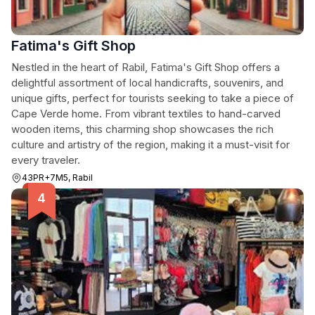
Fatima's Gift Shop
Nestled in the heart of Rabil, Fatima's Gift Shop offers a
delightful assortment of local handicrafts, souvenirs, and
unique gifts, perfect for tourists seeking to take a piece of
Cape Verde home. From vibrant textiles to hand-carved
wooden items, this charming shop showcases the rich
culture and artistry of the region, making it a must-visit for
every traveler.
43PR+7M5, Rabil