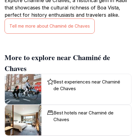
Explore Chaminé de Chaves, a historical gem in Rabil
that showcases the cultural richness of Boa Vista,
perfect for history enthusiasts and travelers alike.
Tell me more about Chaminé de Chaves
More to explore near Chaminé de
Chaves
Best experiences near Chaminé
de Chaves
Best hotels near Chaminé de
Chaves