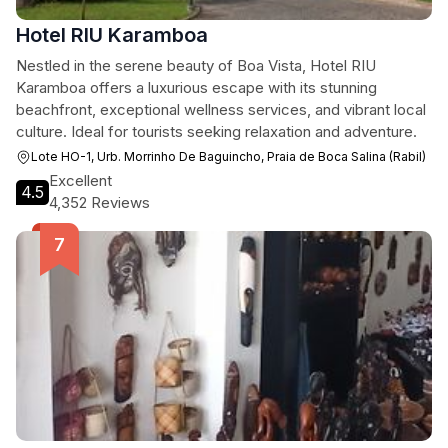
Hotel RIU Karamboa
Nestled in the serene beauty of Boa Vista, Hotel RIU
Karamboa offers a luxurious escape with its stunning
beachfront, exceptional wellness services, and vibrant local
culture. Ideal for tourists seeking relaxation and adventure.
Lote HO-1, Urb. Morrinho De Baguincho, Praia de Boca Salina (Rabil)
Excellent
4.5
4,352 Reviews