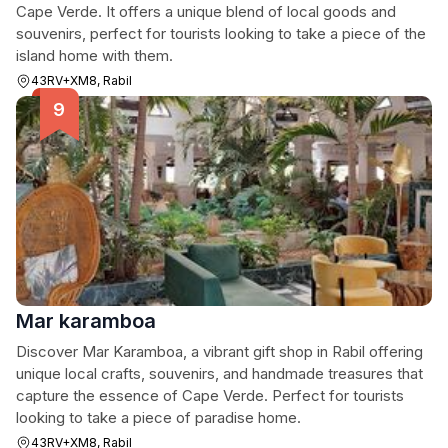
Cape Verde. It offers a unique blend of local goods and
souvenirs, perfect for tourists looking to take a piece of the
island home with them.
43RV+XM8, Rabil
Mar karamboa
Discover Mar Karamboa, a vibrant gift shop in Rabil offering
unique local crafts, souvenirs, and handmade treasures that
capture the essence of Cape Verde. Perfect for tourists
looking to take a piece of paradise home.
43RV+XM8, Rabil