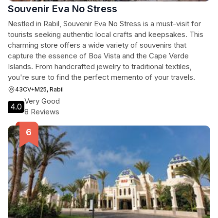
Souvenir Eva No Stress
Nestled in Rabil, Souvenir Eva No Stress is a must-visit for
tourists seeking authentic local crafts and keepsakes. This
charming store offers a wide variety of souvenirs that
capture the essence of Boa Vista and the Cape Verde
Islands. From handcrafted jewelry to traditional textiles,
you're sure to find the perfect memento of your travels.
43CV+M25, Rabil
Very Good
4.0
8 Reviews