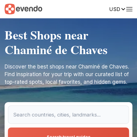
USD
Best Shops near
Chaminé de Chaves
Discover the best shops near Chaminé de Chaves.
Find inspiration for your trip with our curated list of
top-rated spots, local favorites, and hidden gems.
Search travel guides