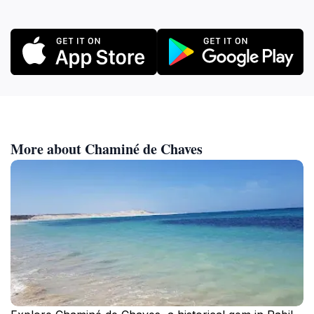
More about Chaminé de Chaves