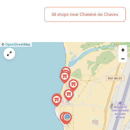
All shops near Chaminé de Chaves
|
Leaflet
|
Report
©
OpenStreetMap
+
a
map
−
issue