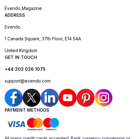
Evendo Magazine
ADDRESS
Evendo
1 Canada Square, 37th Floor, E14 5AA
United Kingdom
GET IN TOUCH
+44 203 026 1075
support@evendo.com
PAYMENT METHODS
All major credit cards accepted. Bank currency conversion or