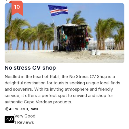
No stress CV shop
Nestled in the heart of Rabil, the No Stress CV Shop is a
delightful destination for tourists seeking unique local finds
and souvenirs. With its inviting atmosphere and friendly
service, it offers a perfect spot to unwind and shop for
authentic Cape Verdean products.
43RV+XM8, Rabil
Very Good
4.0
1 Reviews