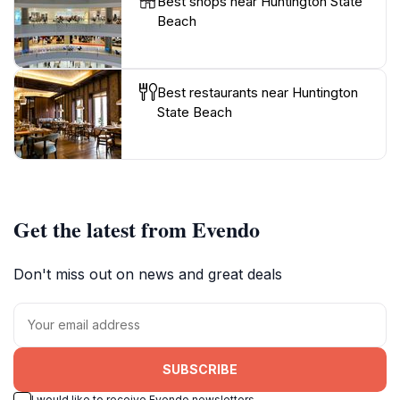
Best shops near Huntington State
Beach
Best restaurants near Huntington
State Beach
Get the latest from Evendo
Don't miss out on news and great deals
SUBSCRIBE
I would like to receive Evendo newsletters