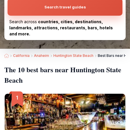
Search travel guides
Search across
countries, cities, destinations,
landmarks, attractions, restaurants, bars, hotels
and more.
California
Anaheim
Huntington State Beach
Best Bars near Hun
The 10 best bars near Huntington State
Beach