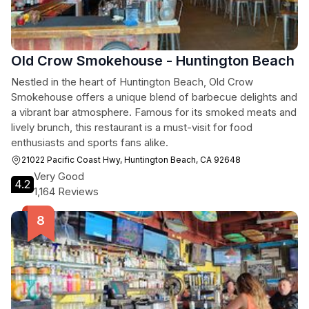
Old Crow Smokehouse - Huntington Beach
Nestled in the heart of Huntington Beach, Old Crow
Smokehouse offers a unique blend of barbecue delights and
a vibrant bar atmosphere. Famous for its smoked meats and
lively brunch, this restaurant is a must-visit for food
enthusiasts and sports fans alike.
21022 Pacific Coast Hwy, Huntington Beach, CA 92648
Very Good
4.2
1,164 Reviews