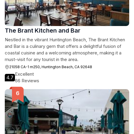
The Brant Kitchen and Bar
Nestled in the vibrant Huntington Beach, The Brant Kitchen
and Bar is a culinary gem that offers a delightful fusion of
coastal cuisine and a welcoming atmosphere, making it a
must-visit for any tourist in the area.
21058 CA-1 m250, Huntington Beach, CA 92648
Excellent
4.7
66 Reviews