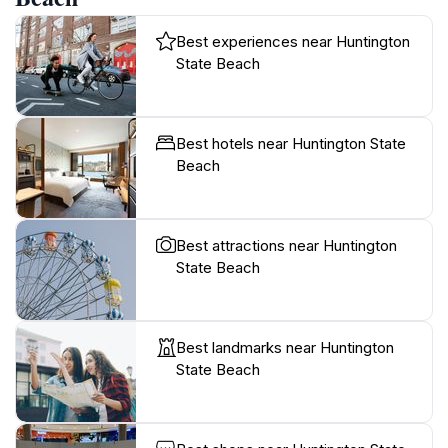
Best experiences near Huntington
State Beach
Best hotels near Huntington State
Beach
Best attractions near Huntington
State Beach
Best landmarks near Huntington
State Beach