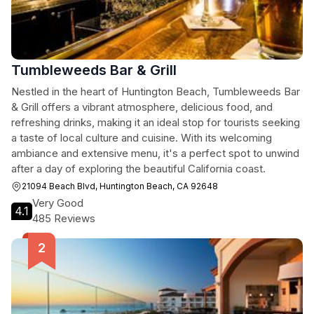
Tumbleweeds Bar & Grill
Nestled in the heart of Huntington Beach, Tumbleweeds Bar
& Grill offers a vibrant atmosphere, delicious food, and
refreshing drinks, making it an ideal stop for tourists seeking
a taste of local culture and cuisine. With its welcoming
ambiance and extensive menu, it's a perfect spot to unwind
after a day of exploring the beautiful California coast.
21094 Beach Blvd, Huntington Beach, CA 92648
Very Good
4.1
485 Reviews