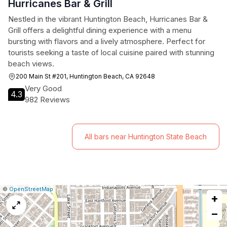
Hurricanes Bar & Grill
Nestled in the vibrant Huntington Beach, Hurricanes Bar &
Grill offers a delightful dining experience with a menu
bursting with flavors and a lively atmosphere. Perfect for
tourists seeking a taste of local cuisine paired with stunning
beach views.
200 Main St #201, Huntington Beach, CA 92648
Very Good
4.3
982 Reviews
All bars near Huntington State Beach
|
Leaflet
|
Report
©
OpenStreetMap
+
a
map
−
issue