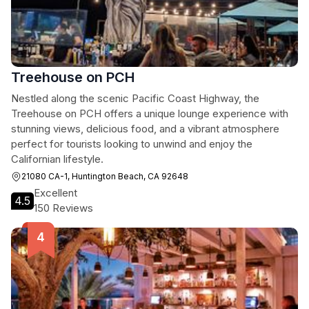
Treehouse on PCH
Nestled along the scenic Pacific Coast Highway, the
Treehouse on PCH offers a unique lounge experience with
stunning views, delicious food, and a vibrant atmosphere
perfect for tourists looking to unwind and enjoy the
Californian lifestyle.
21080 CA-1, Huntington Beach, CA 92648
Excellent
4.5
150 Reviews