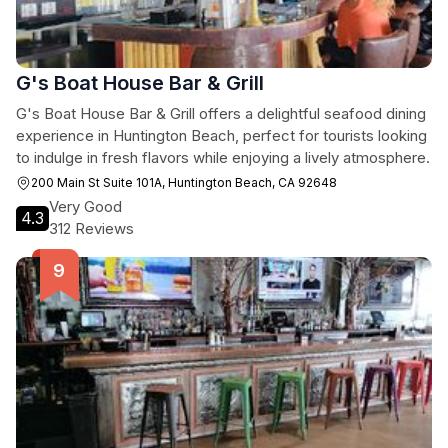
G's Boat House Bar & Grill
G's Boat House Bar & Grill offers a delightful seafood dining
experience in Huntington Beach, perfect for tourists looking
to indulge in fresh flavors while enjoying a lively atmosphere.
200 Main St Suite 101A, Huntington Beach, CA 92648
Very Good
4.3
312 Reviews