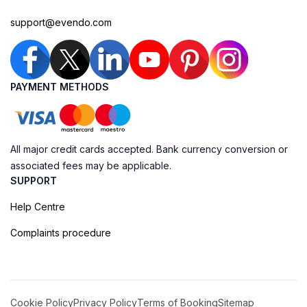
support@evendo.com
PAYMENT METHODS
All major credit cards accepted. Bank currency conversion or
associated fees may be applicable.
SUPPORT
Help Centre
Complaints procedure
Cookie Policy
Privacy Policy
Terms of Booking
Sitemap