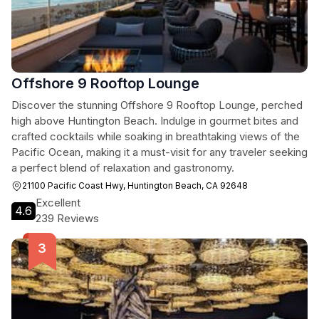
Offshore 9 Rooftop Lounge
Discover the stunning Offshore 9 Rooftop Lounge, perched
high above Huntington Beach. Indulge in gourmet bites and
crafted cocktails while soaking in breathtaking views of the
Pacific Ocean, making it a must-visit for any traveler seeking
a perfect blend of relaxation and gastronomy.
21100 Pacific Coast Hwy, Huntington Beach, CA 92648
Excellent
4.6
239 Reviews