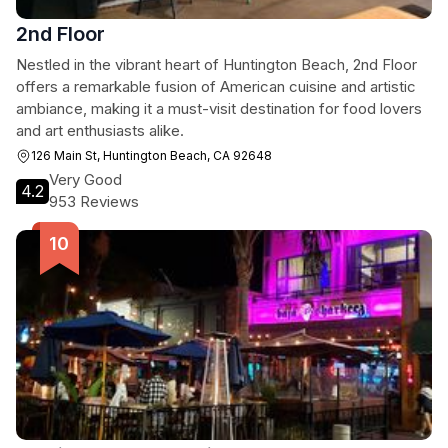
2nd Floor
Nestled in the vibrant heart of Huntington Beach, 2nd Floor
offers a remarkable fusion of American cuisine and artistic
ambiance, making it a must-visit destination for food lovers
and art enthusiasts alike.
126 Main St, Huntington Beach, CA 92648
Very Good
4.2
953 Reviews