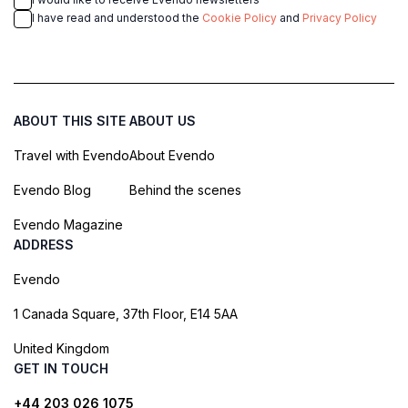
I have read and understood the
Cookie Policy
and
Privacy Policy
ABOUT THIS SITE
ABOUT US
Travel with Evendo
About Evendo
Evendo Blog
Behind the scenes
Evendo Magazine
ADDRESS
Evendo
1 Canada Square, 37th Floor, E14 5AA
United Kingdom
GET IN TOUCH
+44 203 026 1075