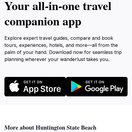
Your all‑in‑one travel
companion app
Explore expert travel guides, compare and book
tours, experiences, hotels, and more—all from the
palm of your hand. Download now for seamless trip
planning wherever your wanderlust takes you.
More about Huntington State Beach