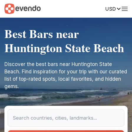
USD
Best Bars near
Huntington State Beach
Discover the best bars near Huntington State
Beach. Find inspiration for your trip with our curated
list of top-rated spots, local favorites, and hidden
gems.