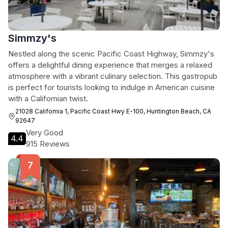
Simmzy's
Nestled along the scenic Pacific Coast Highway, Simmzy's
offers a delightful dining experience that merges a relaxed
atmosphere with a vibrant culinary selection. This gastropub
is perfect for tourists looking to indulge in American cuisine
with a Californian twist.
21028 California 1, Pacific Coast Hwy E-100, Huntington Beach, CA
92647
Very Good
4.4
915 Reviews