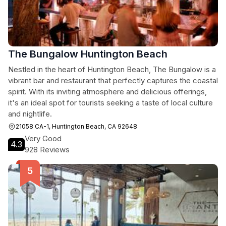
The Bungalow Huntington Beach
Nestled in the heart of Huntington Beach, The Bungalow is a
vibrant bar and restaurant that perfectly captures the coastal
spirit. With its inviting atmosphere and delicious offerings,
it's an ideal spot for tourists seeking a taste of local culture
and nightlife.
21058 CA-1, Huntington Beach, CA 92648
Very Good
4.3
928 Reviews