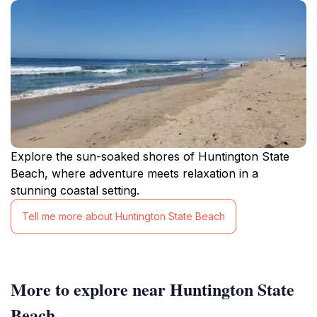
Explore the sun-soaked shores of Huntington State
Beach, where adventure meets relaxation in a
stunning coastal setting.
Tell me more about Huntington State Beach
More to explore near Huntington State
Beach