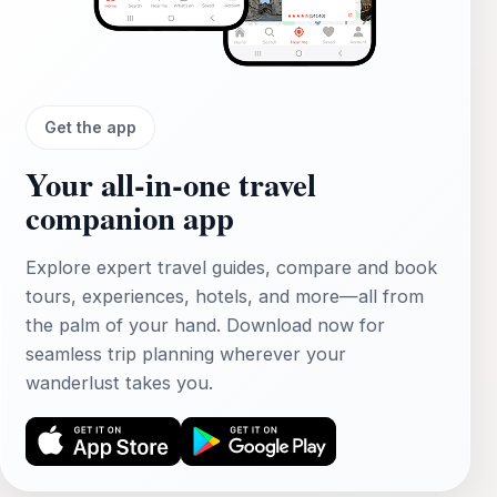
Get the app
Your all‑in‑one travel
companion app
Explore expert travel guides, compare and book
tours, experiences, hotels, and more—all from
the palm of your hand. Download now for
seamless trip planning wherever your
wanderlust takes you.