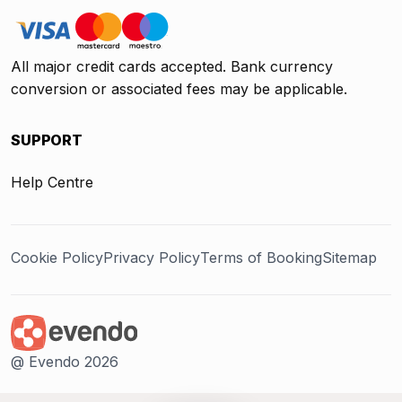
All major credit cards accepted. Bank currency
conversion or associated fees may be applicable.
SUPPORT
Help Centre
Cookie Policy
Privacy Policy
Terms of Booking
Sitemap
@ Evendo 2026