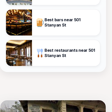
Best bars near 501
Stanyan St
Best restaurants near 501
Stanyan St