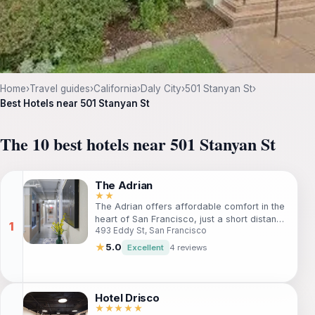
Home
›
Travel guides
›
California
›
Daly City
›
501 Stanyan St
›
Best Hotels near 501 Stanyan St
The 10 best hotels near 501 Stanyan St
The Adrian
★★
The Adrian offers affordable comfort in the
heart of San Francisco, just a short distance
493 Eddy St, San Francisco
from key attractions like the Asian Art
Museum and Great American Music Hall.
★
5.0
Excellent
4 reviews
Ideal for budget-conscious travelers, this
hotel combines convenience with essential
amenities, ensuring a pleasant stay while
exploring the vibrant city.
Hotel Drisco
★★★★★