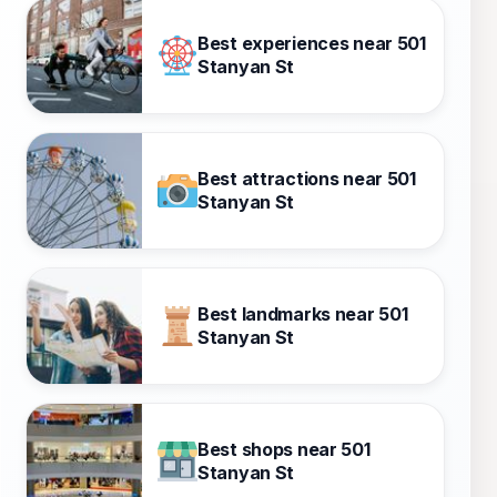
Best experiences near 501
Stanyan St
Best attractions near 501
Stanyan St
Best landmarks near 501
Stanyan St
Best shops near 501
Stanyan St