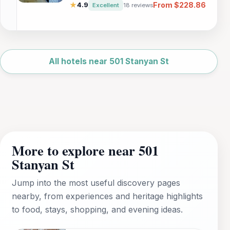
adventure. Enjoy a full kitchen, separate
From $228.86
★
4.9
Excellent
18 reviews
living areas, and easy access to San
Francisco's top attractions, including Pier 39
and Ghirardelli Square.
Leaflet
|
©
OpenStreetMap
All hotels near 501 Stanyan St
More to explore near 501
Stanyan St
Jump into the most useful discovery pages
nearby, from experiences and heritage highlights
to food, stays, shopping, and evening ideas.