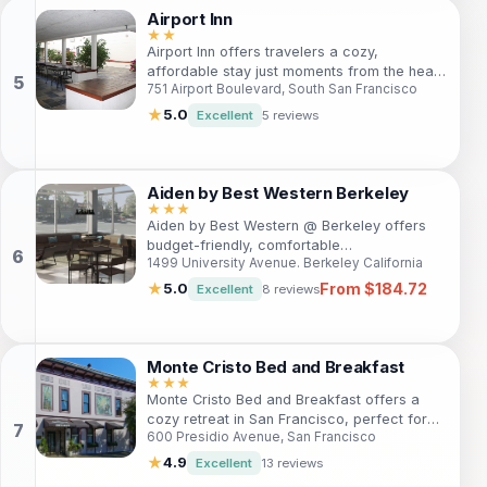
rooms, exceptional amenities, and proximity
Airport Inn
to major attractions. Enjoy personalized
★★
service, exquisite dining options, and a
Airport Inn offers travelers a cozy,
serene ambiance that makes it a perfect
affordable stay just moments from the heart
getaway for couples, families, and business
751 Airport Boulevard, South San Francisco
of San Francisco. With easy access to local
travelers alike. Experience the best of San
attractions, free parking, and friendly
★
5.0
Excellent
5 reviews
Francisco while indulging in the luxurious
service, it's the ideal base for your
comfort of Mansion on Sutter.
adventures in the Bay Area.
Aiden by Best Western Berkeley
★★★
Aiden by Best Western @ Berkeley offers
budget-friendly, comfortable
1499 University Avenue. Berkeley California
accommodations with easy access to top
attractions. Ideal for business and leisure
From $184.72
★
5.0
Excellent
8 reviews
travelers alike, enjoy modern amenities and
a welcoming atmosphere.
Monte Cristo Bed and Breakfast
★★★
Monte Cristo Bed and Breakfast offers a
cozy retreat in San Francisco, perfect for
600 Presidio Avenue, San Francisco
travelers seeking comfort and personalized
service. Enjoy free Wi-Fi, delicious
★
4.9
Excellent
13 reviews
breakfast, and a welcoming atmosphere.