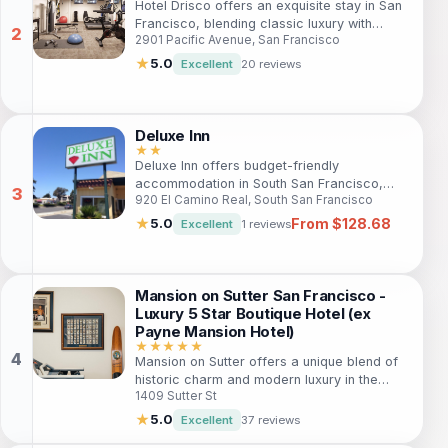
Hotel Drisco offers an exquisite stay in San
Francisco, blending classic luxury with
2901 Pacific Avenue, San Francisco
modern comforts. Ideal for travelers
seeking a refined getaway, this 5-star hotel
★
5.0
Excellent
20 reviews
provides exceptional service, upscale
amenities, and a prime location for
exploring the city’s attractions. With a
restaurant, bar, spa, and fitness center,
Deluxe Inn
guests will find everything they need for a
★★
Deluxe Inn offers budget-friendly
memorable stay.
accommodation in South San Francisco,
920 El Camino Real, South San Francisco
ideal for travelers seeking comfort without
breaking the bank. Located near the city
From $128.68
★
5.0
Excellent
1 reviews
center, guests can enjoy easy access to
local attractions like San Francisco Zoo and
Mission Dolores Park, making it a great
choice for families and solo adventurers
Mansion on Sutter San Francisco -
alike. With amenities such as free Wi-Fi and
Luxury 5 Star Boutique Hotel (ex
complimentary parking, your stay will be
Payne Mansion Hotel)
both convenient and enjoyable.
★★★★★
Mansion on Sutter offers a unique blend of
historic charm and modern luxury in the
1409 Sutter St
heart of San Francisco. Ideal for travelers
seeking an upscale experience, this 5-star
★
5.0
Excellent
37 reviews
boutique hotel features elegantly appointed