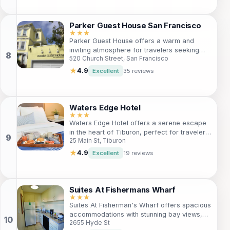
Ideal for adults, this serene haven is
situated near key attractions, making it a
great choice for your next getaway.
Parker Guest House San Francisco
★★★
Parker Guest House offers a warm and
inviting atmosphere for travelers seeking
520 Church Street, San Francisco
comfort and convenience in San Francisco.
Perfectly located near the vibrant Mission
★
4.9
Excellent
35 reviews
District, it's an ideal choice for those
wanting to explore the city's eclectic
culture, delicious cuisine, and iconic
attractions. With free Wi-Fi, a delightful
Waters Edge Hotel
garden, and a library, guests can unwind
★★★
Waters Edge Hotel offers a serene escape
after a day of exploration. Enjoy
in the heart of Tiburon, perfect for travelers
complimentary breakfast and personalized
25 Main St, Tiburon
seeking relaxation after a day of city
concierge services, making your stay truly
adventures. Enjoy cozy rooms, stunning
memorable.
★
4.9
Excellent
19 reviews
views, and convenient amenities, all just
steps from local attractions.
Suites At Fishermans Wharf
★★★
Suites At Fisherman's Wharf offers spacious
accommodations with stunning bay views,
2655 Hyde St
perfect for families and travelers seeking