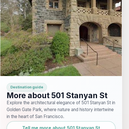
Destination guide
More about 501 Stanyan St
Explore the architectural elegance of 501 Stanyan St in
Golden Gate Park, where nature and history intertwine
in the heart of San Francisco.
Tell me more about 501 Stanyan St