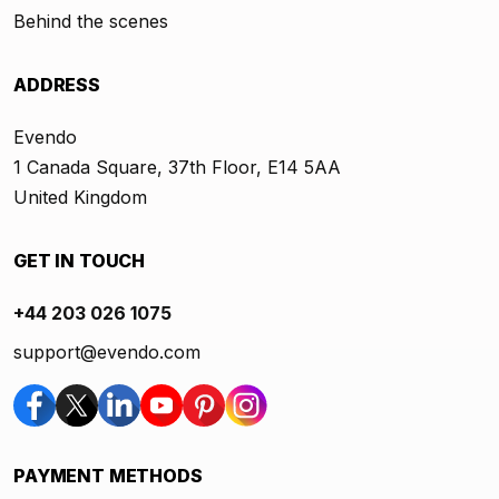
Behind the scenes
ADDRESS
Evendo
1 Canada Square, 37th Floor, E14 5AA
United Kingdom
GET IN TOUCH
+44 203 026 1075
support@evendo.com
PAYMENT METHODS