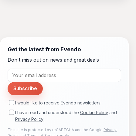
Get the latest from Evendo
Don't miss out on news and great deals
Subscribe
I would like to receive Evendo newsletters
I have read and understood the
Cookie Policy
and
Privacy Policy
This site is protected by reCAPTCHA and the Google
Privacy
Policy
and
Terms of Service
apply.