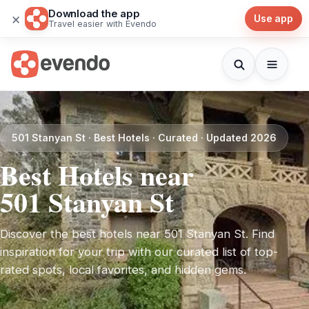
Download the app
×
Use app
Travel easier with Evendo
501 Stanyan St · Best Hotels · Curated · Updated 2026
Best Hotels near
501 Stanyan St
Discover the best hotels near 501 Stanyan St. Find
inspiration for your trip with our curated list of top-
rated spots, local favorites, and hidden gems.