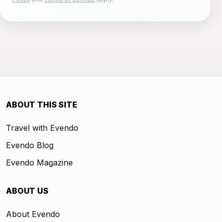
ABOUT THIS SITE
Travel with Evendo
Evendo Blog
Evendo Magazine
ABOUT US
About Evendo