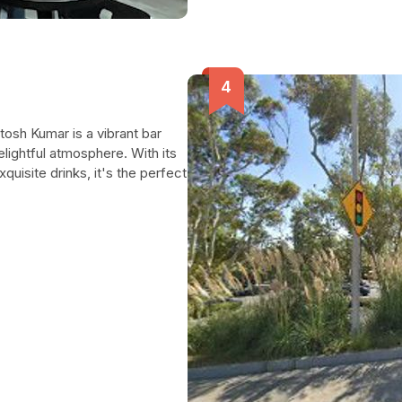
tosh Kumar is a vibrant bar
elightful atmosphere. With its
quisite drinks, it's the perfect