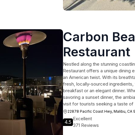
Carbon Bea
Restaurant 
Inn
Nestled along the stunning coastli
Restaurant offers a unique dining e
an American twist. With its breath
fresh, locally-sourced ingredients, t
breakfast or an elegant dinner. Wh
savoring a sunset dinner, the ambi
visit for tourists seeking a taste o
22878 Pacific Coast Hwy, Malibu, CA
Excellent
4.5
371 Reviews