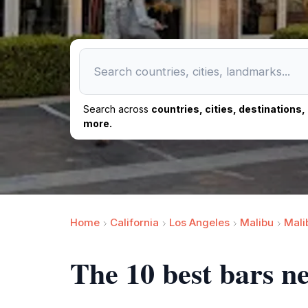
Search across
countries, cities, destinations
more.
Home
California
Los Angeles
Malibu
Mali
The 10 best bars 