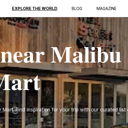
EXPLORE THE WORLD
BLOG
MAGAZINE
 near Malibu
Mart
art. Find inspiration for your trip with our curated list 