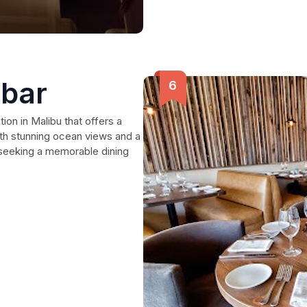
 bar
tion in Malibu that offers a
With stunning ocean views and a
s seeking a memorable dining