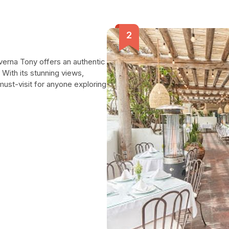
verna Tony offers an authentic
 With its stunning views,
must-visit for anyone exploring