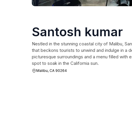
Santosh kumar
Nestled in the stunning coastal city of Malibu, San
that beckons tourists to unwind and indulge in a d
picturesque surroundings and a menu filled with ex
spot to soak in the California sun.
Malibu, CA 90264