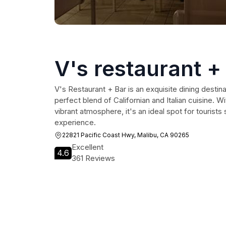
V's restaurant +
V's Restaurant + Bar is an exquisite dining destina
perfect blend of Californian and Italian cuisine. 
vibrant atmosphere, it's an ideal spot for tourist
experience.
22821 Pacific Coast Hwy, Malibu, CA 90265
Excellent
4.6
361 Reviews