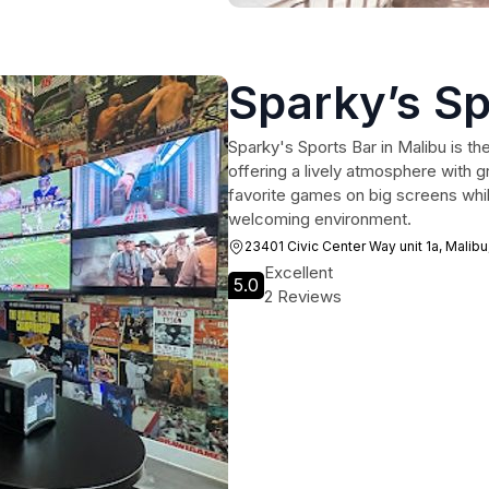
Sparky’s Sp
Sparky's Sports Bar in Malibu is the
offering a lively atmosphere with 
favorite games on big screens whil
welcoming environment.
23401 Civic Center Way unit 1a, Malib
Excellent
5.0
2 Reviews