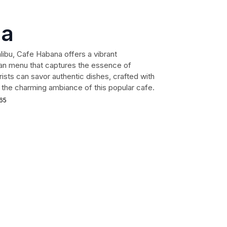
na
libu, Cafe Habana offers a vibrant
an menu that captures the essence of
rists can savor authentic dishes, crafted with
ng the charming ambiance of this popular cafe.
265