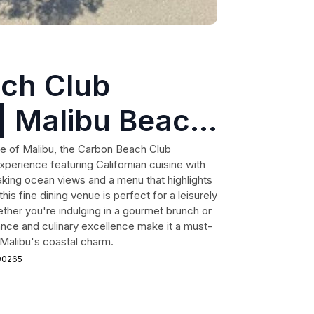
ch Club
| Malibu Beach
ne of Malibu, the Carbon Beach Club
xperience featuring Californian cuisine with
taking ocean views and a menu that highlights
his fine dining venue is perfect for a leisurely
ether you're indulging in a gourmet brunch or
ance and culinary excellence make it a must-
f Malibu's coastal charm.
 90265