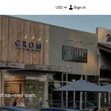
USD
Sign in
of top-rated spots,