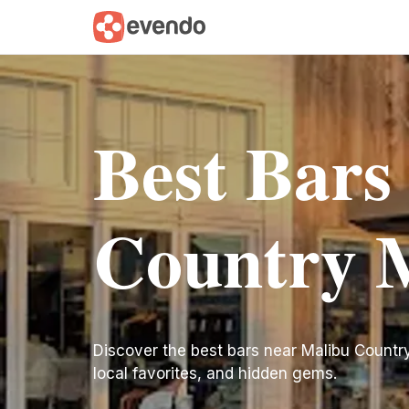
Best Bars
Country 
Discover the best bars near Malibu Country M
local favorites, and hidden gems.