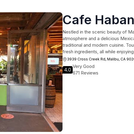
Cafe Haba
Nestled in the scenic beauty of Ma
atmosphere and a delicious Mexic
traditional and modern cuisine. Tou
fresh ingredients, all while enjoyi
3939 Cross Creek Rd, Malibu, CA 90
Very Good
4.0
671 Reviews