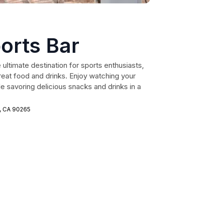
orts Bar
 ultimate destination for sports enthusiasts,
great food and drinks. Enjoy watching your
e savoring delicious snacks and drinks in a
u, CA 90265