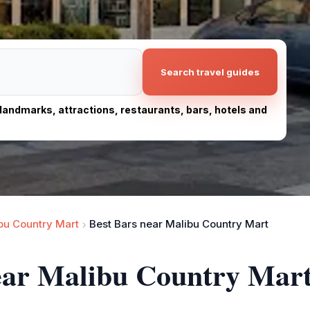
Search travel guides
, landmarks, attractions, restaurants, bars, hotels and
bu Country Mart
Best Bars near Malibu Country Mart
near Malibu Country Mar