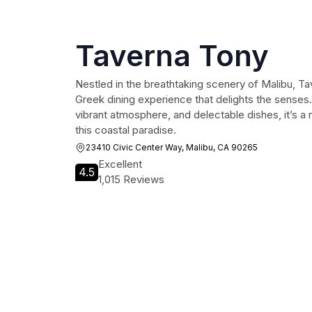
Taverna Tony
Nestled in the breathtaking scenery of Malibu, Ta
Greek dining experience that delights the senses.
vibrant atmosphere, and delectable dishes, it’s a 
this coastal paradise.
23410 Civic Center Way, Malibu, CA 90265
Excellent
4.5
1,015 Reviews