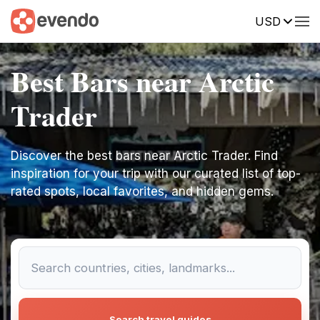
USD
Best Bars near Arctic
Trader
Discover the best bars near Arctic Trader. Find
inspiration for your trip with our curated list of top-
rated spots, local favorites, and hidden gems.
Search travel guides