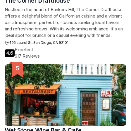
The Corner Drafthouse
Nestled in the heart of Bankers Hill, The Corner Drafthouse
offers a delightful blend of Californian cuisine and a vibrant
bar atmosphere, perfect for tourists seeking local flavors
and refreshing brews. With its welcoming ambiance, it's an
ideal spot for brunch or a casual evening with friends.
495 Laurel St, San Diego, CA 92101
Excellent
4.6
617 Reviews
Wet Stone Wine Bar & Cafe