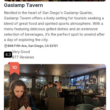
Gaslamp Tavern
Nestled in the heart of San Diego's Gaslamp Quarter,
Gaslamp Tavern offers a lively setting for tourists seeking a
blend of great food and spirited sports atmosphere. With a
menu featuring delicious grilled dishes and an extensive
selection of beverages, it’s the perfect spot to unwind after
a day of exploring the city.
868 Fifth Ave, San Diego, CA 92101
Very Good
4.3
877 Reviews