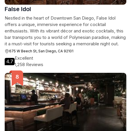
False Idol
Nestled in the heart of Downtown San Diego, False Idol
offers a unique, immersive experience for cocktail
enthusiasts. With its vibrant décor and exotic cocktails, this
bar transports you to a world of Polynesian paradise, making
it a must-visit for tourists seeking a memorable night out.
675 W Beech St, San Diego, CA 92101
Excellent
4.7
1,258 Reviews