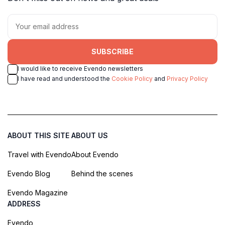
SUBSCRIBE
I would like to receive Evendo newsletters
I have read and understood the
Cookie Policy
and
Privacy Policy
ABOUT THIS SITE
ABOUT US
Travel with Evendo
About Evendo
Evendo Blog
Behind the scenes
Evendo Magazine
ADDRESS
Evendo