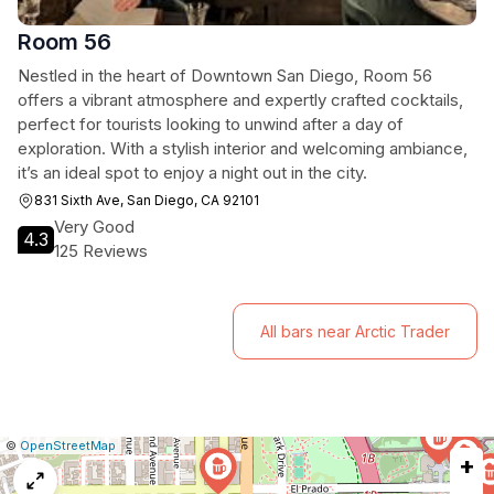
Room 56
Nestled in the heart of Downtown San Diego, Room 56
offers a vibrant atmosphere and expertly crafted cocktails,
perfect for tourists looking to unwind after a day of
exploration. With a stylish interior and welcoming ambiance,
it’s an ideal spot to enjoy a night out in the city.
831 Sixth Ave, San Diego, CA 92101
Very Good
4.3
125 Reviews
All bars near Arctic Trader
|
Leaflet
|
Report
©
OpenStreetMap
+
a
map