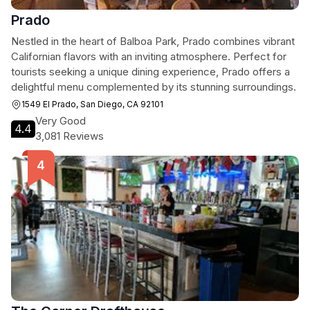
Prado
Nestled in the heart of Balboa Park, Prado combines vibrant
Californian flavors with an inviting atmosphere. Perfect for
tourists seeking a unique dining experience, Prado offers a
delightful menu complemented by its stunning surroundings.
1549 El Prado, San Diego, CA 92101
Very Good
4.4
3,081 Reviews