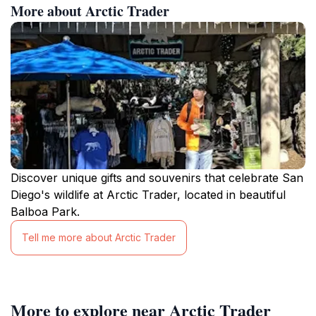
More about Arctic Trader
Discover unique gifts and souvenirs that celebrate San
Diego's wildlife at Arctic Trader, located in beautiful
Balboa Park.
Tell me more about Arctic Trader
More to explore near Arctic Trader