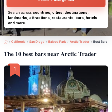
Search across
countries, cities, destinations,
landmarks, attractions, restaurants, bars, hotels
and more.
California
San Diego
Balboa Park
Arctic Trader
Best Bars ne
The 10 best bars near Arctic Trader