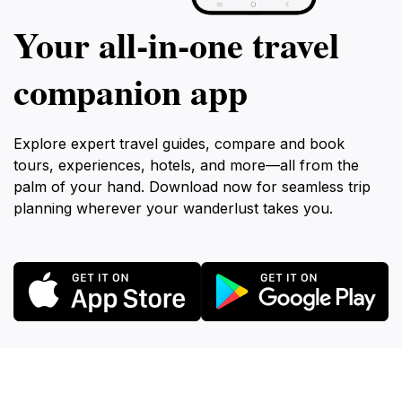
Your all‑in‑one travel
companion app
Explore expert travel guides, compare and book
tours, experiences, hotels, and more—all from the
palm of your hand. Download now for seamless trip
planning wherever your wanderlust takes you.