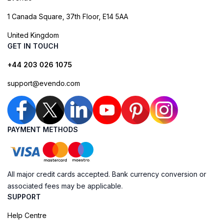
1 Canada Square, 37th Floor, E14 5AA
United Kingdom
GET IN TOUCH
+44 203 026 1075
support@evendo.com
PAYMENT METHODS
All major credit cards accepted. Bank currency conversion or
associated fees may be applicable.
SUPPORT
Help Centre