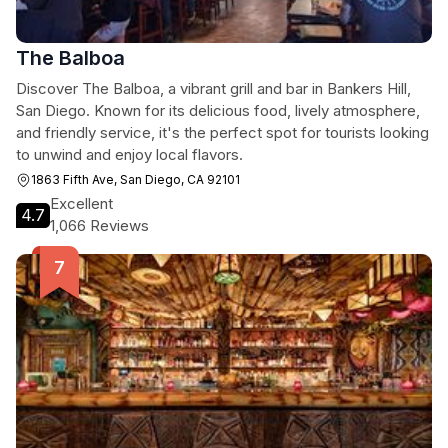
The Balboa
Discover The Balboa, a vibrant grill and bar in Bankers Hill,
San Diego. Known for its delicious food, lively atmosphere,
and friendly service, it's the perfect spot for tourists looking
to unwind and enjoy local flavors.
1863 Fifth Ave, San Diego, CA 92101
Excellent
4.7
1,066 Reviews