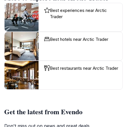
Best experiences near Arctic
Trader
Best hotels near Arctic Trader
Best restaurants near Arctic Trader
Get the latest from Evendo
Don't miss out on news and great deals