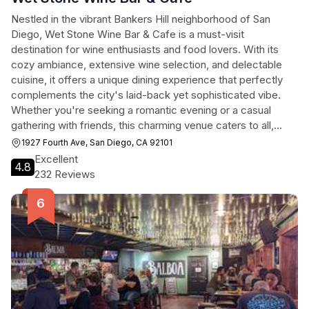
Nestled in the vibrant Bankers Hill neighborhood of San
Diego, Wet Stone Wine Bar & Cafe is a must-visit
destination for wine enthusiasts and food lovers. With its
cozy ambiance, extensive wine selection, and delectable
cuisine, it offers a unique dining experience that perfectly
complements the city's laid-back yet sophisticated vibe.
Whether you're seeking a romantic evening or a casual
gathering with friends, this charming venue caters to all,
making it a top choice for tourists exploring San Diego.
1927 Fourth Ave, San Diego, CA 92101
Excellent
4.8
232 Reviews