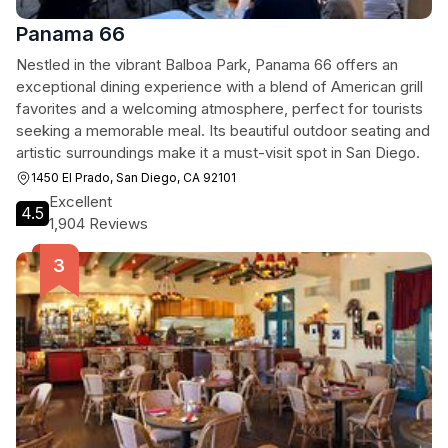
Panama 66
Nestled in the vibrant Balboa Park, Panama 66 offers an
exceptional dining experience with a blend of American grill
favorites and a welcoming atmosphere, perfect for tourists
seeking a memorable meal. Its beautiful outdoor seating and
artistic surroundings make it a must-visit spot in San Diego.
1450 El Prado, San Diego, CA 92101
Excellent
4.5
1,904 Reviews