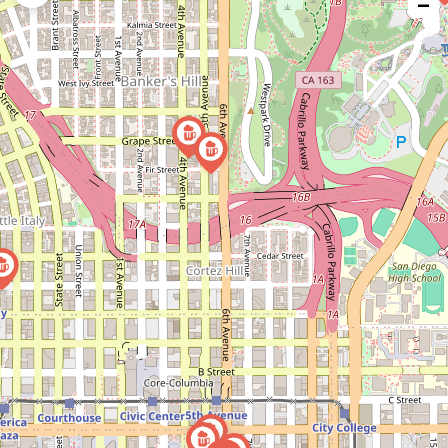
−
issue