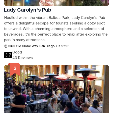
Lady Carolyn's Pub
Nestled within the vibrant Balboa Park, Lady Carolyn's Pub
offers a delightful escape for tourists seeking a cozy spot
to unwind. With a charming atmosphere and a selection of
beverages, it's the perfect place to relax after exploring the
park's many attractions.
1363 Old Globe Way, San Diego, CA 92101
Good
3.7
43 Reviews