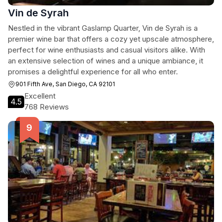
Vin de Syrah
Nestled in the vibrant Gaslamp Quarter, Vin de Syrah is a
premier wine bar that offers a cozy yet upscale atmosphere,
perfect for wine enthusiasts and casual visitors alike. With
an extensive selection of wines and a unique ambiance, it
promises a delightful experience for all who enter.
901 Fifth Ave, San Diego, CA 92101
Excellent
4.5
768 Reviews