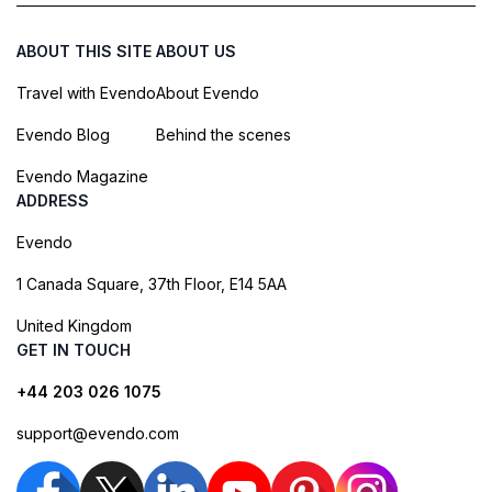
ABOUT THIS SITE
ABOUT US
Travel with Evendo
About Evendo
Evendo Blog
Behind the scenes
Evendo Magazine
ADDRESS
Evendo
1 Canada Square, 37th Floor, E14 5AA
United Kingdom
GET IN TOUCH
+44 203 026 1075
support@evendo.com