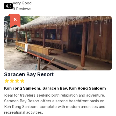
activities, or unwind in the bar after a day of exploration.
Very Good
4.3
Experience the warmth of Cambodian hospitality at The
9 Reviews
Azure - M'Pai Bay.
Saracen Bay Resort
Koh rong Sanleom, Saracen Bay, Koh Rong Sanloem
Ideal for travelers seeking both relaxation and adventure,
Saracen Bay Resort offers a serene beachfront oasis on
Koh Rong Sanloem, complete with modern amenities and
recreational activities.