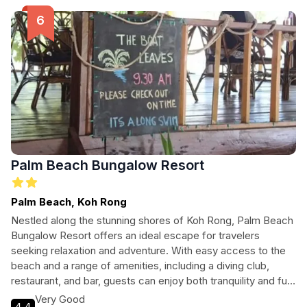
Palm Beach Bungalow Resort
Palm Beach, Koh Rong
Nestled along the stunning shores of Koh Rong, Palm Beach
Bungalow Resort offers an ideal escape for travelers
seeking relaxation and adventure. With easy access to the
beach and a range of amenities, including a diving club,
restaurant, and bar, guests can enjoy both tranquility and fun.
Perfect for families, couples, and pet owners alike, this
Very Good