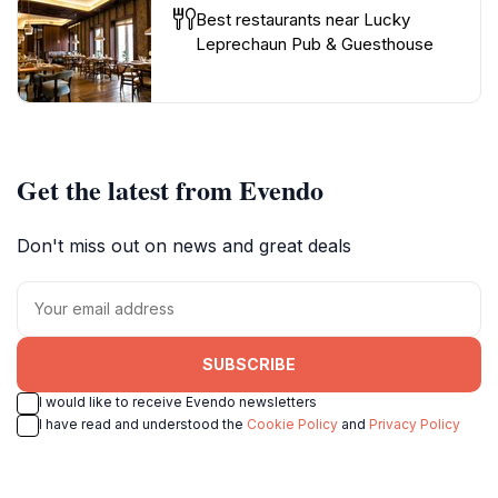
Best restaurants near Lucky
Leprechaun Pub & Guesthouse
Get the latest from Evendo
Don't miss out on news and great deals
SUBSCRIBE
I would like to receive Evendo newsletters
I have read and understood the
Cookie Policy
and
Privacy Policy