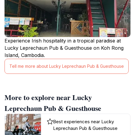
Experience Irish hospitality in a tropical paradise at
Lucky Leprechaun Pub & Guesthouse on Koh Rong
Island, Cambodia.
Tell me more about Lucky Leprechaun Pub & Guesthouse
More to explore near Lucky
Leprechaun Pub & Guesthouse
Best experiences near Lucky
Leprechaun Pub & Guesthouse