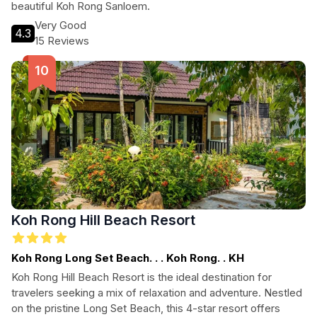
beautiful Koh Rong Sanloem.
Very Good
4.3
15 Reviews
Koh Rong Hill Beach Resort
Koh Rong Long Set Beach. . . Koh Rong. . KH
Koh Rong Hill Beach Resort is the ideal destination for
travelers seeking a mix of relaxation and adventure. Nestled
on the pristine Long Set Beach, this 4-star resort offers