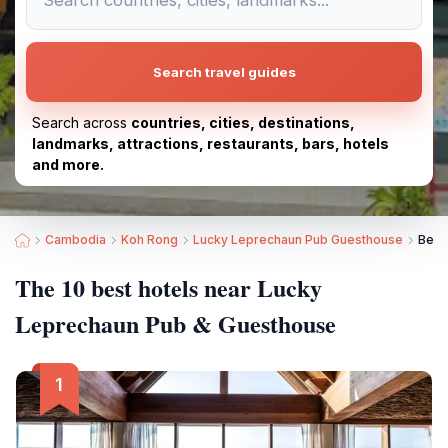
Search travel guides
Search across
countries, cities, destinations,
landmarks, attractions, restaurants, bars, hotels
and more.
Cambodia
Koh Rong
Lucky Leprechaun Pub Guesthouse
Best
The 10 best hotels near Lucky
Leprechaun Pub & Guesthouse