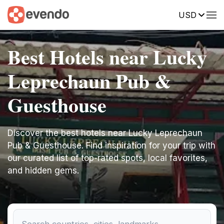
USD
Best Hotels near Lucky
Leprechaun Pub &
Guesthouse
Discover the best hotels near Lucky Leprechaun
Pub & Guesthouse. Find inspiration for your trip with
our curated list of top-rated spots, local favorites,
and hidden gems.