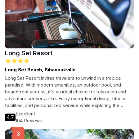
Long Set Resort
Long Set Beach, Sihanoukville
Long Set Resort invites travelers to unwind in a tropical
paradise. With modern amenities, an outdoor pool, and
beachfront access, it's an ideal choice for relaxation and
adventure seekers alike. Enjoy exceptional dining, fitness
facilities, and personalized service while exploring the
vibrant surroundings of Koh Rong Island.
Excellent
4.7
104 Reviews