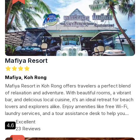
Mafiya Resort
Mafiya, Koh Rong
Mafiya Resort in Koh Rong offers travelers a perfect blend
of relaxation and adventure. With beautiful rooms, a vibrant
bar, and delicious local cuisine, it’s an ideal retreat for beach
lovers and explorers alike. Enjoy amenities like free Wi-Fi,
laundry services, and a tour assistance desk to help you
make the most of your stay. Whether you’re here to unwind
Excellent
4.6
or seek out new adventures, Mafiya Resort caters to all
23 Reviews
types of travelers looking for their next escape.