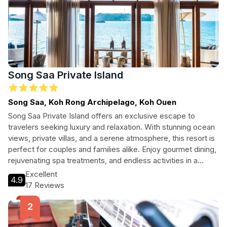
Song Saa Private Island
Song Saa, Koh Rong Archipelago, Koh Ouen
Song Saa Private Island offers an exclusive escape to
travelers seeking luxury and relaxation. With stunning ocean
views, private villas, and a serene atmosphere, this resort is
perfect for couples and families alike. Enjoy gourmet dining,
rejuvenating spa treatments, and endless activities in a
breathtaking tropical setting.
Excellent
4.9
17 Reviews