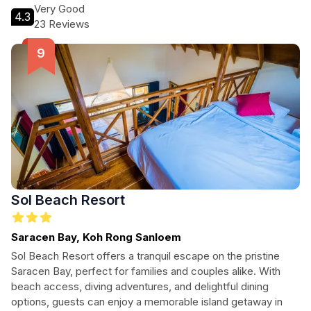
Very Good
4.3
23 Reviews
Sol Beach Resort
Saracen Bay, Koh Rong Sanloem
Sol Beach Resort offers a tranquil escape on the pristine
Saracen Bay, perfect for families and couples alike. With
beach access, diving adventures, and delightful dining
options, guests can enjoy a memorable island getaway in