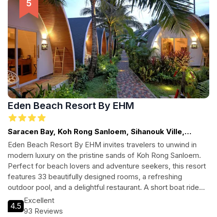
Eden Beach Resort By EHM
Saracen Bay, Koh Rong Sanloem, Sihanouk Ville,
Cambodia
Eden Beach Resort By EHM invites travelers to unwind in
modern luxury on the pristine sands of Koh Rong Sanloem.
Perfect for beach lovers and adventure seekers, this resort
features 33 beautifully designed rooms, a refreshing
outdoor pool, and a delightful restaurant. A short boat ride
from Sihanouk Ville, it's an ideal getaway for those seeking
Excellent
4.5
relaxation and exploration.
93 Reviews