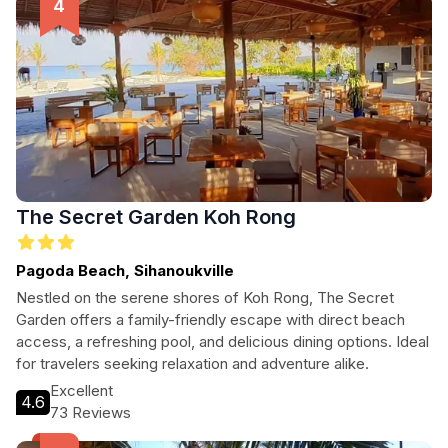
The Secret Garden Koh Rong
Pagoda Beach, Sihanoukville
Nestled on the serene shores of Koh Rong, The Secret
Garden offers a family-friendly escape with direct beach
access, a refreshing pool, and delicious dining options. Ideal
for travelers seeking relaxation and adventure alike.
Excellent
4.6
73 Reviews