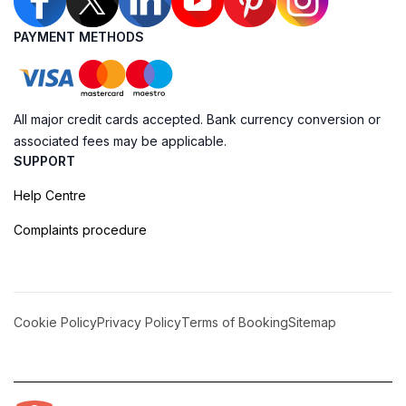
PAYMENT METHODS
All major credit cards accepted. Bank currency conversion or
associated fees may be applicable.
SUPPORT
Help Centre
Complaints procedure
Cookie Policy
Privacy Policy
Terms of Booking
Sitemap