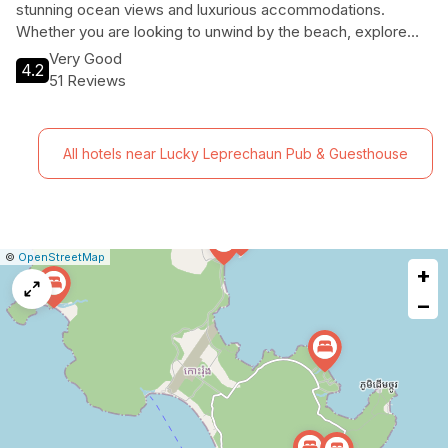
stunning ocean views and luxurious accommodations.
Whether you are looking to unwind by the beach, explore
the vibrant marine life, or indulge in local cuisine, this resort
Very Good
4.2
caters to every type of traveler. With excellent amenities
51 Reviews
and a breathtaking natural setting, your holiday memories will
be unforgettable.
All hotels near Lucky Leprechaun Pub & Guesthouse
|
Leaflet
|
Report
©
OpenStreetMap
+
a
map
−
issue