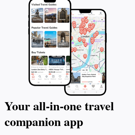
Your all‑in‑one travel
companion app