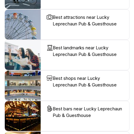
Best attractions near Lucky
Leprechaun Pub & Guesthouse
Best landmarks near Lucky
Leprechaun Pub & Guesthouse
Best shops near Lucky
Leprechaun Pub & Guesthouse
Best bars near Lucky Leprechaun
Pub & Guesthouse