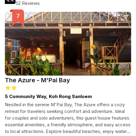
4.4
resort provides a warm and welcoming atmosphere with all
52 Reviews
the comforts of home. Explore the vibrant local culture and
indulge in exciting water sports, or simply unwind in the
beautiful natural surroundings.
The Azure - M'Pai Bay
5 Community Way, Koh Rong Sanloem
Nestled in the serene M'Pai Bay, The Azure offers a cozy
retreat for travelers seeking comfort and adventure. Ideal
for couples and solo adventurers, this guest house features
essential amenities, a friendly atmosphere, and easy access
to local attractions. Explore beautiful beaches, enjoy water