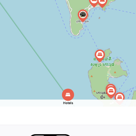
Hotels