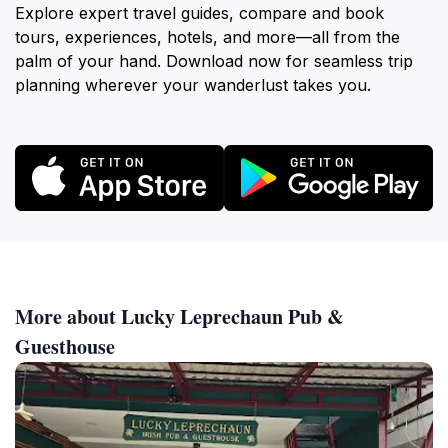
Explore expert travel guides, compare and book
tours, experiences, hotels, and more—all from the
palm of your hand. Download now for seamless trip
planning wherever your wanderlust takes you.
More about Lucky Leprechaun Pub &
Guesthouse