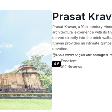
Prasat Kra
Prasat Kravan, a 10th-century Hind
architectural experience with its fi
carved directly into the brick wall
Kravan provides an intimate glimpse
devotion.
CV9X+VWW Angkor Archaeological Pa
Excellent
4.6
514 Reviews