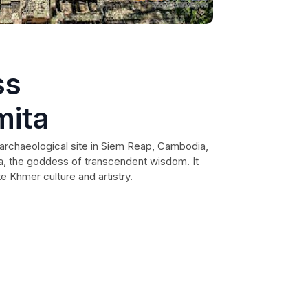
ss
mita
archaeological site in Siem Reap, Cambodia,
ta, the goddess of transcendent wisdom. It
e Khmer culture and artistry.