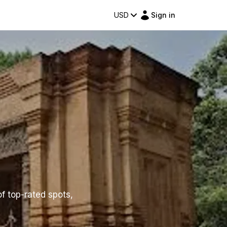
USD
Sign in
of top-rated spots,