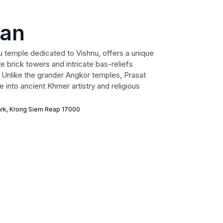
van
u temple dedicated to Vishnu, offers a unique
ve brick towers and intricate bas-reliefs
s. Unlike the grander Angkor temples, Prasat
 into ancient Khmer artistry and religious
rk, Krong Siem Reap 17000