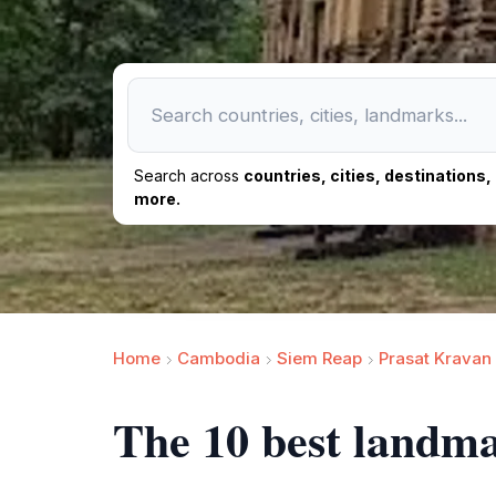
Search across
countries, cities, destinations
more.
Home
Cambodia
Siem Reap
Prasat Kravan
The 10 best landm