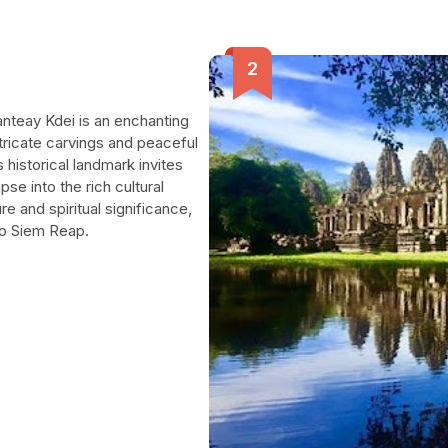
anteay Kdei is an enchanting
ntricate carvings and peaceful
 historical landmark invites
mpse into the rich cultural
e and spiritual significance,
 to Siem Reap.