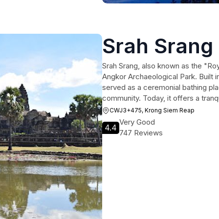
Srah Srang
Srah Srang, also known as the "Roya
Angkor Archaeological Park. Built in
served as a ceremonial bathing pla
community. Today, it offers a tran
CWJ3+475, Krong Siem Reap
Very Good
4.4
747 Reviews