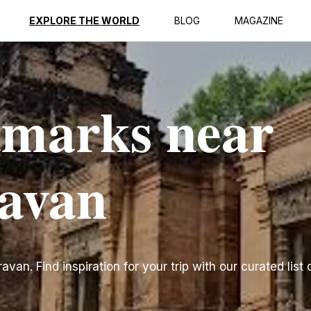
EXPLORE THE WORLD
BLOG
MAGAZINE
dmarks near
ravan
an. Find inspiration for your trip with our curated list 