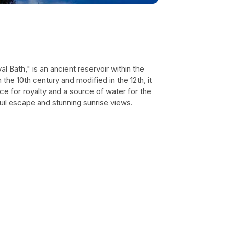
l Bath," is an ancient reservoir within the
 the 10th century and modified in the 12th, it
ce for royalty and a source of water for the
quil escape and stunning sunrise views.