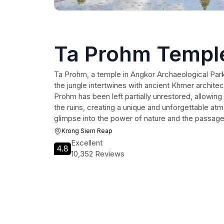
Ta Prohm Templ
Ta Prohm, a temple in Angkor Archaeological Park,
the jungle intertwines with ancient Khmer architec
Prohm has been left partially unrestored, allowin
the ruins, creating a unique and unforgettable atmo
glimpse into the power of nature and the passage
Krong Siem Reap
Excellent
4.8
10,352 Reviews