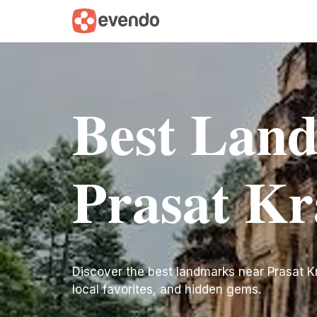
Best Lan
Prasat K
Discover the best landmarks near Prasat Krav
local favorites, and hidden gems.