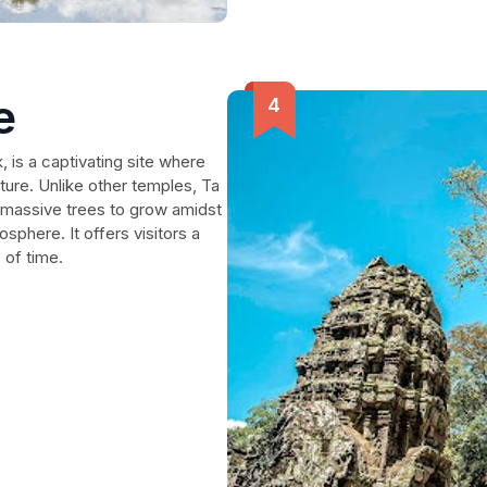
e
 is a captivating site where
ture. Unlike other temples, Ta
g massive trees to grow amidst
sphere. It offers visitors a
 of time.