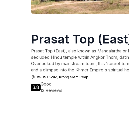
Prasat Top (East
Prasat Top (East), also known as Mangalartha or 
secluded Hindu temple within Angkor Thom, datin
Overlooked by mainstream tours, this 'secret temp
and a glimpse into the Khmer Empire's spiritual he
CWH9+5WM, Krong Siem Reap
Good
3.8
12 Reviews