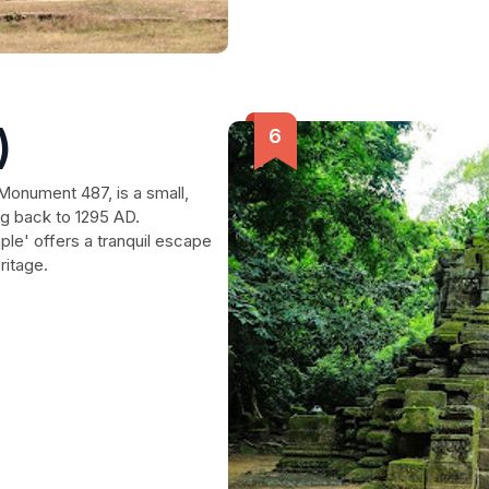
)
Monument 487, is a small,
g back to 1295 AD.
le' offers a tranquil escape
ritage.