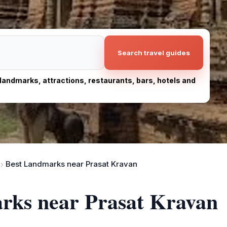
Search travel guides
, landmarks, attractions, restaurants, bars, hotels and
Best Landmarks near Prasat Kravan
arks near Prasat Kravan