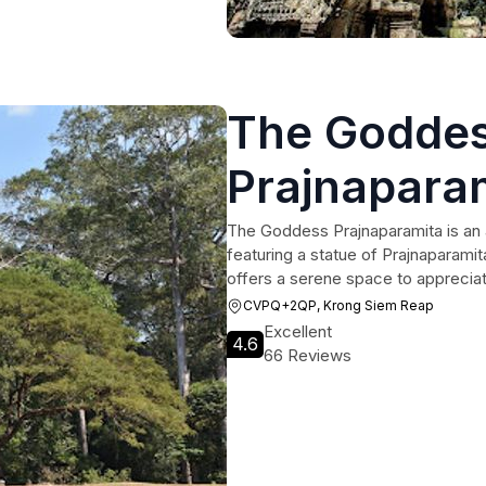
The Godde
Prajnapara
The Goddess Prajnaparamita is an 
featuring a statue of Prajnaparami
offers a serene space to appreciat
CVPQ+2QP, Krong Siem Reap
Excellent
4.6
66 Reviews