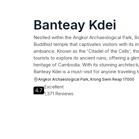
Banteay Kdei
Nestled within the Angkor Archaeological Park, B
Buddhist temple that captivates visitors with its i
ambiance. Known as the 'Citadel of the Cells', this
tourists to explore its ancient ruins, offering a gli
heritage of Cambodia. With its stunning architectur
Banteay Kdei is a must-visit for anyone traveling
Angkor Archaeological Park, Krong Siem Reap 17000
Excellent
4.7
1,371 Reviews