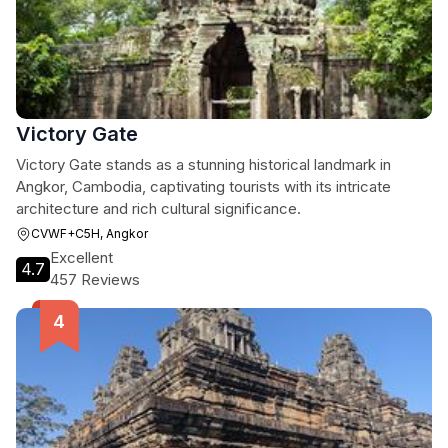
Victory Gate
Victory Gate stands as a stunning historical landmark in
Angkor, Cambodia, captivating tourists with its intricate
architecture and rich cultural significance.
CVWF+C5H, Angkor
Excellent
4.7
457 Reviews