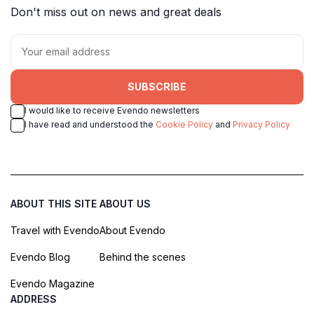
Don't miss out on news and great deals
SUBSCRIBE
I would like to receive Evendo newsletters
I have read and understood the
Cookie Policy
and
Privacy Policy
ABOUT THIS SITE
ABOUT US
Travel with Evendo
About Evendo
Evendo Blog
Behind the scenes
Evendo Magazine
ADDRESS