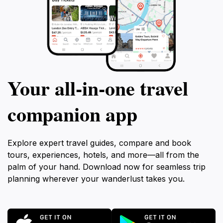
Your all‑in‑one travel
companion app
Explore expert travel guides, compare and book
tours, experiences, hotels, and more—all from the
palm of your hand. Download now for seamless trip
planning wherever your wanderlust takes you.