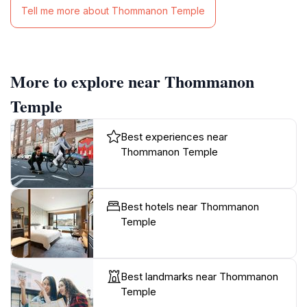
Tell me more about Thommanon Temple
More to explore near Thommanon
Temple
Best experiences near
Thommanon Temple
Best hotels near Thommanon
Temple
Best landmarks near Thommanon
Temple