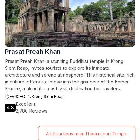
Prasat Preah Khan
Prasat Preah Khan, a stunning Buddhist temple in Krong
Siem Reap, invites tourists to explore its intricate
architecture and serene atmosphere. This historical site, rich
in culture, offers a glimpse into the grandeur of the Khmer
Empire, making it a must-visit destination for travelers.
FV6C+QJ4, Krong Siem Reap
Excellent
4.8
2,780 Reviews
All attractions near Thommanon Temple