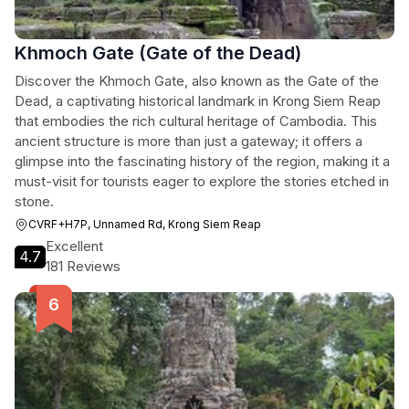
Khmoch Gate (Gate of the Dead)
Discover the Khmoch Gate, also known as the Gate of the
Dead, a captivating historical landmark in Krong Siem Reap
that embodies the rich cultural heritage of Cambodia. This
ancient structure is more than just a gateway; it offers a
glimpse into the fascinating history of the region, making it a
must-visit for tourists eager to explore the stories etched in
stone.
CVRF+H7P, Unnamed Rd, Krong Siem Reap
Excellent
4.7
181 Reviews