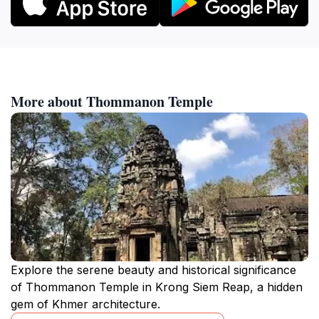
More about Thommanon Temple
Explore the serene beauty and historical significance
of Thommanon Temple in Krong Siem Reap, a hidden
gem of Khmer architecture.