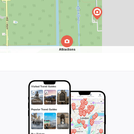
Attractions