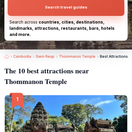
Search travel guides
Search across
countries, cities, destinations,
landmarks, attractions, restaurants, bars, hotels
and more.
Cambodia
Siem Reap
Thommanon Temple
Best Attractions
The 10 best attractions near
Thommanon Temple