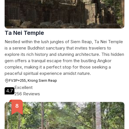
Ta Nei Temple
Nestled within the lush jungles of Siem Reap, Ta Nei Temple
is a serene Buddhist sanctuary that invites travelers to
explore its rich history and stunning architecture. This hidden
gem offers a tranquil escape from the bustling Angkor
complex, making it a perfect stop for those seeking a
peaceful spiritual experience amidst nature.
FV3P+255, Krong Siem Reap
Excellent
4.7
256 Reviews