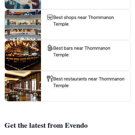
Best shops near Thommanon
Temple
Best bars near Thommanon
Temple
Best restaurants near Thommanon
Temple
Get the latest from Evendo