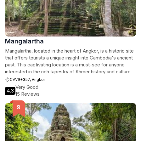
Mangalartha
Mangalartha, located in the heart of Angkor, is a historic site
that offers tourists a unique insight into Cambodia's ancient
past. This captivating location is a must-see for anyone
interested in the rich tapestry of Khmer history and culture.
CVV9+G57, Angkor
Very Good
4.3
15 Reviews