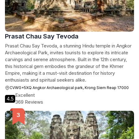
Prasat Chau Say Tevoda
Prasat Chau Say Tevoda, a stunning Hindu temple in Angkor
Archaeological Park, invites tourists to explore its intricate
carvings and serene atmosphere. Built in the 12th century,
this historical gem embodies the grandeur of the Khmer
Empire, making it a must-visit destination for history
enthusiasts and spiritual seekers alike.
CVWG+5XQ Angkor Archaeological park, Krong Siem Reap 17000
Excellent
4.5
369 Reviews