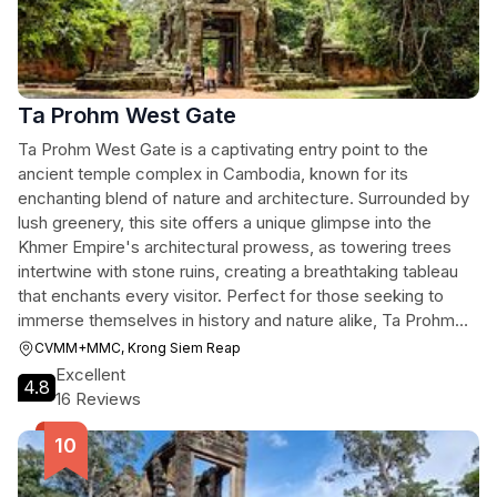
Ta Prohm West Gate
Ta Prohm West Gate is a captivating entry point to the
ancient temple complex in Cambodia, known for its
enchanting blend of nature and architecture. Surrounded by
lush greenery, this site offers a unique glimpse into the
Khmer Empire's architectural prowess, as towering trees
intertwine with stone ruins, creating a breathtaking tableau
that enchants every visitor. Perfect for those seeking to
immerse themselves in history and nature alike, Ta Prohm
West Gate is a must-visit on your adventure in Siem Reap.
CVMM+MMC, Krong Siem Reap
Excellent
4.8
16 Reviews