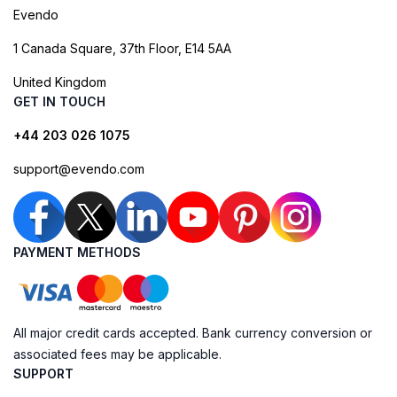
Evendo
1 Canada Square, 37th Floor, E14 5AA
United Kingdom
GET IN TOUCH
+44 203 026 1075
support@evendo.com
PAYMENT METHODS
All major credit cards accepted. Bank currency conversion or
associated fees may be applicable.
SUPPORT