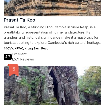
Prasat Ta Keo
Prasat Ta Keo, a stunning Hindu temple in Siem Reap, is a
breathtaking representation of Khmer architecture. Its
grandeur and historical significance make it a must-visit for
tourists seeking to explore Cambodia's rich cultural heritage.
CVVJ+RWQ, Krong Siem Reap
Excellent
4.7
1,571 Reviews