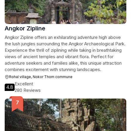
Angkor Zipline
Angkor Zipline offers an exhilarating adventure high above
the lush jungles surrounding the Angkor Archaeological Park.
Experience the thrill of ziplining while taking in breathtaking
views of ancient temples and vibrant flora. Perfect for
adventure seekers and families alike, this unique attraction
combines excitement with stunning landscapes.
Rohal village, Nokor Thom commune
Excellent
4.8
280 Reviews