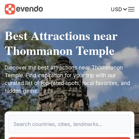
USD
Best Attractions near
Thommanon Temple
Discover the best attractions near Thommanon
Temple. Find inspiration for your trip with our
curated list of top-rated spots, local favorites, and
hidden gems.