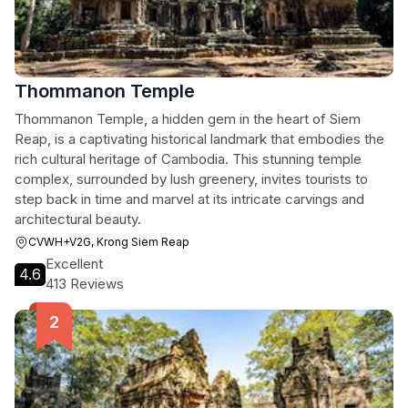
Thommanon Temple
Thommanon Temple, a hidden gem in the heart of Siem
Reap, is a captivating historical landmark that embodies the
rich cultural heritage of Cambodia. This stunning temple
complex, surrounded by lush greenery, invites tourists to
step back in time and marvel at its intricate carvings and
architectural beauty.
CVWH+V2G, Krong Siem Reap
Excellent
4.6
413 Reviews