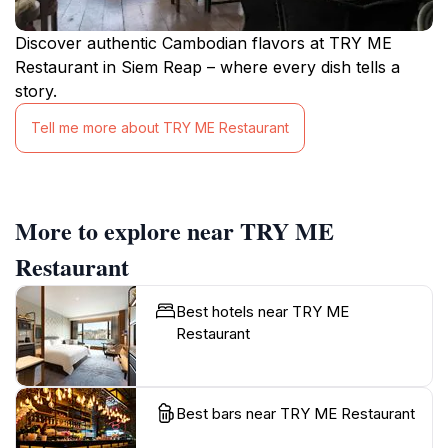
Discover authentic Cambodian flavors at TRY ME
Restaurant in Siem Reap – where every dish tells a
story.
Tell me more about TRY ME Restaurant
More to explore near TRY ME
Restaurant
Best hotels near TRY ME
Restaurant
Best bars near TRY ME Restaurant