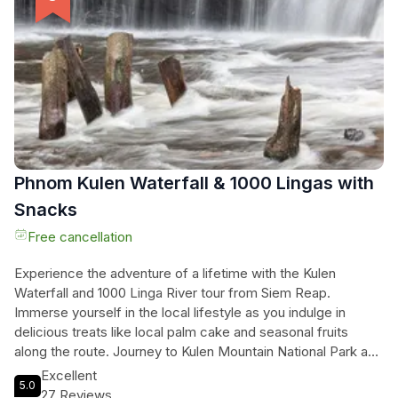
cooking. Conclude the class with a sense of
accomplishment and savor the delicious dishes you've
created. Don't miss this opportunity to experience the rich
culinary heritage of Cambodia in a memorable and
interactive way.
Phnom Kulen Waterfall & 1000 Lingas with
Snacks
Free cancellation
Experience the adventure of a lifetime with the Kulen
Waterfall and 1000 Linga River tour from Siem Reap.
Immerse yourself in the local lifestyle as you indulge in
delicious treats like local palm cake and seasonal fruits
along the route. Journey to Kulen Mountain National Park and
be awed by the Big Buddha Statue carved on a single rock.
Excellent
5.0
Explore the mystical 1000 Linga river and take a refreshing
27 Reviews