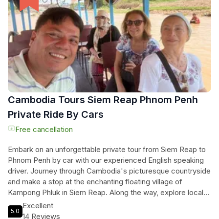
trees growing out of the ruins. Discover the mysteries of
Banteay Kdei, surrounded by a quiet and mysterious forest,
and take in the stunning views at Srah Srang, especially
during sunrise and sunset. Don't miss this opportunity to
immerse yourself in the rich history and beauty of Angkor
Wat.
Cambodia Tours Siem Reap Phnom Penh
Private Ride By Cars
Free cancellation
Embark on an unforgettable private tour from Siem Reap to
Phnom Penh by car with our experienced English speaking
driver. Journey through Cambodia's picturesque countryside
and make a stop at the enchanting floating village of
Kampong Phluk in Siem Reap. Along the way, explore local
markets and immerse yourself in the rich culture of this
Excellent
5.0
beautiful country. Our knowledgeable driver will ensure you
14 Reviews