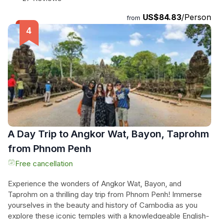
swim in the breathtaking waterfall. And to top it all off, enjoy
US$84.83
/Person
a scrumptious lunch on your way back to the hotel. This full-
from
day tour provides an opportunity to connect with nature and
immerse yourself in the rich culture of Cambodia. Don't miss
out on this amazing adventure!
A Day Trip to Angkor Wat, Bayon, Taprohm
from Phnom Penh
Free cancellation
Experience the wonders of Angkor Wat, Bayon, and
Taprohm on a thrilling day trip from Phnom Penh! Immerse
yourselves in the beauty and history of Cambodia as you
explore these iconic temples with a knowledgeable English-