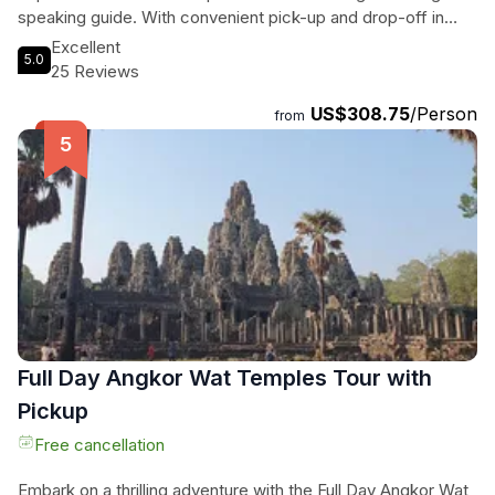
speaking guide. With convenient pick-up and drop-off in
Phnom Penh, along with all transportation costs covered, all
Excellent
5.0
you have to do is sit back, relax, and enjoy the journey. Don't
25 Reviews
miss out on this incredible opportunity to discover the magic
US$308.75
/Person
of Angkor Park in Siem Reap - book your experience today!
from
Full Day Angkor Wat Temples Tour with
Pickup
Free cancellation
Embark on a thrilling adventure with the Full Day Angkor Wat