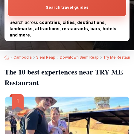
Search travel guides
Search across
countries, cities, destinations,
landmarks, attractions, restaurants, bars, hotels
and more.
Cambodia
Siem Reap
Downtown Siem Reap
Try Me Restauran
The 10 best experiences near TRY ME
Restaurant