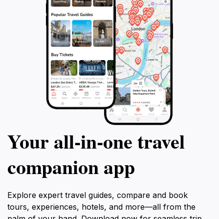
Your all‑in‑one travel
companion app
Explore expert travel guides, compare and book
tours, experiences, hotels, and more—all from the
palm of your hand. Download now for seamless trip