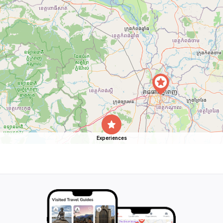
Experiences