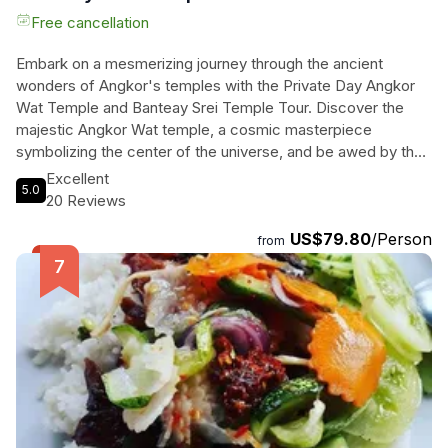
Free cancellation
Embark on a mesmerizing journey through the ancient
wonders of Angkor's temples with the Private Day Angkor
Wat Temple and Banteay Srei Temple Tour. Discover the
majestic Angkor Wat temple, a cosmic masterpiece
symbolizing the center of the universe, and be awed by the
intricate Khmer art at the Temple of Women, Banteay Srei.
Excellent
5.0
Explore the mystical Ta Prohm, engulfed by the Cambodian
20 Reviews
jungle, where giant tree roots intertwine with ancient ruins.
US$79.80
/Person
With pick-up/drop-off, an English tour guide, and an air-
from
conditioned vehicle included, immerse yourself in the rich
history and beauty of these historic sites. Don't miss this
chance to experience the essence of Khmer culture and
spirituality on this unforgettable tour.