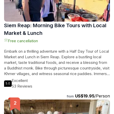
Siem Reap: Morning Bike Tours with Local
Market & Lunch
Free cancellation
Embark on a thrilling adventure with a Half Day Tour of Local
Market and Lunch in Siem Reap. Explore a bustling local
market, taste traditional foods, and receive a blessing from
a Buddhist monk. Bike through picturesque countryside, visit
Khmer villages, and witness seasonal rice paddies. Immerse
yourself in the local culture, interact with villagers, and learn
Excellent
5.0
about their way of life. Indulge in a delicious local-style lunch
53 Reviews
before being taken back to your hotel. For those who prefer
US$19.95
/Person
not to bike, alternative transportation is available at no extra
from
cost. This tour promises an unforgettable experience filled
with authentic encounters, breathtaking views, and
delectable flavors. Don't miss out on this unique opportunity