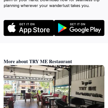
planning wherever your wanderlust takes you.
More about TRY ME Restaurant