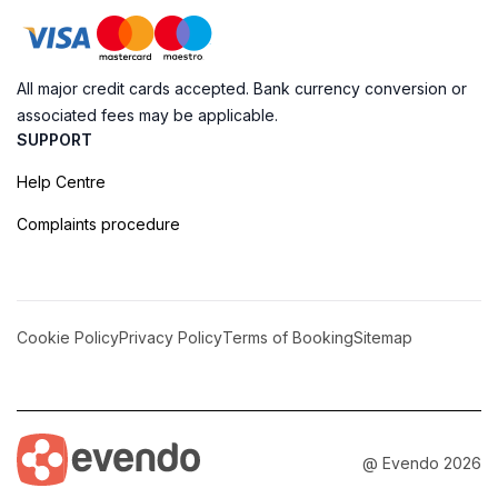
All major credit cards accepted. Bank currency conversion or
associated fees may be applicable.
SUPPORT
Help Centre
Complaints procedure
Cookie Policy
Privacy Policy
Terms of Booking
Sitemap
@ Evendo 2026