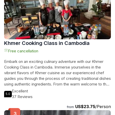
to discover the heart and soul of Cambodia.
Khmer Cooking Class in Cambodia
Free cancellation
Embark on an exciting culinary adventure with our Khmer
Cooking Class in Cambodia. Immerse yourselves in the
vibrant flavors of Khmer cuisine as our experienced chef
guides you through the process of creating traditional dishes
using authentic ingredients. From the warm welcome to the
hands-on cooking and the delightful tasting session, every
Excellent
5.0
moment is filled with fun and learning. Gain valuable insights
37 Reviews
into the cultural significance of each ingredient, follow
US$23.75
/Person
essential health and safety procedures, and enjoy step-by-
from
step instructions to help you master the art of Khmer