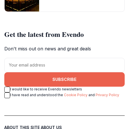
Get the latest from Evendo
Don't miss out on news and great deals
SUBSCRIBE
I would like to receive Evendo newsletters
I have read and understood the
Cookie Policy
and
Privacy Policy
ABOUT THIS SITE
ABOUT US