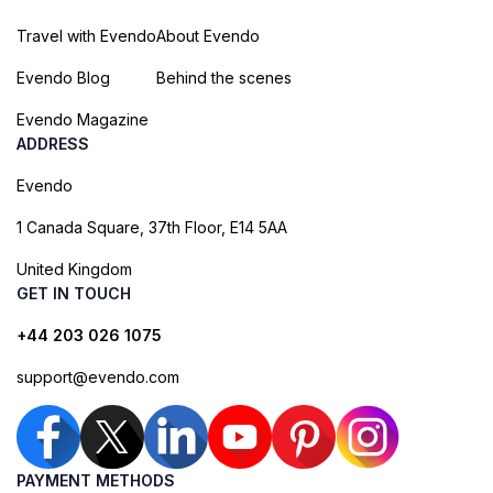
Travel with Evendo
About Evendo
Evendo Blog
Behind the scenes
Evendo Magazine
ADDRESS
Evendo
1 Canada Square, 37th Floor, E14 5AA
United Kingdom
GET IN TOUCH
+44 203 026 1075
support@evendo.com
PAYMENT METHODS