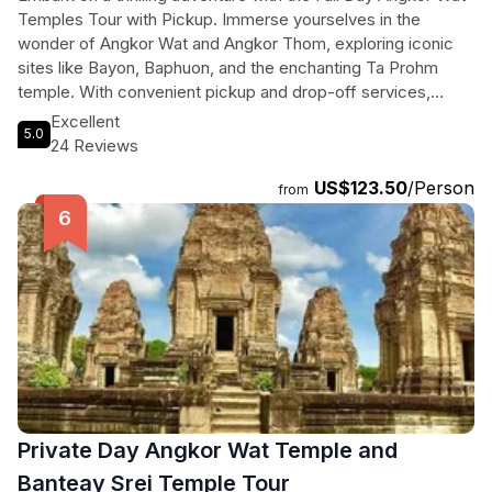
Temples Tour with Pickup. Immerse yourselves in the
wonder of Angkor Wat and Angkor Thom, exploring iconic
sites like Bayon, Baphuon, and the enchanting Ta Prohm
temple. With convenient pickup and drop-off services,
along with complimentary water and cold towels, this 6-7
Excellent
5.0
hour journey through Cambodia's history is sure to leave you
24 Reviews
refreshed and captivated. Marvel at intricate carvings,
US$123.50
/Person
ancient architecture, and the mystical atmosphere of Ta
from
Prohm, known for its appearance in Tomb Raider. Don't miss
out on this unforgettable experience that will transport you
to a world of beauty and mystery.
Private Day Angkor Wat Temple and
Banteay Srei Temple Tour