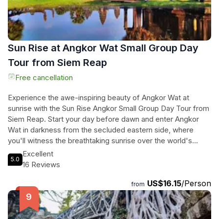
couldn't get any better, prepare for a surprise that will leave
you in awe.
Sun Rise at Angkor Wat Small Group Day
Tour from Siem Reap
Free cancellation
Experience the awe-inspiring beauty of Angkor Wat at
sunrise with the Sun Rise Angkor Small Group Day Tour from
Siem Reap. Start your day before dawn and enter Angkor
Wat in darkness from the secluded eastern side, where
you'll witness the breathtaking sunrise over the world's
largest religious complex. Explore the magnificent South
Excellent
5.0
Gate of Angkor Thom, adorned with more than 200
16 Reviews
enormous faces, and visit the ancient temples of Baphuon
US$16.15
/Person
and Vimeanakas. Marvel at the Terrace of Elephants and the
from
Terrace of the Leper King, and immerse yourself in the
mystical atmosphere of the jungle-enveloped Ta Prohm,
also known as the Tomb Raider temple. Throughout the tour,