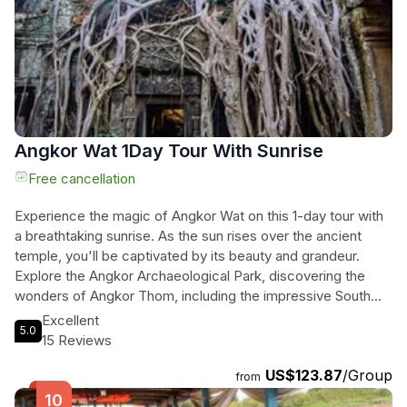
you'll have the opportunity to meet locals, capture stunning
photos, and listen to professional guide explanations to gain
a deeper understanding of the history and culture of this
remarkable UNESCO World Heritage site. With a
knowledgeable guide and driver by your side for the entire
day, this tour promises an unforgettable adventure.
Angkor Wat 1Day Tour With Sunrise
Free cancellation
Experience the magic of Angkor Wat on this 1-day tour with
a breathtaking sunrise. As the sun rises over the ancient
temple, you'll be captivated by its beauty and grandeur.
Explore the Angkor Archaeological Park, discovering the
wonders of Angkor Thom, including the impressive South
Gate, the mesmerizing Bayon Temple with its smiling faces,
Excellent
5.0
and the pyramid-shaped Baphuon Temple. Marvel at the
15 Reviews
intricate carvings of the Terrace of Elephants and the
US$123.87
/Group
Terrace of the Leper King. Step into the mystical world of Ta
from
Prohm, known as the Tomb Raider temple, with its ancient