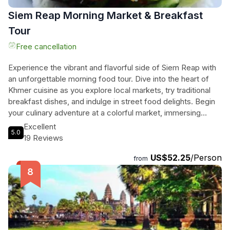
Siem Reap Morning Market & Breakfast
Tour
Free cancellation
Experience the vibrant and flavorful side of Siem Reap with
an unforgettable morning food tour. Dive into the heart of
Khmer cuisine as you explore local markets, try traditional
breakfast dishes, and indulge in street food delights. Begin
your culinary adventure at a colorful market, immersing
yourself in the sights, sounds, and tastes of Cambodia's
Excellent
5.0
unique ingredients. Learn about the history and heritage of
19 Reviews
Khmer cuisine while savoring your first Cambodian
US$52.25
/Person
breakfast, a dish with roots dating back centuries. Embark
from
on a guided city orientation tour, discovering hidden gems
and visiting a pagoda along the way. Sample more delicious
snacks at a local street stall before indulging in a final
breakfast surrounded by the produce grown next to your
table. This tour goes beyond food - it's a journey into Khmer
culture, history, and current affairs. And just when you think it