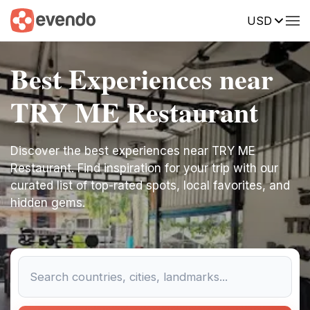
USD
Best Experiences near
TRY ME Restaurant
Discover the best experiences near TRY ME
Restaurant. Find inspiration for your trip with our
curated list of top-rated spots, local favorites, and
hidden gems.