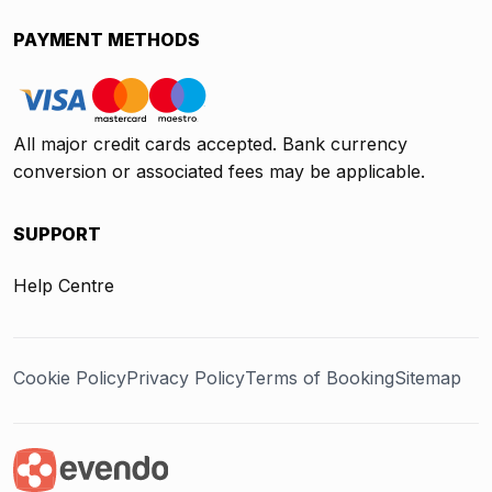
PAYMENT METHODS
All major credit cards accepted. Bank currency
conversion or associated fees may be applicable.
SUPPORT
Help Centre
Cookie Policy
Privacy Policy
Terms of Booking
Sitemap