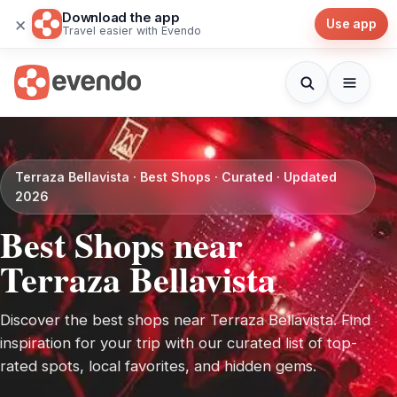
Download the app
×
Use app
Travel easier with Evendo
Terraza Bellavista · Best Shops · Curated · Updated
2026
Best Shops near
Terraza Bellavista
Discover the best shops near Terraza Bellavista. Find
inspiration for your trip with our curated list of top-
rated spots, local favorites, and hidden gems.