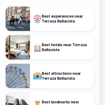
Best experiences near
Terraza Bellavista
Best hotels near Terraza
Bellavista
Best attractions near
Terraza Bellavista
Best landmarks near