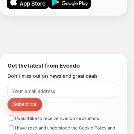
Get the latest from Evendo
Don't miss out on news and great deals
Subscribe
I would like to receive Evendo newsletters
I have read and understood the
Cookie Policy
and