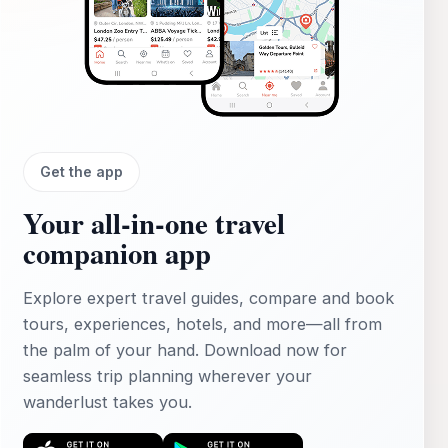
Get the app
Your all‑in‑one travel
companion app
Explore expert travel guides, compare and book
tours, experiences, hotels, and more—all from
the palm of your hand. Download now for
seamless trip planning wherever your
wanderlust takes you.