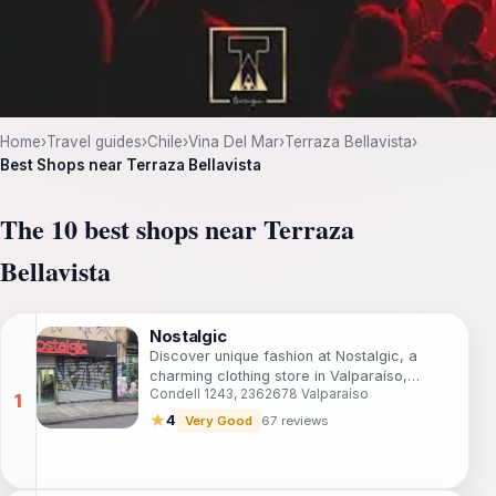
Home
›
Travel guides
›
Chile
›
Vina Del Mar
›
Terraza Bellavista
›
Best Shops near Terraza Bellavista
The 10 best shops near Terraza
Bellavista
Nostalgic
Discover unique fashion at Nostalgic, a
charming clothing store in Valparaíso,
Condell 1243, 2362678 Valparaíso
reflecting the city's vibrant culture and
creativity.
★
4
Very Good
67 reviews