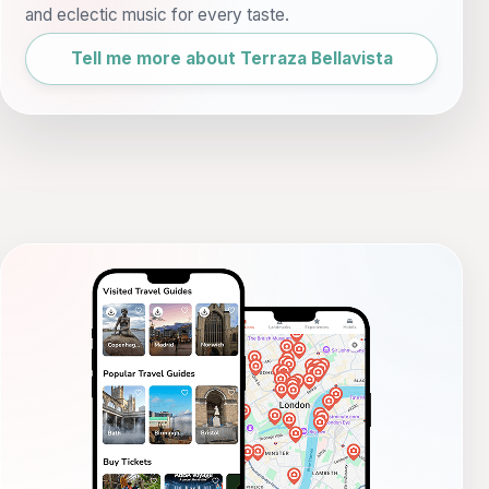
and eclectic music for every taste.
Tell me more about Terraza Bellavista