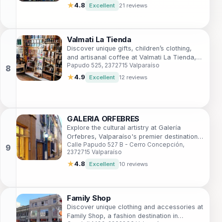
★
4.8
Excellent
21 reviews
Valmati La Tienda
Discover unique gifts, children’s clothing,
and artisanal coffee at Valmati La Tienda,
Papudo 525, 2372715 Valparaíso
the must-visit shop in vibrant Valparaíso.
★
4.9
Excellent
12 reviews
GALERIA ORFEBRES
Explore the cultural artistry at Galería
Orfebres, Valparaíso's premier destination
Calle Papudo 527 B - Cerro Concepción,
for handcrafted jewelry and local art.
2372715 Valparaíso
★
4.8
Excellent
10 reviews
Family Shop
Discover unique clothing and accessories at
Family Shop, a fashion destination in