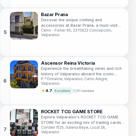
Bazar Prana
Discover the unique clothing and
accessories at Bazar Prana, a must-visit
Cerro - Fisher 65, 2370822 Concepción,
boutique in the artistic heart of Valparaíso,
Valparaíso
Chile.
Ascensor Reina Victoria
Experience the breathtaking views and rich
history of Valparaíso aboard the iconic
P.º Dimalow, Valparaíso, Cerro Alegre,
Ascensor Reina Victoria.
Valparaíso
★
4.7
Excellent
7,131 reviews
ROCKET TCG GAME STORE
Explore Valparaíso's ROCKET TCG GAME
STORE for an exciting mix of trading cards
Condell 1525, Galeria Beye, Local 28,
and gaming in a vibrant community space.
Valparaíso