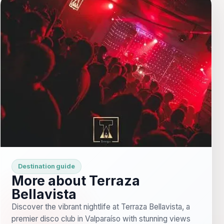
Destination guide
More about Terraza
Bellavista
Discover the vibrant nightlife at Terraza Bellavista, a
premier disco club in Valparaíso with stunning views