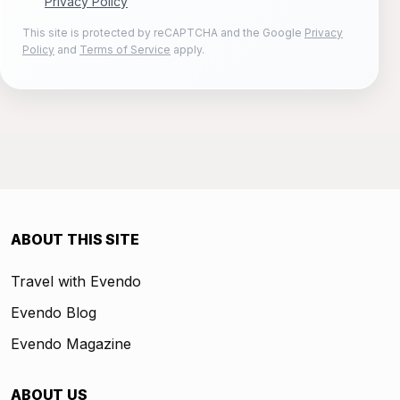
Privacy Policy
This site is protected by reCAPTCHA and the Google
Privacy
Policy
and
Terms of Service
apply.
ABOUT THIS SITE
Travel with Evendo
Evendo Blog
Evendo Magazine
ABOUT US