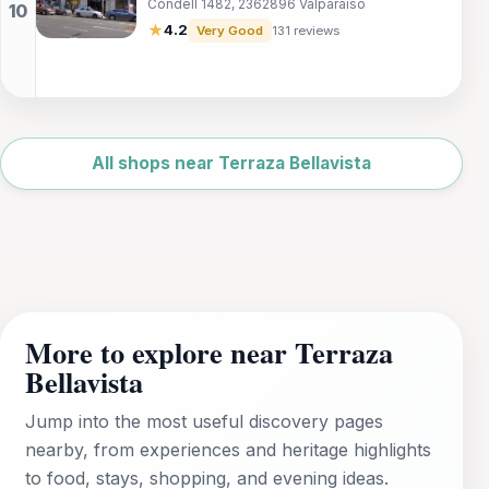
Condell 1482, 2362896 Valparaíso
Valparaíso that embodies the city's artistic
spirit.
★
4.2
Very Good
131 reviews
Leaflet
|
©
OpenStreetMap
All shops near Terraza Bellavista
More to explore near Terraza
Bellavista
Jump into the most useful discovery pages
nearby, from experiences and heritage highlights
to food, stays, shopping, and evening ideas.