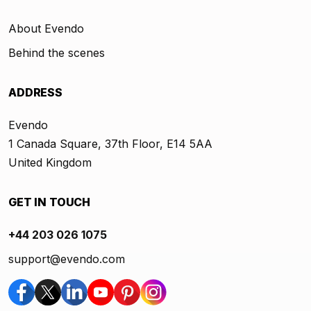
About Evendo
Behind the scenes
ADDRESS
Evendo
1 Canada Square, 37th Floor, E14 5AA
United Kingdom
GET IN TOUCH
+44 203 026 1075
support@evendo.com