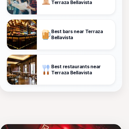
Terraza Bellavista
Best bars near Terraza
Bellavista
Best restaurants near
Terraza Bellavista