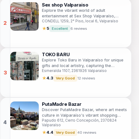
Sex shop Valparaiso
Explore the vibrant world of adult
entertainment at Sex Shop Valparaíso,
CONDELL 1259, 2° Piso, local 6, Valparaíso
where intimacy meets creativity in the heart
of Chile's colorful coastal city.
★
5
Excellent
6 reviews
TOKO BARU
Explore Toko Baru in Valparaíso for unique
gifts and local artistry, capturing the
Esmeralda 1107, 2361926 Valparaíso
essence of Chilean culture and creativity.
★
4.3
Very Good
12 reviews
PutaMadre Bazar
Discover PutaMadre Bazar, where art meets
culture in Valparaíso's vibrant shopping
Papudo 612, Cerro Concepción, 2370824
scene, offering unique gifts and local
Valparaíso
artistry.
★
4.4
Very Good
40 reviews