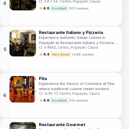
Cl. 3 # 2-54, Centro, Popayán, Cauca
tells a story of rich cultural heritage.
★
4.6
Excellent
363 reviews
Restaurante Italiano y Pizzería
Experience authentic Italian cuisine in
Popayán at Restaurante Italiano y Pizzería –
Cl. 4 #883, Centro, Popayán, Cauca
where every bite is a taste of Italy.
★
4.4
Very Good
1,098 reviews
Pita
Experience the flavors of Colombia at Pita,
where traditional cuisine meets modern
Cl. 1a #2-17, Centro, Popayán, Cauca
charm in the heart of Popayán.
★
4.6
Excellent
319 reviews
Restaurante Gourmet