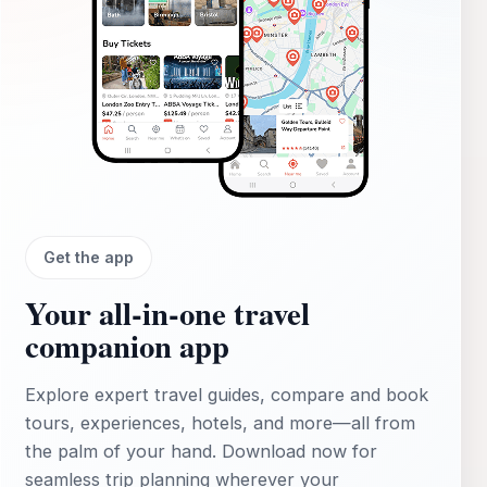
Get the app
Your all‑in‑one travel
companion app
Explore expert travel guides, compare and book
tours, experiences, hotels, and more—all from
the palm of your hand. Download now for
seamless trip planning wherever your