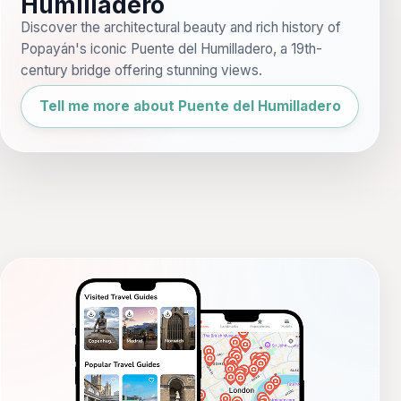
Humilladero
Discover the architectural beauty and rich history of
Popayán's iconic Puente del Humilladero, a 19th-
century bridge offering stunning views.
Tell me more about Puente del Humilladero