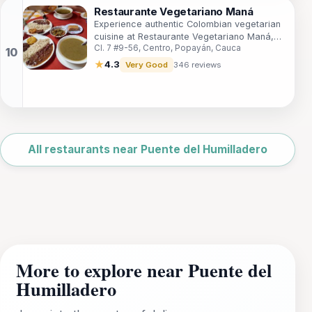
Restaurante Vegetariano Maná
Experience authentic Colombian vegetarian
cuisine at Restaurante Vegetariano Maná,
Cl. 7 #9-56, Centro, Popayán, Cauca
where fresh ingredients meet vibrant flavors
in the heart of Popayán.
★
4.3
Very Good
346 reviews
Leaflet
|
©
OpenStreetMap
All restaurants near Puente del Humilladero
More to explore near Puente del
Humilladero