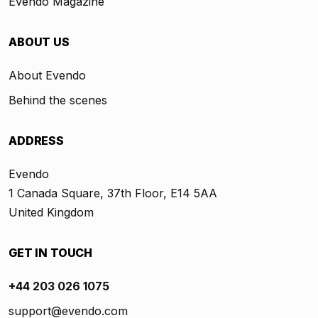
Evendo Magazine
ABOUT US
About Evendo
Behind the scenes
ADDRESS
Evendo
1 Canada Square, 37th Floor, E14 5AA
United Kingdom
GET IN TOUCH
+44 203 026 1075
support@evendo.com