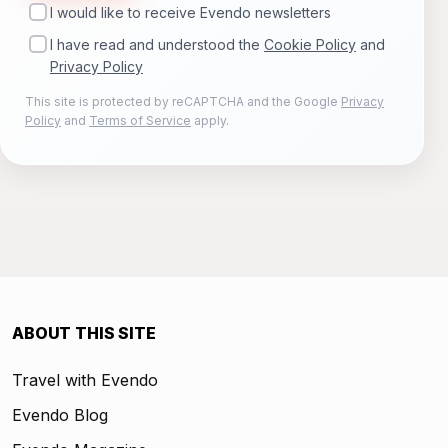
I would like to receive Evendo newsletters
I have read and understood the
Cookie Policy
and
Privacy Policy
This site is protected by reCAPTCHA and the Google
Privacy
Policy
and
Terms of Service
apply.
ABOUT THIS SITE
Travel with Evendo
Evendo Blog