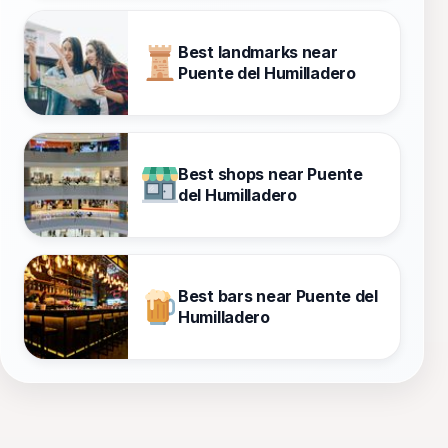
Best landmarks near
Puente del Humilladero
Best shops near Puente
del Humilladero
Best bars near Puente del
Humilladero