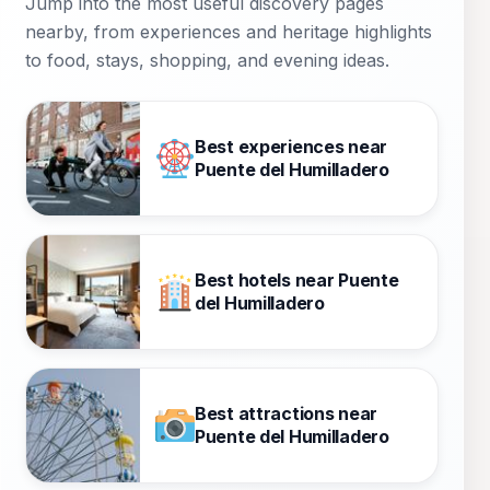
Jump into the most useful discovery pages
nearby, from experiences and heritage highlights
to food, stays, shopping, and evening ideas.
Best experiences near
Puente del Humilladero
Best hotels near Puente
del Humilladero
Best attractions near
Puente del Humilladero