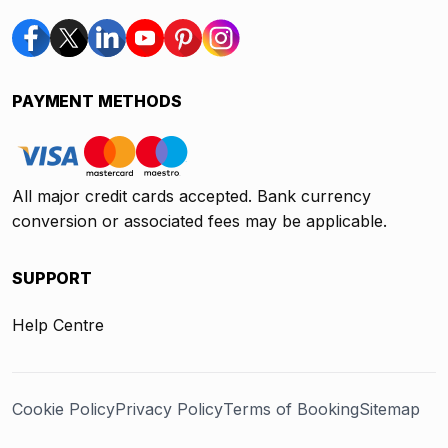
PAYMENT METHODS
All major credit cards accepted. Bank currency
conversion or associated fees may be applicable.
SUPPORT
Help Centre
Cookie Policy
Privacy Policy
Terms of Booking
Sitemap