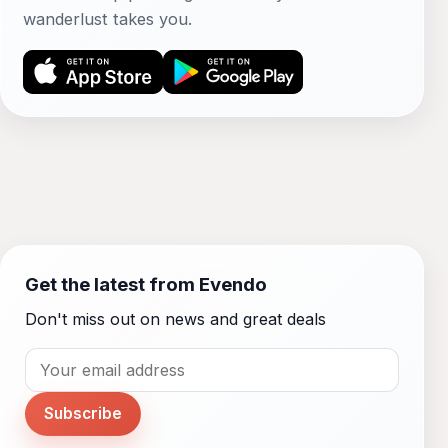
wanderlust takes you.
Get the latest from Evendo
Don't miss out on news and great deals
Subscribe