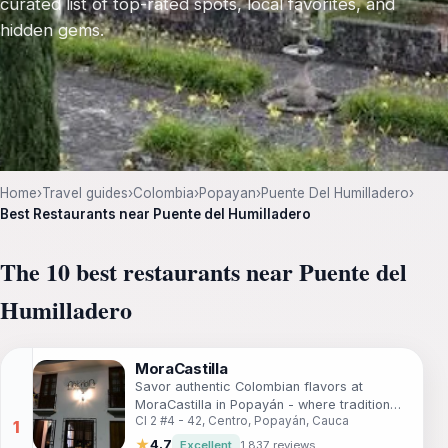
curated list of top-rated spots, local favorites, and
hidden gems.
Home
›
Travel guides
›
Colombia
›
Popayan
›
Puente Del Humilladero
›
Best Restaurants near Puente del Humilladero
The 10 best restaurants near Puente del
Humilladero
MoraCastilla
Savor authentic Colombian flavors at
MoraCastilla in Popayán - where tradition
Cl 2 #4 - 42, Centro, Popayán, Cauca
meets taste in every dish.
★
4.7
Excellent
1,837 reviews