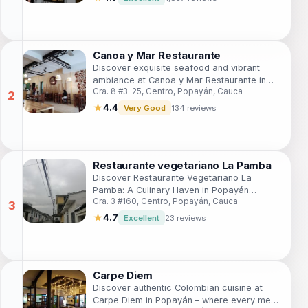
Canoa y Mar Restaurante
Discover exquisite seafood and vibrant
ambiance at Canoa y Mar Restaurante in
Cra. 8 #3-25, Centro, Popayán, Cauca
Popayán - a must-visit culinary destination.
★
4.4
Very Good
134 reviews
Restaurante vegetariano La Pamba
Discover Restaurante Vegetariano La
Pamba: A Culinary Haven in Popayán
Cra. 3 #160, Centro, Popayán, Cauca
Offering Delectable Vegetarian Delights
Made from Fresh Local Ingredients.
★
4.7
Excellent
23 reviews
Carpe Diem
Discover authentic Colombian cuisine at
Carpe Diem in Popayán – where every meal