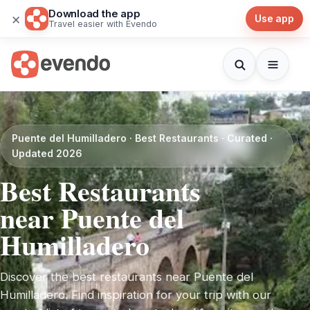
Download the app
×
Use app
Travel easier with Evendo
Puente del Humilladero · Best Restaurants · Curated ·
Updated 2026
Best Restaurants
near Puente del
Humilladero
Discover the best restaurants near Puente del
Humilladero. Find inspiration for your trip with our