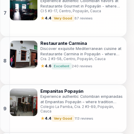
Experience authentic Colombian flavors at
Restaurante Gourmet in Popayán - where
Cl 5 #3-17, Centro, Popayán, Cauca
every meal is a celebration of culinary
heritage.
★
4.4
Very Good
87 reviews
Restaurante Carmina
Discover exquisite Mediterranean cuisine at
Restaurante Carmina in Popayán - where
Cra. 2 #3-58, Centro, Popayán, Cauca
flavors come alive in a warm and inviting
setting.
★
4.6
Excellent
240 reviews
Empanitas Popayán
Experience authentic Colombian empanadas
at Empanitas Popayán – where tradition
Colegio La Pamba, Cra. 2 #3-89, Popayán,
meets flavor in every bite.
Cauca
★
4.4
Very Good
113 reviews