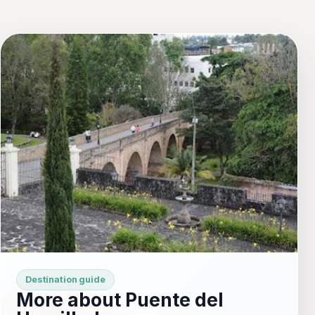
Destination guide
More about Puente del