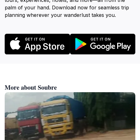
tours, experiences, hotels, and more—all from the
palm of your hand. Download now for seamless trip
planning wherever your wanderlust takes you.
More about Soubre