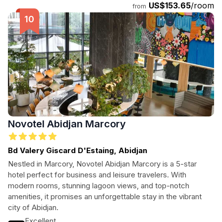
US$153.65
/room
from
Novotel Abidjan Marcory
Bd Valery Giscard D'Estaing, Abidjan
Nestled in Marcory, Novotel Abidjan Marcory is a 5-star
hotel perfect for business and leisure travelers. With
modern rooms, stunning lagoon views, and top-notch
amenities, it promises an unforgettable stay in the vibrant
city of Abidjan.
Excellent