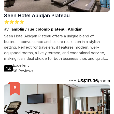
Seen Hotel Abidjan Plateau
av. lamblin / rue colomb plateau, Abidjan
Seen Hotel Abidjan Plateau offers a unique blend of
business convenience and leisure relaxation in a stylish
setting. Perfect for travelers, it features modern, well-
equipped rooms, a lively terrace, and exceptional service,
making it an ideal choice for both business trips and quick
city getaways.
Excellent
4.8
68 Reviews
US$117.06
/room
from