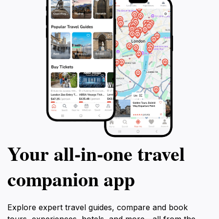
Your all‑in‑one travel
companion app
Explore expert travel guides, compare and book