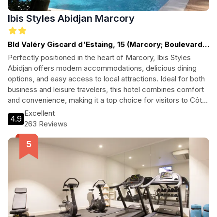
Ibis Styles Abidjan Marcory
Bld Valéry Giscard d'Estaing, 15 (Marcory; Boulevard
V. Giscard d'Estaing)
Perfectly positioned in the heart of Marcory, Ibis Styles
Abidjan offers modern accommodations, delicious dining
options, and easy access to local attractions. Ideal for both
business and leisure travelers, this hotel combines comfort
and convenience, making it a top choice for visitors to Côte
d'Ivoire.
Excellent
4.9
263 Reviews