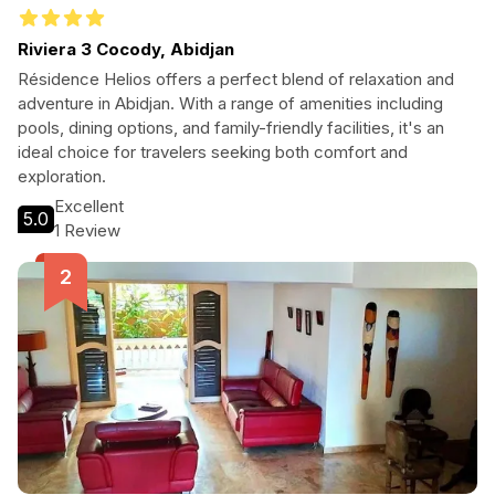
Riviera 3 Cocody, Abidjan
Résidence Helios offers a perfect blend of relaxation and
adventure in Abidjan. With a range of amenities including
pools, dining options, and family-friendly facilities, it's an
ideal choice for travelers seeking both comfort and
exploration.
Excellent
5.0
1 Review