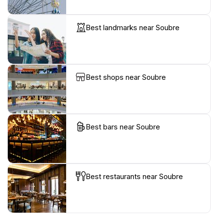
Best landmarks near Soubre
Best shops near Soubre
Best bars near Soubre
Best restaurants near Soubre