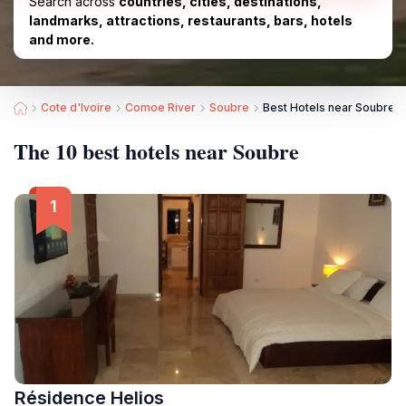
Search across
countries, cities, destinations,
landmarks, attractions, restaurants, bars, hotels
and more.
Cote d'Ivoire
Comoe River
Soubre
Best Hotels near Soubre
The 10 best hotels near Soubre
Résidence Helios