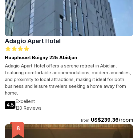
Adagio Apart Hotel
Houphouet Boigny 225 Abidjan
Adagio Apart Hotel offers a serene retreat in Abidjan,
featuring comfortable accommodations, modern amenities,
and proximity to local attractions, making it ideal for both
business and leisure travelers seeking a home away from
home.
Excellent
4.8
120 Reviews
US$239.36
/room
from