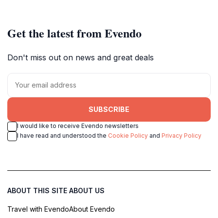
Get the latest from Evendo
Don't miss out on news and great deals
SUBSCRIBE
I would like to receive Evendo newsletters
I have read and understood the
Cookie Policy
and
Privacy Policy
ABOUT THIS SITE
ABOUT US
Travel with Evendo
About Evendo