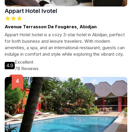
Appart Hotel Ivotel
Avenue Terrasson De Fougères, Abidjan
Appart Hotel Ivotel is a cozy 3-star hotel in Abidjan, perfect
for both business and leisure travelers. With modern
amenities, a spa, and an international restaurant, guests can
indulge in comfort and style while exploring the vibrant city.
Excellent
4.9
78 Reviews