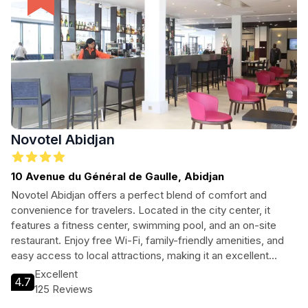
Novotel Abidjan
10 Avenue du Général de Gaulle, Abidjan
Novotel Abidjan offers a perfect blend of comfort and
convenience for travelers. Located in the city center, it
features a fitness center, swimming pool, and an on-site
restaurant. Enjoy free Wi-Fi, family-friendly amenities, and
easy access to local attractions, making it an excellent
choice for both leisure and business travelers.
Excellent
4.7
125 Reviews