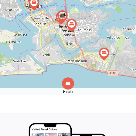
Hotels