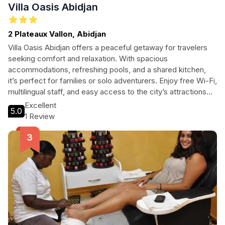
Villa Oasis Abidjan
2 Plateaux Vallon, Abidjan
Villa Oasis Abidjan offers a peaceful getaway for travelers
seeking comfort and relaxation. With spacious
accommodations, refreshing pools, and a shared kitchen,
it’s perfect for families or solo adventurers. Enjoy free Wi-Fi,
multilingual staff, and easy access to the city’s attractions
while relishing the serene ambiance of this beautiful villa.
Excellent
5.0
1 Review