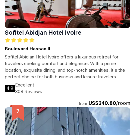
Sofitel Abidjan Hotel Ivoire
Boulevard Hassan II
Sofitel Abidjan Hotel Ivoire offers a luxurious retreat for
travelers seeking comfort and elegance. With a prime
location, exquisite dining, and top-notch amenities, it's the
perfect choice for both business and leisure travelers.
Excellent
4.8
308 Reviews
US$240.80
/room
from