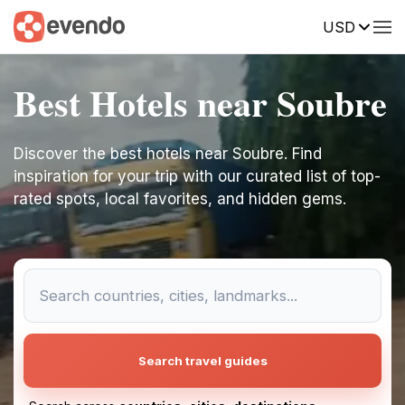
USD
Best Hotels near Soubre
Discover the best hotels near Soubre. Find
inspiration for your trip with our curated list of top-
rated spots, local favorites, and hidden gems.
Search travel guides