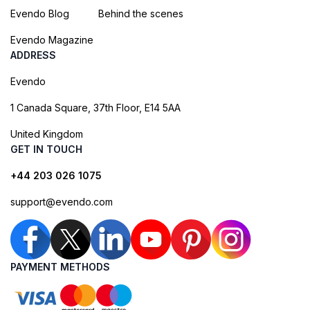
Evendo Blog
Behind the scenes
Evendo Magazine
ADDRESS
Evendo
1 Canada Square, 37th Floor, E14 5AA
United Kingdom
GET IN TOUCH
+44 203 026 1075
support@evendo.com
PAYMENT METHODS