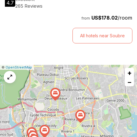
4.7
265 Reviews
US$178.02
/room
from
All hotels near Soubre
|
Leaflet
|
Report
©
OpenStreetMap
+
a
map
−
issue