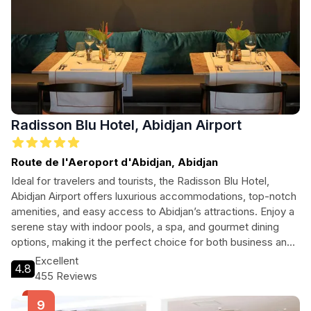
Radisson Blu Hotel, Abidjan Airport
Route de l'Aeroport d'Abidjan, Abidjan
Ideal for travelers and tourists, the Radisson Blu Hotel,
Abidjan Airport offers luxurious accommodations, top-notch
amenities, and easy access to Abidjan’s attractions. Enjoy a
serene stay with indoor pools, a spa, and gourmet dining
options, making it the perfect choice for both business and
leisure.
Excellent
4.8
455 Reviews