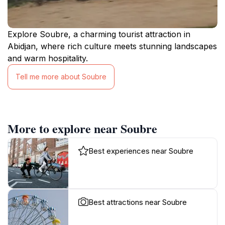
Explore Soubre, a charming tourist attraction in
Abidjan, where rich culture meets stunning landscapes
and warm hospitality.
Tell me more about Soubre
More to explore near Soubre
Best experiences near Soubre
Best attractions near Soubre