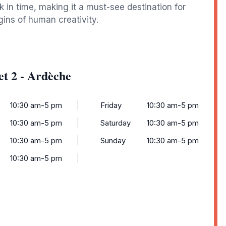
 in time, making it a must-see destination for
gins of human creativity.
et 2 - Ardèche
10:30 am-5 pm
Friday
10:30 am-5 pm
10:30 am-5 pm
Saturday
10:30 am-5 pm
10:30 am-5 pm
Sunday
10:30 am-5 pm
10:30 am-5 pm