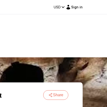
USD
Sign in
t
Share