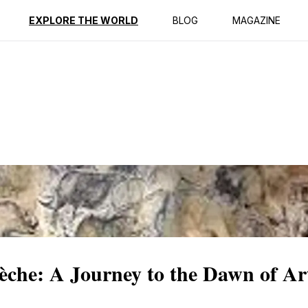
ption
Reviews
EXPLORE THE WORLD
BLOG
MAGAZINE
èche: A Journey to the Dawn of Ar