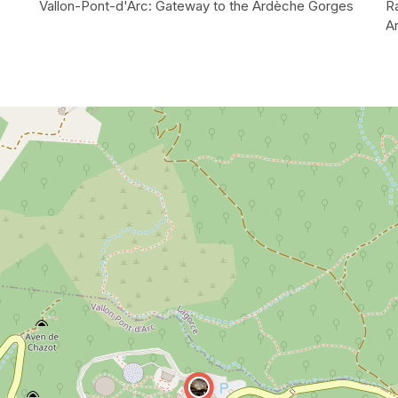
Vallon-Pont-d'Arc: Gateway to the Ardèche Gorges
R
A