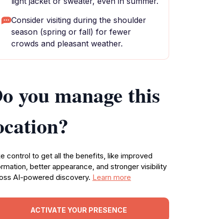
light jacket or sweater, even in summer.
Consider visiting during the shoulder
season (spring or fall) for fewer
crowds and pleasant weather.
o you manage this
ocation?
e control to get all the benefits, like improved
ormation, better appearance, and stronger visibility
oss AI-powered discovery.
Learn more
ACTIVATE YOUR PRESENCE