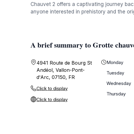
Chauvet 2 offers a captivating journey back
anyone interested in prehistory and the ori
A brief summary to Grotte chauv
Monday
4941 Route de Bourg St
Andéol, Vallon-Pont-
Tuesday
d'Arc, 07150, FR
Wednesday
Click to display
Thursday
Click to display