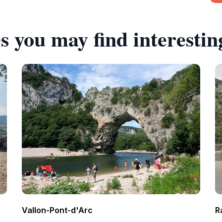
s you may find interestin
Vallon-Pont-d'Arc
R