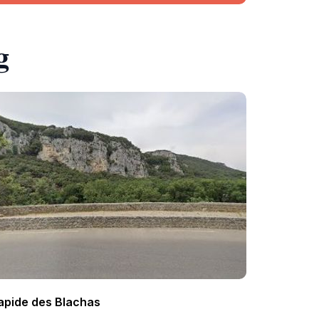
g
apide des Blachas