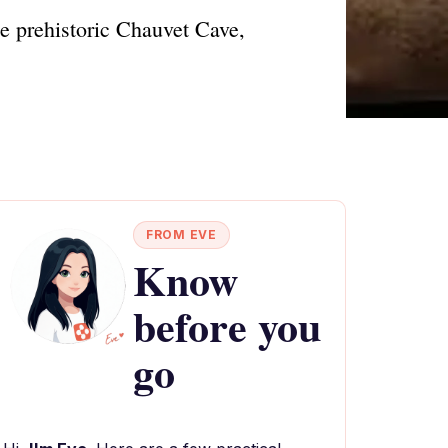
he prehistoric Chauvet Cave,
FROM EVE
Know
before you
go