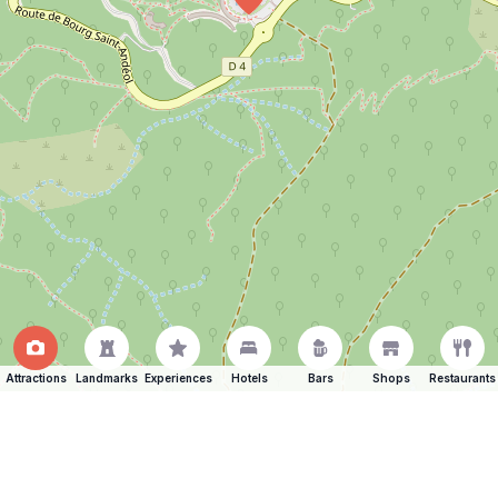
Attractions
Landmarks
Experiences
Hotels
Bars
Shops
Restaurants