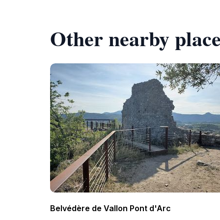
Other nearby place
Belvédère de Vallon Pont d'Arc