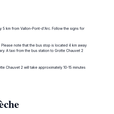
y 5 km from Vallon-Pont-d'Arc. Follow the signs for
. Please note that the bus stop is located 4 km away
ry. A taxi from the bus station to Grotte Chauvet 2
otte Chauvet 2 will take approximately 10-15 minutes
èche