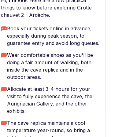
Hi,
I'm Eve
. Here are a few practical
things to know before exploring Grotte
chauvet 2 - Ardèche.
Book your tickets online in advance,
especially during peak season, to
guarantee entry and avoid long queues.
Wear comfortable shoes as you'll be
doing a fair amount of walking, both
inside the cave replica and in the
outdoor areas.
Allocate at least 3-4 hours for your
visit to fully experience the cave, the
Aurignacian Gallery, and the other
exhibits.
The cave replica maintains a cool
temperature year-round, so bring a