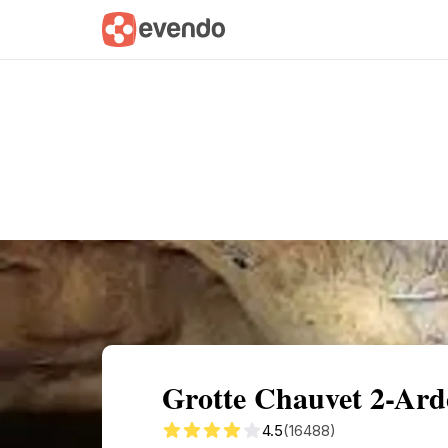
Summary
Map
Getting there
Descri
Grotte Chauvet 2-Ard
4.5
(16488)