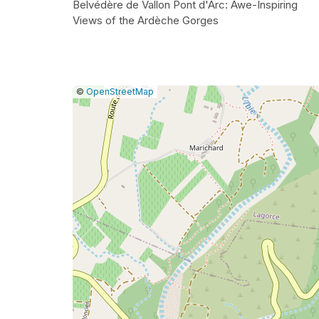
Belvédère de Vallon Pont d'Arc: Awe-Inspiring
Views of the Ardèche Gorges
|
Leaflet
|
Report
©
OpenStreetMap
a
map
issue