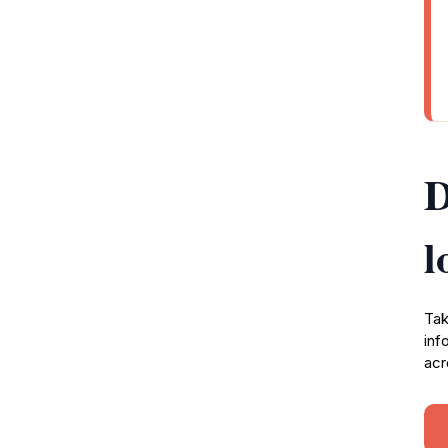
D
l
Tak
inf
acr