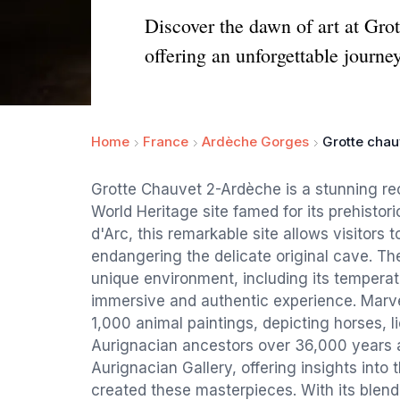
Discover the dawn of art at Gro
offering an unforgettable journe
Home
France
Ardèche Gorges
Grotte chau
Grotte Chauvet 2-Ardèche is a stunning re
World Heritage site famed for its prehistor
d'Arc, this remarkable site allows visitors 
endangering the delicate original cave. Th
unique environment, including its temperat
immersive and authentic experience. Marve
1,000 animal paintings, depicting horses,
Aurignacian ancestors over 36,000 years ag
Aurignacian Gallery, offering insights into
created these masterpieces. With its blend 