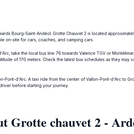
owards Bourg-Saint-Andéol. Grotte Chauvet 2 is located approximatel
ble on-site for cars, coaches, and camping cars.
d'Arc, take the local bus line 76 towards Valence TGV or Montélimar
altitude of 170 meters. Check the latest bus schedules as they may va
on-Pont-d'Arc. A taxi ride from the center of Vallon-Pont-d'Arc to Gr
river before starting your journey.
t Grotte chauvet 2 - Ard