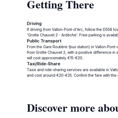
Getting There
Driving
If driving from Vallon-Pont-d'Arc, follow the D558 t
'Grotte Chauvet 2 - Ardèche'. Free parking is availa
Public Transport
From the Gare Routière (bus station) in Vallon-Pont-
from Grotte Chauvet 2, with a positive difference in 
will cost approximately €15-€20.
Taxi/Ride-Share
Taxis and ride-sharing services are available in Vall
and cost around €20-€25. Confirm the fare with the d
Discover more abou