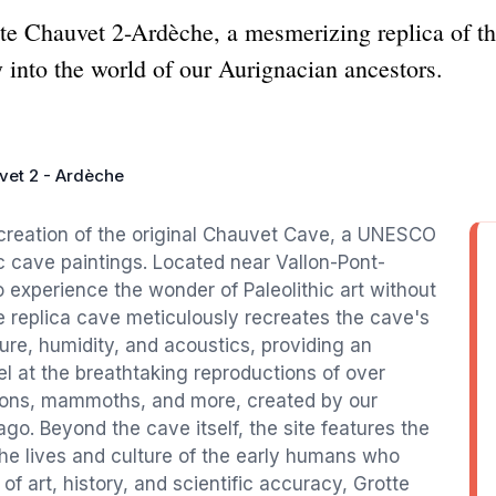
tte Chauvet 2-Ardèche, a mesmerizing replica of t
y into the world of our Aurignacian ancestors.
vet 2 - Ardèche
creation of the original Chauvet Cave, a UNESCO
ic cave paintings. Located near Vallon-Pont-
to experience the wonder of Paleolithic art without
e replica cave meticulously recreates the cave's
ure, humidity, and acoustics, providing an
l at the breathtaking reproductions of over
 lions, mammoths, and more, created by our
o. Beyond the cave itself, the site features the
 the lives and culture of the early humans who
of art, history, and scientific accuracy, Grotte