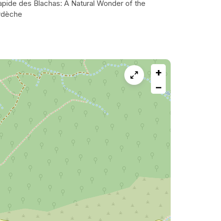
apide des Blachas: A Natural Wonder of the
rdèche
+
−