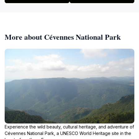
region of France. Whether you're a seasoned hiker or
a casual walker, the GR 66 promises an unforgettable
More about Cévennes National Park
Experience the wild beauty, cultural heritage, and adventure of
Cévennes National Park, a UNESCO World Heritage site in the