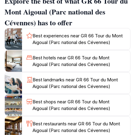
Explore the best of what GR 66 Tour du
Gorges de la Jonte and the slopes of Mont Aigoual.
Meyrueis itself is steeped in history, with its medieval
Mont Aigoual (Parc national des
center and strategic location making it a compelling
Cévennes) has to offer
starting point for your adventure. As you set off on
the GR 66, prepare to be immersed in a constantly
Best experiences near GR 66 Tour du Mont
evolving landscape. The trail meanders through dense
Aigoual (Parc national des Cévennes)
forests of beech and pine, ascends rocky slopes
adorned with wildflowers, and descends into verdant
Best hotels near GR 66 Tour du Mont
valleys carved by crystal-clear streams. The ever-
Aigoual (Parc national des Cévennes)
changing terrain provides a stimulating and rewarding
experience for hikers of all levels. One of the
Best landmarks near GR 66 Tour du Mont
highlights of the GR 66 is the ascent of Mont Aigoual
Aigoual (Parc national des Cévennes)
itself. As you climb, the panoramic views become
increasingly breathtaking. From the summit, on a clear
Best shops near GR 66 Tour du Mont
day, you can witness a stunning vista that
Aigoual (Parc national des Cévennes)
encompasses the Cévennes, the Causses, and even
glimpses of the Alps, the Pyrenees, and the
Best restaurants near GR 66 Tour du Mont
Mediterranean Sea. The summit is also home to a
Aigoual (Parc national des Cévennes)
historic weather observatory, the last inhabited