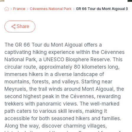
France
Cévennes National Park
GR 66 Tour du Mont Aigoual (Pa
Share
The GR 66 Tour du Mont Aigoual offers a
captivating hiking experience within the Cévennes
National Park, a UNESCO Biosphere Reserve. This
circular route, approximately 80 kilometers long,
immerses hikers in a diverse landscape of
mountains, forests, and valleys. Starting near
Meyrueis, the trail winds around Mont Aigoual, the
second highest peak in the Cévennes, rewarding
trekkers with panoramic views. The well-marked
path caters to various skill levels, making it
accessible for both seasoned hikers and families.
Along the way, discover charming villages,