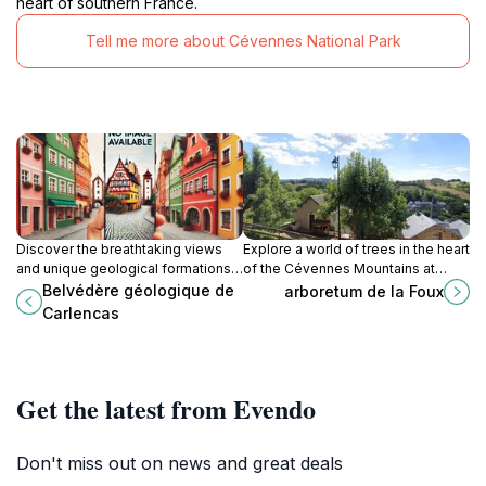
heart of southern France.
Tell me more about Cévennes National Park
Discover the breathtaking views
Explore a world of trees in the heart
and unique geological formations
of the Cévennes Mountains at
at Belvédère Géologique de
Arboretum de la Foux, a historic
Belvédère géologique de
arboretum de la Foux
Carlencas, a must-visit destination
and tranquil escape.
Carlencas
in the Hérault region.
Get the latest from Evendo
Don't miss out on news and great deals