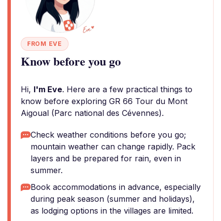
FROM EVE
Know before you go
Hi,
I'm Eve
. Here are a few practical things to
know before exploring GR 66 Tour du Mont
Aigoual (Parc national des Cévennes).
Check weather conditions before you go;
mountain weather can change rapidly. Pack
layers and be prepared for rain, even in
summer.
Book accommodations in advance, especially
during peak season (summer and holidays),
as lodging options in the villages are limited.