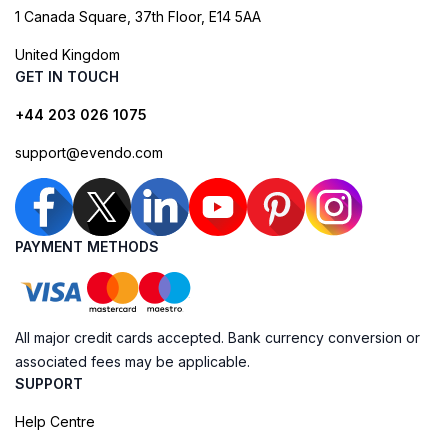
1 Canada Square, 37th Floor, E14 5AA
United Kingdom
GET IN TOUCH
+44 203 026 1075
support@evendo.com
PAYMENT METHODS
All major credit cards accepted. Bank currency conversion or
associated fees may be applicable.
SUPPORT
Help Centre