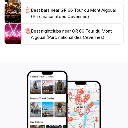
mountain weather station in France, adding a touch of
Best bars near GR 66 Tour du Mont Aigoual
scientific intrigue to the natural splendor. Beyond its
(Parc national des Cévennes)
natural beauty, the GR 66 offers a chance to connect
with the cultural heritage of the Cévennes. The trail
passes through several picturesque villages, each with
Best nightclubs near GR 66 Tour du Mont
Aigoual (Parc national des Cévennes)
its own unique character and history. These villages
offer opportunities to sample local cuisine, discover
traditional crafts, and learn about the region's
fascinating past. The Cévennes region has a long
history of agro-pastoralism, a traditional farming
practice that has shaped the landscape for centuries.
The park's commitment to preserving this cultural
heritage earned it recognition as a UNESCO World
Heritage site. The GR 66 is generally well-marked,
making it accessible to hikers of varying experience
levels. However, some sections can be challenging,
with steep ascents and rocky terrain. It is essential to
be prepared with appropriate footwear, clothing, and
supplies. The best time to hike the GR 66 is during the