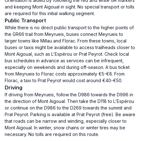
Orientation is aided by following the red and white GR markers
and keeping Mont Aigoual in sight. No special transport or tolls
are required for this initial walking segment.
Public Transport
While there is no direct public transport to the higher points of
the GR66 trail from Meyrueis, buses connect Meyrueis to
larger towns like Millau and Florac. From these towns, local
buses or taxis might be available to access trailheads closer to
Mont Aigoual, such as L'Espérou or Prat Peyrot. Check local
bus schedules in advance as services can be infrequent,
especially on weekends and during off-season. A bus ticket
from Meyrueis to Florac costs approximately €5-€8. From
Florac, a taxi to Prat Peyrot would cost around €40-€50.
Driving
If driving from Meyrueis, follow the D986 towards the D996 in
the direction of Mont Aigoual. Then take the D118 to L'Espérou
or continue on the D986 to the D269 towards the summit and
Prat Peyrot. Parking is available at Prat Peyrot (free). Be aware
that roads can be narrow and winding, especially closer to
Mont Aigoual. In winter, snow chains or winter tires may be
necessary. No tolls are required on this route.