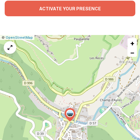
ACTIVATE YOUR PRESENCE
|
Leaflet
|
Report
©
OpenStreetMap
+
a
map
−
issue