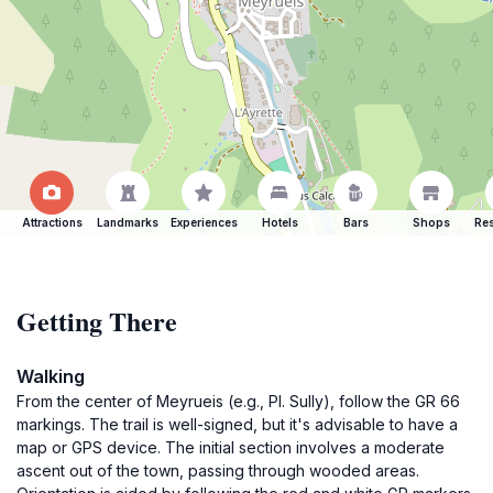
Attractions
Landmarks
Experiences
Hotels
Bars
Shops
Res
Getting There
Walking
From the center of Meyrueis (e.g., Pl. Sully), follow the GR 66
markings. The trail is well-signed, but it's advisable to have a
map or GPS device. The initial section involves a moderate
ascent out of the town, passing through wooded areas.