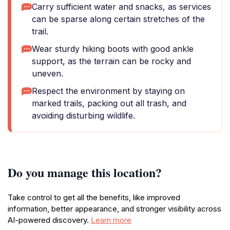
Carry sufficient water and snacks, as services
can be sparse along certain stretches of the
trail.
Wear sturdy hiking boots with good ankle
support, as the terrain can be rocky and
uneven.
Respect the environment by staying on
marked trails, packing out all trash, and
avoiding disturbing wildlife.
Do you manage this location?
Take control to get all the benefits, like improved
information, better appearance, and stronger visibility across
AI-powered discovery.
Learn more