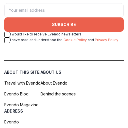
SUBSCRIBE
I would like to receive Evendo newsletters
I have read and understood the
Cookie Policy
and
Privacy Policy
ABOUT THIS SITE
ABOUT US
Travel with Evendo
About Evendo
Evendo Blog
Behind the scenes
Evendo Magazine
ADDRESS
Evendo