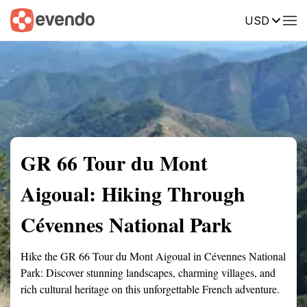
USD
Summary
Map
Getting there
Description
Reviews
GR 66 Tour du Mont
Aigoual: Hiking Through
Cévennes National Park
Hike the GR 66 Tour du Mont Aigoual in Cévennes National
Park: Discover stunning landscapes, charming villages, and
rich cultural heritage on this unforgettable French adventure.