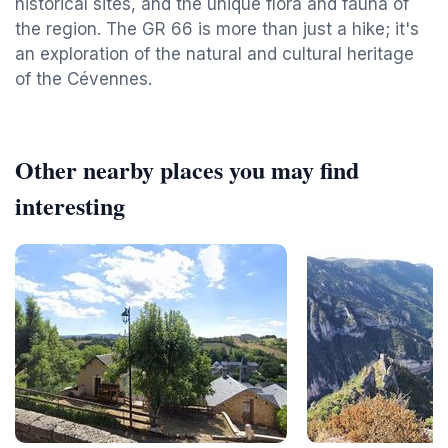
historical sites, and the unique flora and fauna of
the region. The GR 66 is more than just a hike; it's
an exploration of the natural and cultural heritage
of the Cévennes.
Other nearby places you may find
interesting