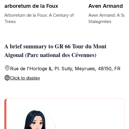
arboretum de la Foux
Aven Armand
Arboretum de la Foux: A Century of
Aven Armand: A Subt
Trees
Stalagmites
A brief summary to GR 66 Tour du Mont
Aigoual (Parc national des Cévennes)
Rue de l'Horloge &, Pl. Sully, Meyrueis, 48150, FR
Click to display