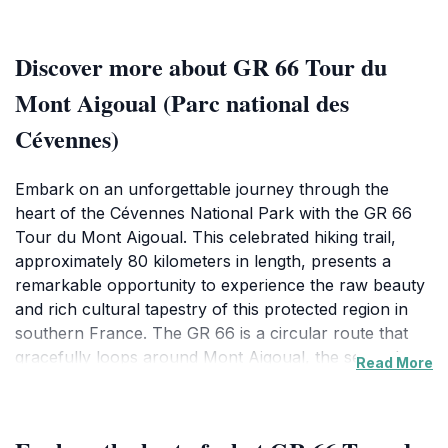
Discover more about GR 66 Tour du
Mont Aigoual (Parc national des
Cévennes)
Embark on an unforgettable journey through the
heart of the Cévennes National Park with the GR 66
Tour du Mont Aigoual. This celebrated hiking trail,
approximately 80 kilometers in length, presents a
remarkable opportunity to experience the raw beauty
and rich cultural tapestry of this protected region in
southern France. The GR 66 is a circular route that
gracefully loops around Mont Aigoual, the second
Read More
highest peak in the Cévennes, reaching an elevation of
1,567 meters. The trail typically begins near the
charming village of Meyrueis, a gateway to both the