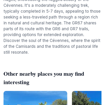
Cévennes. It's a moderately challenging trek,
typically completed in 5-7 days, appealing to those
seeking a less-traveled path through a region rich
in natural and cultural heritage. The GR67 shares
parts of its route with the GR6 and GR7 trails,
providing options for extended exploration.
Discover the soul of the Cévennes, where the spirit
of the Camisards and the traditions of pastoral life
still resonate.
Other nearby places you may find
interesting