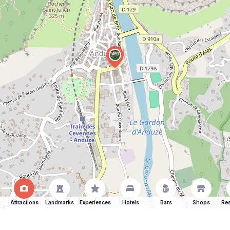
Attractions
Landmarks
Experiences
Hotels
Bars
Shops
Res