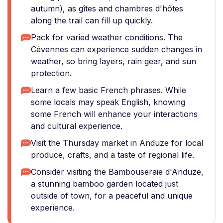
autumn), as gîtes and chambres d'hôtes
along the trail can fill up quickly.
Pack for varied weather conditions. The
Cévennes can experience sudden changes in
weather, so bring layers, rain gear, and sun
protection.
Learn a few basic French phrases. While
some locals may speak English, knowing
some French will enhance your interactions
and cultural experience.
Visit the Thursday market in Anduze for local
produce, crafts, and a taste of regional life.
Consider visiting the Bambouseraie d'Anduze,
a stunning bamboo garden located just
outside of town, for a peaceful and unique
experience.