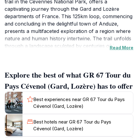
trail in the Cévennes National Park, offers a
captivating journey through the Gard and Lozère
departments of France. This 125km loop, commencing
and concluding in the delightful town of Anduze,
presents a multifaceted exploration of a region where
nature and human history intertwine. The trail unfolds
through a landscape sculpted by centuries of human
Read More
activity. Hikers traverse 'drailles,' ancient
transhumance paths used by shepherds moving their
flocks between summer and winter pastures. These
Explore the best of what GR 67 Tour du
paths, often winding along ridges, provide stunning
vistas of the surrounding valleys and mountains. The
Pays Cévenol (Gard, Lozère) has to offer
route also passes through picturesque villages, their
stone houses and narrow streets testaments to the
Best experiences near GR 67 Tour du Pays
region's rich architectural heritage. These villages
Cévenol (Gard, Lozère)
offer opportunities to experience local culture and
sample regional cuisine. The natural environment is
Best hotels near GR 67 Tour du Pays
equally diverse. The GR 67 meanders through forests
Cévenol (Gard, Lozère)
of chestnut and beech, offering shade and tranquility.