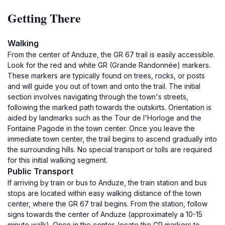
Getting There
Walking
From the center of Anduze, the GR 67 trail is easily accessible.
Look for the red and white GR (Grande Randonnée) markers.
These markers are typically found on trees, rocks, or posts
and will guide you out of town and onto the trail. The initial
section involves navigating through the town's streets,
following the marked path towards the outskirts. Orientation is
aided by landmarks such as the Tour de l'Horloge and the
Fontaine Pagode in the town center. Once you leave the
immediate town center, the trail begins to ascend gradually into
the surrounding hills. No special transport or tolls are required
for this initial walking segment.
Public Transport
If arriving by train or bus to Anduze, the train station and bus
stops are located within easy walking distance of the town
center, where the GR 67 trail begins. From the station, follow
signs towards the center of Anduze (approximately a 10-15
minute walk). Once in the center, locate the GR markers to