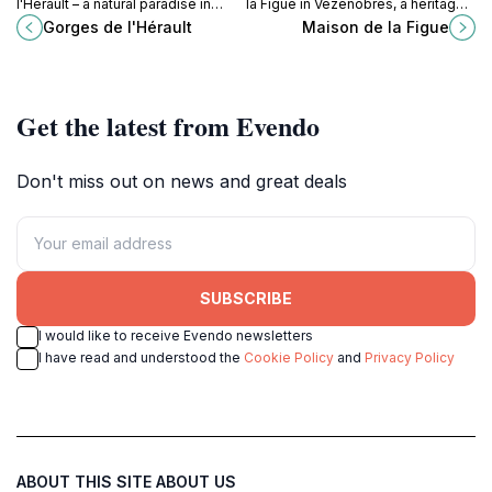
l'Hérault – a natural paradise in
la Figue in Vézénobres, a heritage
southern France for outdoor
site that celebrates the art of fig
Gorges de l'Hérault
Maison de la Figue
enthusiasts and nature lovers.
cultivation amidst stunning
orchards.
Get the latest from Evendo
Don't miss out on news and great deals
SUBSCRIBE
I would like to receive Evendo newsletters
I have read and understood the
Cookie Policy
and
Privacy Policy
ABOUT THIS SITE
ABOUT US