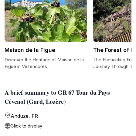
Maison de la Figue
The Forest of Fo
Discover the Heritage of Maison de la
The Enchanting Fores
Figue in Vézénobres
Journey Through Ti
A brief summary to GR 67 Tour du Pays
Cévenol (Gard, Lozère)
Anduze, FR
Click to display