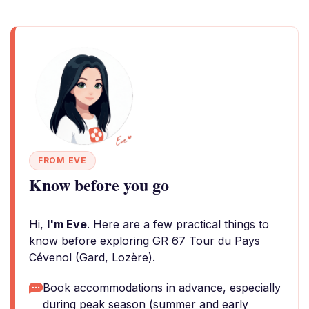
FROM EVE
Know before you go
Hi,
I'm Eve
. Here are a few practical things to
know before exploring GR 67 Tour du Pays
Cévenol (Gard, Lozère).
Book accommodations in advance, especially
during peak season (summer and early