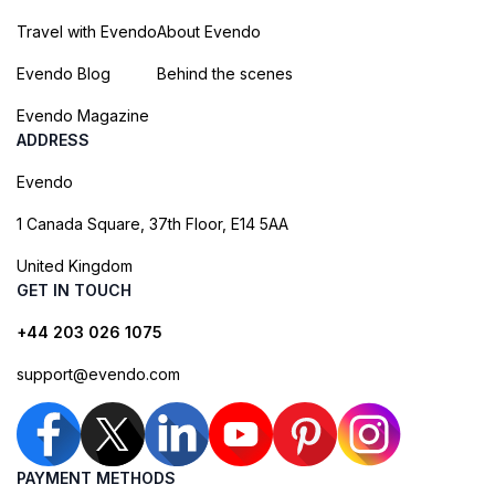
Travel with Evendo
About Evendo
Evendo Blog
Behind the scenes
Evendo Magazine
ADDRESS
Evendo
1 Canada Square, 37th Floor, E14 5AA
United Kingdom
GET IN TOUCH
+44 203 026 1075
support@evendo.com
PAYMENT METHODS