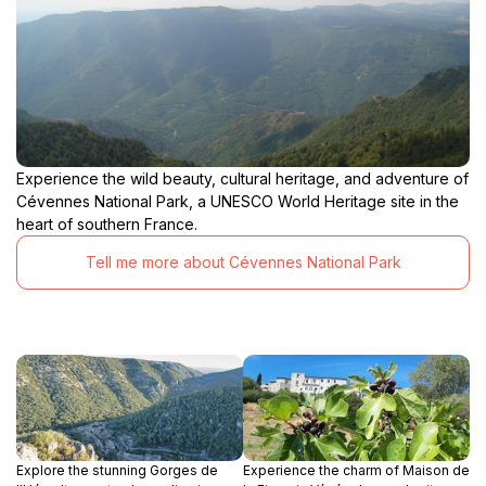
scenic splendor, making it an unforgettable experience
Experience the wild beauty, cultural heritage, and adventure of
Cévennes National Park, a UNESCO World Heritage site in the
heart of southern France.
Tell me more about Cévennes National Park
Explore the stunning Gorges de
Experience the charm of Maison de