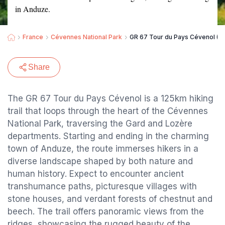
in Anduze.
France
Cévennes National Park
GR 67 Tour du Pays Cévenol (G
Share
The GR 67 Tour du Pays Cévenol is a 125km hiking
trail that loops through the heart of the Cévennes
National Park, traversing the Gard and Lozère
departments. Starting and ending in the charming
town of Anduze, the route immerses hikers in a
diverse landscape shaped by both nature and
human history. Expect to encounter ancient
transhumance paths, picturesque villages with
stone houses, and verdant forests of chestnut and
beech. The trail offers panoramic views from the
ridges, showcasing the rugged beauty of the