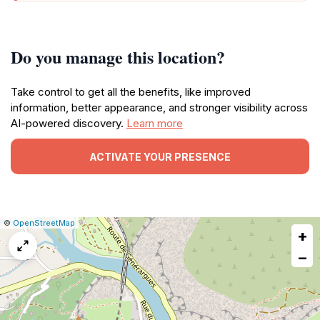
Do you manage this location?
Take control to get all the benefits, like improved
information, better appearance, and stronger visibility across
AI-powered discovery.
Learn more
ACTIVATE YOUR PRESENCE
|
Leaflet
|
Report
©
OpenStreetMap
+
a
map
−
issue