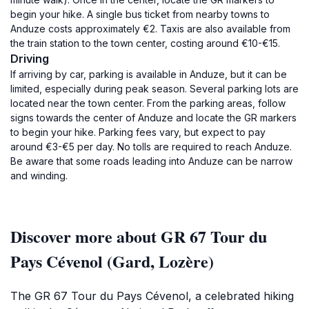
begin your hike. A single bus ticket from nearby towns to
Anduze costs approximately €2. Taxis are also available from
the train station to the town center, costing around €10-€15.
Driving
If arriving by car, parking is available in Anduze, but it can be
limited, especially during peak season. Several parking lots are
located near the town center. From the parking areas, follow
signs towards the center of Anduze and locate the GR markers
to begin your hike. Parking fees vary, but expect to pay
around €3-€5 per day. No tolls are required to reach Anduze.
Be aware that some roads leading into Anduze can be narrow
and winding.
Discover more about GR 67 Tour du
Pays Cévenol (Gard, Lozère)
The GR 67 Tour du Pays Cévenol, a celebrated hiking