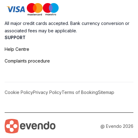
All major credit cards accepted. Bank currency conversion or
associated fees may be applicable.
SUPPORT
Help Centre
Complaints procedure
Cookie Policy
Privacy Policy
Terms of Booking
Sitemap
@ Evendo 2026