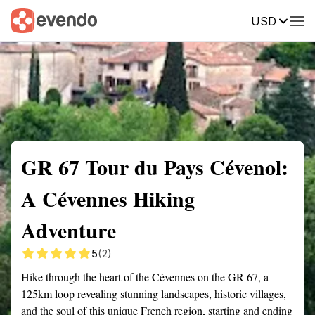
USD
Summary
Map
Getting there
Description
Reviews
GR 67 Tour du Pays Cévenol:
A Cévennes Hiking
Adventure
5
(2)
Hike through the heart of the Cévennes on the GR 67, a
125km loop revealing stunning landscapes, historic villages,
and the soul of this unique French region, starting and ending