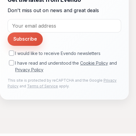
Don't miss out on news and great deals
Subscribe
I would like to receive Evendo newsletters
I have read and understood the
Cookie Policy
and
Privacy Policy
This site is protected by reCAPTCHA and the Google
Privacy
Policy
and
Terms of Service
apply.