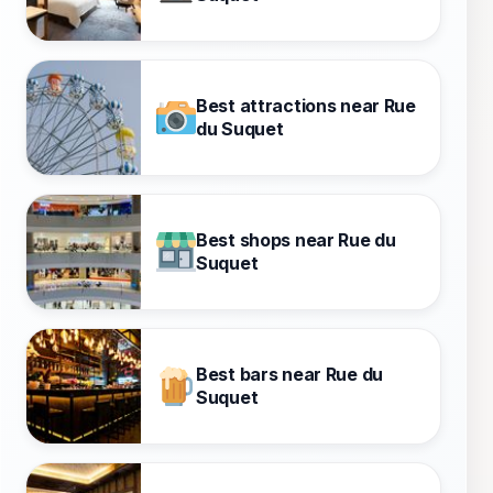
Best attractions near Rue
du Suquet
Best shops near Rue du
Suquet
Best bars near Rue du
Suquet