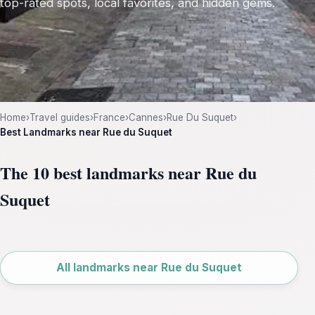
top-rated spots, local favorites, and hidden gems.
Home
›
Travel guides
›
France
›
Cannes
›
Rue Du Suquet
›
Best Landmarks near Rue du Suquet
The 10 best landmarks near Rue du
Suquet
Leaflet
|
©
OpenStreetMap
All landmarks near Rue du Suquet