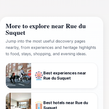
More to explore near Rue du
Suquet
Jump into the most useful discovery pages
nearby, from experiences and heritage highlights
to food, stays, shopping, and evening ideas.
Best experiences near
Rue du Suquet
Best hotels near Rue du
Suquet