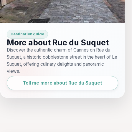
Destination guide
More about Rue du Suquet
Discover the authentic charm of Cannes on Rue du
Suquet, a historic cobblestone street in the heart of Le
Suquet, offering culinary delights and panoramic
views.
Tell me more about Rue du Suquet