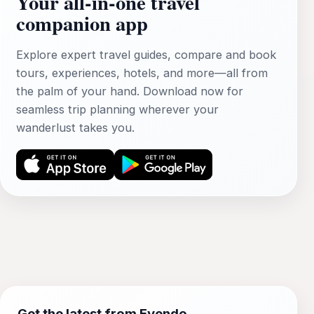
Your all‑in‑one travel
companion app
Explore expert travel guides, compare and book
tours, experiences, hotels, and more—all from
the palm of your hand. Download now for
seamless trip planning wherever your
wanderlust takes you.
Get the latest from Evendo