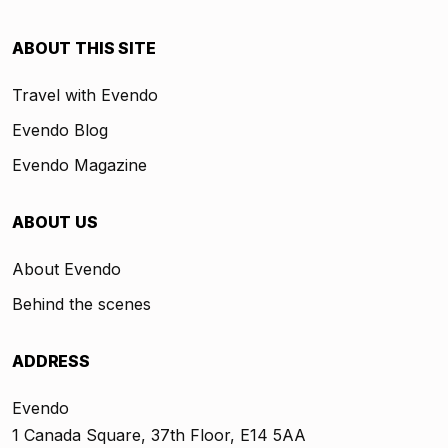
ABOUT THIS SITE
Travel with Evendo
Evendo Blog
Evendo Magazine
ABOUT US
About Evendo
Behind the scenes
ADDRESS
Evendo
1 Canada Square, 37th Floor, E14 5AA