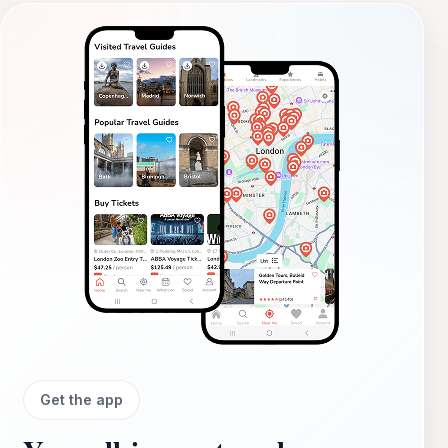
Get the app