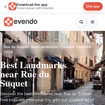
Download the app
×
Use app
Travel easier with Evendo
Rue du Suquet · Best Landmarks · Curated · Updated
2026
Best Landmarks
near Rue du
Suquet
Discover the best landmarks near Rue du Suquet.
Find inspiration for your trip with our curated list of