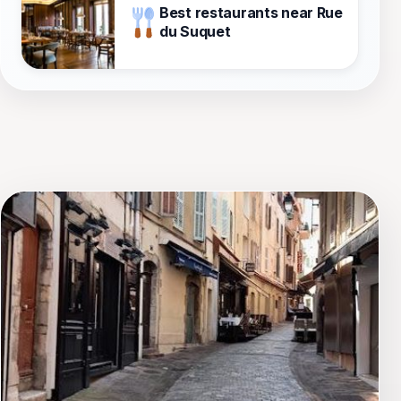
Best restaurants near Rue
du Suquet