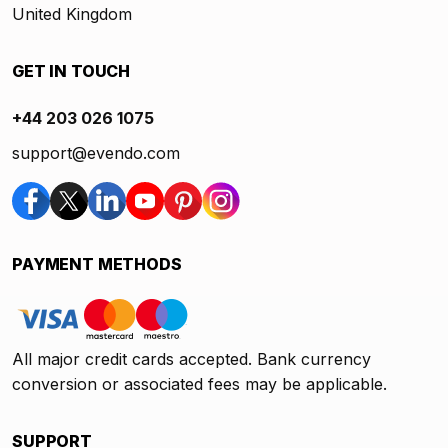
United Kingdom
GET IN TOUCH
+44 203 026 1075
support@evendo.com
PAYMENT METHODS
All major credit cards accepted. Bank currency
conversion or associated fees may be applicable.
SUPPORT