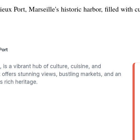
ux Port, Marseille's historic harbor, filled with c
Port
, is a vibrant hub of culture, cuisine, and
 it offers stunning views, bustling markets, and an
s rich heritage.