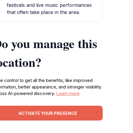
festivals and live music performances
that often take place in the area.
o you manage this
ocation?
e control to get all the benefits, like improved
ormation, better appearance, and stronger visibility
oss AI-powered discovery.
Learn more
ACTIVATE YOUR PRESENCE