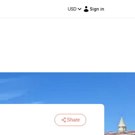
USD
Sign in
Share