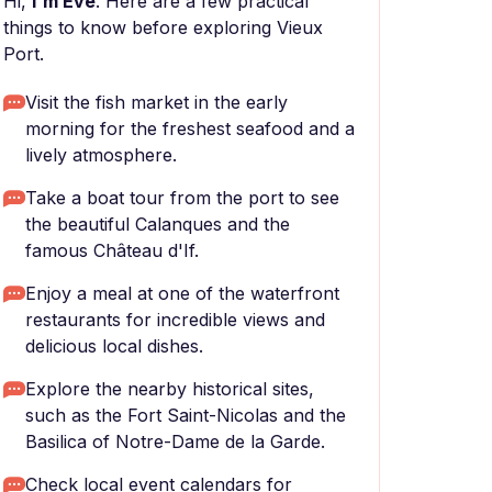
Hi,
I'm Eve
. Here are a few practical
things to know before exploring Vieux
Port.
Visit the fish market in the early
morning for the freshest seafood and a
lively atmosphere.
Take a boat tour from the port to see
the beautiful Calanques and the
famous Château d'If.
Enjoy a meal at one of the waterfront
restaurants for incredible views and
delicious local dishes.
Explore the nearby historical sites,
such as the Fort Saint-Nicolas and the
Basilica of Notre-Dame de la Garde.
Check local event calendars for