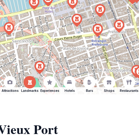
Attractions
Landmarks
Experiences
Hotels
Bars
Shops
Restaurants
 Vieux Port