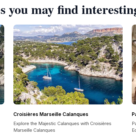
s you may find interestin
Croisières Marseille Calanques
P
Explore the Majestic Calanques with Croisières
Pa
Marseille Calanques
E