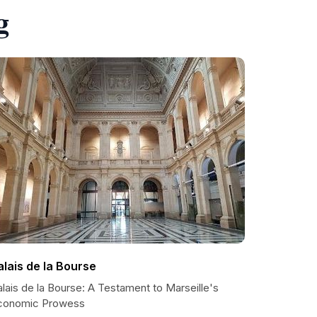
g
alais de la Bourse
lais de la Bourse: A Testament to Marseille's
conomic Prowess