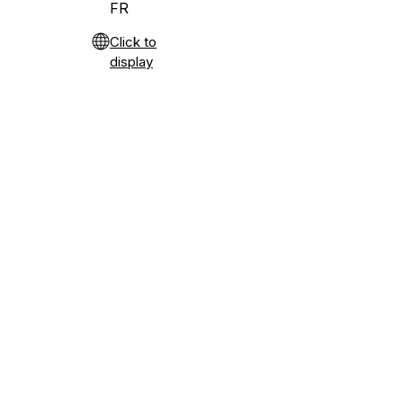
FR
Click to
display