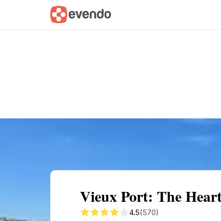
Summary
Map
Getting there
Descri
Vieux Port: The Hear
4.5
(570)