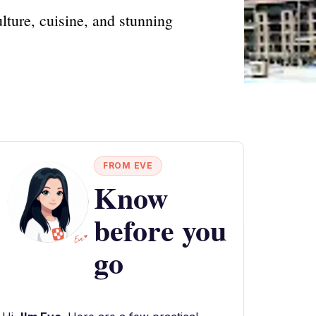
ulture, cuisine, and stunning
FROM EVE
Know
before you
go