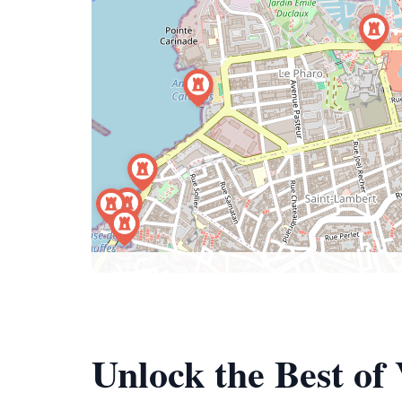
Unlock the Best of