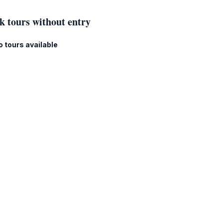
k tours without entry
o tours available