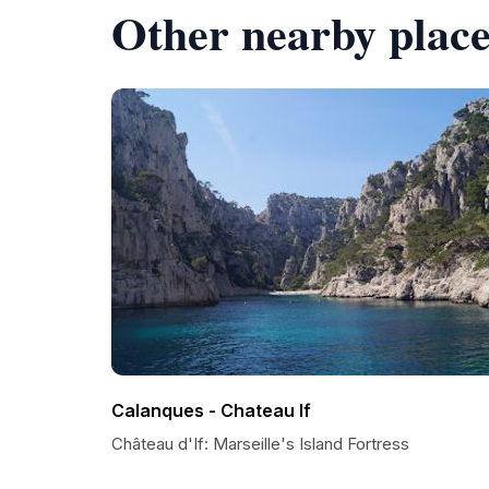
Other nearby place
Calanques - Chateau If
Château d'If: Marseille's Island Fortress