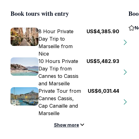
Book tours with entry
Boo
N
8 Hour Private
US$4,385.90
Day Trip to
Marseille from
Nice
10 Hours Private
US$5,482.93
Day Trip from
Cannes to Cassis
and Marseille
Private Tour from
US$6,031.44
Cannes Cassis,
Cap Canaille and
Marseille
Show more