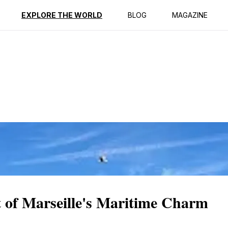
ption
Reviews
EXPLORE THE WORLD
BLOG
MAGAZINE
t of Marseille's Maritime Charm