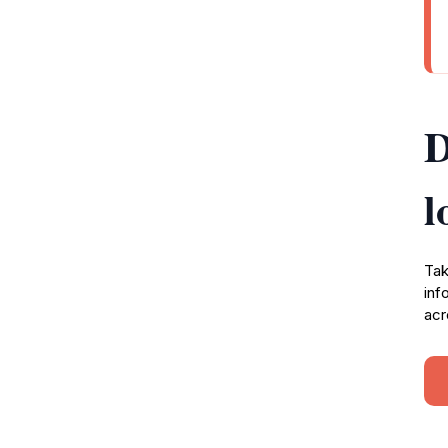
D
l
Tak
inf
acr