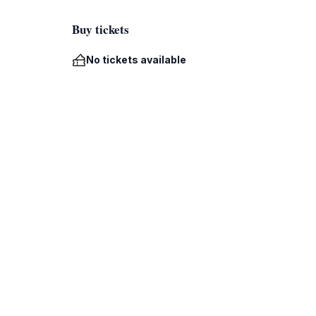
Buy tickets
No tickets available