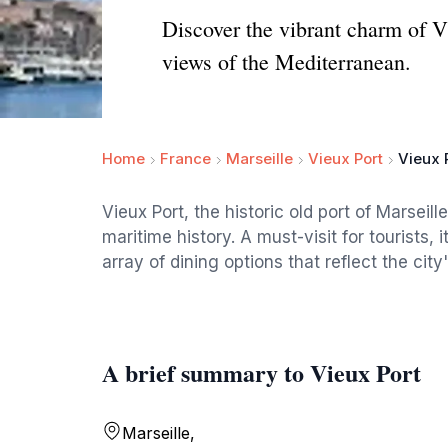
Discover the vibrant charm of Vie
views of the Mediterranean.
Home
France
Marseille
Vieux Port
Vieux 
Vieux Port, the historic old port of Marseille
maritime history. A must-visit for tourists,
array of dining options that reflect the city'
A brief summary to Vieux Port
Marseille,