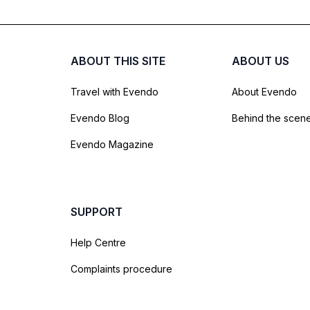
ABOUT THIS SITE
ABOUT US
Travel with Evendo
About Evendo
Evendo Blog
Behind the scen
Evendo Magazine
SUPPORT
Help Centre
Complaints procedure