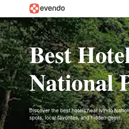
Best Hote
National 
Discover the best hotels near Ivindo National
spots, local favorites, and hidden gems.