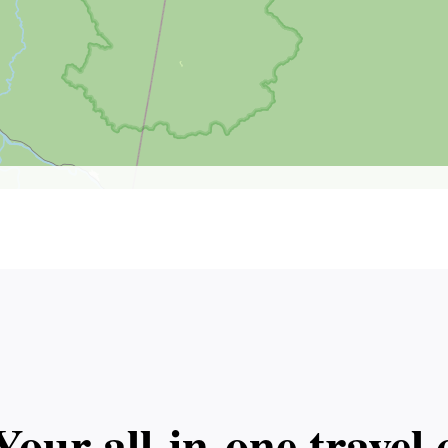
Your all‑in‑one trave