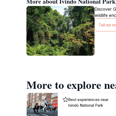
More about Ivindo National Park
Discover G
wildlife en
Tell me m
More to explore ne
Best experiences near
Ivindo National Park