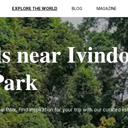
EXPLORE THE WORLD
BLOG
MAGAZINE
ls near Ivind
Park
 Park. Find inspiration for your trip with our curated lis