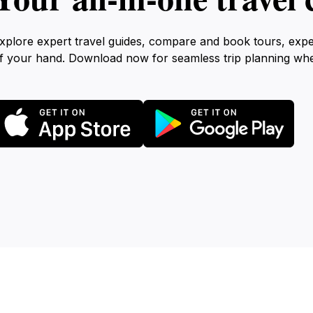
xplore expert travel guides, compare and book tours, exp
f your hand. Download now for seamless trip planning wh