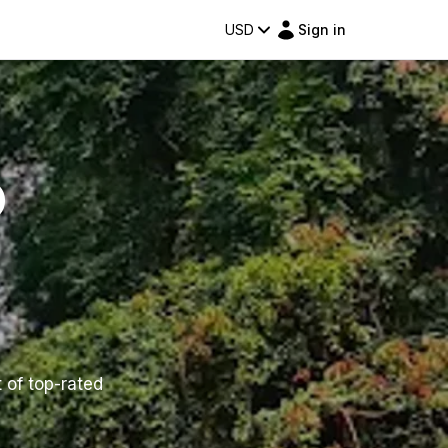
USD
Sign in
o
t of top-rated