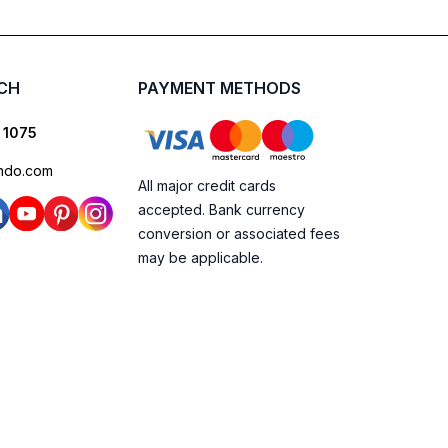
UCH
PAYMENT METHODS
 1075
ndo.com
All major credit cards
accepted. Bank currency
conversion or associated fees
may be applicable.