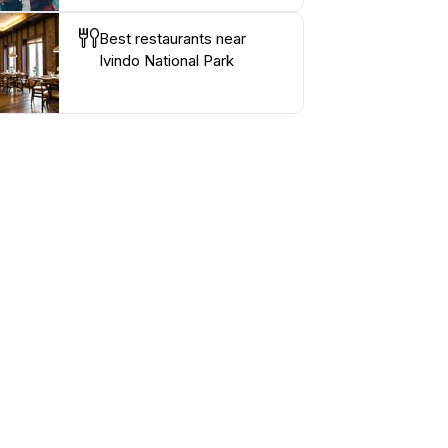
Best restaurants near
Ivindo National Park