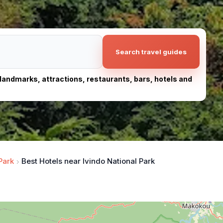
Search travel guides
, landmarks, attractions, restaurants, bars, hotels and
Park
Best Hotels near Ivindo National Park