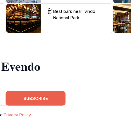
Best bars near Ivindo
National Park
m Evendo
SUBSCRIBE
nd
Privacy Policy