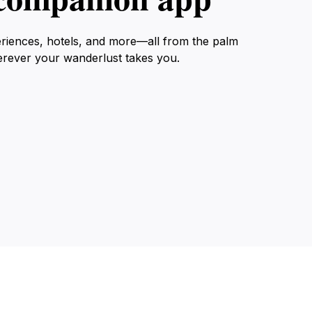
eriences, hotels, and more—all from the palm
erever your wanderlust takes you.