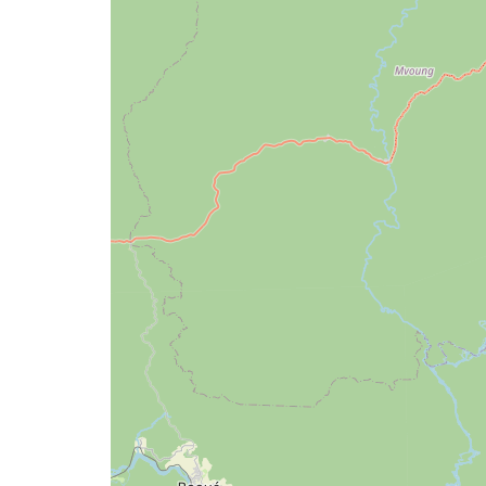
map
issue