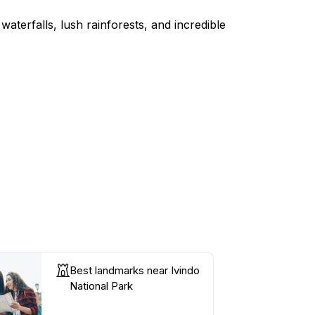
terfalls, lush rainforests, and incredible
Best landmarks near Ivindo
National Park