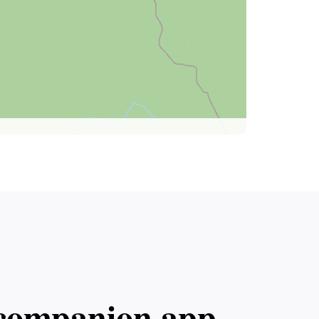
l companion app