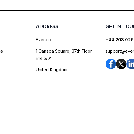
ADDRESS
GET IN TO
Evendo
+44 203 026
es
1 Canada Square, 37th Floor,
support@eve
E14 5AA
United Kingdom