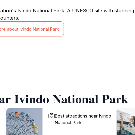
abon's Ivindo National Park: A UNESCO site with stunning wa
counters.
ore about Ivindo National Park
ar Ivindo National Park
Best attractions near Ivindo
National Park