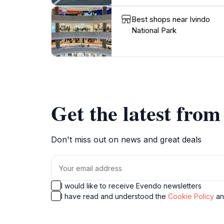
Best shops near Ivindo
National Park
Get the latest fro
Don't miss out on news and great deals
I would like to receive Evendo newsletters
I have read and understood the
Cookie Policy
a