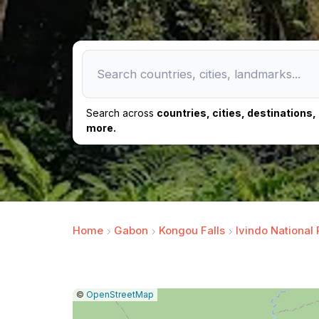
Search across
countries, cities, destinations
more.
Home
Gabon
Kongou Falls
Ivindo National 
|
Leaflet
|
Report
©
OpenStreetMap
a