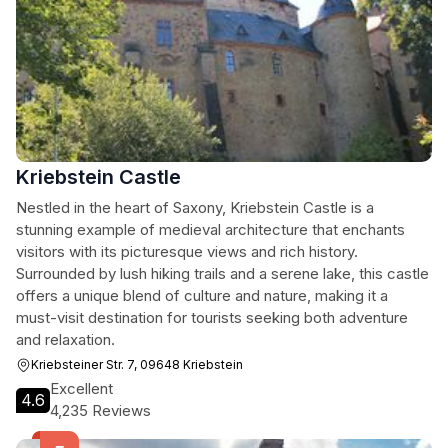
Kriebstein Castle
Nestled in the heart of Saxony, Kriebstein Castle is a
stunning example of medieval architecture that enchants
visitors with its picturesque views and rich history.
Surrounded by lush hiking trails and a serene lake, this castle
offers a unique blend of culture and nature, making it a
must-visit destination for tourists seeking both adventure
and relaxation.
Kriebsteiner Str. 7, 09648 Kriebstein
Excellent
4.6
4,235 Reviews