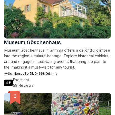
Museum Göschenhaus
Museum Göschenhaus in Grimma offers a delightful glimpse
into the region's cultural heritage. Explore historical exhibits,
art, and engage in captivating events that bring the past to
life, making it a must-visit for any tourist.
Schillerstraße 25, 04668 Grimma
Excellent
4.6
58 Reviews