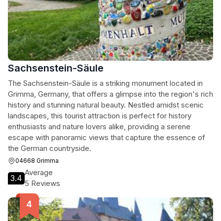
Sachsenstein-Säule
The Sachsenstein-Säule is a striking monument located in
Grimma, Germany, that offers a glimpse into the region's rich
history and stunning natural beauty. Nestled amidst scenic
landscapes, this tourist attraction is perfect for history
enthusiasts and nature lovers alike, providing a serene
escape with panoramic views that capture the essence of
the German countryside.
04668 Grimma
Average
3.4
5 Reviews