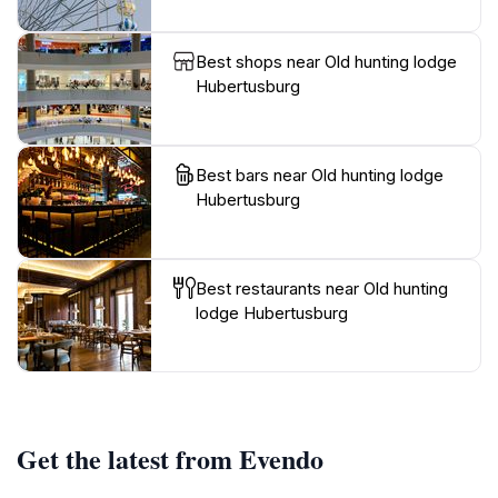
Best shops near Old hunting lodge
Hubertusburg
Best bars near Old hunting lodge
Hubertusburg
Best restaurants near Old hunting
lodge Hubertusburg
Get the latest from Evendo