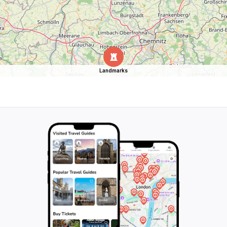
Landmarks