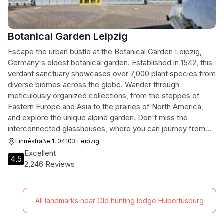
Botanical Garden Leipzig
Escape the urban bustle at the Botanical Garden Leipzig,
Germany's oldest botanical garden. Established in 1542, this
verdant sanctuary showcases over 7,000 plant species from
diverse biomes across the globe. Wander through
meticulously organized collections, from the steppes of
Eastern Europe and Asia to the prairies of North America,
and explore the unique alpine garden. Don't miss the
interconnected glasshouses, where you can journey from
tropical forests to a captivating butterfly world. With its rich
Linnéstraße 1, 04103 Leipzig
history and commitment to education, the Botanical Garden
Excellent
4.5
offers a refreshing and enlightening experience for nature
2,246 Reviews
enthusiasts of all ages.
All landmarks near Old hunting lodge Hubertusburg