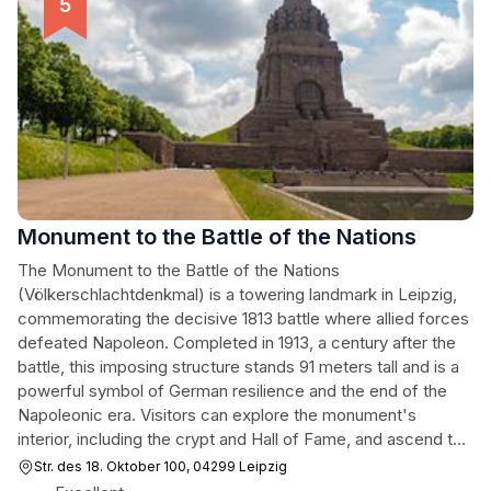
Monument to the Battle of the Nations
The Monument to the Battle of the Nations
(Völkerschlachtdenkmal) is a towering landmark in Leipzig,
commemorating the decisive 1813 battle where allied forces
defeated Napoleon. Completed in 1913, a century after the
battle, this imposing structure stands 91 meters tall and is a
powerful symbol of German resilience and the end of the
Napoleonic era. Visitors can explore the monument's
interior, including the crypt and Hall of Fame, and ascend to
the observation platform for panoramic views of Leipzig.
Str. des 18. Oktober 100, 04299 Leipzig
The adjacent FORUM 1813 museum offers historical context,