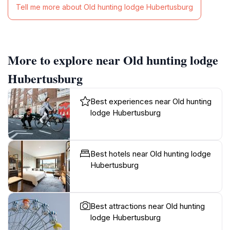
Tell me more about Old hunting lodge Hubertusburg
More to explore near Old hunting lodge
Hubertusburg
Best experiences near Old hunting
lodge Hubertusburg
Best hotels near Old hunting lodge
Hubertusburg
Best attractions near Old hunting
lodge Hubertusburg