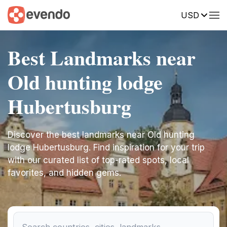
USD
Best Landmarks near
Old hunting lodge
Hubertusburg
Discover the best landmarks near Old hunting
lodge Hubertusburg. Find inspiration for your trip
with our curated list of top-rated spots, local
favorites, and hidden gems.