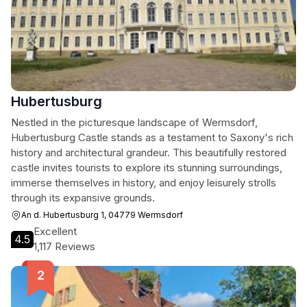
Hubertusburg
Nestled in the picturesque landscape of Wermsdorf,
Hubertusburg Castle stands as a testament to Saxony's rich
history and architectural grandeur. This beautifully restored
castle invites tourists to explore its stunning surroundings,
immerse themselves in history, and enjoy leisurely strolls
through its expansive grounds.
An d. Hubertusburg 1, 04779 Wermsdorf
Excellent
4.5
1,117 Reviews