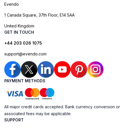
Evendo
1 Canada Square, 37th Floor, E14 5AA
United Kingdom
GET IN TOUCH
+44 203 026 1075
support@evendo.com
PAYMENT METHODS
All major credit cards accepted. Bank currency conversion or
associated fees may be applicable.
SUPPORT