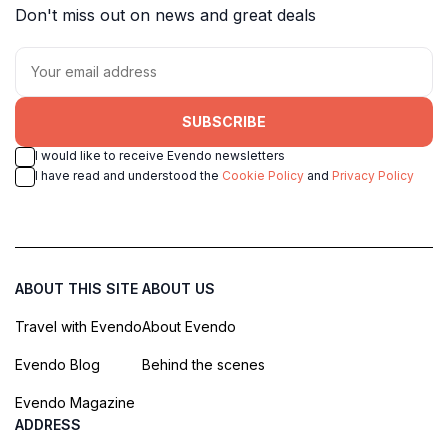
Don't miss out on news and great deals
SUBSCRIBE
I would like to receive Evendo newsletters
I have read and understood the
Cookie Policy
and
Privacy Policy
ABOUT THIS SITE
ABOUT US
Travel with Evendo
About Evendo
Evendo Blog
Behind the scenes
Evendo Magazine
ADDRESS