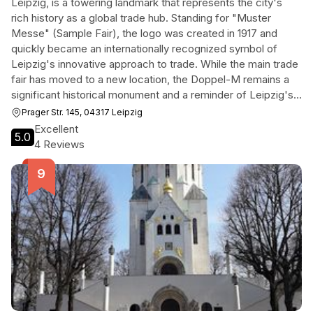
Leipzig, is a towering landmark that represents the city's
rich history as a global trade hub. Standing for "Muster
Messe" (Sample Fair), the logo was created in 1917 and
quickly became an internationally recognized symbol of
Leipzig's innovative approach to trade. While the main trade
fair has moved to a new location, the Doppel-M remains a
significant historical monument and a reminder of Leipzig's
pioneering role in establishing the modern trade fair system.
Prager Str. 145, 04317 Leipzig
Today, the Alte Messe is a vibrant district with businesses,
Excellent
5.0
research institutes, and leisure facilities, making the Doppel-
4 Reviews
M a compelling stop for those interested in Leipzig's
industrial past and present.