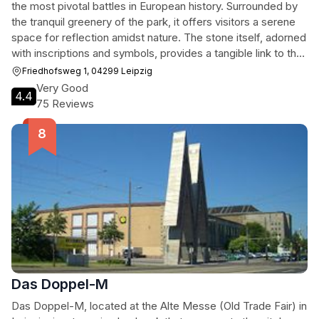
the most pivotal battles in European history. Surrounded by
the tranquil greenery of the park, it offers visitors a serene
space for reflection amidst nature. The stone itself, adorned
with inscriptions and symbols, provides a tangible link to the
past, inviting contemplation on the events that unfolded
Friedhofsweg 1, 04299 Leipzig
here. While overshadowed by the nearby
Very Good
4.4
Völkerschlachtdenkmal, the Napoleonstein offers a quieter,
75 Reviews
more intimate historical experience, attracting history
enthusiasts and casual visitors alike. It's a place where the
echoes of the past resonate, inviting visitors to connect with
a significant moment in European history within a peaceful
setting.
Das Doppel-M
Das Doppel-M, located at the Alte Messe (Old Trade Fair) in