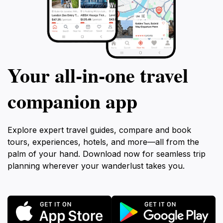
Your all‑in‑one travel
companion app
Explore expert travel guides, compare and book
tours, experiences, hotels, and more—all from the
palm of your hand. Download now for seamless trip
planning wherever your wanderlust takes you.