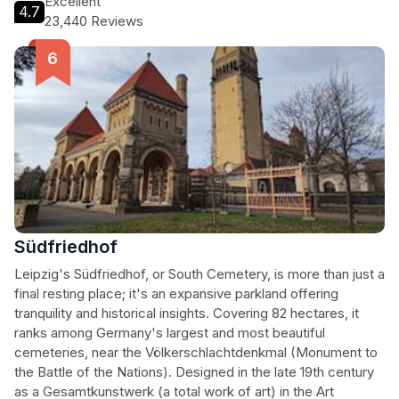
Excellent
4.7
displaying artifacts and exhibits related to the battle. With its
23,440 Reviews
striking architecture, historical significance, and stunning
vistas, the monument offers a compelling experience for
history buffs and sightseers alike. The monument is easily
accessible by public transport and car, with parking available
nearby, making it a must-see attraction for any visitor to
Leipzig.
Südfriedhof
Leipzig's Südfriedhof, or South Cemetery, is more than just a
final resting place; it's an expansive parkland offering
tranquility and historical insights. Covering 82 hectares, it
ranks among Germany's largest and most beautiful
cemeteries, near the Völkerschlachtdenkmal (Monument to
the Battle of the Nations). Designed in the late 19th century
as a Gesamtkunstwerk (a total work of art) in the Art