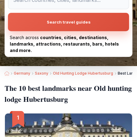
Search travel guides
Search across
countries, cities, destinations,
landmarks, attractions, restaurants, bars, hotels
and more.
Germany
Saxony
Old Hunting Lodge Hubertusburg
Best Land
The 10 best landmarks near Old hunting
lodge Hubertusburg