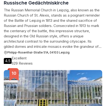
Russische Gedächtniskirche
The Russian Memorial Church in Leipzig, also known as the
Russian Church of St. Alexis, stands as a poignant reminder
of the Battle of Leipzig in 1813 and the shared sacrifice of
Russian and Prussian soldiers. Consecrated in 1913 to mark
the centenary of the battle, this impressive structure,
designed in the Old Russian style, offers a unique
architectural contrast to the surrounding cityscape. Its
gilded domes and intricate mosaics evoke the grandeur of
Tsarist Russia, while its serene interior provides a space for
Philipp-Rosenthal-Straße 51A, 04103 Leipzig
reflection and remembrance. More than just a religious site,
Excellent
4.5
the church serves as a symbol of reconciliation and a
629 Reviews
testament to the enduring bonds between nations. Visitors
are captivated by the church's historical significance, its
artistic beauty, and the peaceful atmosphere that permeates
its grounds, making it a compelling destination for history
buffs, architecture enthusiasts, and those seeking a moment
of tranquility.