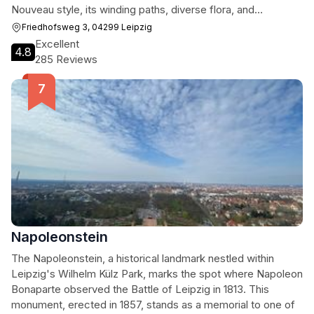
Nouveau style, its winding paths, diverse flora, and
impressive funerary art create a unique atmosphere. Visitors
Friedhofsweg 3, 04299 Leipzig
can explore the graves of notable Leipzig figures, admire
Excellent
4.8
the architecture of the chapel complex, and enjoy the
285 Reviews
peaceful ambiance, making it a worthwhile destination for
history buffs, nature lovers, and those seeking a quiet
escape.
Napoleonstein
The Napoleonstein, a historical landmark nestled within
Leipzig's Wilhelm Külz Park, marks the spot where Napoleon
Bonaparte observed the Battle of Leipzig in 1813. This
monument, erected in 1857, stands as a memorial to one of