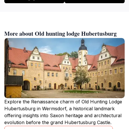
More about Old hunting lodge Hubertusburg
Explore the Renaissance charm of Old Hunting Lodge
Hubertusburg in Wermsdorf, a historical landmark
offering insights into Saxon heritage and architectural
evolution before the grand Hubertusburg Castle.