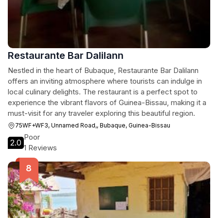
Restaurante Bar Dalilann
Nestled in the heart of Bubaque, Restaurante Bar Dalilann
offers an inviting atmosphere where tourists can indulge in
local culinary delights. The restaurant is a perfect spot to
experience the vibrant flavors of Guinea-Bissau, making it a
must-visit for any traveler exploring this beautiful region.
75WF+WF3, Unnamed Road,, Bubaque, Guinea-Bissau
Poor
2.0
1 Reviews