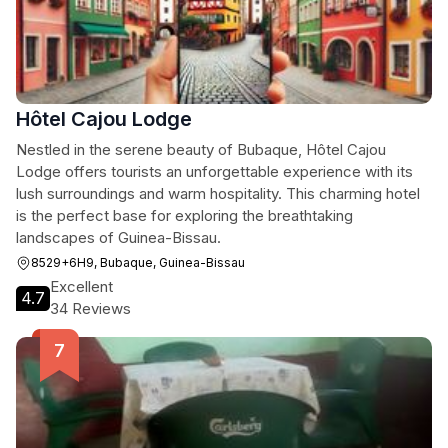
Hôtel Cajou Lodge
Nestled in the serene beauty of Bubaque, Hôtel Cajou
Lodge offers tourists an unforgettable experience with its
lush surroundings and warm hospitality. This charming hotel
is the perfect base for exploring the breathtaking
landscapes of Guinea-Bissau.
8529+6H9, Bubaque, Guinea-Bissau
Excellent
4.7
34 Reviews