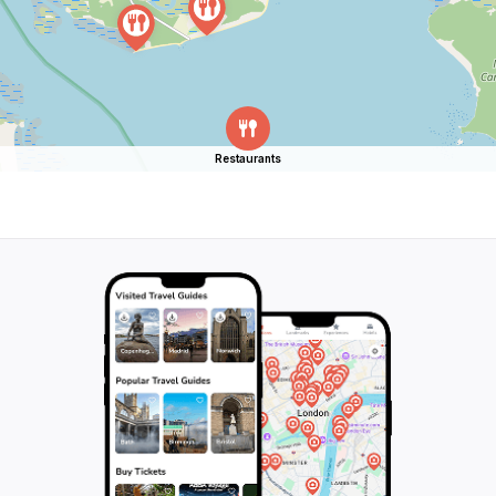
Restaurants