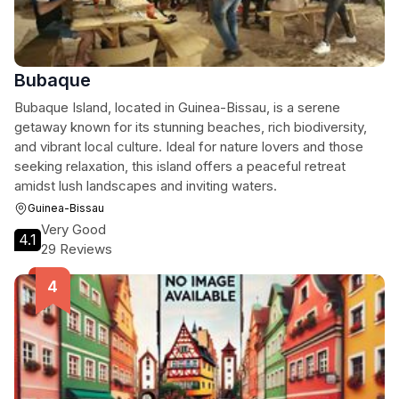
Bubaque
Bubaque Island, located in Guinea-Bissau, is a serene
getaway known for its stunning beaches, rich biodiversity,
and vibrant local culture. Ideal for nature lovers and those
seeking relaxation, this island offers a peaceful retreat
amidst lush landscapes and inviting waters.
Guinea-Bissau
Very Good
4.1
29 Reviews