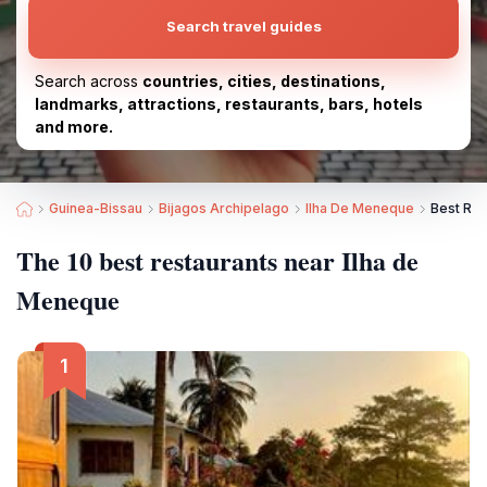
Search travel guides
Search across
countries, cities, destinations,
landmarks, attractions, restaurants, bars, hotels
and more.
Guinea-Bissau
Bijagos Archipelago
Ilha De Meneque
Best Res
The 10 best restaurants near Ilha de
Meneque