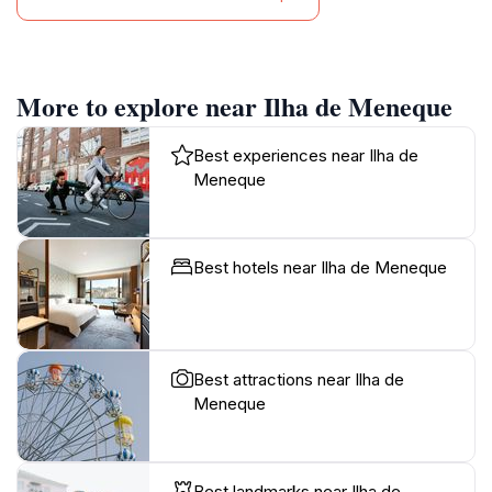
More to explore near Ilha de Meneque
Best experiences near Ilha de
Meneque
Best hotels near Ilha de Meneque
Best attractions near Ilha de
Meneque
Best landmarks near Ilha de