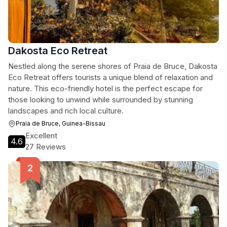
Dakosta Eco Retreat
Nestled along the serene shores of Praia de Bruce, Dakosta
Eco Retreat offers tourists a unique blend of relaxation and
nature. This eco-friendly hotel is the perfect escape for
those looking to unwind while surrounded by stunning
landscapes and rich local culture.
Praia de Bruce, Guinea-Bissau
Excellent
4.6
27 Reviews