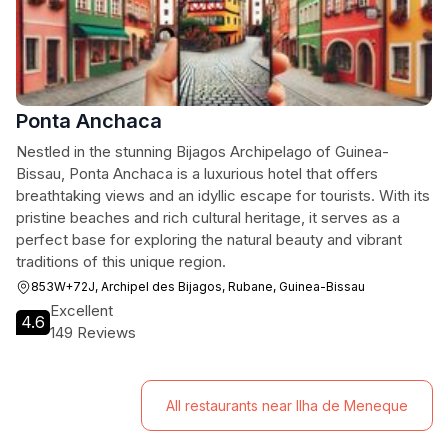
Ponta Anchaca
Nestled in the stunning Bijagos Archipelago of Guinea-
Bissau, Ponta Anchaca is a luxurious hotel that offers
breathtaking views and an idyllic escape for tourists. With its
pristine beaches and rich cultural heritage, it serves as a
perfect base for exploring the natural beauty and vibrant
traditions of this unique region.
853W+72J, Archipel des Bijagos, Rubane, Guinea-Bissau
Excellent
4.6
149 Reviews
All restaurants near Ilha de Meneque