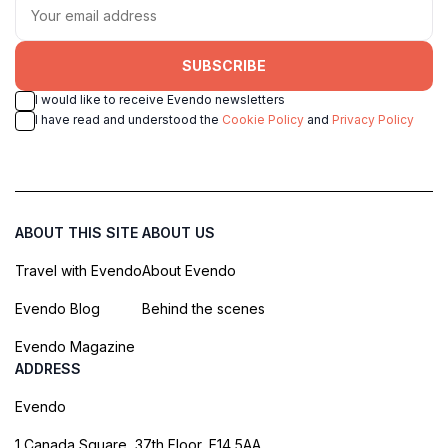
SUBSCRIBE
I would like to receive Evendo newsletters
I have read and understood the
Cookie Policy
and
Privacy Policy
ABOUT THIS SITE
ABOUT US
Travel with Evendo
About Evendo
Evendo Blog
Behind the scenes
Evendo Magazine
ADDRESS
Evendo
1 Canada Square, 37th Floor, E14 5AA