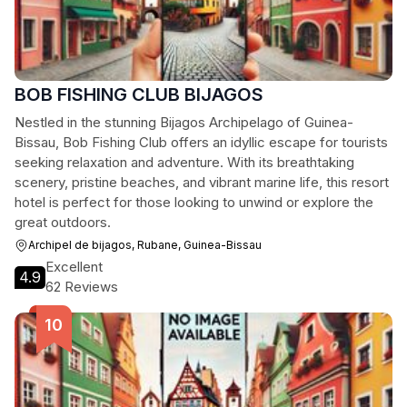
BOB FISHING CLUB BIJAGOS
Nestled in the stunning Bijagos Archipelago of Guinea-
Bissau, Bob Fishing Club offers an idyllic escape for tourists
seeking relaxation and adventure. With its breathtaking
scenery, pristine beaches, and vibrant marine life, this resort
hotel is perfect for those looking to unwind or explore the
great outdoors.
Archipel de bijagos, Rubane, Guinea-Bissau
Excellent
4.9
62 Reviews