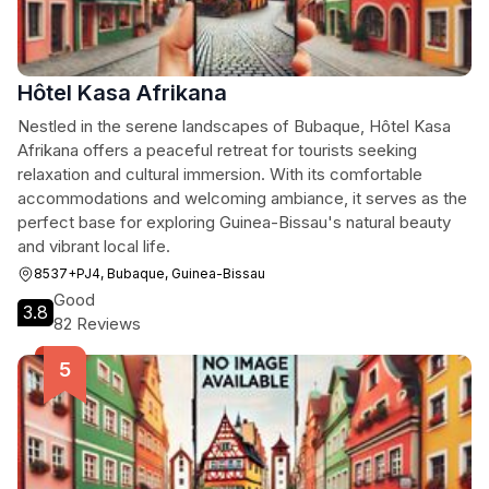
Hôtel Kasa Afrikana
Nestled in the serene landscapes of Bubaque, Hôtel Kasa
Afrikana offers a peaceful retreat for tourists seeking
relaxation and cultural immersion. With its comfortable
accommodations and welcoming ambiance, it serves as the
perfect base for exploring Guinea-Bissau's natural beauty
and vibrant local life.
8537+PJ4, Bubaque, Guinea-Bissau
Good
3.8
82 Reviews