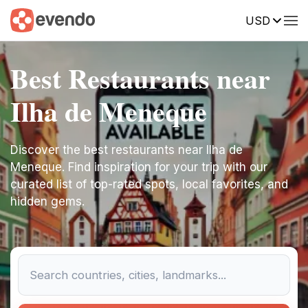
USD
Best Restaurants near
Ilha de Meneque
Discover the best restaurants near Ilha de
Meneque. Find inspiration for your trip with our
curated list of top-rated spots, local favorites, and
hidden gems.