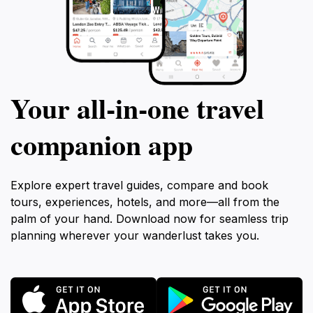
Your all‑in‑one travel
companion app
Explore expert travel guides, compare and book
tours, experiences, hotels, and more—all from the
palm of your hand. Download now for seamless trip
planning wherever your wanderlust takes you.