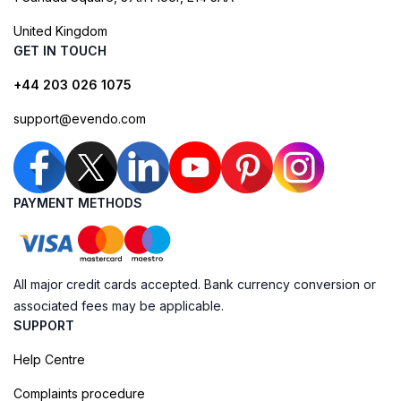
United Kingdom
GET IN TOUCH
+44 203 026 1075
support@evendo.com
PAYMENT METHODS
All major credit cards accepted. Bank currency conversion or
associated fees may be applicable.
SUPPORT
Help Centre
Complaints procedure