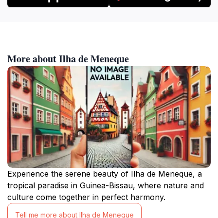
More about Ilha de Meneque
Experience the serene beauty of Ilha de Meneque, a
tropical paradise in Guinea-Bissau, where nature and
culture come together in perfect harmony.
Tell me more about Ilha de Meneque