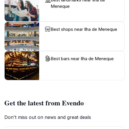
Meneque
Best shops near Ilha de Meneque
Best bars near Ilha de Meneque
Get the latest from Evendo
Don't miss out on news and great deals