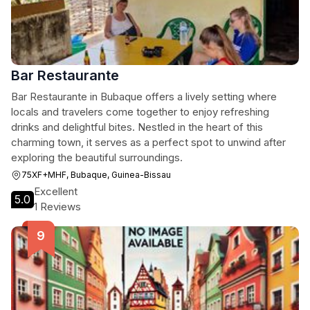
Bar Restaurante
Bar Restaurante in Bubaque offers a lively setting where
locals and travelers come together to enjoy refreshing
drinks and delightful bites. Nestled in the heart of this
charming town, it serves as a perfect spot to unwind after
exploring the beautiful surroundings.
75XF+MHF, Bubaque, Guinea-Bissau
Excellent
5.0
1 Reviews