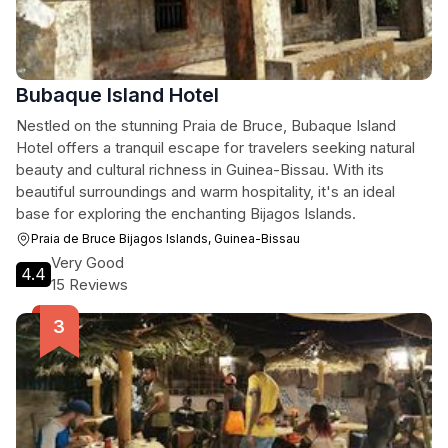
Bubaque Island Hotel
Nestled on the stunning Praia de Bruce, Bubaque Island
Hotel offers a tranquil escape for travelers seeking natural
beauty and cultural richness in Guinea-Bissau. With its
beautiful surroundings and warm hospitality, it's an ideal
base for exploring the enchanting Bijagos Islands.
Praia de Bruce Bijagos Islands, Guinea-Bissau
Very Good
4.4
15 Reviews