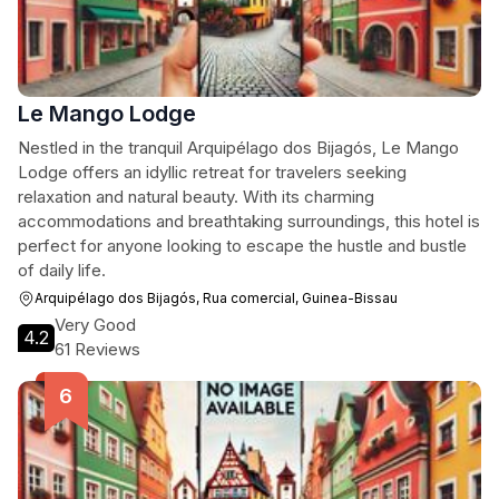
Le Mango Lodge
Nestled in the tranquil Arquipélago dos Bijagós, Le Mango
Lodge offers an idyllic retreat for travelers seeking
relaxation and natural beauty. With its charming
accommodations and breathtaking surroundings, this hotel is
perfect for anyone looking to escape the hustle and bustle
of daily life.
Arquipélago dos Bijagós, Rua comercial, Guinea-Bissau
Very Good
4.2
61 Reviews