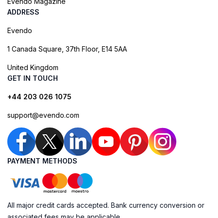
Evendo Magazine
ADDRESS
Evendo
1 Canada Square, 37th Floor, E14 5AA
United Kingdom
GET IN TOUCH
+44 203 026 1075
support@evendo.com
PAYMENT METHODS
All major credit cards accepted. Bank currency conversion or
associated fees may be applicable.