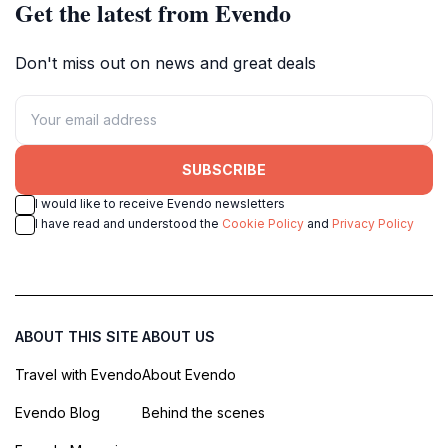
Get the latest from Evendo
Don't miss out on news and great deals
SUBSCRIBE
I would like to receive Evendo newsletters
I have read and understood the
Cookie Policy
and
Privacy Policy
ABOUT THIS SITE
ABOUT US
Travel with Evendo
About Evendo
Evendo Blog
Behind the scenes