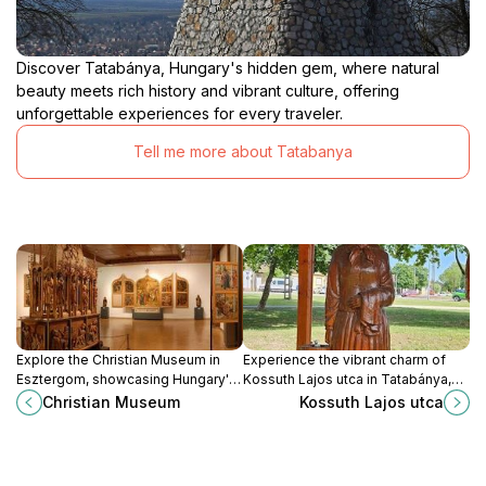
Discover Tatabánya, Hungary's hidden gem, where natural
beauty meets rich history and vibrant culture, offering
unforgettable experiences for every traveler.
Tell me more about Tatabanya
Explore the Christian Museum in
Experience the vibrant charm of
Esztergom, showcasing Hungary's
Kossuth Lajos utca in Tatabánya,
rich religious art and cultural
where local culture meets
Christian Museum
Kossuth Lajos utca
heritage in a stunning historical
delightful shopping and dining in
setting.
Hungary.