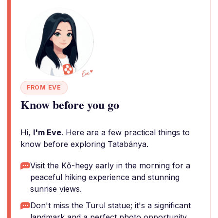
FROM EVE
Know before you go
Hi,
I'm Eve
. Here are a few practical things to
know before exploring Tatabánya.
Visit the Kő-hegy early in the morning for a
peaceful hiking experience and stunning
sunrise views.
Don't miss the Turul statue; it's a significant
landmark and a perfect photo opportunity.