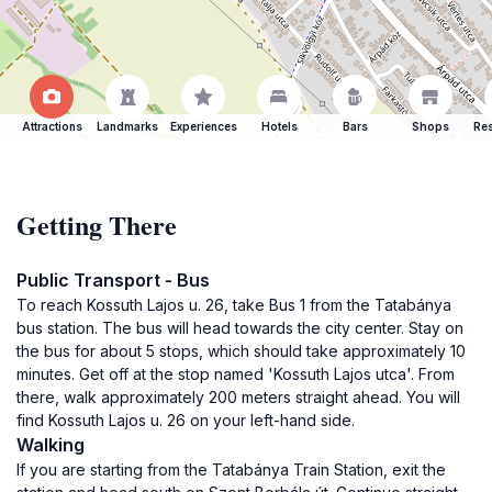
Attractions
Landmarks
Experiences
Hotels
Bars
Shops
Res
Getting There
Public Transport - Bus
To reach Kossuth Lajos u. 26, take Bus 1 from the Tatabánya
bus station. The bus will head towards the city center. Stay on
the bus for about 5 stops, which should take approximately 10
minutes. Get off at the stop named 'Kossuth Lajos utca'. From
there, walk approximately 200 meters straight ahead. You will
find Kossuth Lajos u. 26 on your left-hand side.
Walking
If you are starting from the Tatabánya Train Station, exit the