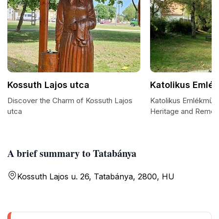
Kossuth Lajos utca
Katolikus Emlé
Discover the Charm of Kossuth Lajos
Katolikus Emlékmű: A
utca
Heritage and Reme
A brief summary to Tatabánya
Kossuth Lajos u. 26, Tatabánya, 2800, HU