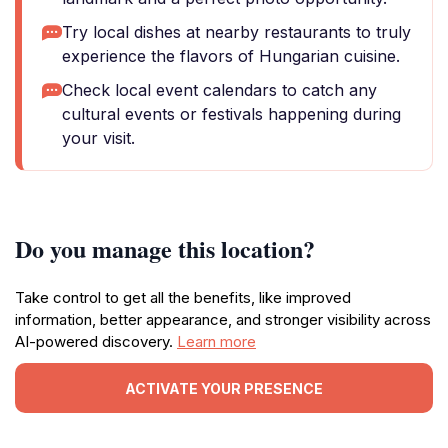
Try local dishes at nearby restaurants to truly
experience the flavors of Hungarian cuisine.
Check local event calendars to catch any
cultural events or festivals happening during
your visit.
Do you manage this location?
Take control to get all the benefits, like improved
information, better appearance, and stronger visibility across
AI-powered discovery.
Learn more
ACTIVATE YOUR PRESENCE