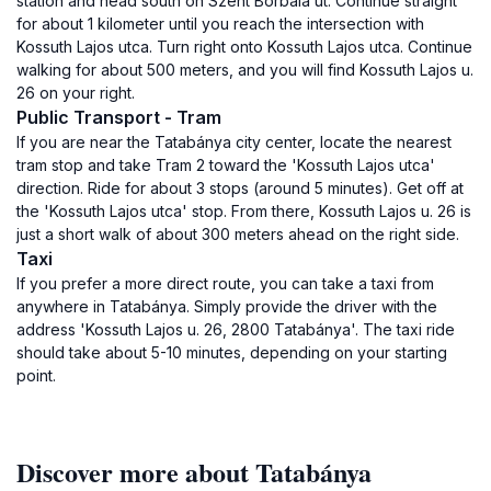
station and head south on Szent Borbála út. Continue straight
for about 1 kilometer until you reach the intersection with
Kossuth Lajos utca. Turn right onto Kossuth Lajos utca. Continue
walking for about 500 meters, and you will find Kossuth Lajos u.
26 on your right.
Public Transport - Tram
If you are near the Tatabánya city center, locate the nearest
tram stop and take Tram 2 toward the 'Kossuth Lajos utca'
direction. Ride for about 3 stops (around 5 minutes). Get off at
the 'Kossuth Lajos utca' stop. From there, Kossuth Lajos u. 26 is
just a short walk of about 300 meters ahead on the right side.
Taxi
If you prefer a more direct route, you can take a taxi from
anywhere in Tatabánya. Simply provide the driver with the
address 'Kossuth Lajos u. 26, 2800 Tatabánya'. The taxi ride
should take about 5-10 minutes, depending on your starting
point.
Discover more about Tatabánya