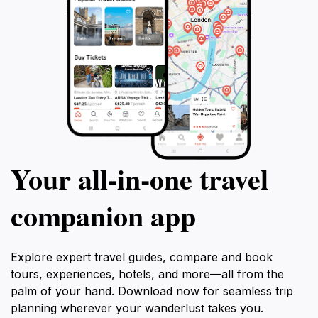
Your all‑in‑one travel
companion app
Explore expert travel guides, compare and book
tours, experiences, hotels, and more—all from the
palm of your hand. Download now for seamless trip
planning wherever your wanderlust takes you.