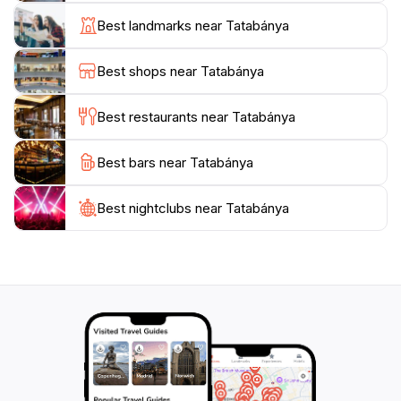
testament to the resilience and spirit of the Hungarian
Best landmarks near Tatabánya
people. The local museum offers further insights into
the region's history and culture, showcasing artifacts
Best shops near Tatabánya
and exhibitions that highlight Tatabánya's evolution
over the years.
Best restaurants near Tatabánya
For those seeking a taste of local cuisine, the city
Best bars near Tatabánya
provides a variety of dining options that range from
traditional Hungarian dishes to modern interpretations.
Strolling through the charming streets, tourists will find
Best nightclubs near Tatabánya
cozy cafes and restaurants where they can savor
local flavors while enjoying the warm hospitality of the
residents. Tatabánya is not just a destination; it is an
experience that promises to create lasting memories
for every traveler who ventures into this enchanting