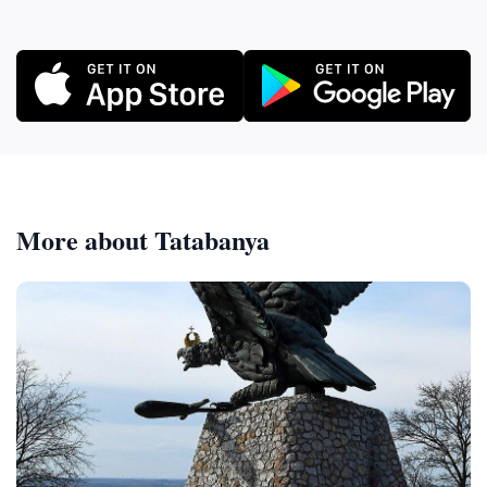
More about Tatabanya