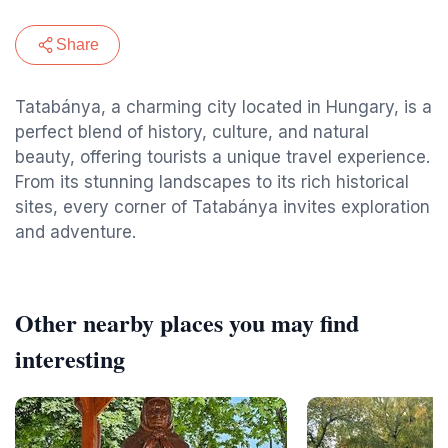
Share
Tatabánya, a charming city located in Hungary, is a
perfect blend of history, culture, and natural
beauty, offering tourists a unique travel experience.
From its stunning landscapes to its rich historical
sites, every corner of Tatabánya invites exploration
and adventure.
Other nearby places you may find
interesting