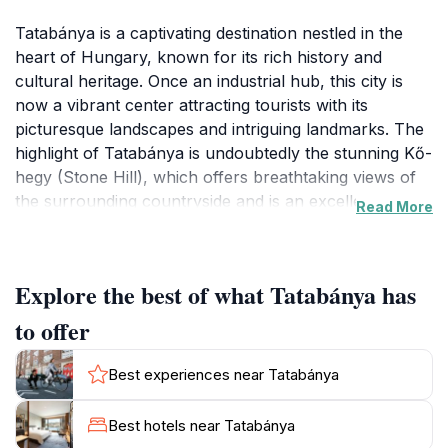
Tatabánya is a captivating destination nestled in the
heart of Hungary, known for its rich history and
cultural heritage. Once an industrial hub, this city is
now a vibrant center attracting tourists with its
picturesque landscapes and intriguing landmarks. The
highlight of Tatabánya is undoubtedly the stunning Kő-
hegy (Stone Hill), which offers breathtaking views of
the surrounding countryside and is an excellent spot
Read More
for hiking enthusiasts. Visitors can enjoy well-marked
trails that wind through lush forests, presenting a
perfect opportunity to immerse oneself in nature while
Explore the best of what Tatabánya has
taking in the serene beauty of the area.
to offer
In addition to its natural wonders, Tatabánya boasts
several historical sites that reflect its storied past. The
Best experiences near Tatabánya
city is home to the remarkable statue of the Turul, a
mythical bird that symbolizes Hungarian heritage and
Best hotels near Tatabánya
freedom. This impressive monument stands as a