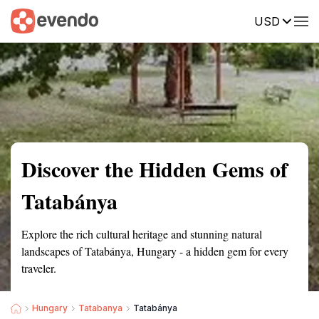
USD
Summary
Map
Getting there
Description
Reviews
Discover the Hidden Gems of
Tatabánya
Explore the rich cultural heritage and stunning natural
landscapes of Tatabánya, Hungary - a hidden gem for every
traveler.
Hungary
Tatabanya
Tatabánya