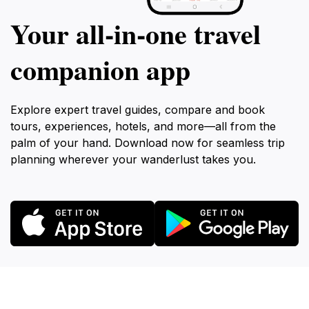
Your all‑in‑one travel
companion app
Explore expert travel guides, compare and book
tours, experiences, hotels, and more—all from the
palm of your hand. Download now for seamless trip
planning wherever your wanderlust takes you.