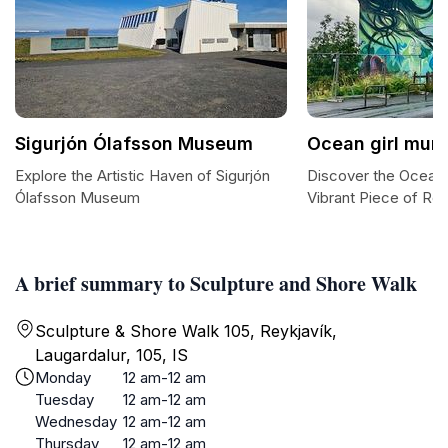
Sigurjón Ólafsson Museum
Ocean girl mura
Explore the Artistic Haven of Sigurjón
Discover the Ocean G
Ólafsson Museum
Vibrant Piece of Rey
A brief summary to Sculpture and Shore Walk
Sculpture & Shore Walk 105, Reykjavík,
Laugardalur, 105, IS
Monday
12 am-12 am
Tuesday
12 am-12 am
Wednesday
12 am-12 am
Thursday
12 am-12 am