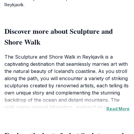
Reykjavík.
Discover more about Sculpture and
Shore Walk
The Sculpture and Shore Walk in Reykjavík is a
captivating destination that seamlessly marries art with
the natural beauty of Iceland’s coastline. As you stroll
along the path, you will encounter a variety of striking
sculptures created by renowned artists, each telling its
own unique story and complementing the stunning
backdrop of the ocean and distant mountains. The
walk spans several kilometers, making it an ideal
Read More
location for both leisurely strolls and invigorating
hikes, whether you are traveling solo, with friends, or
with family. This area is particularly popular among