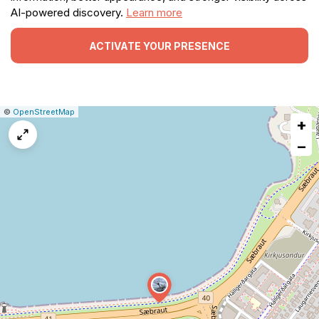
AI-powered discovery.
Learn more
ACTIVATE YOUR PRESENCE
|
Leaflet
|
Report
©
OpenStreetMap
+
a
map
−
issue