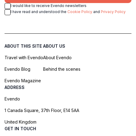
I would like to receive Evendo newsletters
I have read and understood the
Cookie Policy
and
Privacy Policy
ABOUT THIS SITE
ABOUT US
Travel with Evendo
About Evendo
Evendo Blog
Behind the scenes
Evendo Magazine
ADDRESS
Evendo
1 Canada Square, 37th Floor, E14 5AA
United Kingdom
GET IN TOUCH