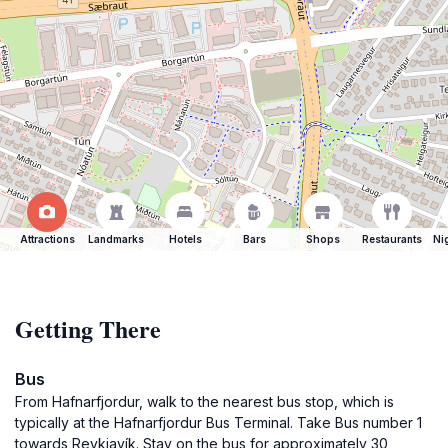
Attractions
Landmarks
Hotels
Bars
Shops
Restaurants
Ni
Getting There
Bus
From Hafnarfjordur, walk to the nearest bus stop, which is
typically at the Hafnarfjordur Bus Terminal. Take Bus number 1
towards Reykjavík. Stay on the bus for approximately 30