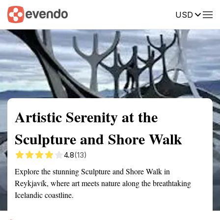
USD
Summary
Map
Getting there
Description
Reviews
Artistic Serenity at the
Sculpture and Shore Walk
4.8
(13)
Explore the stunning Sculpture and Shore Walk in
Reykjavík, where art meets nature along the breathtaking
Icelandic coastline.