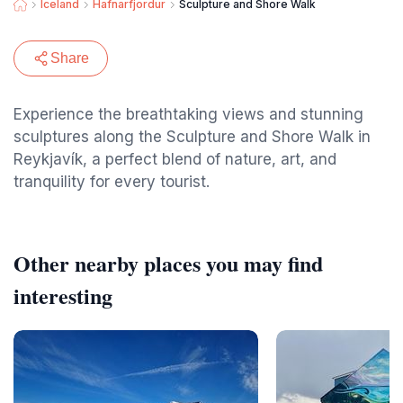
Iceland
Hafnarfjordur
Sculpture and Shore Walk
Share
Experience the breathtaking views and stunning
sculptures along the Sculpture and Shore Walk in
Reykjavík, a perfect blend of nature, art, and
tranquility for every tourist.
Other nearby places you may find
interesting