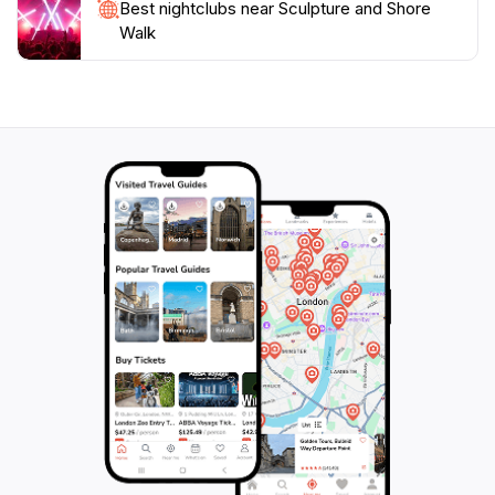
Best nightclubs near Sculpture and Shore
Walk