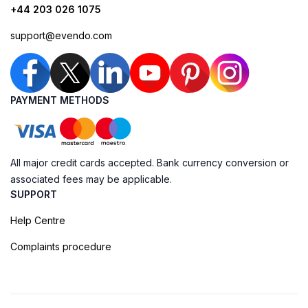
+44 203 026 1075
support@evendo.com
PAYMENT METHODS
All major credit cards accepted. Bank currency conversion or
associated fees may be applicable.
SUPPORT
Help Centre
Complaints procedure