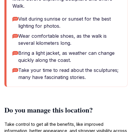
Walk.
Visit during sunrise or sunset for the best
lighting for photos.
Wear comfortable shoes, as the walk is
several kilometers long.
Bring a light jacket, as weather can change
quickly along the coast.
Take your time to read about the sculptures;
many have fascinating stories.
Do you manage this location?
Take control to get all the benefits, like improved
information, better appearance, and stronger visibility across