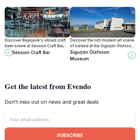
Discover Reykjavik's vibrant craft
Discover the rich modern art scene
beer scene at Session Craft Bar,
of Iceland at the Sigurjón Ólafsson
where every sip tells a story and
Museum, a cultural gem in
Sigurjón Ólafsson
Session Craft Bar
every visit feels like home.
Reykjavík showcasing the works of
Museum
a renowned artist.
Get the latest from Evendo
Don't miss out on news and great deals
SUBSCRIBE