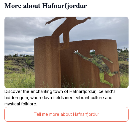
More about Hafnarfjordur
Discover the enchanting town of Hafnarfjordur, Iceland's
hidden gem, where lava fields meet vibrant culture and
mystical folklore.
Tell me more about Hafnarfjordur