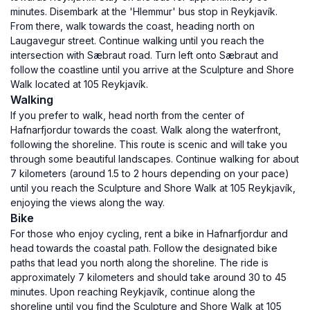
minutes. Disembark at the 'Hlemmur' bus stop in Reykjavík.
From there, walk towards the coast, heading north on
Laugavegur street. Continue walking until you reach the
intersection with Sæbraut road. Turn left onto Sæbraut and
follow the coastline until you arrive at the Sculpture and Shore
Walk located at 105 Reykjavík.
Walking
If you prefer to walk, head north from the center of
Hafnarfjordur towards the coast. Walk along the waterfront,
following the shoreline. This route is scenic and will take you
through some beautiful landscapes. Continue walking for about
7 kilometers (around 1.5 to 2 hours depending on your pace)
until you reach the Sculpture and Shore Walk at 105 Reykjavík,
enjoying the views along the way.
Bike
For those who enjoy cycling, rent a bike in Hafnarfjordur and
head towards the coastal path. Follow the designated bike
paths that lead you north along the shoreline. The ride is
approximately 7 kilometers and should take around 30 to 45
minutes. Upon reaching Reykjavík, continue along the
shoreline until you find the Sculpture and Shore Walk at 105