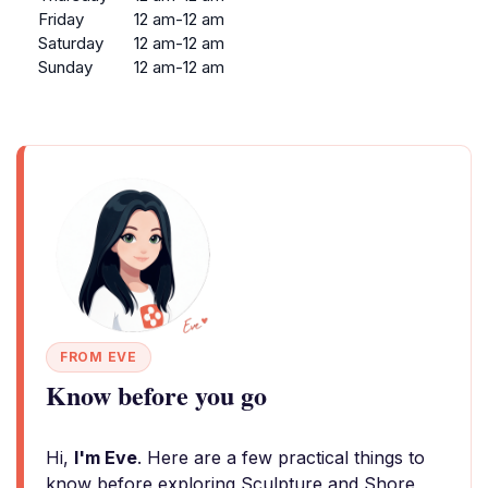
Friday
12 am-12 am
Saturday
12 am-12 am
Sunday
12 am-12 am
FROM EVE
Know before you go
Hi,
I'm Eve
. Here are a few practical things to
know before exploring Sculpture and Shore