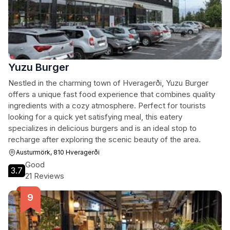
Yuzu Burger
Nestled in the charming town of Hveragerði, Yuzu Burger
offers a unique fast food experience that combines quality
ingredients with a cozy atmosphere. Perfect for tourists
looking for a quick yet satisfying meal, this eatery
specializes in delicious burgers and is an ideal stop to
recharge after exploring the scenic beauty of the area.
Austurmörk, 810 Hveragerði
Good
3.7
21 Reviews