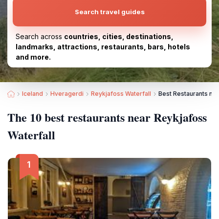
Search travel guides
Search across
countries, cities, destinations,
landmarks, attractions, restaurants, bars, hotels
and more.
Iceland
Hveragerdi
Reykjafoss Waterfall
Best Restaurants nea
The 10 best restaurants near Reykjafoss
Waterfall