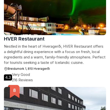
HVER Restaurant
Nestled in the heart of Hveragerði, HVER Restaurant offers
a delightful dining experience with a focus on fresh, local
ingredients and a warm, family-friendly atmosphere. Perfect
for tourists seeking a taste of Icelandic cuisine.
Breidumork 1, 810 Hveragerði
Very Good
4.3
216 Reviews