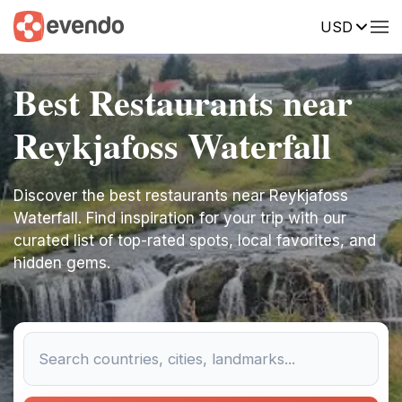
USD
Best Restaurants near
Reykjafoss Waterfall
Discover the best restaurants near Reykjafoss
Waterfall. Find inspiration for your trip with our
curated list of top-rated spots, local favorites, and
hidden gems.