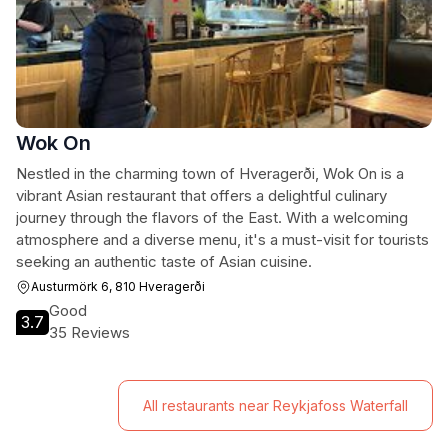
Wok On
Nestled in the charming town of Hveragerði, Wok On is a
vibrant Asian restaurant that offers a delightful culinary
journey through the flavors of the East. With a welcoming
atmosphere and a diverse menu, it's a must-visit for tourists
seeking an authentic taste of Asian cuisine.
Austurmörk 6, 810 Hveragerði
Good
3.7
35 Reviews
All restaurants near Reykjafoss Waterfall