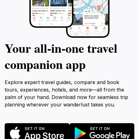
Your all‑in‑one travel
companion app
Explore expert travel guides, compare and book
tours, experiences, hotels, and more—all from the
palm of your hand. Download now for seamless trip
planning wherever your wanderlust takes you.