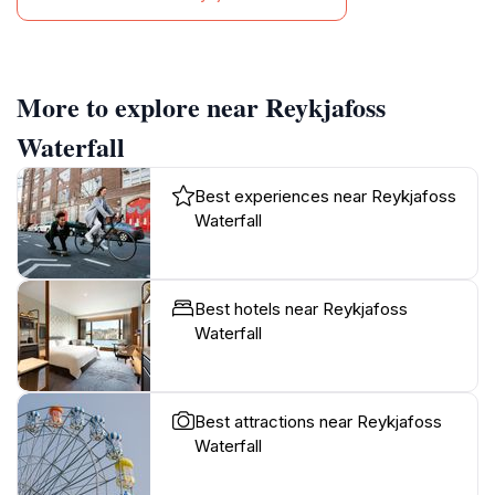
More to explore near Reykjafoss
Waterfall
Best experiences near Reykjafoss
Waterfall
Best hotels near Reykjafoss
Waterfall
Best attractions near Reykjafoss
Waterfall