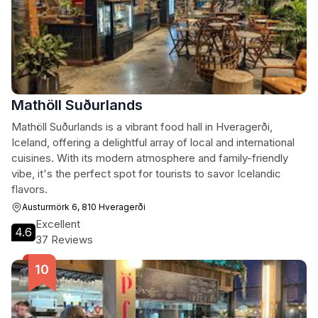
Mathöll Suðurlands
Mathöll Suðurlands is a vibrant food hall in Hveragerði,
Iceland, offering a delightful array of local and international
cuisines. With its modern atmosphere and family-friendly
vibe, it's the perfect spot for tourists to savor Icelandic
flavors.
Austurmörk 6, 810 Hveragerði
Excellent
4.6
37 Reviews