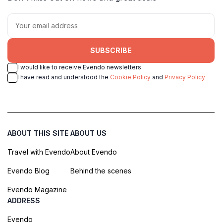
SUBSCRIBE
I would like to receive Evendo newsletters
I have read and understood the
Cookie Policy
and
Privacy Policy
ABOUT THIS SITE
ABOUT US
Travel with Evendo
About Evendo
Evendo Blog
Behind the scenes
Evendo Magazine
ADDRESS
Evendo