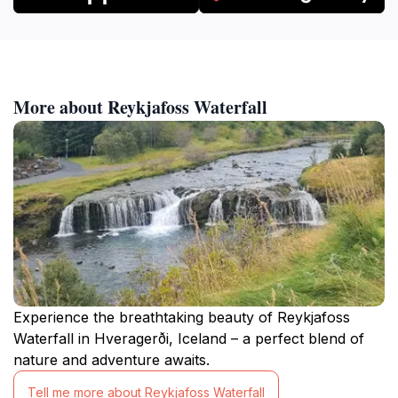
More about Reykjafoss Waterfall
Experience the breathtaking beauty of Reykjafoss
Waterfall in Hveragerði, Iceland – a perfect blend of
nature and adventure awaits.
Tell me more about Reykjafoss Waterfall