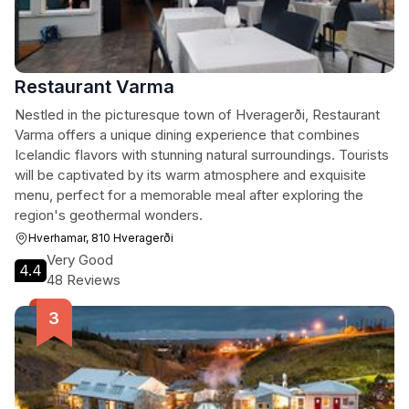
Restaurant Varma
Nestled in the picturesque town of Hveragerði, Restaurant
Varma offers a unique dining experience that combines
Icelandic flavors with stunning natural surroundings. Tourists
will be captivated by its warm atmosphere and exquisite
menu, perfect for a memorable meal after exploring the
region's geothermal wonders.
Hverhamar, 810 Hveragerði
Very Good
4.4
48 Reviews