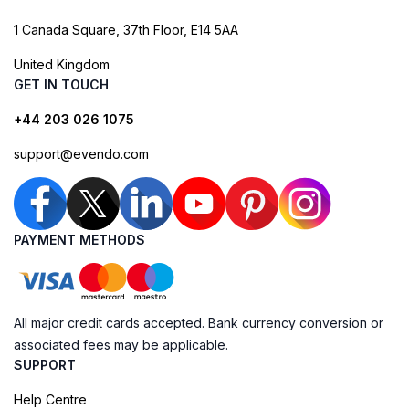
1 Canada Square, 37th Floor, E14 5AA
United Kingdom
GET IN TOUCH
+44 203 026 1075
support@evendo.com
PAYMENT METHODS
All major credit cards accepted. Bank currency conversion or
associated fees may be applicable.
SUPPORT
Help Centre