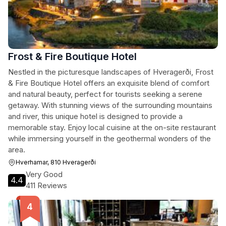
Frost & Fire Boutique Hotel
Nestled in the picturesque landscapes of Hveragerði, Frost
& Fire Boutique Hotel offers an exquisite blend of comfort
and natural beauty, perfect for tourists seeking a serene
getaway. With stunning views of the surrounding mountains
and river, this unique hotel is designed to provide a
memorable stay. Enjoy local cuisine at the on-site restaurant
while immersing yourself in the geothermal wonders of the
area.
Hverhamar, 810 Hveragerði
Very Good
4.4
411 Reviews