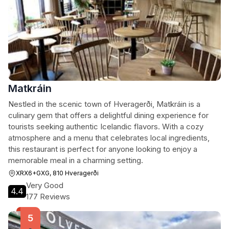
Matkráin
Nestled in the scenic town of Hveragerði, Matkráin is a
culinary gem that offers a delightful dining experience for
tourists seeking authentic Icelandic flavors. With a cozy
atmosphere and a menu that celebrates local ingredients,
this restaurant is perfect for anyone looking to enjoy a
memorable meal in a charming setting.
XRX6+GXG, 810 Hveragerði
Very Good
4.4
177 Reviews