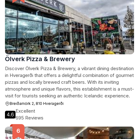
Ölverk Pizza & Brewery
Discover Ölverk Pizza & Brewery, a vibrant dining destination
in Hveragerði that offers a delightful combination of gourmet
pizzas and locally brewed craft beers. With its inviting
atmosphere and unique flavors, this establishment is a must-
visit for tourists seeking an authentic Icelandic experience.
Breiðamörk 2, 810 Hveragerði
Excellent
4.6
695 Reviews