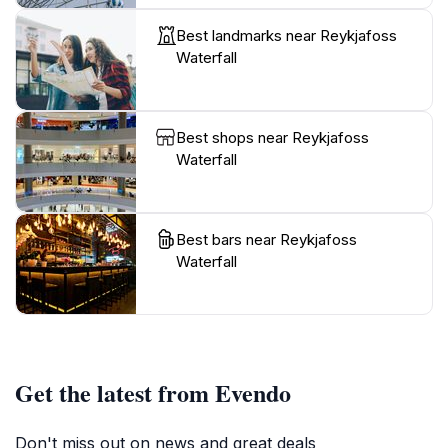
Best landmarks near Reykjafoss
Waterfall
Best shops near Reykjafoss
Waterfall
Best bars near Reykjafoss
Waterfall
Get the latest from Evendo
Don't miss out on news and great deals