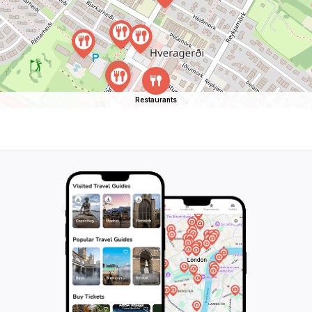
Restaurants