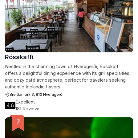
Rósakaffi
Nestled in the charming town of Hveragerði, Rósakaffi
offers a delightful dining experience with its grill specialties
and cozy café atmosphere, perfect for travelers seeking
authentic Icelandic flavors.
Breiðamörk 3, 810 Hveragerði
Excellent
4.6
181 Reviews