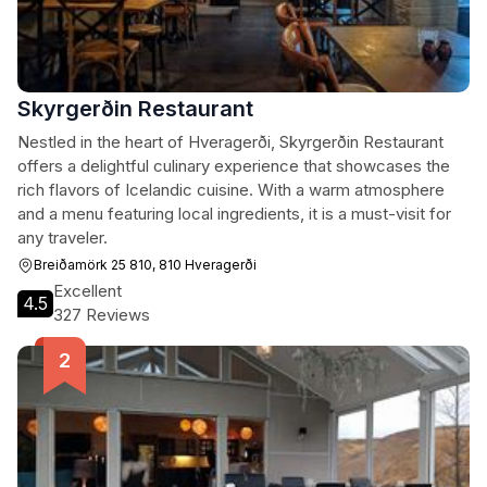
Skyrgerðin Restaurant
Nestled in the heart of Hveragerði, Skyrgerðin Restaurant
offers a delightful culinary experience that showcases the
rich flavors of Icelandic cuisine. With a warm atmosphere
and a menu featuring local ingredients, it is a must-visit for
any traveler.
Breiðamörk 25 810, 810 Hveragerði
Excellent
4.5
327 Reviews