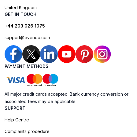
United Kingdom
GET IN TOUCH
+44 203 026 1075
support@evendo.com
PAYMENT METHODS
All major credit cards accepted. Bank currency conversion or
associated fees may be applicable.
SUPPORT
Help Centre
Complaints procedure