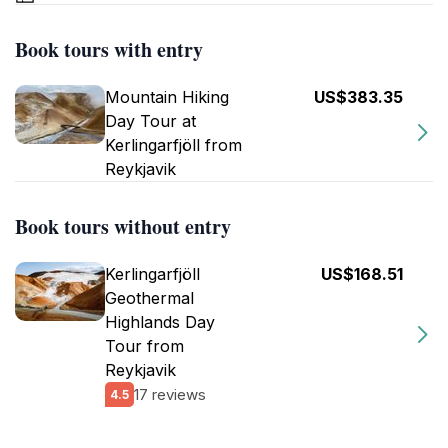
Book tours with entry
Mountain Hiking
US$383.35
Day Tour at
Kerlingarfjöll from
Reykjavik
Book tours without entry
Kerlingarfjöll
US$168.51
Geothermal
Highlands Day
Tour from
Reykjavik
17 reviews
4.5