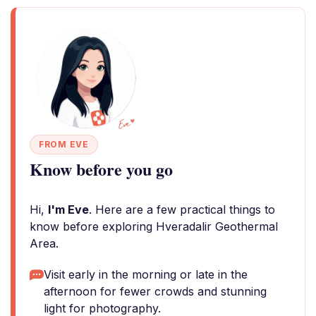
FROM EVE
Know before you go
Hi,
I'm Eve
. Here are a few practical things to
know before exploring Hveradalir Geothermal
Area.
Visit early in the morning or late in the
afternoon for fewer crowds and stunning
light for photography.