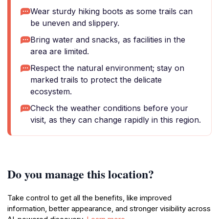
Wear sturdy hiking boots as some trails can
be uneven and slippery.
Bring water and snacks, as facilities in the
area are limited.
Respect the natural environment; stay on
marked trails to protect the delicate
ecosystem.
Check the weather conditions before your
visit, as they can change rapidly in this region.
Do you manage this location?
Take control to get all the benefits, like improved
information, better appearance, and stronger visibility across