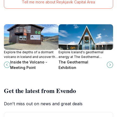
Tell me more about Reykjavik Capital Area
Explore the depths of a dormant
Explore Iceland's geothermal
volcano in Iceland and uncover the
energy at The Geothermal
captivating beauty of nature's
Exhibition, where innovation meets
Inside the Volcano -
The Geothermal
hidden treasures at Inside the
nature in stunning Ölfus
Meeting Point
Exhibition
Volcano.
landscapes.
Get the latest from Evendo
Don't miss out on news and great deals