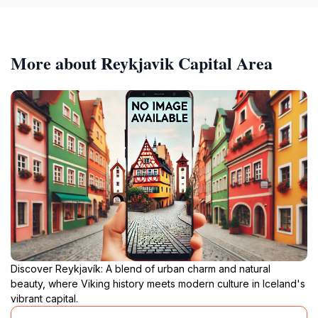
More about Reykjavik Capital Area
Discover Reykjavík: A blend of urban charm and natural
beauty, where Viking history meets modern culture in Iceland's
vibrant capital.