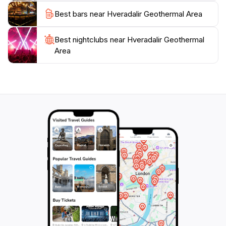
significance of geothermal energy in Iceland,
Best bars near Hveradalir Geothermal Area
interpretive signs along the trails provide insights into
the natural history and the importance of these
Best nightclubs near Hveradalir Geothermal
geological features to local communities. Additionally,
Area
the area serves as an excellent starting point for other
adventures, including visits to nearby waterfalls and
hot springs. With its captivating beauty and rich
geothermal features, Hveradalir Geothermal Area is
an essential stop for anyone looking to capture the