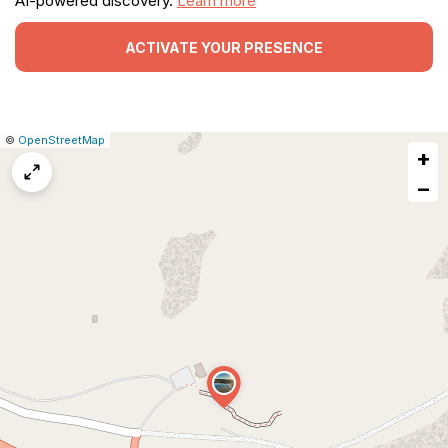
AI-powered discovery.
Learn more
ACTIVATE YOUR PRESENCE
|
Leaflet
|
Report
©
OpenStreetMap
+
a
map
−
issue