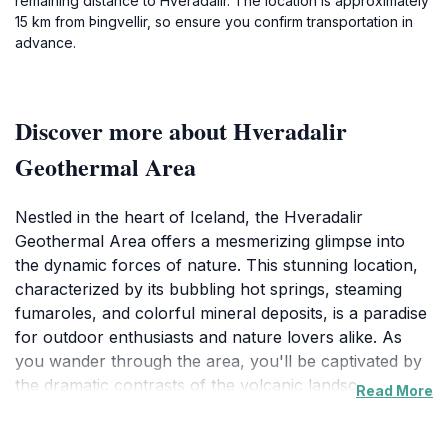
remaining distance to Hveradalir. The location is approximately
15 km from Þingvellir, so ensure you confirm transportation in
advance.
Discover more about Hveradalir
Geothermal Area
Nestled in the heart of Iceland, the Hveradalir
Geothermal Area offers a mesmerizing glimpse into
the dynamic forces of nature. This stunning location,
characterized by its bubbling hot springs, steaming
fumaroles, and colorful mineral deposits, is a paradise
for outdoor enthusiasts and nature lovers alike. As
you wander through the area, you'll be captivated by
the dramatic contrasts of the volcanic landscape,
Read More
where vibrant yellows, reds, and greens paint a
picture that seems almost otherworldly. The