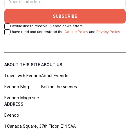
SUBSCRIBE
I would like to receive Evendo newsletters
I have read and understood the
Cookie Policy
and
Privacy Policy
ABOUT THIS SITE
ABOUT US
Travel with Evendo
About Evendo
Evendo Blog
Behind the scenes
Evendo Magazine
ADDRESS
Evendo
1 Canada Square, 37th Floor, E14 5AA