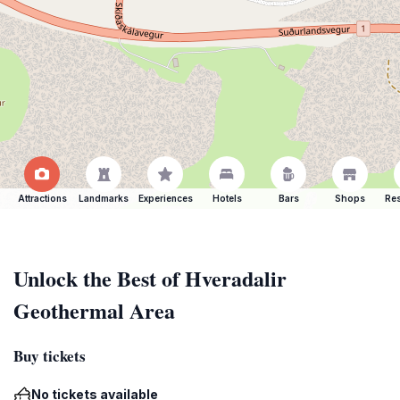
Attractions
Landmarks
Experiences
Hotels
Bars
Shops
Res
Unlock the Best of Hveradalir
Geothermal Area
Buy tickets
No tickets available