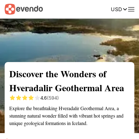
USD
Summary
Map
Getting there
Description
Reviews
Discover the Wonders of
Hveradalir Geothermal Area
4.6
(594)
Explore the breathtaking Hveradalir Geothermal Area, a
stunning natural wonder filled with vibrant hot springs and
unique geological formations in Iceland.