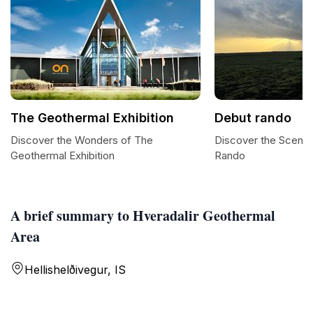
The Geothermal Exhibition
Debut rando
Discover the Wonders of The
Discover the Scenic 
Geothermal Exhibition
Rando
A brief summary to Hveradalir Geothermal
Area
Hellishelðivegur, IS