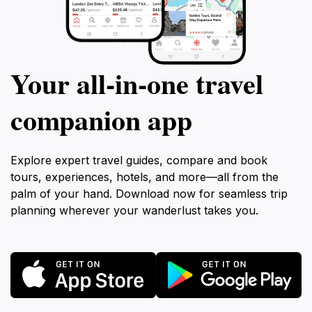
Your all‑in‑one travel
companion app
Explore expert travel guides, compare and book
tours, experiences, hotels, and more—all from the
palm of your hand. Download now for seamless trip
planning wherever your wanderlust takes you.