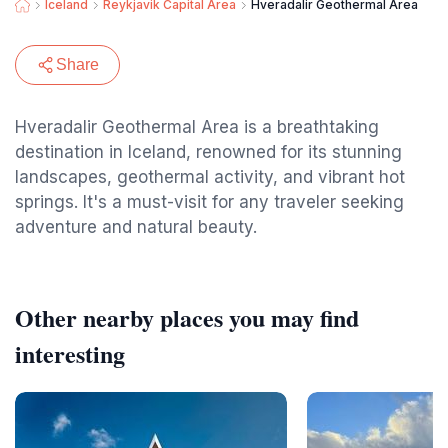
Iceland
Reykjavik Capital Area
Hveradalir Geothermal Area
Share
Hveradalir Geothermal Area is a breathtaking
destination in Iceland, renowned for its stunning
landscapes, geothermal activity, and vibrant hot
springs. It's a must-visit for any traveler seeking
adventure and natural beauty.
Other nearby places you may find
interesting