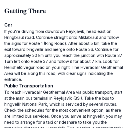
Getting There
Car
If you're driving from downtown Reykjavík, head east on
Hringbraut road. Continue straight onto Miklabraut and follow
the signs for Route 1 (Ring Road). After about 5 km, take the
exit toward Þingvellir and merge onto Route 36. Continue for
approximately 30 km until you reach the junction with Route 37.
Turn left onto Route 37 and follow it for about 7 km. Look for
Hellishelðivegur road on your right. The Hveradalir Geothermal
Area will be along this road, with clear signs indicating the
entrance.
Public Transportation
To reach Hveradalir Geothermal Area via public transport, start
at the main bus terminal in Reykjavík (BSI). Take the bus to
Þingvellir National Park, which is serviced by several routes.
Check the schedules for the most convenient option, as there
are limited bus services. Once you arrive at Þingvellir, you may
need to arrange for a taxi or rideshare to take you the