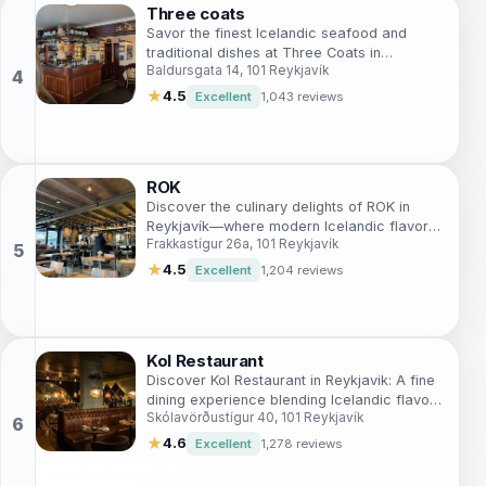
Three coats
Savor the finest Icelandic seafood and
traditional dishes at Three Coats in
Baldursgata 14, 101 Reykjavík
Reykjavík - a culinary experience you won't
forget.
★
4.5
Excellent
1,043 reviews
ROK
Discover the culinary delights of ROK in
Reykjavík—where modern Icelandic flavors
Frakkastígur 26a, 101 Reykjavík
meet an unforgettable dining experience.
★
4.5
Excellent
1,204 reviews
Kol Restaurant
Discover Kol Restaurant in Reykjavik: A fine
dining experience blending Icelandic flavors
Skólavörðustígur 40, 101 Reykjavík
with modern culinary artistry.
★
4.6
Excellent
1,278 reviews