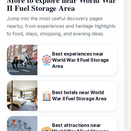
II Fuel Storage Area
Jump into the most useful discovery pages
nearby, from experiences and heritage highlights
to food, stays, shopping, and evening ideas.
Best experiences near
World War II Fuel Storage
Area
Best hotels near World
War II Fuel Storage Area
Best attractions near