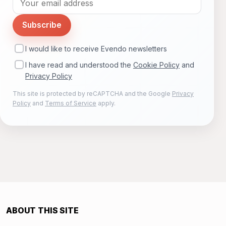
Subscribe
I would like to receive Evendo newsletters
I have read and understood the
Cookie Policy
and
Privacy Policy
This site is protected by reCAPTCHA and the Google
Privacy
Policy
and
Terms of Service
apply.
ABOUT THIS SITE