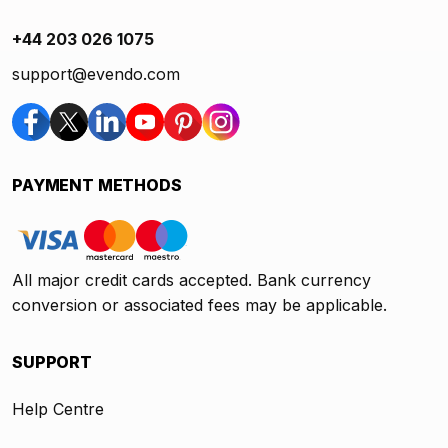
+44 203 026 1075
support@evendo.com
PAYMENT METHODS
All major credit cards accepted. Bank currency
conversion or associated fees may be applicable.
SUPPORT
Help Centre