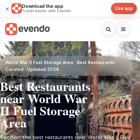
Download the app
×
Use app
Travel easier with Evendo
World War II Fuel Storage Area · Best Restaurants ·
Curated · Updated 2026
Best Restaurants
near World War
II Fuel Storage
Area
Discover the best restaurants near World War II Fuel