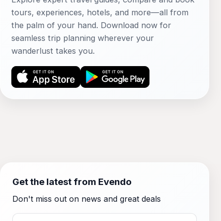
tours, experiences, hotels, and more—all from
the palm of your hand. Download now for
seamless trip planning wherever your
wanderlust takes you.
Get the latest from Evendo
Don't miss out on news and great deals