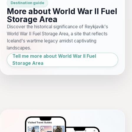
Destination guide
More about World War II Fuel
Storage Area
Discover the historical significance of Reykjavik's
World War II Fuel Storage Area, a site that reflects
Iceland's wartime legacy amidst captivating
landscapes.
Tell me more about World War II Fuel
Storage Area