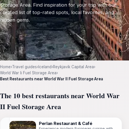
Storage Area. Find inspiration for your trip with our
curated list of top-rated spots, local favorites, and
hidden gems.
Home
›
Travel guides
›
Iceland
›
Reykjavik Capital Area
›
World War Ii Fuel Storage Area
›
Best Restaurants near World War II Fuel Storage Area
The 10 best restaurants near World War
II Fuel Storage Area
Perlan Restaurant & Café
Experience modern European cuisine with