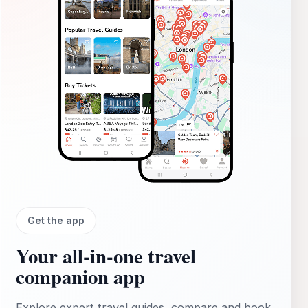
Get the app
Your all‑in‑one travel
companion app
Explore expert travel guides, compare and book