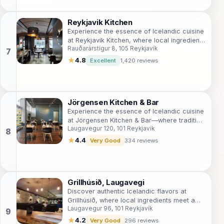
Reykjavik Kitchen
Experience the essence of Icelandic cuisine
at Reykjavik Kitchen, where local ingredients
Rauðarárstígur 8, 105 Reykjavík
meet modern culinary artistry in a cozy
setting.
★
4.8
Excellent
1,420 reviews
Jörgensen Kitchen & Bar
Experience the essence of Icelandic cuisine
at Jörgensen Kitchen & Bar—where tradition
Laugavegur 120, 101 Reykjavík
meets modern dining in the heart of
Reykjavík.
★
4.4
Very Good
334 reviews
Grillhúsið, Laugavegi
Discover authentic Icelandic flavors at
Grillhúsið, where local ingredients meet a
Laugavegur 96, 101 Reykjavík
cozy atmosphere in Reykjavík's vibrant
heart.
★
4.2
Very Good
296 reviews