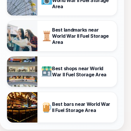
World War II Fuel Storage
Area
Best landmarks near
World War II Fuel Storage
Area
Best shops near World
War II Fuel Storage Area
Best bars near World War
II Fuel Storage Area