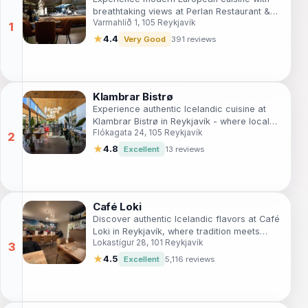
breathtaking views at Perlan Restaurant &
Varmahlíð 1, 105 Reykjavík
Café in Reykjavík.
★
4.4
Very Good
391 reviews
Klambrar Bistrø
Experience authentic Icelandic cuisine at
Klambrar Bistrø in Reykjavík - where local
Flókagata 24, 105 Reykjavík
flavors meet modern culinary artistry.
★
4.8
Excellent
13 reviews
Café Loki
Discover authentic Icelandic flavors at Café
Loki in Reykjavík, where tradition meets
Lokastígur 28, 101 Reykjavík
taste in a cozy setting.
★
4.5
Excellent
5,116 reviews