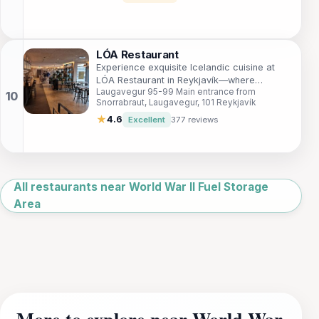
LÓA Restaurant
Experience exquisite Icelandic cuisine at
LÓA Restaurant in Reykjavík—where
Laugavegur 95-99 Main entrance from
tradition meets modernity in every dish.
Snorrabraut, Laugavegur, 101 Reykjavík
★
4.6
Excellent
377 reviews
Leaflet
|
©
OpenStreetMap
All restaurants near World War II Fuel Storage
Area
More to explore near World War