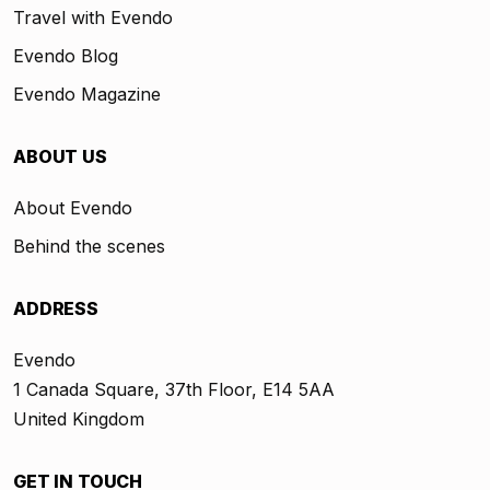
Travel with Evendo
Evendo Blog
Evendo Magazine
ABOUT US
About Evendo
Behind the scenes
ADDRESS
Evendo
1 Canada Square, 37th Floor, E14 5AA
United Kingdom
GET IN TOUCH