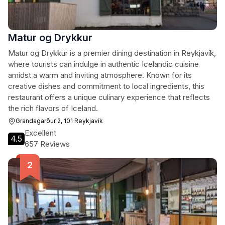
Matur og Drykkur
Matur og Drykkur is a premier dining destination in Reykjavík,
where tourists can indulge in authentic Icelandic cuisine
amidst a warm and inviting atmosphere. Known for its
creative dishes and commitment to local ingredients, this
restaurant offers a unique culinary experience that reflects
the rich flavors of Iceland.
Grandagarður 2, 101 Reykjavík
Excellent
4.5
657 Reviews