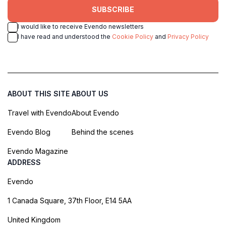
SUBSCRIBE
I would like to receive Evendo newsletters
I have read and understood the
Cookie Policy
and
Privacy Policy
ABOUT THIS SITE
ABOUT US
Travel with Evendo
About Evendo
Evendo Blog
Behind the scenes
Evendo Magazine
ADDRESS
Evendo
1 Canada Square, 37th Floor, E14 5AA
United Kingdom