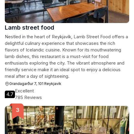
Lamb street food
Nestled in the heart of Reykjavík, Lamb Street Food offers a
delightful culinary experience that showcases the rich
flavors of Icelandic cuisine. Known for its mouthwatering
lamb dishes, this restaurant is a must-visit for food
enthusiasts exploring the city. The vibrant atmosphere and
friendly service make it an ideal spot to enjoy a delicious
meal after a day of sightseeing.
Grandagarður 7, 101 Reykjavík
Excellent
4.7
785 Reviews