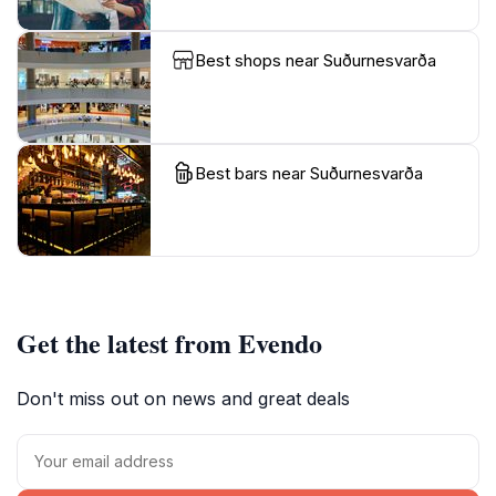
Best shops near Suðurnesvarða
Best bars near Suðurnesvarða
Get the latest from Evendo
Don't miss out on news and great deals