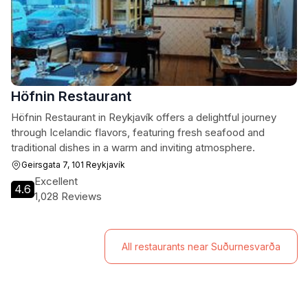
Höfnin Restaurant
Höfnin Restaurant in Reykjavík offers a delightful journey
through Icelandic flavors, featuring fresh seafood and
traditional dishes in a warm and inviting atmosphere.
Geirsgata 7, 101 Reykjavík
Excellent
4.6
1,028 Reviews
All restaurants near Suðurnesvarða