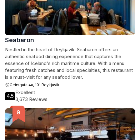
Seabaron
Nestled in the heart of Reykjavík, Seabaron offers an
authentic seafood dining experience that captures the
essence of Iceland's rich maritime culture. With a menu
featuring fresh catches and local specialties, this restaurant
is a must-visit for any seafood lover.
Geirsgata 4a, 101 Reykjavík
Excellent
4.5
3,673 Reviews