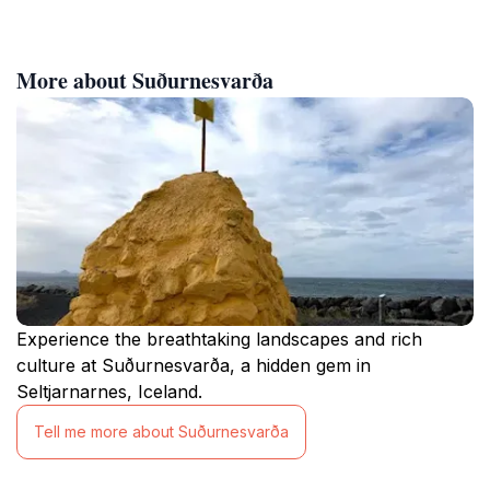
More about Suðurnesvarða
Experience the breathtaking landscapes and rich
culture at Suðurnesvarða, a hidden gem in
Seltjarnarnes, Iceland.
Tell me more about Suðurnesvarða