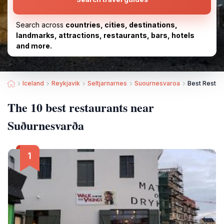
Search across
countries, cities, destinations,
landmarks, attractions, restaurants, bars, hotels
and more.
Iceland
Reykjavik
Seltjarnarnes
Suournesvaroa
Best Restau
The 10 best restaurants near
Suðurnesvarða