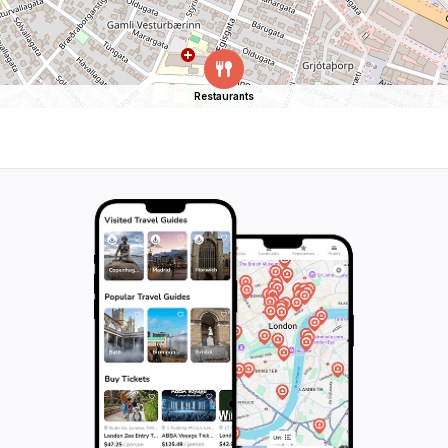
Restaurants