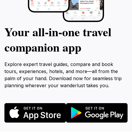
Your all‑in‑one travel
companion app
Explore expert travel guides, compare and book
tours, experiences, hotels, and more—all from the
palm of your hand. Download now for seamless trip
planning wherever your wanderlust takes you.