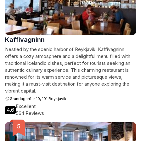
Kaffivagninn
Nestled by the scenic harbor of Reykjavík, Kaffivagninn
offers a cozy atmosphere and a delightful menu filled with
traditional Icelandic dishes, perfect for tourists seeking an
authentic culinary experience. This charming restaurant is
renowned for its warm service and picturesque views,
making it a must-visit destination for anyone exploring the
vibrant capital.
Grandagarður 10, 101 Reykjavík
Excellent
4.6
564 Reviews