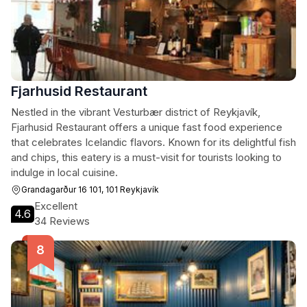
Fjarhusid Restaurant
Nestled in the vibrant Vesturbær district of Reykjavík,
Fjarhusid Restaurant offers a unique fast food experience
that celebrates Icelandic flavors. Known for its delightful fish
and chips, this eatery is a must-visit for tourists looking to
indulge in local cuisine.
Grandagarður 16 101, 101 Reykjavík
Excellent
4.6
34 Reviews