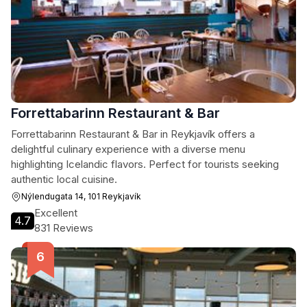
Forrettabarinn Restaurant & Bar
Forrettabarinn Restaurant & Bar in Reykjavík offers a
delightful culinary experience with a diverse menu
highlighting Icelandic flavors. Perfect for tourists seeking
authentic local cuisine.
Nýlendugata 14, 101 Reykjavík
Excellent
4.7
831 Reviews