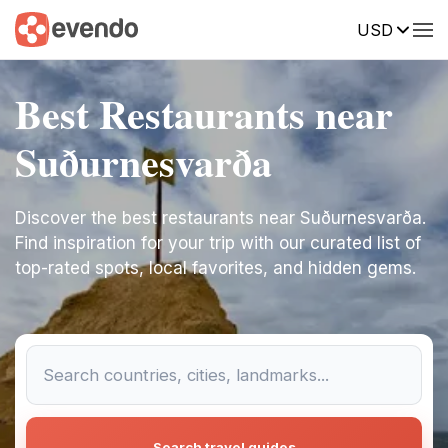
USD
Best Restaurants near
Suðurnesvarða
Discover the best restaurants near Suðurnesvarða.
Find inspiration for your trip with our curated list of
top-rated spots, local favorites, and hidden gems.
Search travel guides