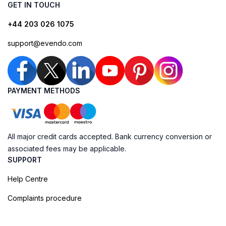
GET IN TOUCH
+44 203 026 1075
support@evendo.com
PAYMENT METHODS
All major credit cards accepted. Bank currency conversion or
associated fees may be applicable.
SUPPORT
Help Centre
Complaints procedure