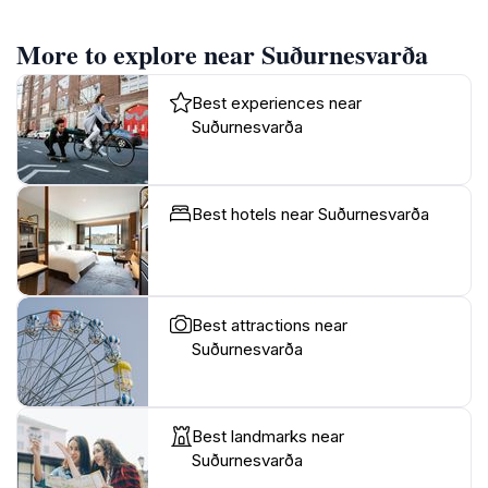
More to explore near Suðurnesvarða
Best experiences near
Suðurnesvarða
Best hotels near Suðurnesvarða
Best attractions near
Suðurnesvarða
Best landmarks near
Suðurnesvarða