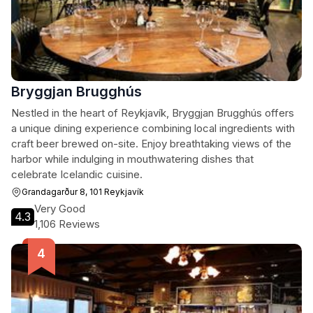
Bryggjan Brugghús
Nestled in the heart of Reykjavík, Bryggjan Brugghús offers
a unique dining experience combining local ingredients with
craft beer brewed on-site. Enjoy breathtaking views of the
harbor while indulging in mouthwatering dishes that
celebrate Icelandic cuisine.
Grandagarður 8, 101 Reykjavík
Very Good
4.3
1,106 Reviews