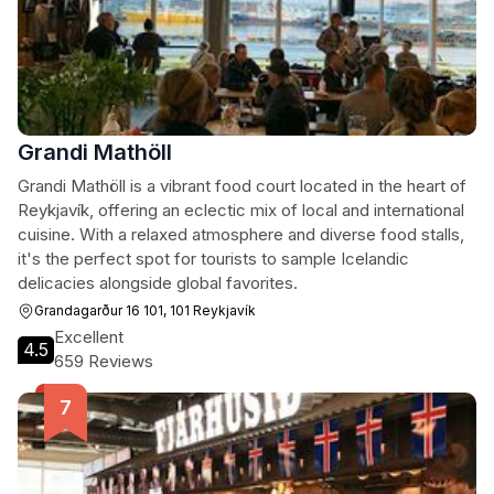
Grandi Mathöll
Grandi Mathöll is a vibrant food court located in the heart of
Reykjavík, offering an eclectic mix of local and international
cuisine. With a relaxed atmosphere and diverse food stalls,
it's the perfect spot for tourists to sample Icelandic
delicacies alongside global favorites.
Grandagarður 16 101, 101 Reykjavík
Excellent
4.5
659 Reviews