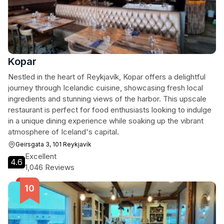
Kopar
Nestled in the heart of Reykjavík, Kopar offers a delightful
journey through Icelandic cuisine, showcasing fresh local
ingredients and stunning views of the harbor. This upscale
restaurant is perfect for food enthusiasts looking to indulge
in a unique dining experience while soaking up the vibrant
atmosphere of Iceland's capital.
Geirsgata 3, 101 Reykjavík
Excellent
4.6
1,046 Reviews