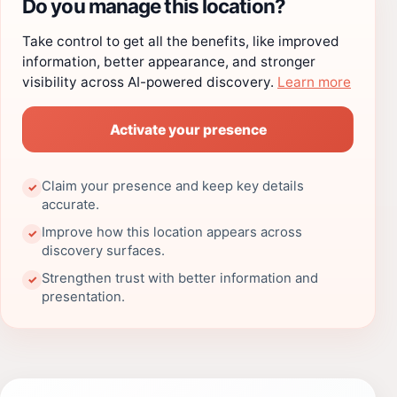
Do you manage this location?
Take control to get all the benefits, like improved
information, better appearance, and stronger
visibility across AI-powered discovery.
Learn more
Activate your presence
Claim your presence and keep key details
✓
accurate.
Improve how this location appears across
✓
discovery surfaces.
Strengthen trust with better information and
✓
presentation.