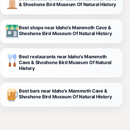
& Shoshone Bird Museum Of Natural History
Best shops near Idaho's Mammoth Cave &
Shoshone Bird Museum Of Natural History
Best restaurants near Idaho's Mammoth
Cave & Shoshone Bird Museum Of Natural
History
Best bars near Idaho's Mammoth Cave &
Shoshone Bird Museum Of Natural History