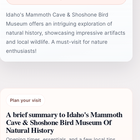
Idaho's Mammoth Cave & Shoshone Bird
Museum offers an intriguing exploration of
natural history, showcasing impressive artifacts
and local wildlife. A must-visit for nature
enthusiasts!
Plan your visit
A brief summary to Idaho's Mammoth
Cave & Shoshone Bird Museum Of
Natural History
Opening times, essentials, and a few local tips