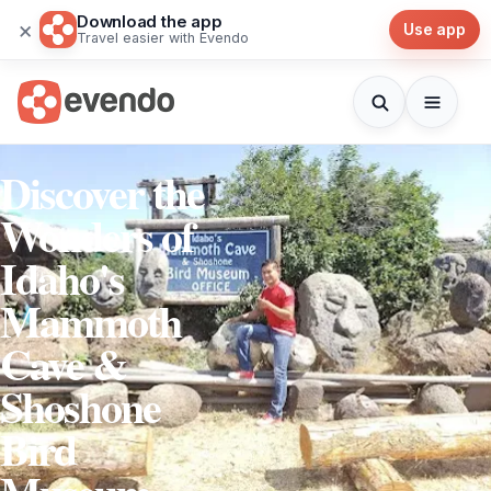
Download the app
×
Use app
Travel easier with Evendo
Discover the
Wonders of
Idaho's
Mammoth
Cave &
Shoshone
Bird