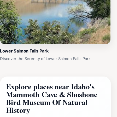
Lower Salmon Falls Park
Discover the Serenity of Lower Salmon Falls Park
Explore places near Idaho's
Mammoth Cave & Shoshone
Bird Museum Of Natural
History