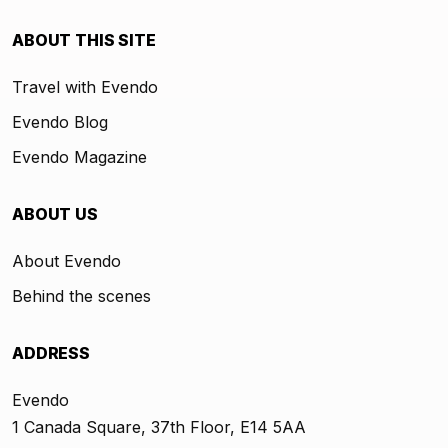
ABOUT THIS SITE
Travel with Evendo
Evendo Blog
Evendo Magazine
ABOUT US
About Evendo
Behind the scenes
ADDRESS
Evendo
1 Canada Square, 37th Floor, E14 5AA