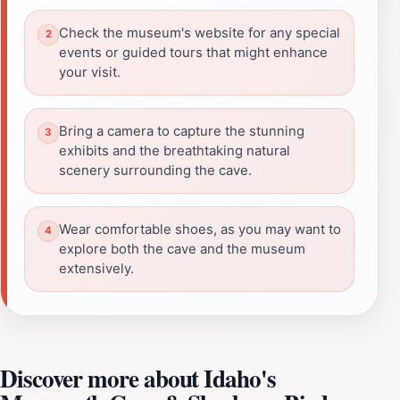
Check the museum's website for any special
events or guided tours that might enhance
your visit.
Bring a camera to capture the stunning
exhibits and the breathtaking natural
scenery surrounding the cave.
Wear comfortable shoes, as you may want to
explore both the cave and the museum
extensively.
Discover more about Idaho's