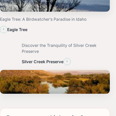
Eagle Tree: A Birdwatcher's Paradise in Idaho
‹
Eagle Tree
Discover the Tranquility of Silver Creek
Preserve
›
Silver Creek Preserve