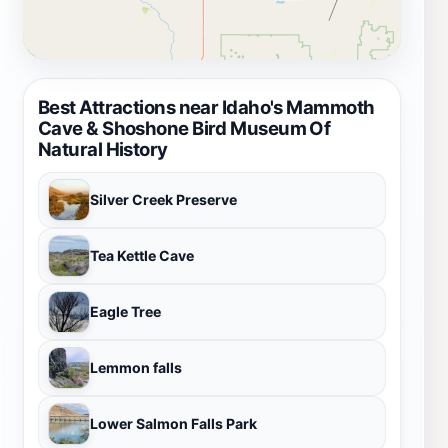
Best Attractions near Idaho's Mammoth
Cave & Shoshone Bird Museum Of
Natural History
Silver Creek Preserve
Tea Kettle Cave
Eagle Tree
Lemmon falls
Lower Salmon Falls Park