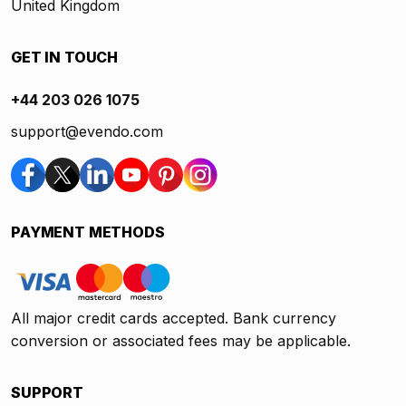
United Kingdom
GET IN TOUCH
+44 203 026 1075
support@evendo.com
PAYMENT METHODS
All major credit cards accepted. Bank currency
conversion or associated fees may be applicable.
SUPPORT