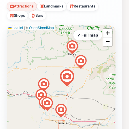
Attractions
Landmarks
Restaurants
Shops
Bars
Leaflet
|
©
OpenStreetMap
+
⤢ Full map
−