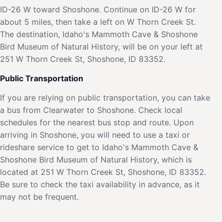
ID-26 W toward Shoshone. Continue on ID-26 W for
about 5 miles, then take a left on W Thorn Creek St.
The destination, Idaho's Mammoth Cave & Shoshone
Bird Museum of Natural History, will be on your left at
251 W Thorn Creek St, Shoshone, ID 83352.
Public Transportation
If you are relying on public transportation, you can take
a bus from Clearwater to Shoshone. Check local
schedules for the nearest bus stop and route. Upon
arriving in Shoshone, you will need to use a taxi or
rideshare service to get to Idaho's Mammoth Cave &
Shoshone Bird Museum of Natural History, which is
located at 251 W Thorn Creek St, Shoshone, ID 83352.
Be sure to check the taxi availability in advance, as it
may not be frequent.