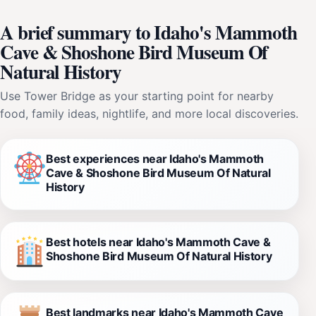
A brief summary to Idaho's Mammoth
Cave & Shoshone Bird Museum Of
Natural History
Use Tower Bridge as your starting point for nearby
food, family ideas, nightlife, and more local discoveries.
Best experiences near Idaho's Mammoth
Cave & Shoshone Bird Museum Of Natural
History
Best hotels near Idaho's Mammoth Cave &
Shoshone Bird Museum Of Natural History
Best landmarks near Idaho's Mammoth Cave