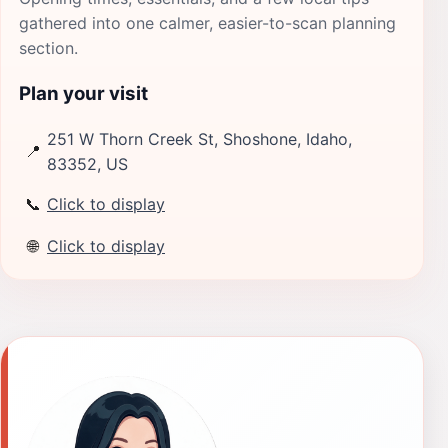
gathered into one calmer, easier-to-scan planning
section.
Plan your visit
251 W Thorn Creek St, Shoshone, Idaho,
📍
83352, US
📞
Click to display
🌐
Click to display