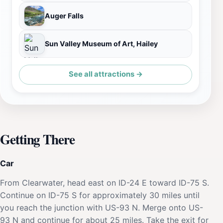
Auger Falls
Sun Valley Museum of Art, Hailey
See all attractions →
Getting There
Car
From Clearwater, head east on ID-24 E toward ID-75 S.
Continue on ID-75 S for approximately 30 miles until
you reach the junction with US-93 N. Merge onto US-
93 N and continue for about 25 miles. Take the exit for