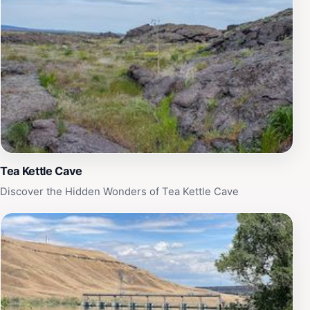
Tea Kettle Cave
Discover the Hidden Wonders of Tea Kettle Cave