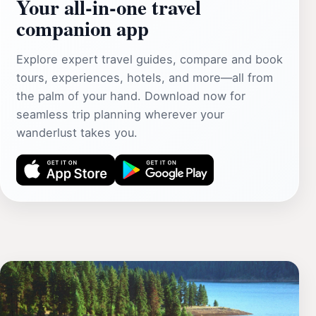
Your all‑in‑one travel
companion app
Explore expert travel guides, compare and book
tours, experiences, hotels, and more—all from
the palm of your hand. Download now for
seamless trip planning wherever your
wanderlust takes you.