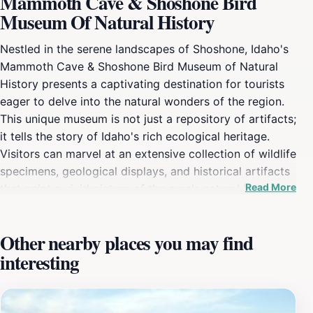
Mammoth Cave & Shoshone Bird
Museum Of Natural History
Nestled in the serene landscapes of Shoshone, Idaho's
Mammoth Cave & Shoshone Bird Museum of Natural
History presents a captivating destination for tourists
eager to delve into the natural wonders of the region.
This unique museum is not just a repository of artifacts;
it tells the story of Idaho's rich ecological heritage.
Visitors can marvel at an extensive collection of wildlife
specimens, geological displays, and historical artifacts
Read More
that paint a vivid picture of the area's natural history.
The museum's layout allows for an engaging
experience, with informative exhibits that appeal to
Other nearby places you may find
visitors of all ages, making it an ideal family outing. The
interesting
Mammoth Cave itself adds an adventurous twist to
your visit, inviting exploration of its fascinating
formations and geological significance. Guided tours
can enhance your understanding of the cave's