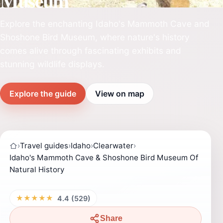
Museum
Explore the enchanting Idaho's Mammoth Cave and
Shoshone Bird Museum, where nature's history
comes alive through fascinating exhibits and
stunning wildlife displays.
Explore the guide
View on map
›
Travel guides
›
Idaho
›
Clearwater
›
Idaho's Mammoth Cave & Shoshone Bird Museum Of
Natural History
★★★★★
4.4 (529)
Share