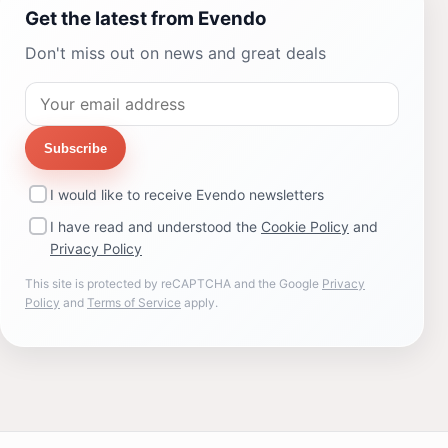
Get the latest from Evendo
Don't miss out on news and great deals
Subscribe
I would like to receive Evendo newsletters
I have read and understood the
Cookie Policy
and
Privacy Policy
This site is protected by reCAPTCHA and the Google
Privacy
Policy
and
Terms of Service
apply.