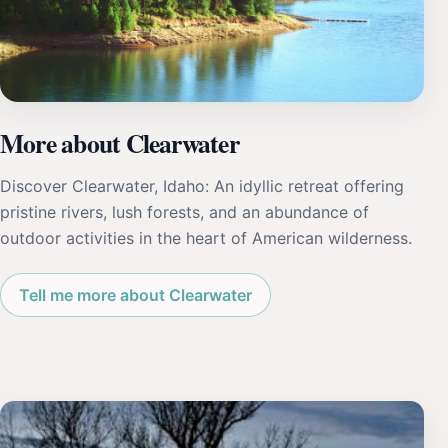
More about Clearwater
Discover Clearwater, Idaho: An idyllic retreat offering
pristine rivers, lush forests, and an abundance of
outdoor activities in the heart of American wilderness.
Tell me more about Clearwater