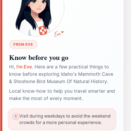
FROM EVE
Know before you go
Hi,
I'm Eve
. Here are a few practical things to
know before exploring Idaho's Mammoth Cave
& Shoshone Bird Museum Of Natural History.
Local know-how to help you travel smarter and
make the most of every moment.
Visit during weekdays to avoid the weekend
crowds for a more personal experience.