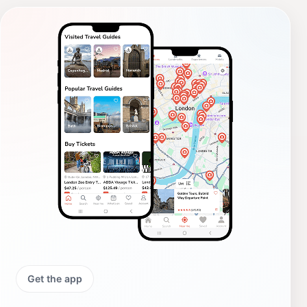
Get the app