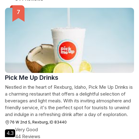
Pick Me Up Drinks
Nestled in the heart of Rexburg, Idaho, Pick Me Up Drinks is
a charming restaurant that offers a delightful selection of
beverages and light meals. With its inviting atmosphere and
friendly service, it's the perfect spot for tourists to unwind
and indulge in a refreshing drink after a day of exploration.
76 W 2nd S, Rexburg, ID 83440
Very Good
4.3
44 Reviews