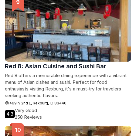
Red 8: Asian Cuisine and Sushi Bar
Red 8 offers a memorable dining experience with a vibrant
menu of Asian dishes and sushi. Perfect for food
enthusiasts visiting Rexburg, it's a must-try for travelers
seeking authentic flavors.
469 N 2nd E, Rexburg, ID 83440
Very Good
4.3
258 Reviews