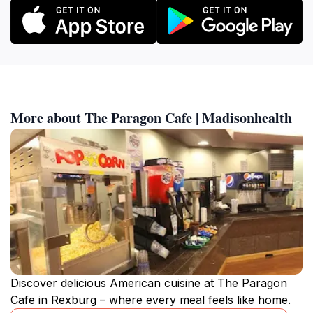
More about The Paragon Cafe | Madisonhealth
Discover delicious American cuisine at The Paragon
Cafe in Rexburg – where every meal feels like home.