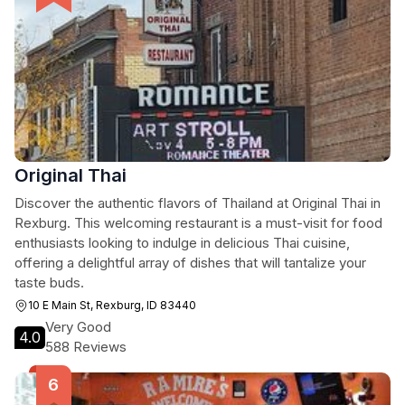
Original Thai
Discover the authentic flavors of Thailand at Original Thai in
Rexburg. This welcoming restaurant is a must-visit for food
enthusiasts looking to indulge in delicious Thai cuisine,
offering a delightful array of dishes that will tantalize your
taste buds.
10 E Main St, Rexburg, ID 83440
Very Good
4.0
588 Reviews