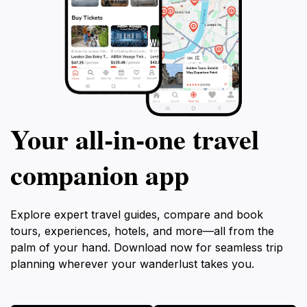
Your all‑in‑one travel
companion app
Explore expert travel guides, compare and book
tours, experiences, hotels, and more—all from the
palm of your hand. Download now for seamless trip
planning wherever your wanderlust takes you.