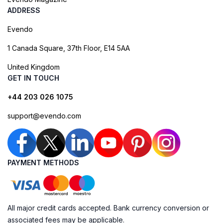
ADDRESS
Evendo
1 Canada Square, 37th Floor, E14 5AA
United Kingdom
GET IN TOUCH
+44 203 026 1075
support@evendo.com
PAYMENT METHODS
All major credit cards accepted. Bank currency conversion or
associated fees may be applicable.