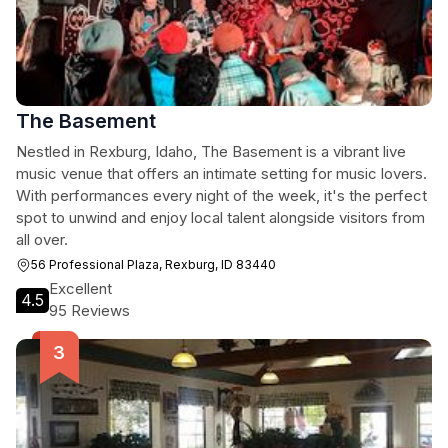
The Basement
Nestled in Rexburg, Idaho, The Basement is a vibrant live
music venue that offers an intimate setting for music lovers.
With performances every night of the week, it's the perfect
spot to unwind and enjoy local talent alongside visitors from
all over.
56 Professional Plaza, Rexburg, ID 83440
Excellent
4.5
95 Reviews