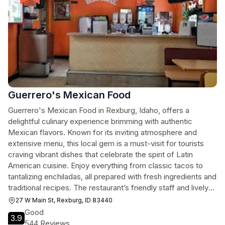
Guerrero's Mexican Food
Guerrero's Mexican Food in Rexburg, Idaho, offers a
delightful culinary experience brimming with authentic
Mexican flavors. Known for its inviting atmosphere and
extensive menu, this local gem is a must-visit for tourists
craving vibrant dishes that celebrate the spirit of Latin
American cuisine. Enjoy everything from classic tacos to
tantalizing enchiladas, all prepared with fresh ingredients and
traditional recipes. The restaurant’s friendly staff and lively
ambiance make for a memorable dining experience.
27 W Main St, Rexburg, ID 83440
Good
3.9
544 Reviews