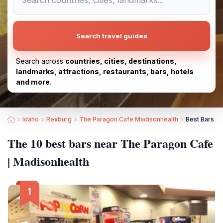
Search travel guides
Search across
countries, cities, destinations,
landmarks, attractions, restaurants, bars, hotels
and more.
Idaho
Rexburg
The Paragon Cafe Madisonhealth
Best Bars n
The 10 best bars near The Paragon Cafe
| Madisonhealth