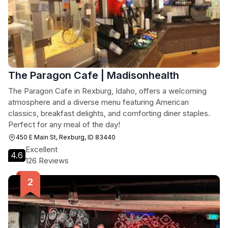
The Paragon Cafe | Madisonhealth
The Paragon Cafe in Rexburg, Idaho, offers a welcoming
atmosphere and a diverse menu featuring American
classics, breakfast delights, and comforting diner staples.
Perfect for any meal of the day!
450 E Main St, Rexburg, ID 83440
Excellent
4.6
126 Reviews