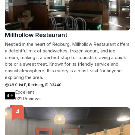
Millhollow Restaurant
Nestled in the heart of Rexburg, Millhollow Restaurant offers
a delightful mix of sandwiches, frozen yogurt, and ice
cream, making it a perfect stop for tourists craving a quick
bite or a sweet treat. Known for its friendly service and
casual atmosphere, this eatery is a must-visit for anyone
exploring the area.
48 S 1st E, Rexburg, ID 83440
Excellent
4.6
921 Reviews