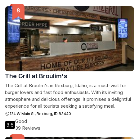
The Grill at Broulim's
The Grill at Broulim's in Rexburg, Idaho, is a must-visit for
burger lovers and fast food enthusiasts. With its inviting
atmosphere and delicious offerings, it promises a delightful
experience for all tourists seeking a satisfying meal.
124 W Main St, Rexburg, ID 83440
Good
3.6
39 Reviews