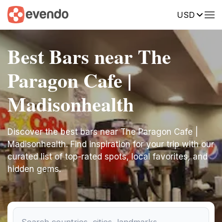
USD
Best Bars near The
Paragon Cafe |
Madisonhealth
Discover the best bars near The Paragon Cafe |
Madisonhealth. Find inspiration for your trip with our
curated list of top-rated spots, local favorites, and
hidden gems.