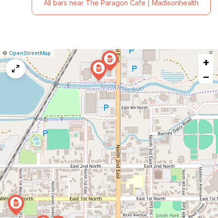
All bars near The Paragon Cafe | Madisonhealth
|
Leaflet
|
Report
©
OpenStreetMap
+
a
map
−
issue