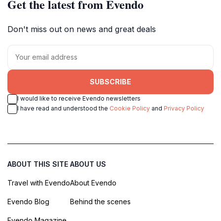
Get the latest from Evendo
Don't miss out on news and great deals
SUBSCRIBE
I would like to receive Evendo newsletters
I have read and understood the
Cookie Policy
and
Privacy Policy
ABOUT THIS SITE
ABOUT US
Travel with Evendo
About Evendo
Evendo Blog
Behind the scenes
Evendo Magazine