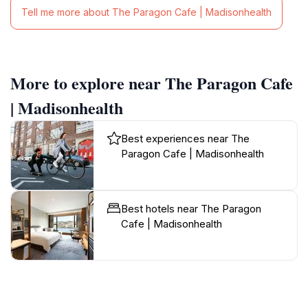
Tell me more about The Paragon Cafe | Madisonhealth
More to explore near The Paragon Cafe
| Madisonhealth
Best experiences near The
Paragon Cafe | Madisonhealth
Best hotels near The Paragon
Cafe | Madisonhealth