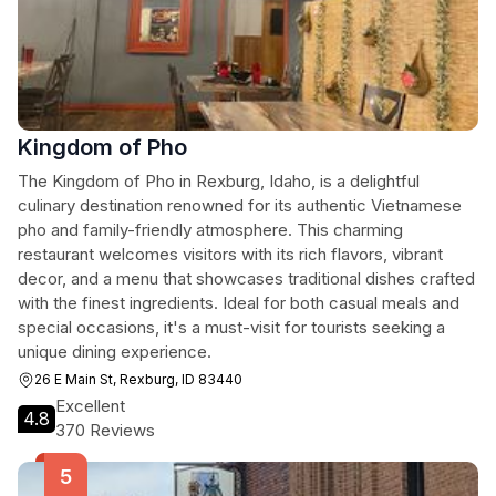
Kingdom of Pho
The Kingdom of Pho in Rexburg, Idaho, is a delightful
culinary destination renowned for its authentic Vietnamese
pho and family-friendly atmosphere. This charming
restaurant welcomes visitors with its rich flavors, vibrant
decor, and a menu that showcases traditional dishes crafted
with the finest ingredients. Ideal for both casual meals and
special occasions, it's a must-visit for tourists seeking a
unique dining experience.
26 E Main St, Rexburg, ID 83440
Excellent
4.8
370 Reviews