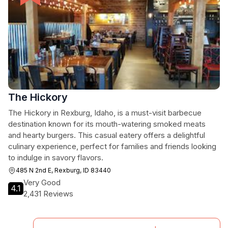
The Hickory
The Hickory in Rexburg, Idaho, is a must-visit barbecue
destination known for its mouth-watering smoked meats
and hearty burgers. This casual eatery offers a delightful
culinary experience, perfect for families and friends looking
to indulge in savory flavors.
485 N 2nd E, Rexburg, ID 83440
Very Good
4.1
2,431 Reviews