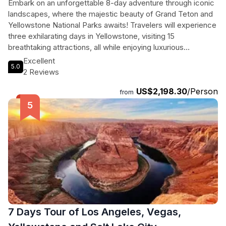
Embark on an unforgettable 8-day adventure through iconic
landscapes, where the majestic beauty of Grand Teton and
Yellowstone National Parks awaits! Travelers will experience
three exhilarating days in Yellowstone, visiting 15
breathtaking attractions, all while enjoying luxurious
accommodations at the newly opened Fontainebleau Las
Excellent
5.0
Vegas and the charming White Buffalo Hotel in West
2 Reviews
Yellowstone. From the dazzling lights of Las Vegas to the
US$2,198.30
/Person
serene beauty of Bryce Canyon and Lake Powell, this
from
journey promises a perfect blend of excitement and
tranquility. With expert guides and modern buses ensuring
comfort, participants will marvel at the wonders of nature,
including geysers, vivid canyons, and diverse wildlife. This is
not just a tour; it’s a captivating exploration of America’s
natural treasures, creating memories that will last a lifetime!
7 Days Tour of Los Angeles, Vegas,