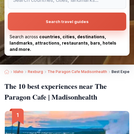
Search travel guides
Search across
countries, cities, destinations,
landmarks, attractions, restaurants, bars, hotels
and more.
Idaho
Rexburg
The Paragon Cafe Madisonhealth
Best Experi
The 10 best experiences near The
Paragon Cafe | Madisonhealth