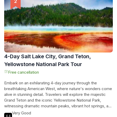
elk antler arches and the serene beauty of the Great Salt
Lake. Each moment is a blend of epic scenery and classic
Western allure, making this tour an unforgettable experience
for every nature lover and adventure seeker.
4-Day Salt Lake City, Grand Teton,
Yellowstone National Park Tour
Free cancellation
Embark on an exhilarating 4-day journey through the
breathtaking American West, where nature's wonders come
alive in stunning detail. Travelers will explore the majestic
Grand Teton and the iconic Yellowstone National Park,
witnessing dramatic mountain peaks, vibrant hot springs, and
the famous eruptions of Old Faithful. They’ll stroll through
Very Good
4.4