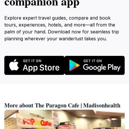
companion app
Explore expert travel guides, compare and book
tours, experiences, hotels, and more—all from the
palm of your hand. Download now for seamless trip
planning wherever your wanderlust takes you.
More about The Paragon Cafe | Madisonhealth