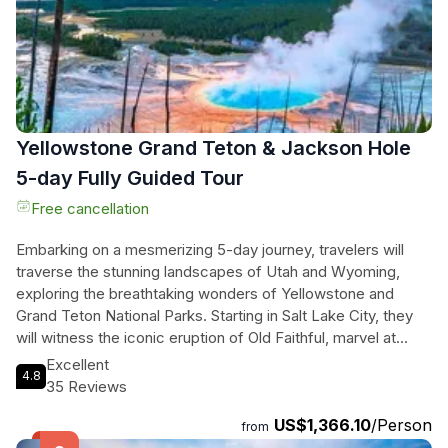
Yellowstone Grand Teton & Jackson Hole
5-day Fully Guided Tour
Free cancellation
Embarking on a mesmerizing 5-day journey, travelers will
traverse the stunning landscapes of Utah and Wyoming,
exploring the breathtaking wonders of Yellowstone and
Grand Teton National Parks. Starting in Salt Lake City, they
will witness the iconic eruption of Old Faithful, marvel at
vibrant hot springs like Grand Prismatic, and spot majestic
Excellent
4.8
wildlife in Hayden Valley. This adventure promises thrilling
35 Reviews
encounters with nature's masterpieces, from dramatic
US$1,366.10
/Person
waterfalls to geothermal marvels. With expert guides leading
from
the way, they will also experience the charm of Jackson's