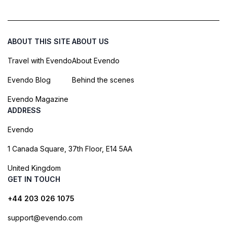
ABOUT THIS SITE
ABOUT US
Travel with Evendo
About Evendo
Evendo Blog
Behind the scenes
Evendo Magazine
ADDRESS
Evendo
1 Canada Square, 37th Floor, E14 5AA
United Kingdom
GET IN TOUCH
+44 203 026 1075
support@evendo.com