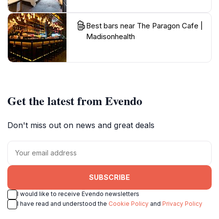
Best bars near The Paragon Cafe |
Madisonhealth
Get the latest from Evendo
Don't miss out on news and great deals
SUBSCRIBE
I would like to receive Evendo newsletters
I have read and understood the
Cookie Policy
and
Privacy Policy