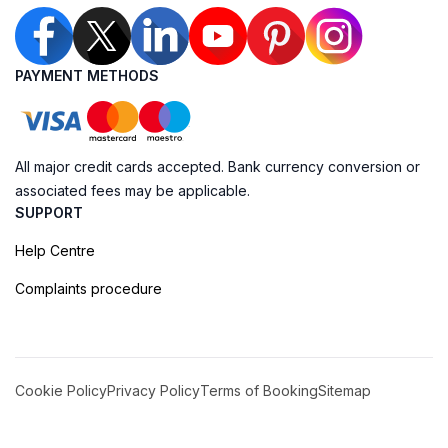
PAYMENT METHODS
All major credit cards accepted. Bank currency conversion or
associated fees may be applicable.
SUPPORT
Help Centre
Complaints procedure
Cookie Policy
Privacy Policy
Terms of Booking
Sitemap