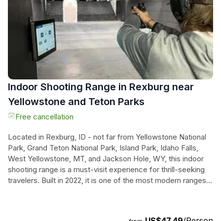
accommodations, allowing guests to soak in the wonders of
the American West. Experience the magnificent geysers,
serene lakes, and the stunning vistas that make this journey
truly unforgettable—all while traveling in comfort and style.
Indoor Shooting Range in Rexburg near
Yellowstone and Teton Parks
Free cancellation
Located in Rexburg, ID - not far from Yellowstone National
Park, Grand Teton National Park, Island Park, Idaho Falls,
West Yellowstone, MT, and Jackson Hole, WY, this indoor
shooting range is a must-visit experience for thrill-seeking
travelers. Built in 2022, it is one of the most modern ranges
in the Western United States, offering both 25-yard and 50-
yard ranges. With a Range Safety Officer always present,
you can feel confident in safely using firearms and learning
US$47.49
/Person