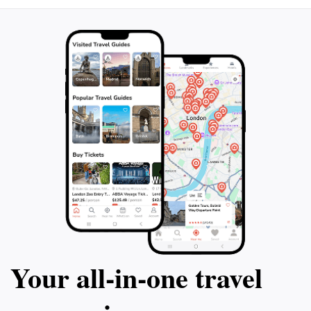
Your all‑in‑one travel