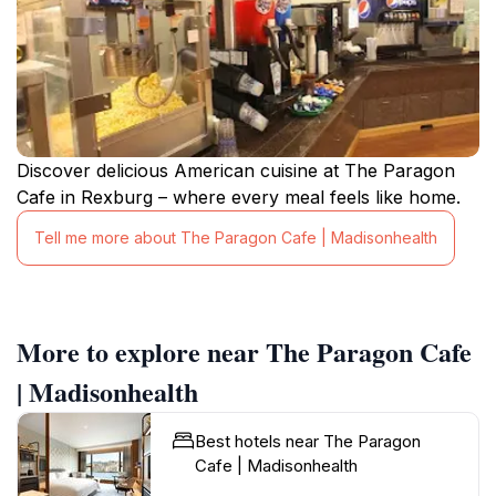
Discover delicious American cuisine at The Paragon
Cafe in Rexburg – where every meal feels like home.
Tell me more about The Paragon Cafe | Madisonhealth
More to explore near The Paragon Cafe
| Madisonhealth
Best hotels near The Paragon
Cafe | Madisonhealth