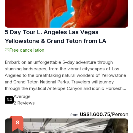
in diverse landscapes—from shimmering lakes to colorful
rock formations—creating memories that will last a lifetime!
5 Day Tour L. Angeles Las Vegas
Yellowstone & Grand Teton from LA
Free cancellation
Embark on an unforgettable 5-day adventure through
stunning landscapes, from the vibrant cityscapes of Los
Angeles to the breathtaking natural wonders of Yellowstone
and Grand Teton National Parks. Travelers will journey
through the mystical Antelope Canyon and iconic Horseshoe
Bend, marveling at the surreal beauty of the Mojave Desert
Average
3.0
adorned with Joshua trees. Revel in the excitement of Las
2 Reviews
Vegas before venturing into the heart of nature, where
US$1,600.75
/Person
majestic mountains, sparkling lakes, and diverse wildlife
from
await. With expert guides leading the way, this immersive
tour combines the thrill of exploration with comfortable