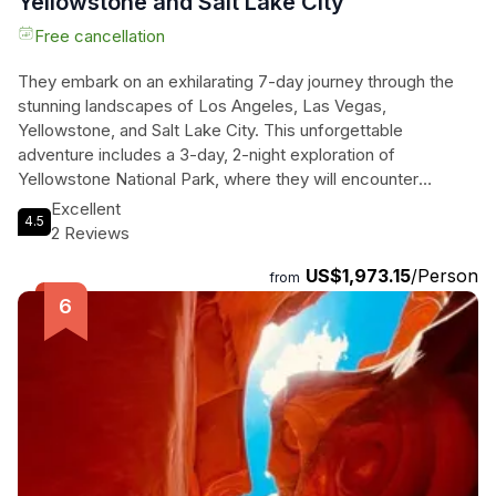
Yellowstone and Salt Lake City
Free cancellation
They embark on an exhilarating 7-day journey through the
stunning landscapes of Los Angeles, Las Vegas,
Yellowstone, and Salt Lake City. This unforgettable
adventure includes a 3-day, 2-night exploration of
Yellowstone National Park, where they will encounter
breathtaking attractions like the majestic Old Faithful Geyser
Excellent
4.5
and the vibrant Grand Prismatic Spring. They will indulge in
2 Reviews
luxury accommodations, including a complimentary upgrade
US$1,973.15
/Person
to the fabulous Fontainebleau Las Vegas, right on the
from
famous Las Vegas Avenue. Each day offers new thrills, from
optional helicopter tours over the Grand Canyon to kayaking
on the serene waters of Lake Powell. With expert guides,
comfortable transportation, and included breakfasts, every
moment is crafted for ultimate enjoyment. They will immerse
themselves in nature, culture, and breathtaking scenery,
creating memories that last a lifetime!