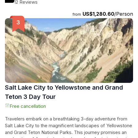
the charming Town Square of Jackson, soak in breathtaking
12 Reviews
canyon views, and encounter diverse wildlife in their natural
US$1,280.60
/Person
habitat. With overnight stays near the parks, they’ll enjoy
from
ample time to absorb the mesmerizing landscapes and
geothermal marvels. This meticulously crafted adventure
offers a perfect blend of scenic beauty, iconic landmarks,
and unforgettable moments, making it an essential
experience for nature lovers and thrill-seekers alike. From
rainbow-hued springs to tranquil lakeside vistas, this tour
invites them to immerse themselves in the wild heart of
America’s great outdoors.
Salt Lake City to Yellowstone and Grand
Teton 3 Day Tour
Free cancellation
Travelers embark on a breathtaking 3-day adventure from
Salt Lake City to the magnificent landscapes of Yellowstone
and Grand Teton National Parks. This journey promises an