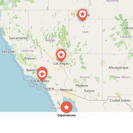
Experiences