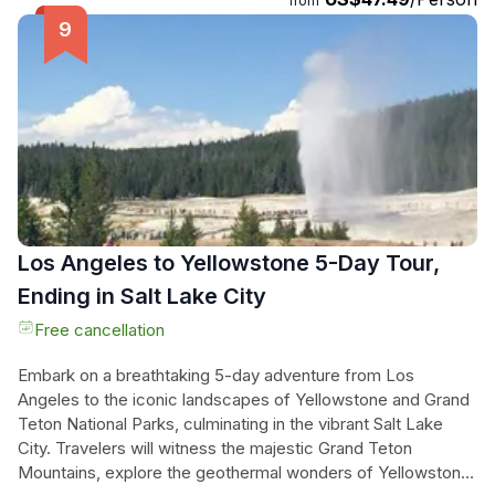
from
proper techniques. Whether you bring your own or choose
from the dozens of rifles and handguns available, you'll have
the opportunity to shoot multiple weapons and control the
target distance. Each lane is equipped with a video
control/screen for easy target control and viewing. Get
ready to unleash your inner marksman and create
unforgettable memories at this state-of-the-art shooting
range.
Los Angeles to Yellowstone 5-Day Tour,
Ending in Salt Lake City
Free cancellation
Embark on a breathtaking 5-day adventure from Los
Angeles to the iconic landscapes of Yellowstone and Grand
Teton National Parks, culminating in the vibrant Salt Lake
City. Travelers will witness the majestic Grand Teton
Mountains, explore the geothermal wonders of Yellowstone,