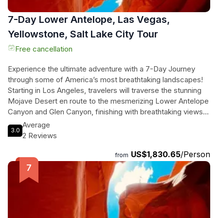
7-Day Lower Antelope, Las Vegas,
Yellowstone, Salt Lake City Tour
Free cancellation
Experience the ultimate adventure with a 7-Day Journey
through some of America’s most breathtaking landscapes!
Starting in Los Angeles, travelers will traverse the stunning
Mojave Desert en route to the mesmerizing Lower Antelope
Canyon and Glen Canyon, finishing with breathtaking views
at Horseshoe Bend. Nature lovers will revel in the wonders
Average
3.0
of Yellowstone and Grand Teton National Parks, spotting
2 Reviews
iconic wildlife and witnessing natural marvels like Old Faithful
US$1,830.65
/Person
and the Grand Prismatic Hot Spring. Along the way, they'll
from
explore the vibrant Salt Lake City, before returning to the
excitement of Las Vegas, where iconic landmarks await.
This tour combines the thrill of the open road with
unforgettable sights, perfect for those seeking both
adventure and relaxation amidst nature's grandeur. Immerse