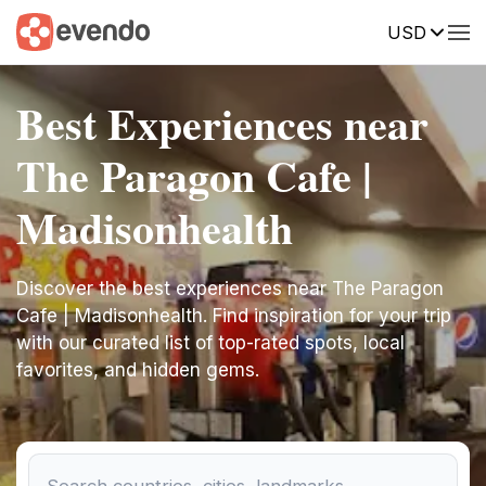
USD
Best Experiences near
The Paragon Cafe |
Madisonhealth
Discover the best experiences near The Paragon
Cafe | Madisonhealth. Find inspiration for your trip
with our curated list of top-rated spots, local
favorites, and hidden gems.