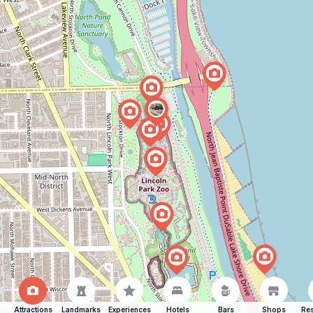
Attractions
Landmarks
Experiences
Hotels
Bars
Shops
Res