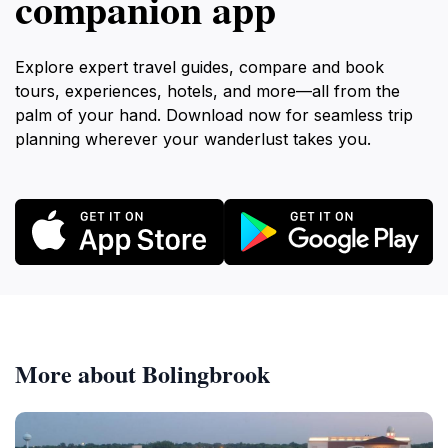
companion app
Explore expert travel guides, compare and book
tours, experiences, hotels, and more—all from the
palm of your hand. Download now for seamless trip
planning wherever your wanderlust takes you.
More about Bolingbrook