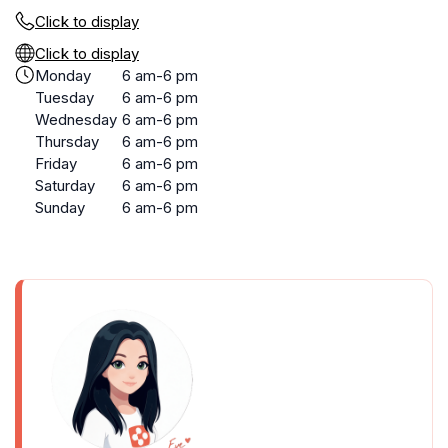
Click to display
Click to display
Monday
6 am-6 pm
Tuesday
6 am-6 pm
Wednesday
6 am-6 pm
Thursday
6 am-6 pm
Friday
6 am-6 pm
Saturday
6 am-6 pm
Sunday
6 am-6 pm