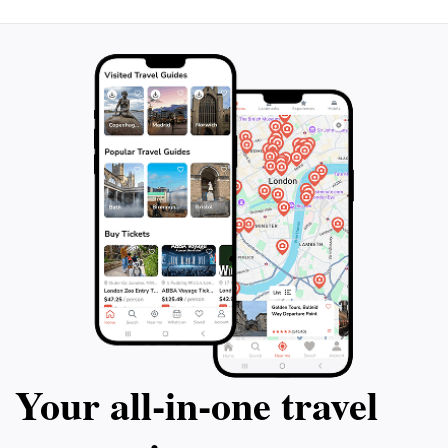
Your all‑in‑one travel