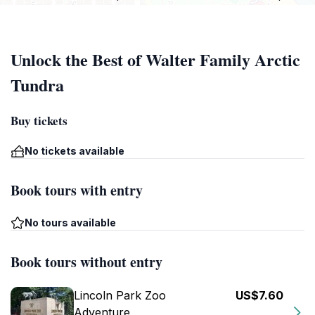
Unlock the Best of Walter Family Arctic
Tundra
Buy tickets
No tickets available
Book tours with entry
No tours available
Book tours without entry
Lincoln Park Zoo
US$7.60
Adventure