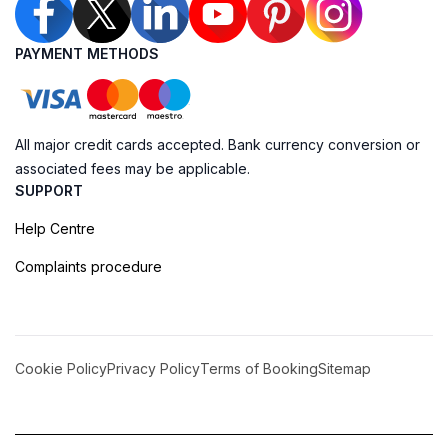
PAYMENT METHODS
All major credit cards accepted. Bank currency conversion or
associated fees may be applicable.
SUPPORT
Help Centre
Complaints procedure
Cookie Policy
Privacy Policy
Terms of Booking
Sitemap