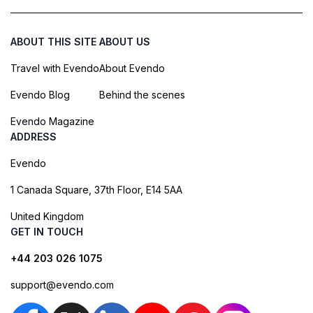
ABOUT THIS SITE
ABOUT US
Travel with Evendo
About Evendo
Evendo Blog
Behind the scenes
Evendo Magazine
ADDRESS
Evendo
1 Canada Square, 37th Floor, E14 5AA
United Kingdom
GET IN TOUCH
+44 203 026 1075
support@evendo.com