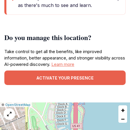
as there's much to see and learn.
Do you manage this location?
Take control to get all the benefits, like improved
information, better appearance, and stronger visibility across
AI-powered discovery.
Learn more
ACTIVATE YOUR PRESENCE
|
Leaflet
|
Report
©
OpenStreetMap
+
a
map
−
issue