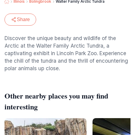
Illinois
Bolingbrook
Walter Family Arctic Tundra
Share
Discover the unique beauty and wildlife of the
Arctic at the Walter Family Arctic Tundra, a
captivating exhibit in Lincoln Park Zoo. Experience
the chill of the tundra and the thrill of encountering
polar animals up close.
Other nearby places you may find
interesting