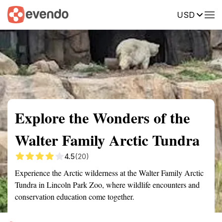
USD
Summary
Map
Getting there
Description
Reviews
Explore the Wonders of the
Walter Family Arctic Tundra
4.5
(20)
Experience the Arctic wilderness at the Walter Family Arctic
Tundra in Lincoln Park Zoo, where wildlife encounters and
conservation education come together.