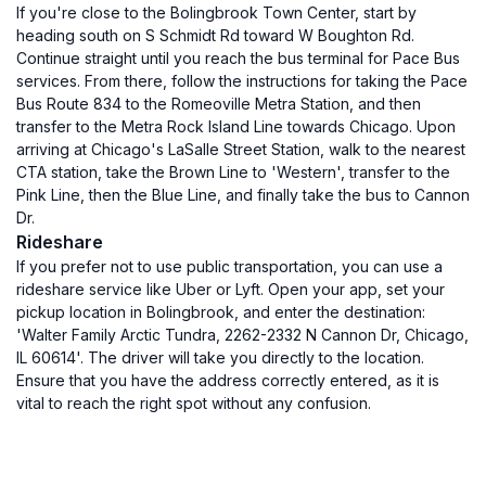
If you're close to the Bolingbrook Town Center, start by
heading south on S Schmidt Rd toward W Boughton Rd.
Continue straight until you reach the bus terminal for Pace Bus
services. From there, follow the instructions for taking the Pace
Bus Route 834 to the Romeoville Metra Station, and then
transfer to the Metra Rock Island Line towards Chicago. Upon
arriving at Chicago's LaSalle Street Station, walk to the nearest
CTA station, take the Brown Line to 'Western', transfer to the
Pink Line, then the Blue Line, and finally take the bus to Cannon
Dr.
Rideshare
If you prefer not to use public transportation, you can use a
rideshare service like Uber or Lyft. Open your app, set your
pickup location in Bolingbrook, and enter the destination:
'Walter Family Arctic Tundra, 2262-2332 N Cannon Dr, Chicago,
IL 60614'. The driver will take you directly to the location.
Ensure that you have the address correctly entered, as it is
vital to reach the right spot without any confusion.