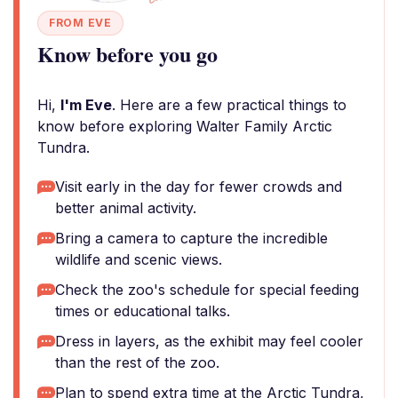
FROM EVE
Know before you go
Hi,
I'm Eve
. Here are a few practical things to
know before exploring Walter Family Arctic
Tundra.
Visit early in the day for fewer crowds and
better animal activity.
Bring a camera to capture the incredible
wildlife and scenic views.
Check the zoo's schedule for special feeding
times or educational talks.
Dress in layers, as the exhibit may feel cooler
than the rest of the zoo.
Plan to spend extra time at the Arctic Tundra,