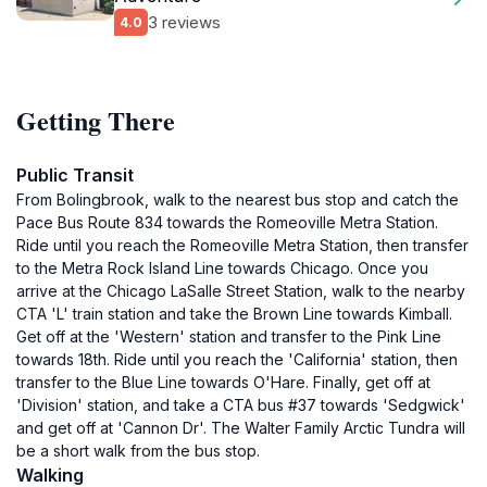
3 reviews
4.0
Getting There
Public Transit
From Bolingbrook, walk to the nearest bus stop and catch the
Pace Bus Route 834 towards the Romeoville Metra Station.
Ride until you reach the Romeoville Metra Station, then transfer
to the Metra Rock Island Line towards Chicago. Once you
arrive at the Chicago LaSalle Street Station, walk to the nearby
CTA 'L' train station and take the Brown Line towards Kimball.
Get off at the 'Western' station and transfer to the Pink Line
towards 18th. Ride until you reach the 'California' station, then
transfer to the Blue Line towards O'Hare. Finally, get off at
'Division' station, and take a CTA bus #37 towards 'Sedgwick'
and get off at 'Cannon Dr'. The Walter Family Arctic Tundra will
be a short walk from the bus stop.
Walking