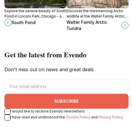
Explore the serene beauty of South
Discover the mesmerizing Arctic
Pond in Lincoln Park, Chicago - a
wildlife at the Walter Family Arctic
perfect escape for nature lovers
Tundra, a unique exhibit within
Walter Family Arctic
South Pond
and urban explorers alike.
Lincoln Park Zoo in Chicago, Illinois.
Tundra
Get the latest from Evendo
Don't miss out on news and great deals
SUBSCRIBE
I would like to receive Evendo newsletters
I have read and understood the
Cookie Policy
and
Privacy Policy