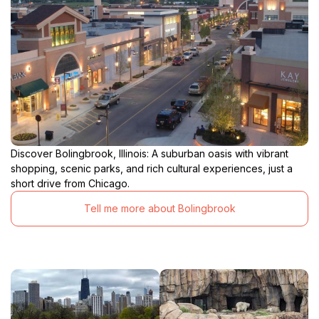
Discover Bolingbrook, Illinois: A suburban oasis with vibrant
shopping, scenic parks, and rich cultural experiences, just a
short drive from Chicago.
Tell me more about Bolingbrook