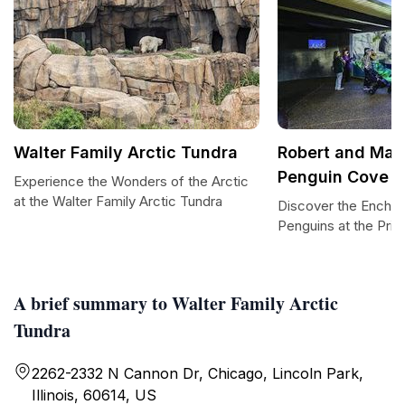
Walter Family Arctic Tundra
Robert and Maya
Penguin Cove
Experience the Wonders of the Arctic
at the Walter Family Arctic Tundra
Discover the Enchan
Penguins at the Pri
A brief summary to Walter Family Arctic
Tundra
2262-2332 N Cannon Dr, Chicago, Lincoln Park,
Illinois, 60614, US