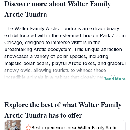
Discover more about Walter Family
Arctic Tundra
The Walter Family Arctic Tundra is an extraordinary
exhibit located within the esteemed Lincoln Park Zoo in
Chicago, designed to immerse visitors in the
breathtaking Arctic ecosystem. This unique attraction
showcases a variety of polar species, including
majestic polar bears, playful Arctic foxes, and graceful
snowy owls, allowing tourists to witness these
incredible animals in a habitat that closely resembles
Read More
their natural environment. As you stroll through the
exhibit, you'll be captivated by the Arctic's serene
beauty, complete with stunning ice formations and
Explore the best of what Walter Family
tranquil landscapes that evoke the chill of the far
North.Beyond the picturesque surroundings, the
Arctic Tundra has to offer
Walter Family Arctic Tundra offers an educational
experience, featuring informative displays that
Best experiences near Walter Family Arctic