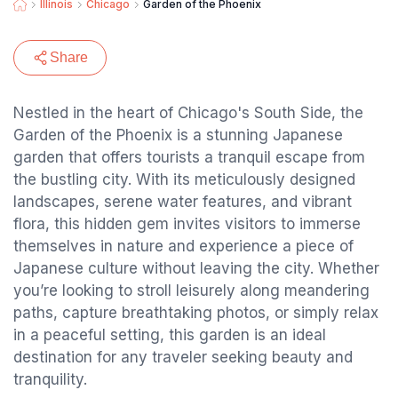
Illinois
Chicago
Garden of the Phoenix
Share
Nestled in the heart of Chicago's South Side, the
Garden of the Phoenix is a stunning Japanese
garden that offers tourists a tranquil escape from
the bustling city. With its meticulously designed
landscapes, serene water features, and vibrant
flora, this hidden gem invites visitors to immerse
themselves in nature and experience a piece of
Japanese culture without leaving the city. Whether
you’re looking to stroll leisurely along meandering
paths, capture breathtaking photos, or simply relax
in a peaceful setting, this garden is an ideal
destination for any traveler seeking beauty and
tranquility.