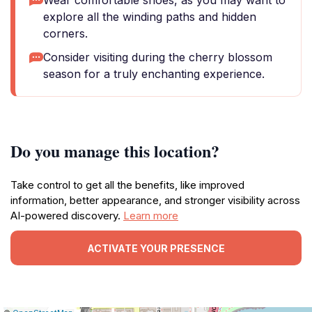
Wear comfortable shoes, as you may want to
explore all the winding paths and hidden
corners.
Consider visiting during the cherry blossom
season for a truly enchanting experience.
Do you manage this location?
Take control to get all the benefits, like improved
information, better appearance, and stronger visibility across
AI-powered discovery.
Learn more
ACTIVATE YOUR PRESENCE