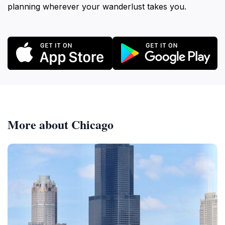
planning wherever your wanderlust takes you.
More about Chicago