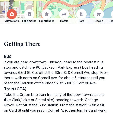
Attractions
Landmarks
Experiences
Hotels
Bars
Shops
Res
Getting There
Bus
If you are near downtown Chicago, head to the nearest bus
stop and catch the #6 (Jackson Park Express) bus heading
towards 63rd St. Get off at the 63rd St & Cornell Ave stop. From
there, walk north on Cornell Ave for about 5 minutes until you
reach the Garden of the Phoenix at 6300 S Cornell Ave.
Train (CTA)
Take the Green Line train from any of the downtown stations
(like Clark/Lake or State/Lake) heading towards Cottage
Grove. Get off at the 63rd station. From the station, walk east
on 63rd St until you reach Cornell Ave, then turn left and walk