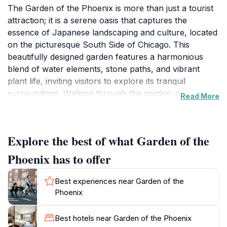
The Garden of the Phoenix is more than just a tourist
attraction; it is a serene oasis that captures the
essence of Japanese landscaping and culture, located
on the picturesque South Side of Chicago. This
beautifully designed garden features a harmonious
blend of water elements, stone paths, and vibrant
plant life, inviting visitors to explore its tranquil
surroundings. Walking through the garden, guests can
Read More
enjoy the serene atmosphere, where the sound of
trickling water and the sight of blooming cherry
blossoms create a peaceful retreat from the urban
Explore the best of what Garden of the
hustle and bustle. The garden is thoughtfully laid out
to encourage reflection and relaxation, with quiet
Phoenix has to offer
nooks and scenic viewpoints perfect for
contemplation or photography.
Best experiences near Garden of the
Phoenix
As you wander through the Garden of the Phoenix,
take your time to appreciate the intricate details of the
Best hotels near Garden of the Phoenix