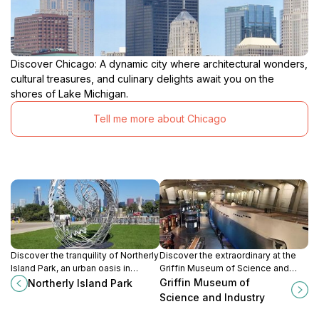
Discover Chicago: A dynamic city where architectural wonders,
cultural treasures, and culinary delights await you on the
shores of Lake Michigan.
Tell me more about Chicago
Discover the tranquility of Northerly
Discover the extraordinary at the
Island Park, an urban oasis in
Griffin Museum of Science and
Chicago perfect for relaxation,
Industry, where science meets
Griffin Museum of
Northerly Island Park
outdoor activities, and stunning
innovation in an engaging and
Science and Industry
views of Lake Michigan.
interactive atmosphere.