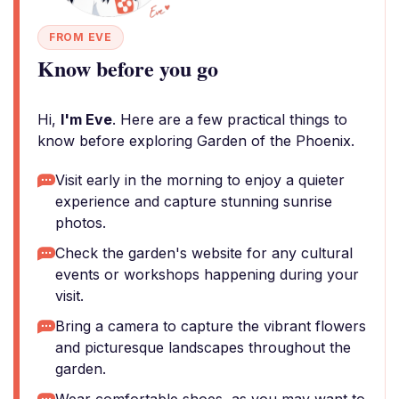
FROM EVE
Know before you go
Hi,
I'm Eve
. Here are a few practical things to
know before exploring Garden of the Phoenix.
Visit early in the morning to enjoy a quieter
experience and capture stunning sunrise
photos.
Check the garden's website for any cultural
events or workshops happening during your
visit.
Bring a camera to capture the vibrant flowers
and picturesque landscapes throughout the
garden.