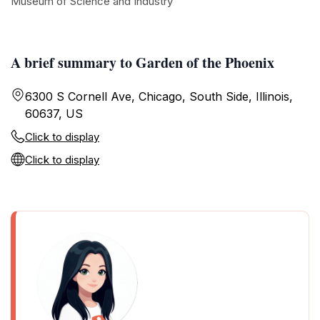
Museum of Science and Industry
A brief summary to Garden of the Phoenix
6300 S Cornell Ave, Chicago, South Side, Illinois,
60637, US
Click to display
Click to display