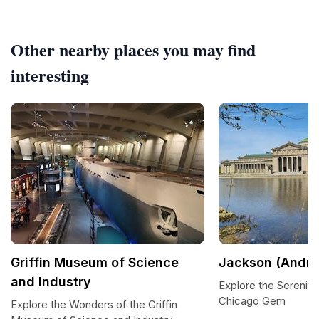
Other nearby places you may find
interesting
Griffin Museum of Science
Jackson (Andre
and Industry
Explore the Serenity
Chicago Gem
Explore the Wonders of the Griffin