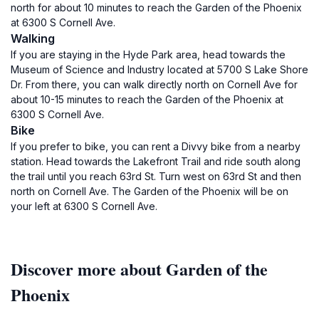
north for about 10 minutes to reach the Garden of the Phoenix
at 6300 S Cornell Ave.
Walking
If you are staying in the Hyde Park area, head towards the
Museum of Science and Industry located at 5700 S Lake Shore
Dr. From there, you can walk directly north on Cornell Ave for
about 10-15 minutes to reach the Garden of the Phoenix at
6300 S Cornell Ave.
Bike
If you prefer to bike, you can rent a Divvy bike from a nearby
station. Head towards the Lakefront Trail and ride south along
the trail until you reach 63rd St. Turn west on 63rd St and then
north on Cornell Ave. The Garden of the Phoenix will be on
your left at 6300 S Cornell Ave.
Discover more about Garden of the
Phoenix