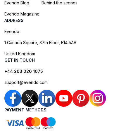
Evendo Blog
Behind the scenes
Evendo Magazine
ADDRESS
Evendo
1 Canada Square, 37th Floor, E14 5AA
United Kingdom
GET IN TOUCH
+44 203 026 1075
support@evendo.com
PAYMENT METHODS