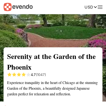
USD
Summary
Map
Getting there
Description
Reviews
Serenity at the Garden of the
Phoenix
4.7
(1047)
Experience tranquility in the heart of Chicago at the stunning
Garden of the Phoenix, a beautifully designed Japanese
garden perfect for relaxation and reflection.