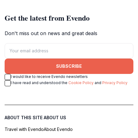
Get the latest from Evendo
Don't miss out on news and great deals
SUBSCRIBE
I would like to receive Evendo newsletters
I have read and understood the
Cookie Policy
and
Privacy Policy
ABOUT THIS SITE
ABOUT US
Travel with Evendo
About Evendo