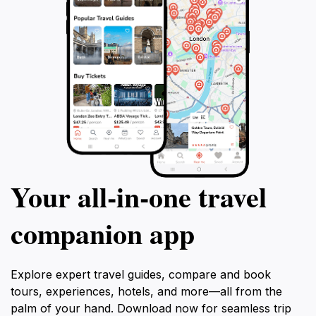
destination that offers a unique glimpse into the beauty
Your all‑in‑one travel
companion app
Explore expert travel guides, compare and book
tours, experiences, hotels, and more—all from the
palm of your hand. Download now for seamless trip