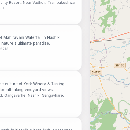
nty Resort, Near Vadholi, Trambakeshwar
213
f Mahiravani Waterfall in Nashik,
nature's ultimate paradise.
22213
ne culture at York Winery & Tasting
breathtaking vineyard views.
d, Gangavarhe, Nashik, Gangavhare,