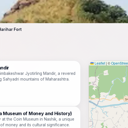
Harihar Fort
Leaflet
|
©
OpenStre
ndir
rimbakeshwar Jyotirling Mandir, a revered
ing Sahyadri mountains of Maharashtra.
a Museum of Money and History)
y at the Coin Museum in Nashik, a unique
 of money and its cultural significance.