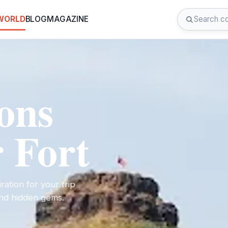
 WORLD
BLOG
MAGAZINE
ions
 Fort
ration for your trip
 and hidden gems.