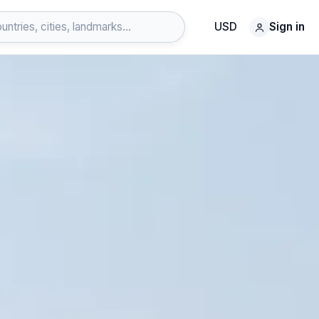
USD
Sign in