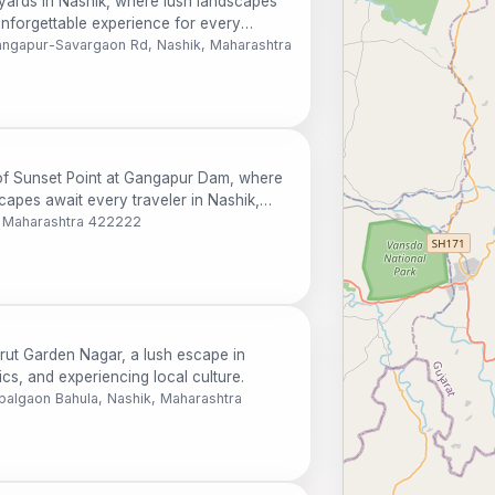
yards in Nashik, where lush landscapes
unforgettable experience for every
Gangapur-Savargaon Rd, Nashik, Maharashtra
of Sunset Point at Gangapur Dam, where
apes await every traveler in Nashik,
 Maharashtra 422222
rut Garden Nagar, a lush escape in
ics, and experiencing local culture.
lgaon Bahula, Nashik, Maharashtra