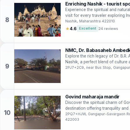
Enriching Nashik - tourist sp
Experience the spiritual and natur
visit for every traveler exploring In
Nashik, Maharashtra 422010
★
4.6
Excellent
24 reviews
NMC, Dr. Babasaheb Ambed
Explore the rich legacy of Dr. B.R
Nashik, a perfect blend of culture 
2PJ7+2C9, near Bus Stop, Gangapur
Govind maharaja mandir
Discover the spiritual charm of Go
destination offering tranquility and 
2PQ7+HJW, Gangapur-Savargaon Rd,
422003