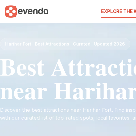
EXPLORE THE
Harihar Fort · Best Attractions · Curated · Updated 2026
Best Attract
near Harihar
Discover the best attractions near Harihar Fort. Find inspi
with our curated list of top-rated spots, local favorites,