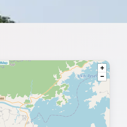
etMap
+
⥂ Full map
−