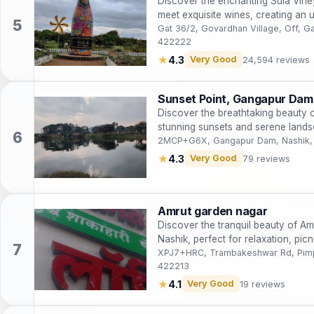
Discover the enchanting Sula Vine
meet exquisite wines, creating an 
traveler.
Gat 36/2, Govardhan Village, Off, 
422222
★
4.3
Very Good
24,594 reviews
Sunset Point, Gangapur Dam
Discover the breathtaking beauty 
stunning sunsets and serene landsc
Maharashtra.
2MCP+G6X, Gangapur Dam, Nashik,
★
4.3
Very Good
79 reviews
Amrut garden nagar
Discover the tranquil beauty of Am
Nashik, perfect for relaxation, picn
XPJ7+HRC, Trambakeshwar Rd, Pimpa
422213
★
4.1
Very Good
19 reviews