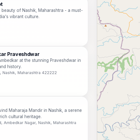
ot
al beauty of Nashik, Maharashtra - a must-
dia's vibrant culture.
kar Praveshdwar
. Ambedkar at the stunning Praveshdwar in
and history.
, Nashik, Maharashtra 422222
vind Maharaja Mandir in Nashik, a serene
rich cultural heritage.
 Ambedkar Nagar, Nashik, Maharashtra