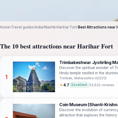
Home
›
Travel guides
›
India
›
Nashik
›
Harihar Fort
›
Best Attractions near 
The 10 best attractions near Harihar Fort
Trimbakeshwar Jyotirling Ma
Discover the spiritual wonder of T
Hindu temple nestled in the stunn
Trimbak, Maharashtra 422212
★
4.7
Excellent
53,632 reviews
Coin Museum (Shanti-Krishn
Discover the evolution of currenc
attraction that explores the history