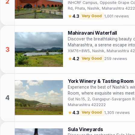
INHCRF Campus, Opposite Grape Cou
Rd, Phata, Nashik, Maharashtra 422
★
4.3
Very Good
1,001 reviews
Mahiravani Waterfall
Discover the breathtaking beauty o
Maharashtra, a serene escape into 
XM76+8W5, Nashik, Maharashtra 4
★
4.2
Very Good
259 reviews
York Winery & Tasting Room
Experience the best of Nashik's wi
Room, where exquisite wines meet 
Gat No.15, 2, Gangapur-Savargaon R
Maharashtra 422222
★
4.3
Very Good
1,305 reviews
Sula Vineyards